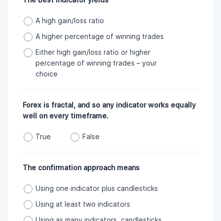
A high gain/loss ratio
A higher percentage of winning trades
Either high gain/loss ratio or higher
percentage of winning trades – your
choice
Forex is fractal, and so any indicator works equally
well on every timeframe.
True
False
The confirmation approach means
Using one indicator plus candlesticks
Using at least two indicators
Using as many indicators, candlesticks,