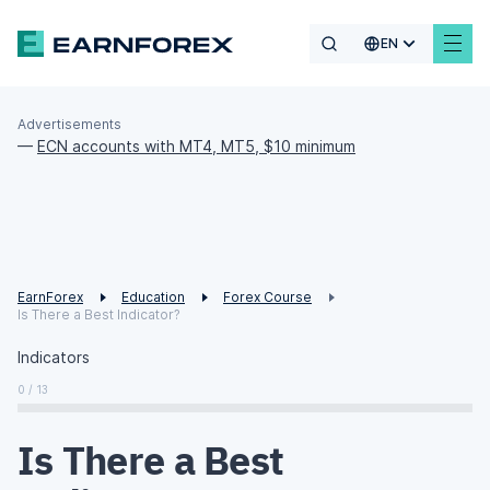
EN
Advertisements
—
ECN accounts with MT4, MT5, $10 minimum
EarnForex
Education
Forex Course
Is There a Best Indicator?
Indicators
0 / 13
Is There a Best