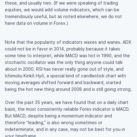
these, and usually two. (If we were speaking of trading
equities, we would add volume indicators, which can be
tremendously useful, but as noted elsewhere, we do not
have data on volume in Forex.)
Note that the popularity of indicators waxes and wanes. ADX
could not be in favor in 2014, probably because it takes
some time to interpret, while MACD was hot in 1990, and the
stochastic oscillator was the only thing anyone could talk
about in 2000. RSI has never really gone out of style, and
Ichimoku Kinkō Hyō, a special kind of candlestick chart with
moving averages shifted forward and backward, started
being the hot new thing around 2008 and is still going strong.
Over the past 35 years, we have found that on a daily chart
basis, the most consistently reliable Forex indicator is MACD.
But MACD, despite being a momentum indicator and
therefore “leading,” is also wrong sometimes or
indeterminate, and in any case, may not be best for you in
your timeframe.