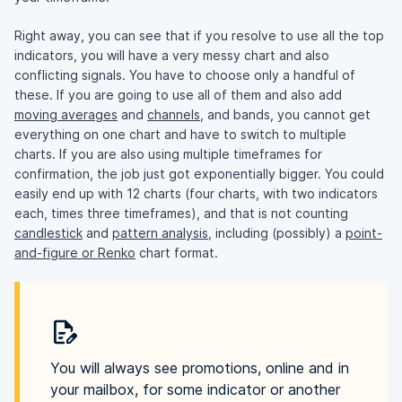
Right away, you can see that if you resolve to use all the top
indicators, you will have a very messy chart and also
conflicting signals. You have to choose only a handful of
these. If you are going to use all of them and also add
moving averages
and
channels
, and bands, you cannot get
everything on one chart and have to switch to multiple
charts. If you are also using multiple timeframes for
confirmation, the job just got exponentially bigger. You could
easily end up with 12 charts (four charts, with two indicators
each, times three timeframes), and that is not counting
candlestick
and
pattern analysis
, including (possibly) a
point-
and-figure or Renko
chart format.
You will always see promotions, online and in
your mailbox, for some indicator or another