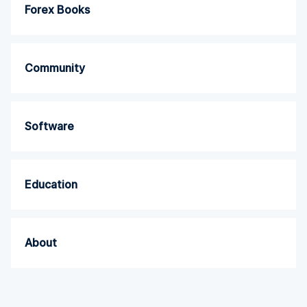
Forex Books
Community
Software
Education
About