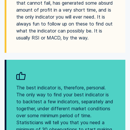
that cannot fail, has generated some absurd
amount of profit in a very short time, and is
the only indicator you will ever need. It is
always fun to follow up on these to find out
what the indicator can possibly be. It is
usually RSI or MACD, by the way.
The best indicator is, therefore, personal.
The only way to find your best indicator is
to backtest a few indicators, separately and
together, under different market conditions
over some minimum period of time.
Statisticians will tell you that you need a
minimum of 30 observations to start making