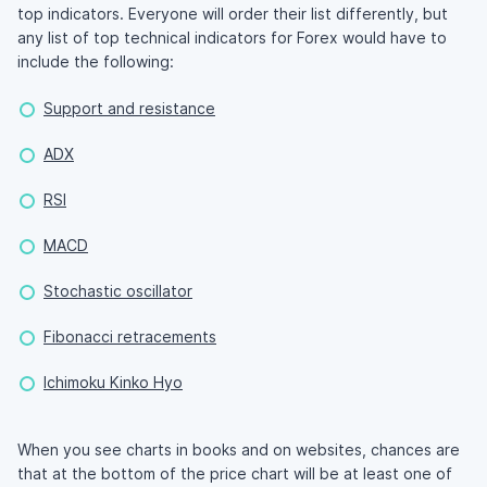
top indicators. Everyone will order their list differently, but
any list of top technical indicators for Forex would have to
include the following:
Support and resistance
ADX
RSI
MACD
Stochastic oscillator
Fibonacci retracements
Ichimoku Kinko Hyo
When you see charts in books and on websites, chances are
that at the bottom of the price chart will be at least one of