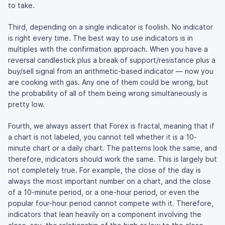
to take.
Third, depending on a single indicator is foolish. No indicator
is right every time. The best way to use indicators is in
multiples with the confirmation approach. When you have a
reversal candlestick plus a break of support/resistance plus a
buy/sell signal from an arithmetic-based indicator — now you
are cooking with gas. Any one of them could be wrong, but
the probability of all of them being wrong simultaneously is
pretty low.
Fourth, we always assert that Forex is fractal, meaning that if
a chart is not labeled, you cannot tell whether it is a 10-
minute chart or a daily chart. The patterns look the same, and
therefore, indicators should work the same. This is largely but
not completely true. For example, the close of the day is
always the most important number on a chart, and the close
of a 10-minute period, or a one-hour period, or even the
popular four-hour period cannot compete with it. Therefore,
indicators that lean heavily on a component involving the