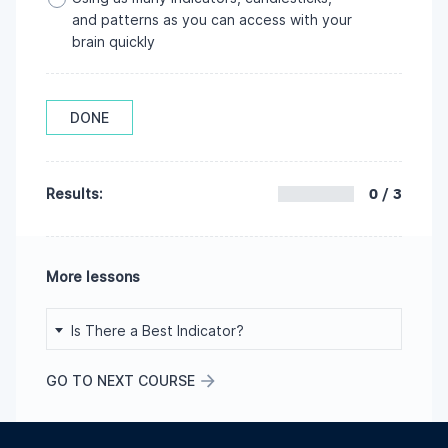
and patterns as you can access with your
brain quickly
DONE
0 / 3
Results:
More lessons
Is There a Best Indicator?
GO TO NEXT COURSE