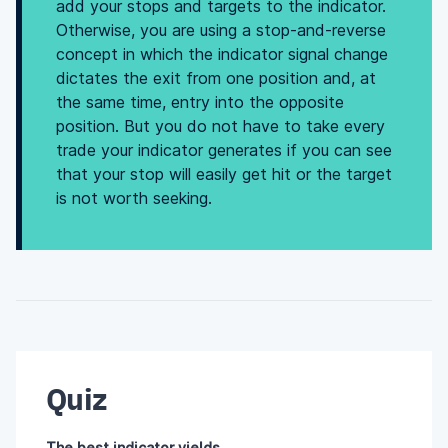
add your stops and targets to the indicator.
Otherwise, you are using a stop-and-reverse
concept in which the indicator signal change
dictates the exit from one position and, at
the same time, entry into the opposite
position. But you do not have to take every
trade your indicator generates if you can see
that your stop will easily get hit or the target
is not worth seeking.
Quiz
The best indicator yields