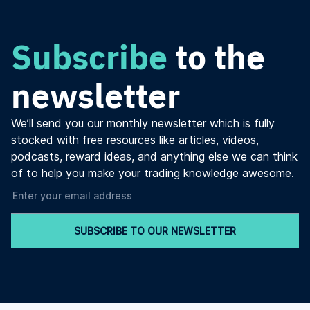
Subscribe
to the
newsletter
We’ll send you our monthly newsletter which is fully
stocked with free resources like articles, videos,
podcasts, reward ideas, and anything else we can think
of to help you make your trading knowledge awesome.
SUBSCRIBE TO OUR NEWSLETTER