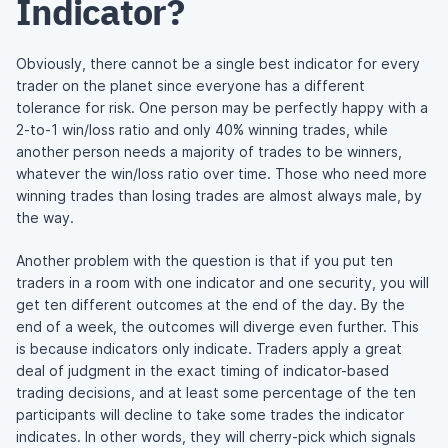
Indicator?
Obviously, there cannot be a single best indicator for every
trader on the planet since everyone has a different
tolerance for risk. One person may be perfectly happy with a
2-to-1 win/loss ratio and only 40% winning trades, while
another person needs a majority of trades to be winners,
whatever the win/loss ratio over time. Those who need more
winning trades than losing trades are almost always male, by
the way.
Another problem with the question is that if you put ten
traders in a room with one indicator and one security, you will
get ten different outcomes at the end of the day. By the
end of a week, the outcomes will diverge even further. This
is because indicators only indicate. Traders apply a great
deal of judgment in the exact timing of indicator-based
trading decisions, and at least some percentage of the ten
participants will decline to take some trades the indicator
indicates. In other words, they will cherry-pick which signals