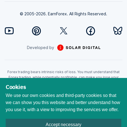
© 2005-2026. EarnForex. All Rights Reserved.
Developed by
Forex trading bears intrinsic risks of loss. You must understand that
Forex trading, while potentially profitable, can make you lose your
money. Never trade with the money that you cannot afford to lose!
Cookies
Trading with leverage can wipe your account even faster. CFDs are
leveraged products and as such loses may be more than the initial
We use our own cookies and third-party cookies so that
invested capital. Trading in CFDs carry a high level of risk thus may not
we can show you this website and better understand how
be appropriate for all investors. EarnForex.com is operated by
you use it, with a view to improving the services we offer.
EARNFOREX S.A.S., a company registered at the following address:
229 rue Saint-Honoré, 75001 Paris, France. Tribunal de commerce de
Paris registration number: 951833029. French VAT ID:
Accept necessary
FR04951833029. All trademarks, logos, and brand names are the