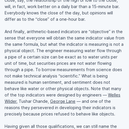
close, say, the relationship of the high or low to the close,
will, in fact, work better on a daily bar than a 15-minute bar.
Everybody knows the close of the day, but opinions will
differ as to the “close” of a one-hour bar.
And finally, arithmetic-based indicators are “objective” in the
sense that everyone will obtain the same indicator value from
the same formula, but what the indicator is measuring is not a
physical object. The engineer measuring water flow through
a pipe of a certain size can be exact as to water units per
unit of time, but securities prices are not water flowing
through a pipe. To borrow measurements from science does
not make technical analysis “scientific.” What is being
measured is human sentiment, and sentiment does not
behave like water or other physical objects. Note that many
of the top indicators were designed by engineers —
Welles
Wilder
, Tushar Chande,
George Lane
— and one of the
reasons they persevered in developing their indicators is
precisely because prices refused to behave like objects.
Having given all those qualifications, we can still name the