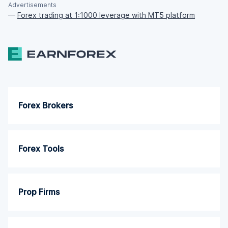
Advertisements
—
Forex trading at 1:1000 leverage with MT5 platform
Forex Brokers
Forex Tools
Prop Firms