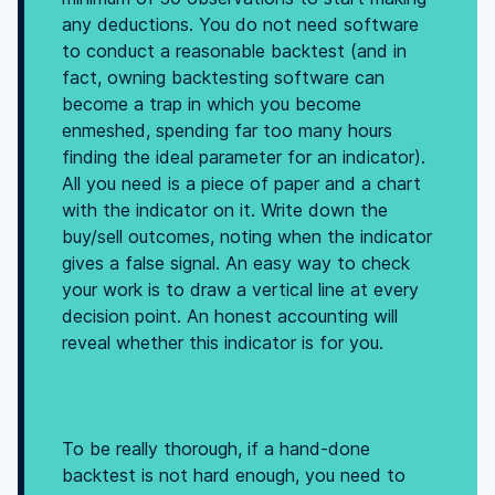
any deductions. You do not need software
to conduct a reasonable backtest (and in
fact, owning backtesting software can
become a trap in which you become
enmeshed, spending far too many hours
finding the ideal parameter for an indicator).
All you need is a piece of paper and a chart
with the indicator on it. Write down the
buy/sell outcomes, noting when the indicator
gives a false signal. An easy way to check
your work is to draw a vertical line at every
decision point. An honest accounting will
reveal whether this indicator is for you.
To be really thorough, if a hand-done
backtest is not hard enough, you need to