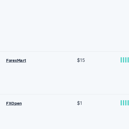
$15
ForexMart
$1
FXOpen