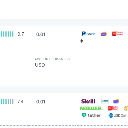
9.7
0.01
ACCOUNT CURRENCIES
USD
7.4
0.01