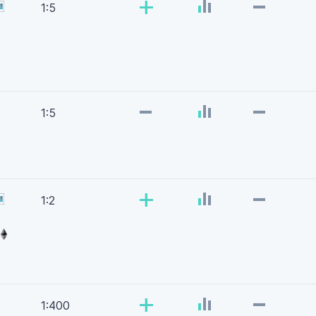
-
+
1:5
-
-
1:5
-
+
1:2
-
+
1:400