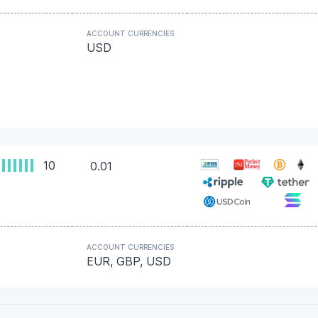
ACCOUNT CURRENCIES
USD
10
0.01
ACCOUNT CURRENCIES
EUR, GBP, USD