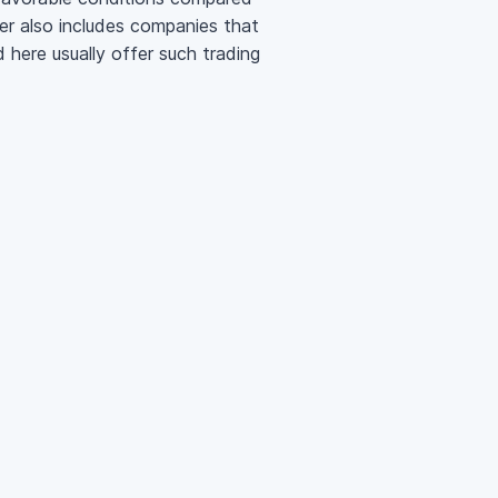
ter also includes companies that
 here usually offer such trading