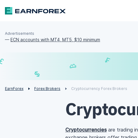
Advertisements
—
ECN accounts with MT4, MT5, $10 minimum
£
₿
¥
$
EarnForex
Forex Brokers
Cryptocurrency Forex Brokers
Cryptocu
Cryptocurrencies
are trading in
exchange brokers offer trading 