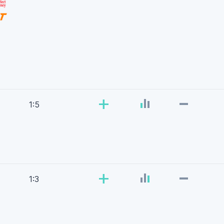
-
+
1:5
-
+
1:3