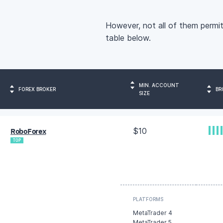
However, not all of them permit
table below.
MIN. ACCOUNT
FOREX BROKER
BR
SIZE
$10
RoboForex
TOP
PLATFORMS
MetaTrader 4
MetaTrader 5