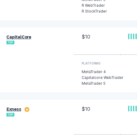
R WebTrader
R StockTrader
$10
CapitalCore
TOP
PLATFORMS
MetaTrader 4
Capitalcore WebTrader
MetaTrader 5
$10
Exness
★
TOP