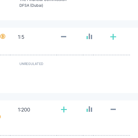
DFSA (Dubai)
-
+
1:5
UNREGULATED
-
+
1:200