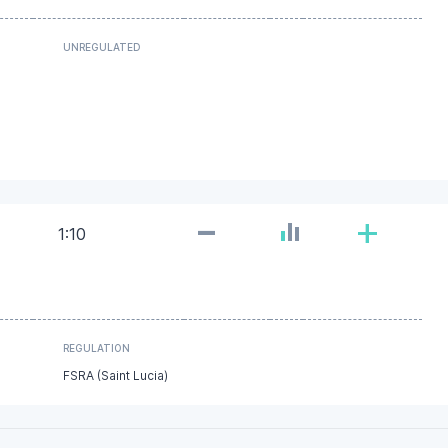
UNREGULATED
-
+
1:10
REGULATION
FSRA (Saint Lucia)