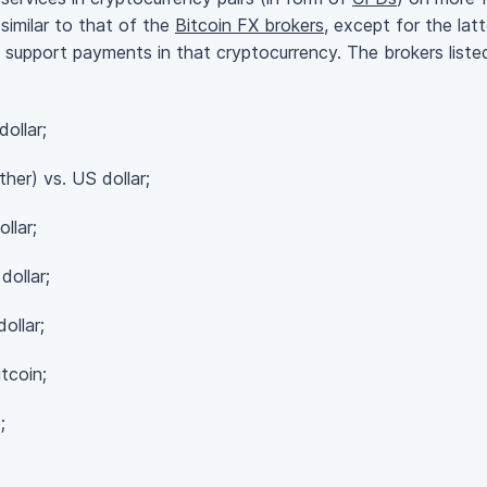
similar to that of the
Bitcoin FX brokers
, except for the lat
support payments in that cryptocurrency. The brokers listed
ollar;
er) vs. US dollar;
llar;
ollar;
llar;
tcoin;
;