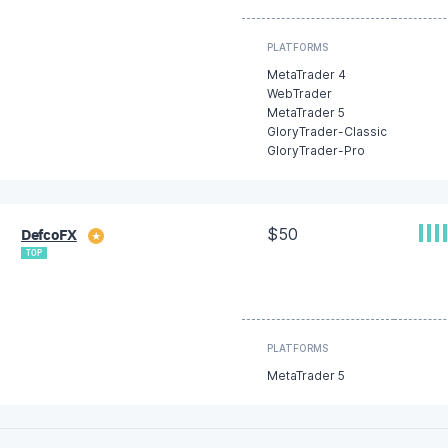
PLATFORMS
MetaTrader 4
WebTrader
MetaTrader 5
GloryTrader-Classic
GloryTrader-Pro
$50
DefcoFX
★
TOP
PLATFORMS
MetaTrader 5