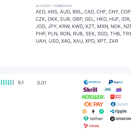
ACCOUNT CURRENCIES
AED, ARS, AUD, BRL, CAD, CHF, CNY, COP
CZK, DKK, EUR, GBP, GEL, HKD, HUF, IDR,
JOD, JPY, KRW, KWD, KZT, MXN, NOK, NZ
PHP, PLN, RON, RUB, SEK, SGD, THB, TRY
UAH, USD, XAG, XAU, XPD, XPT, ZAR
9.1
0.01