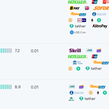
7.2
0.01
8.9
0.01