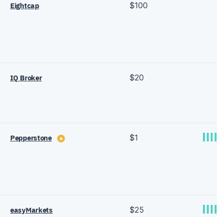
$100
Eightcap
$20
IQ Broker
$1
Pepperstone
★
$25
easyMarkets