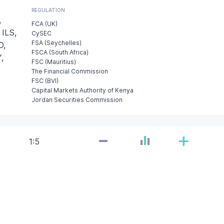
REGULATION
,
FCA (UK)
 ILS,
CySEC
FSA (Seychelles)
D,
FSCA (South Africa)
,
FSC (Mauritius)
The Financial Commission
FSC (BVI)
Capital Markets Authority of Kenya
Jordan Securities Commission
-
+
1:5