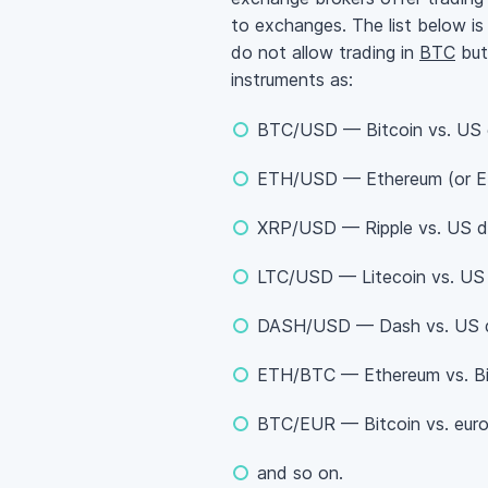
to exchanges. The list below is 
do not allow trading in
BTC
but 
instruments as:
BTC/USD — Bitcoin vs. US d
ETH/USD — Ethereum (or Eth
XRP/USD — Ripple vs. US do
LTC/USD — Litecoin vs. US d
DASH/USD — Dash vs. US do
ETH/BTC — Ethereum vs. Bi
BTC/EUR — Bitcoin vs. euro
and so on.