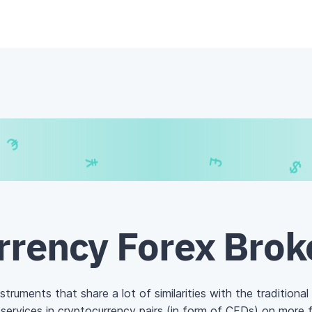
€
₣
€
$
rrency Forex Brok
struments that share a lot of similarities with the traditional
services in cryptocurrency pairs (in form of
CFDs
) on more 