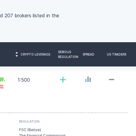
nd 207 brokers listed in the
SERIOUS
CRYPTO LEVERAGE
SPREAD
US TRADERS
REGULATION
-
+
1:500
REGULATION
FSC (Belize)
The Financial Commission