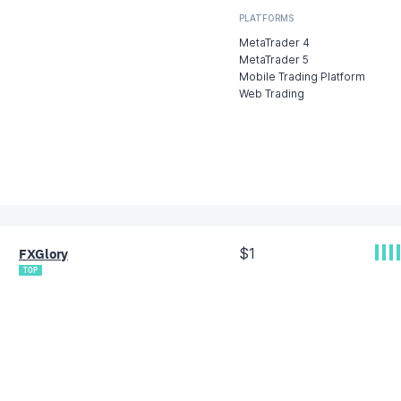
PLATFORMS
MetaTrader 4
MetaTrader 5
Mobile Trading Platform
Web Trading
$1
FXGlory
TOP