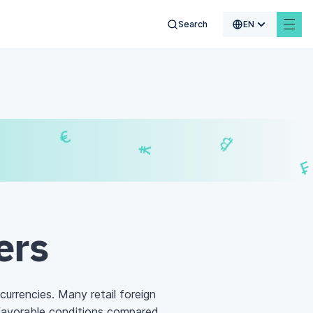
Search
EN
¥
₿
₣
£
ers
 currencies. Many retail foreign
favorable conditions compared