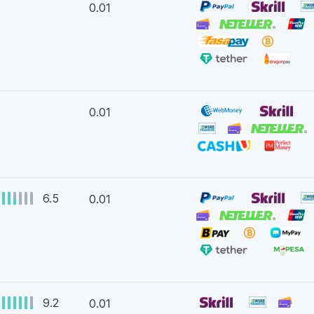
0.01
0.01
6.5
0.01
9.2
0.01