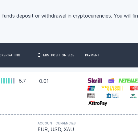
 funds deposit or withdrawal in cryptocurrencies.
You will fi
OKER RATING
MIN. POSITION SIZE
PAYMENT
8.7
0.01
ACCOUNT CURRENCIES
EUR, USD, XAU