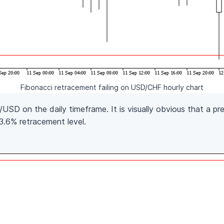
Fibonacci retracement failing on USD/CHF hourly chart
SD on the daily timeframe. It is visually obvious that a pre
23.6% retracement level.