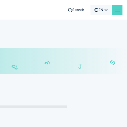
Search
EN
€
$
₣
£