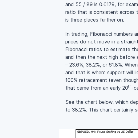
and 55 / 89 is 0.6179, for exam
ratio that is consistent across
is three places further on.
In trading, Fibonacci numbers a
prices do not move in a straigh
Fibonacci ratios to estimate th
and then the next high before a
– 23.6%, 38.2%, or 61.8%. When 
and that is where support will 
100% retracement (even though 
th
that came from an early 20
-c
See the chart below, which dep
to 38.2%. This chart certainly 