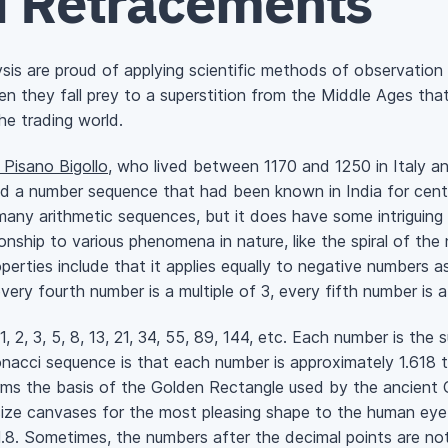
i Retracements
ysis are proud of applying scientific methods of observatio
 they fall prey to a superstition from the Middle Ages that
he trading world.
Pisano Bigollo
, who lived between 1170 and 1250 in Italy 
ed a number sequence that had been known in India for cent
any arithmetic sequences, but it does have some intriguing p
nship to various phenomena in nature, like the spiral of the n
perties include that it applies equally to negative numbers a
every fourth number is a multiple of 3, every fifth number is a
1, 2, 3, 5, 8, 13, 21, 34, 55, 89, 144, etc. Each number is th
nacci sequence is that each number is approximately 1.618 t
rms the basis of the Golden Rectangle used by the ancient G
 size canvases for the most pleasing shape to the human eye
1.8. Sometimes, the numbers after the decimal points are not