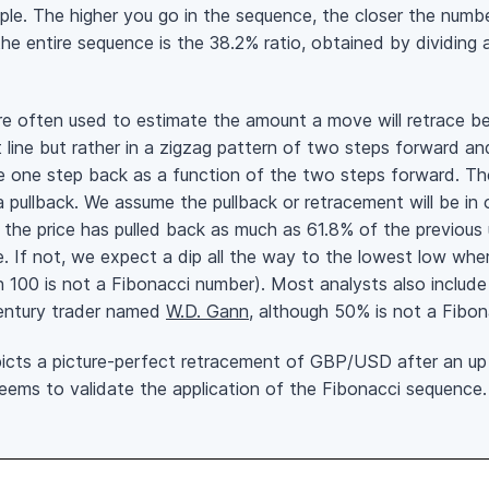
ple. The higher you go in the sequence, the closer the numbe
 the entire sequence is the 38.2% ratio, obtained by dividin
re often used to estimate the amount a move will retrace b
t line but rather in a zigzag pattern of two steps forward a
e one step back as a function of the two steps forward. The
 pullback. We assume the pullback or retracement will be in 
the price has pulled back as much as 61.8% of the previous 
lie. If not, we expect a dip all the way to the lowest low wh
100 is not a Fibonacci number). Most analysts also include
entury trader named
W.D. Gann
, although 50% is not a Fibon
icts a picture-perfect retracement of GBP/USD after an up
seems to validate the application of the Fibonacci sequence.