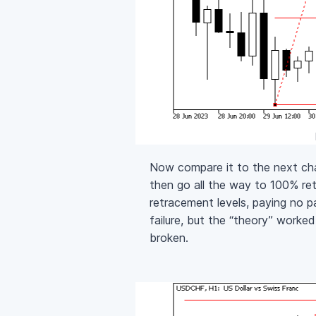
Now compare it to the next ch
then go all the way to 100% r
retracement levels, paying no p
failure, but the “theory” worke
broken.