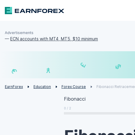
Advertisements
—
ECN accounts with MT4, MT5, $10 minimum
₣
£
¥
€
EarnForex
Education
Forex Course
Fibonacci Retraceme
Fibonacci
0 / 2