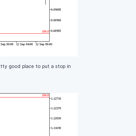
tty good place to put a stop in