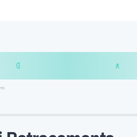
$
₿
¥
₿
nts