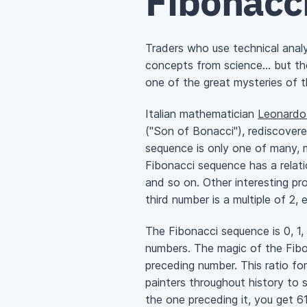
Fibonacc
Traders who use technical anal
concepts from science… but then
one of the great mysteries of t
Italian mathematician
Leonardo 
("Son of Bonacci"), rediscover
sequence is only one of many, m
Fibonacci sequence has a relatio
and so on. Other interesting pro
third number is a multiple of 2, 
The Fibonacci sequence is 0, 1, 
numbers. The magic of the Fibo
preceding number. This ratio fo
painters throughout history to
the one preceding it, you get 6