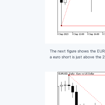
The next figure shows the EUR/U
a euro short is just above the 