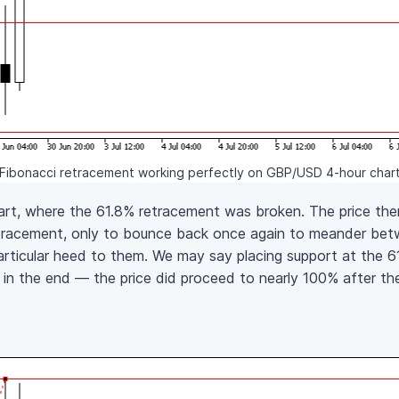
Fibonacci retracement working perfectly on GBP/USD 4-hour char
art, where the 61.8% retracement was broken. The price th
etracement, only to bounce back once again to meander be
articular heed to them. We may say placing support at the 
d in the end — the price did proceed to nearly 100% after 