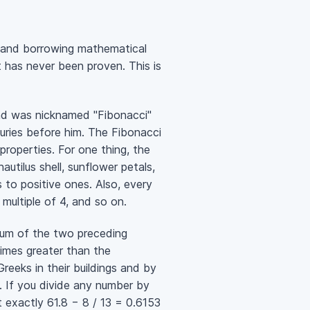
n and borrowing mathematical
 has never been proven. This is
and was nicknamed "Fibonacci"
uries before him. The Fibonacci
roperties. For one thing, the
autilus shell, sunflower petals,
s to positive ones. Also, every
 multiple of 4, and so on.
e sum of the two preceding
imes greater than the
reeks in their buildings and by
. If you divide any number by
 exactly 61.8 − 8 / 13 = 0.6153