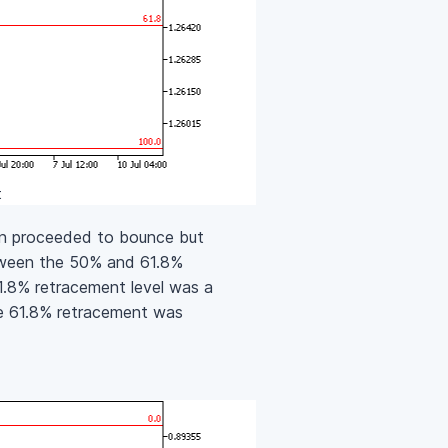
t
en proceeded to bounce but
tween the 50% and 61.8%
61.8% retracement level was a
the 61.8% retracement was