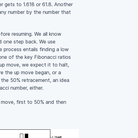
r gets to 1.618 or 61.8. Another
g any number by the number that
efore resuming. We all know
nd one step back. We use
 process entails finding a low
one of the key Fibonacci ratios
up move, we expect it to halt,
ere the up move began, or a
 the 50% retracement, an idea
acci number, either.
 move, first to 50% and then