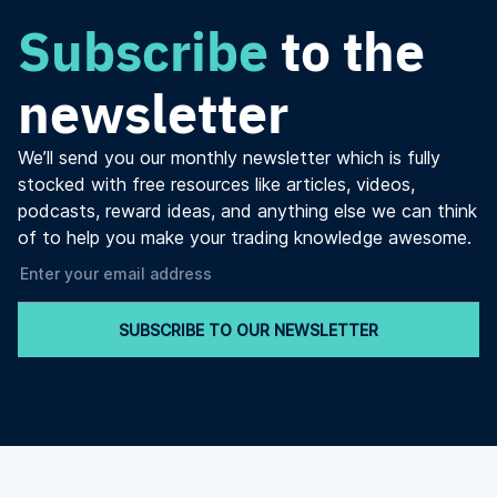
Subscribe
to the
newsletter
We’ll send you our monthly newsletter which is fully
stocked with free resources like articles, videos,
podcasts, reward ideas, and anything else we can think
of to help you make your trading knowledge awesome.
SUBSCRIBE TO OUR NEWSLETTER