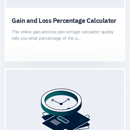
Gain and Loss Percentage Calculator
This online gain and loss percentage calculator quickly
tells you what percentage of the a...