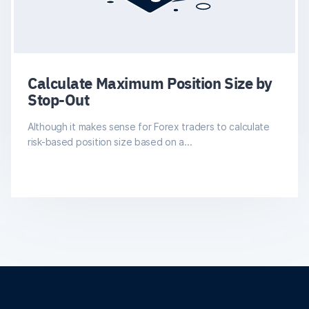
Calculate Maximum Position Size by
Stop-Out
Although it makes sense for Forex traders to calculate
risk-based position size based on a...