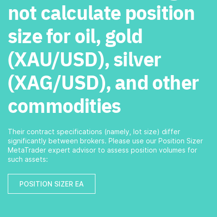
not calculate position
size for oil, gold
(XAU/USD), silver
(XAG/USD), and other
commodities
Their contract specifications (namely, lot size) differ
significantly between brokers. Please use our Position Sizer
MetaTrader expert advisor to assess position volumes for
such assets:
POSITION SIZER EA