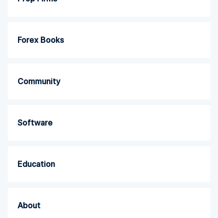
Forex Books
Community
Software
Education
About