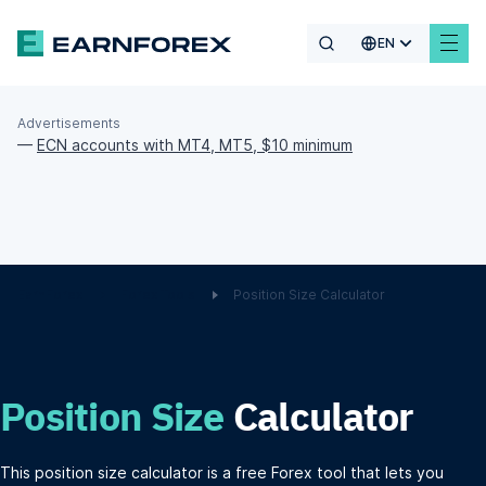
EN
Advertisements
—
ECN accounts with MT4, MT5, $10 minimum
EarnForex
Forex Tools
Position Size Calculator
Position Size
Calculator
This position size calculator is a free Forex tool that lets you