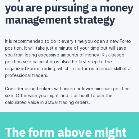
you are pursuing a money
management strategy
It is recommended to do it every time you open a new Forex
position. It will take just a minute of your time but will save
you from losing excessive amounts of money. Risk-based
position size calculation is also the first step to the
organized Forex trading, which in its turn is a crucial skill of all
professional traders.
Consider using
brokers with micro or lower
minimum position
size. Otherwise you might find it difficult to use the
calculated value in actual trading orders.
The form above might