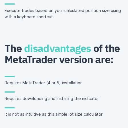
Execute trades based on your calculated position size using
with a keyboard shortcut.
The
disadvantages
of the
MetaTrader version are:
Requires MetaTrader (4 or 5) installation
Requires downloading and installing the indicator
It is not as intuitive as this simple lot size calculator