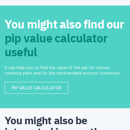
You might also find our
pip value calculator
useful
It can help you to find the value of the pip for various
currency pairs and for the nonstandard account currencies.
PIP VALUE CALCULATOR
You might also be