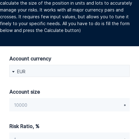
calculate the size of the position in units and lots to accurately
manage your risks. It works with all major currency pairs and
crosses. It requires few input values, but allows you to tune it
finely to your specific needs. All you have to do is fill the form
below and press the Calculate button)
Account currency
EUR
Account size
Risk Ratio, %