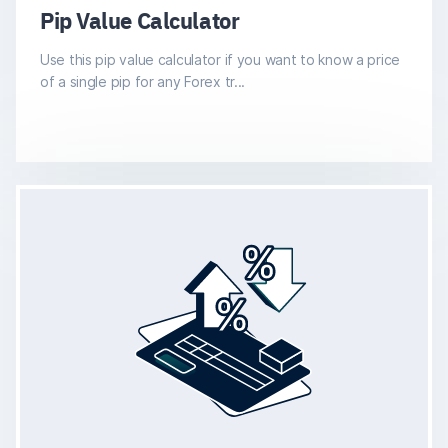
Pip Value Calculator
Use this pip value calculator if you want to know a price
of a single pip for any Forex tr...