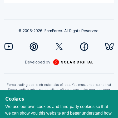
© 2005-2026. EarnForex. All Rights Reserved.
Developed by
Forex trading bears intrinsic risks of loss. You must understand that
Forex trading, while potentially profitable, can make you lose your
money. Never trade with the money that you cannot afford to lose!
Cookies
Trading with leverage can wipe your account even faster. CFDs are
leveraged products and as such loses may be more than the initial
We use our own cookies and third-party cookies so that
invested capital. Trading in CFDs carry a high level of risk thus may not
we can show you this website and better understand how
be appropriate for all investors. EarnForex.com is operated by