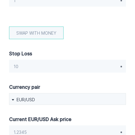
Stop Loss
Currency pair
EUR/USD
Current EUR/USD Ask price