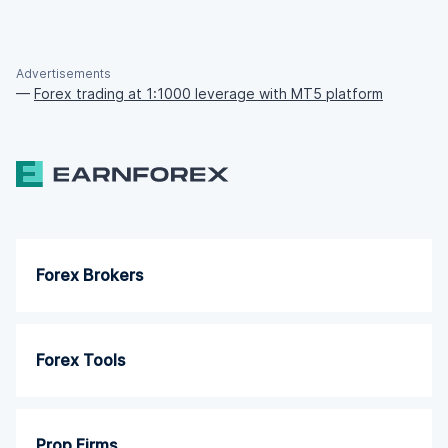
Advertisements
—
Forex trading at 1:1000 leverage with MT5 platform
Forex Brokers
Forex Tools
Prop Firms