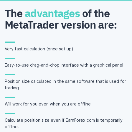
The
advantages
of the
MetaTrader version are:
Very fast calculation (once set up)
Easy-to-use drag-and-drop interface with a graphical panel
Position size calculated in the same software that is used for
trading
Will work for you even when you are offline
Calculate position size even if EarnForex.com is temporarily
offline.