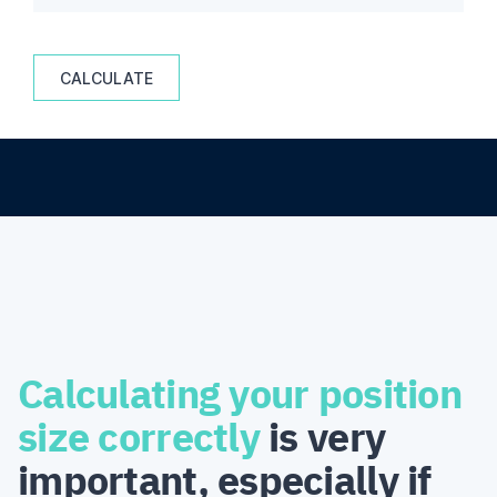
CALCULATE
Calculating your position
size correctly
is very
important, especially if