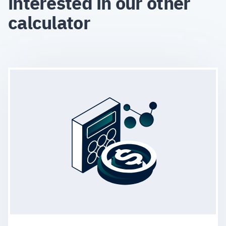
interested in our other
calculator