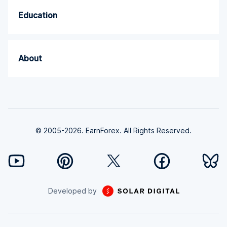
Education
About
© 2005-2026. EarnForex. All Rights Reserved.
Developed by