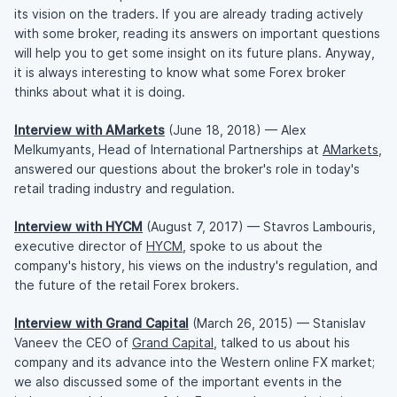
its vision on the traders. If you are already trading actively
with some broker, reading its answers on important questions
will help you to get some insight on its future plans. Anyway,
it is always interesting to know what some Forex broker
thinks about what it is doing.
Interview with AMarkets
(June 18, 2018) — Alex
Melkumyants, Head of International Partnerships at
AMarkets
,
answered our questions about the broker's role in today's
retail trading industry and regulation.
Interview with HYCM
(August 7, 2017) — Stavros Lambouris,
executive director of
HYCM
, spoke to us about the
company's history, his views on the industry's regulation, and
the future of the retail Forex brokers.
Interview with Grand Capital
(March 26, 2015) — Stanislav
Vaneev the CEO of
Grand Capital
, talked to us about his
company and its advance into the Western online FX market;
we also discussed some of the important events in the