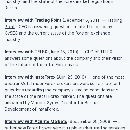
industry, and the state of the Forex market regulation in
Russia.
Interview with Trading Point
(December 6, 2011) —
Trading
Point
's CEO is answering questions related to company,
CySEC and the current state of the foreign exchange
industry.
Interview with TFI FX
(June 15, 2010) — CEO of
TFI FX
answers some questions about the company and their vision
of the future of the retail Forex market.
Interview with InstaForex
(April 25, 2010) — one of the most
popular MetaTrader Forex brokers answers some important
questions regarding the company's trading conditions and
the state of the retail Forex market. The questions are
answered by Vladimir Syrov, Director for Business
Development of
InstaForex
.
Interview with Azurite Markets
(September 29, 2009) — a
rather new Forex broker with multiple-market trading services