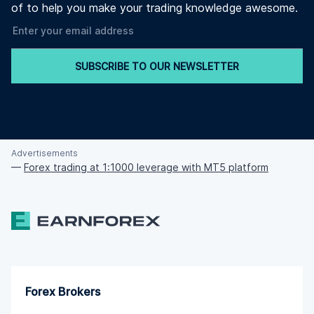
of to help you make your trading knowledge awesome.
SUBSCRIBE TO OUR NEWSLETTER
Advertisements
—
Forex trading at 1:1000 leverage with MT5 platform
Forex Brokers