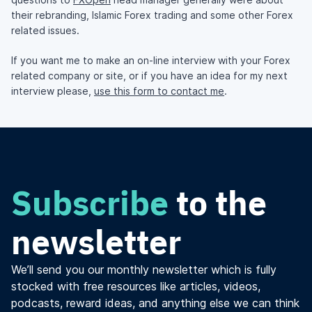
their rebranding, Islamic Forex trading and some other Forex
related issues.
If you want me to make an on-line interview with your Forex
related company or site, or if you have an idea for my next
interview please,
use this form to contact me
.
Subscribe
to the
newsletter
We’ll send you our monthly newsletter which is fully
stocked with free resources like articles, videos,
podcasts, reward ideas, and anything else we can think