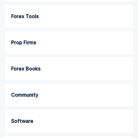
Forex Tools
Prop Firms
Forex Books
Community
Software