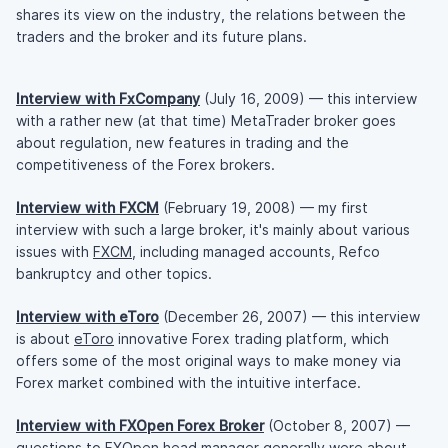
shares its view on the industry, the relations between the
traders and the broker and its future plans.
Interview with FxCompany
(July 16, 2009) — this interview
with a rather new (at that time) MetaTrader broker goes
about regulation, new features in trading and the
competitiveness of the Forex brokers.
Interview with FXCM
(February 19, 2008) — my first
interview with such a large broker, it's mainly about various
issues with
FXCM
, including managed accounts, Refco
bankruptcy and other topics.
Interview with eToro
(December 26, 2007) — this interview
is about
eToro
innovative Forex trading platform, which
offers some of the most original ways to make money via
Forex market combined with the intuitive interface.
Interview with FXOpen Forex Broker
(October 8, 2007) —
questions to
FXOpen
head manager generally were about