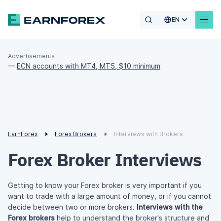
EN
Advertisements
—
ECN accounts with MT4, MT5, $10 minimum
EarnForex
Forex Brokers
Interviews with Brokers
Forex Broker Interviews
Getting to know your Forex broker is very important if you
want to trade with a large amount of money, or if you cannot
decide between two or more brokers.
Interviews with the
Forex brokers
help to understand the broker's structure and