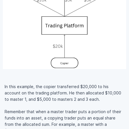
In this example, the copier transferred $20,000 to his
account on the trading platform. He then allocated $10,000
to master 1, and $5,000 to masters 2 and 3 each.
Remember that when a master trader puts a portion of their
funds into an asset, a copying trader puts an equal share
from the allocated sum. For example, a master with a