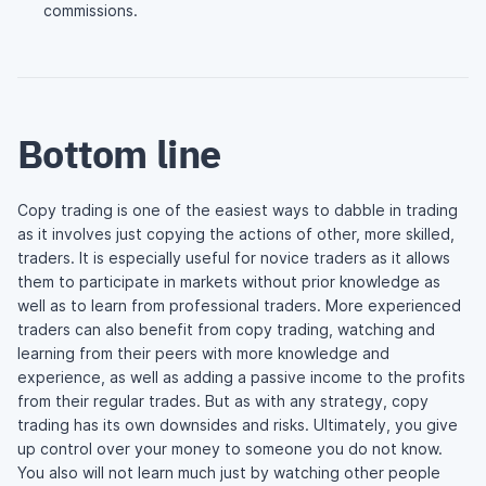
commissions.
Bottom line
Copy trading is one of the easiest ways to dabble in trading
as it involves just copying the actions of other, more skilled,
traders. It is especially useful for novice traders as it allows
them to participate in markets without prior knowledge as
well as to learn from professional traders. More experienced
traders can also benefit from copy trading, watching and
learning from their peers with more knowledge and
experience, as well as adding a passive income to the profits
from their regular trades. But as with any strategy, copy
trading has its own downsides and risks. Ultimately, you give
up control over your money to someone you do not know.
You also will not learn much just by watching other people