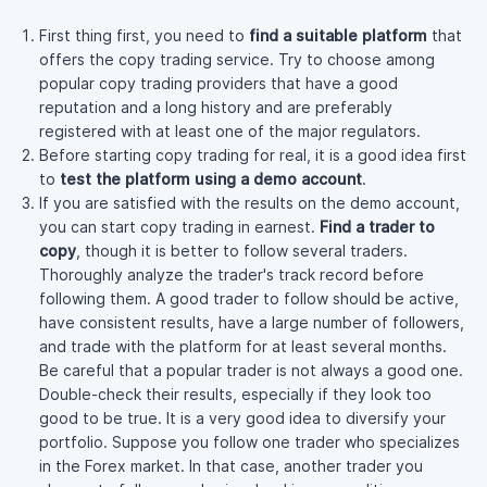
First thing first, you need to
find a suitable platform
that
offers the copy trading service. Try to choose among
popular copy trading providers that have a good
reputation and a long history and are preferably
registered with at least one of the major regulators.
Before starting copy trading for real, it is a good idea first
to
test the platform using a demo account
.
If you are satisfied with the results on the demo account,
you can start copy trading in earnest.
Find a trader to
copy
, though it is better to follow several traders.
Thoroughly analyze the trader's track record before
following them. A good trader to follow should be active,
have consistent results, have a large number of followers,
and trade with the platform for at least several months.
Be careful that a popular trader is not always a good one.
Double-check
their results, especially if they look too
good to be true. It is a very good idea to diversify your
portfolio. Suppose you follow one trader who specializes
in the Forex market. In that case, another trader you