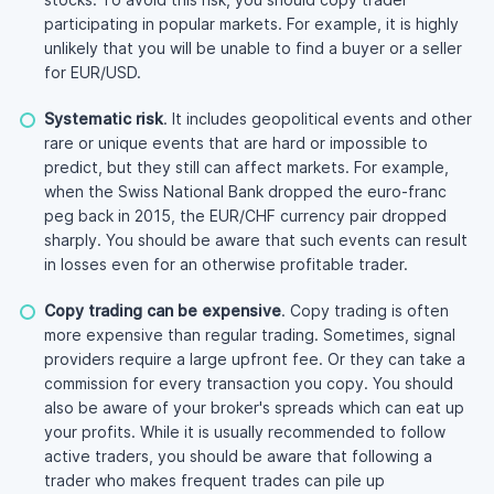
participating in popular markets. For example, it is highly
unlikely that you will be unable to find a buyer or a seller
for EUR/USD.
Systematic risk
. It includes geopolitical events and other
rare or unique events that are hard or impossible to
predict, but they still can affect markets. For example,
when the Swiss National Bank dropped the euro-franc
peg back in 2015, the EUR/CHF currency pair dropped
sharply. You should be aware that such events can result
in losses even for an otherwise profitable trader.
Copy trading can be expensive
. Copy trading is often
more expensive than regular trading. Sometimes, signal
providers require a large upfront fee. Or they can take a
commission for every transaction you copy. You should
also be aware of your broker's spreads which can eat up
your profits. While it is usually recommended to follow
active traders, you should be aware that following a
trader who makes frequent trades can pile up