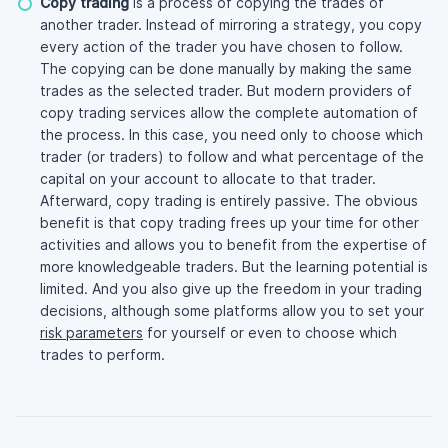
Copy trading
is a process of copying the trades of
another trader. Instead of mirroring a strategy, you copy
every action of the trader you have chosen to follow.
The copying can be done manually by making the same
trades as the selected trader. But modern providers of
copy trading services allow the complete automation of
the process. In this case, you need only to choose which
trader (or traders) to follow and what percentage of the
capital on your account to allocate to that trader.
Afterward, copy trading is entirely passive. The obvious
benefit is that copy trading frees up your time for other
activities and allows you to benefit from the expertise of
more knowledgeable traders. But the learning potential is
limited. And you also give up the freedom in your trading
decisions, although some platforms allow you to set your
risk parameters
for yourself or even to choose which
trades to perform.