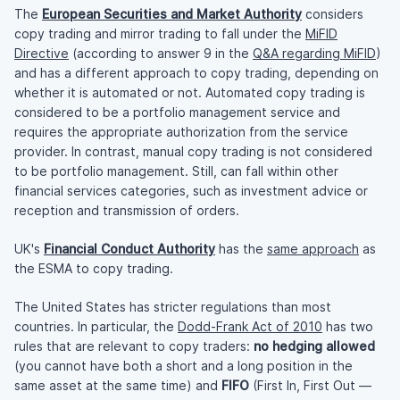
The
European Securities and Market Authority
considers
copy trading and mirror trading to fall under the
MiFID
Directive
(according to answer 9 in the
Q&A regarding MiFID
)
and has a different approach to copy trading, depending on
whether it is automated or not. Automated copy trading is
considered to be a portfolio management service and
requires the appropriate authorization from the service
provider. In contrast, manual copy trading is not considered
to be portfolio management. Still, can fall within other
financial services categories, such as investment advice or
reception and transmission of orders.
UK's
Financial Conduct Authority
has the
same approach
as
the ESMA to copy trading.
The United States has stricter regulations than most
countries. In particular, the
Dodd-Frank Act of 2010
has two
rules that are relevant to copy traders:
no hedging allowed
(you cannot have both a short and a long position in the
same asset at the same time) and
FIFO
(First In, First Out —