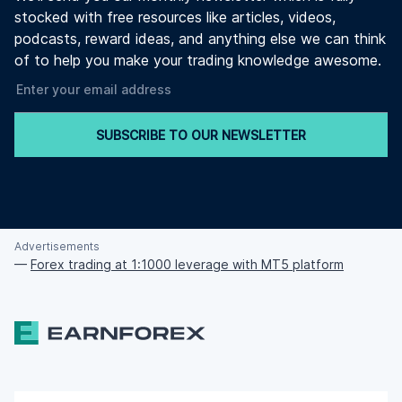
stocked with free resources like articles, videos,
podcasts, reward ideas, and anything else we can think
of to help you make your trading knowledge awesome.
SUBSCRIBE TO OUR NEWSLETTER
Advertisements
—
Forex trading at 1:1000 leverage with MT5 platform