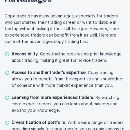
Copy trading has many advantages, especially for traders
who just started their trading career or want to dabble in
trading without making it their
full-time
job. However, more
experienced traders can benefit from it as well. Here are
some of the advantages copy trading has:
Accessibility
. Copy trading requires no prior knowledge
about trading, making it great for novice traders.
Access to another trader's expertise
. Copy trading
allows you to benefit from the expertise and knowledge
of someone with more market experience than you.
Learning from more experienced traders
. By watching
more expert traders, you can learn about markets and
expand your knowledge.
Diversification of portfolio
. With a wide range of traders
providing signals for copy trading, you can gain access to