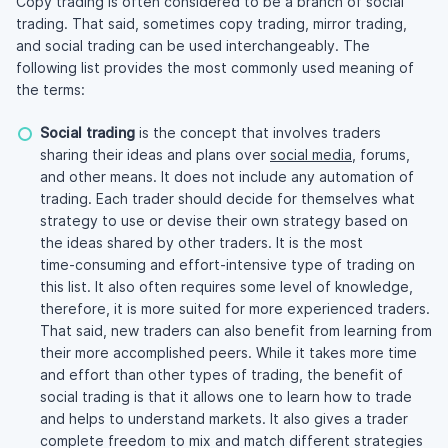
Copy trading is often considered to be a branch of social
trading. That said, sometimes copy trading, mirror trading,
and social trading can be used interchangeably. The
following list provides the most commonly used meaning of
the terms:
Social trading
is the concept that involves traders
sharing their ideas and plans over
social media
, forums,
and other means. It does not include any automation of
trading. Each trader should decide for themselves what
strategy to use or devise their own strategy based on
the ideas shared by other traders. It is the most
time-consuming
and
effort-intensive
type of trading on
this list. It also often requires some level of knowledge,
therefore, it is more suited for more experienced traders.
That said, new traders can also benefit from learning from
their more accomplished peers. While it takes more time
and effort than other types of trading, the benefit of
social trading is that it allows one to learn how to trade
and helps to understand markets. It also gives a trader
complete freedom to mix and match different strategies