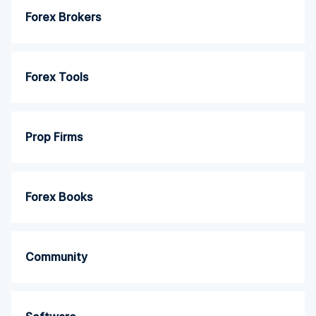
Forex Brokers
Forex Tools
Prop Firms
Forex Books
Community