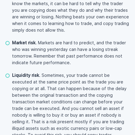
know the markets, it can be hard to tell why the trader
you are copying does what they do and why their trades
are winning or losing. Nothing beats your own experience
when it comes to learning how to trade, and copy trading
simply does not allow this.
Market risk
. Markets are hard to predict, and the trader
who was winning yesterday can have a losing streak
tomorrow. Remember that past performance does not
indicate future performance.
Liquidity risk
. Sometimes, your trade cannot be
executed at the same price point as the trade you are
copying or at all. That can happen because of the delay
between the original transaction and the copying
transaction market conditions can change before your
trade can be executed. And you cannot sell an asset if
nobody is willing to buy it or buy an asset if nobody is
selling it. That is a risk present mostly if you are trading
illiquid assets such as exotic currency pairs or
low-cap
stocks. To avoid this risk, you should copy trader