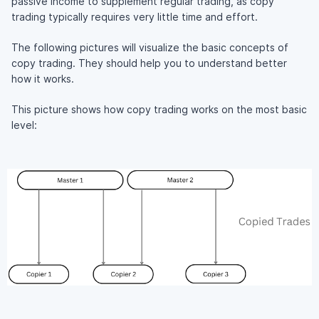
passive income to supplement regular trading, as copy
trading typically requires very little time and effort.
The following pictures will visualize the basic concepts of
copy trading. They should help you to understand better
how it works.
This picture shows how copy trading works on the most basic
level: