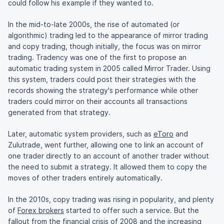
could follow his example if they wanted to.
In the
mid-to-late
2000s, the rise of automated (or
algorithmic) trading led to the appearance of mirror trading
and copy trading, though initially, the focus was on mirror
trading. Tradency was one of the first to propose an
automatic trading system in 2005 called Mirror Trader. Using
this system, traders could post their strategies with the
records showing the strategy's performance while other
traders could mirror on their accounts all transactions
generated from that strategy.
Later, automatic system providers, such as
eToro
and
Zulutrade, went further, allowing one to link an account of
one trader directly to an account of another trader without
the need to submit a strategy. It allowed them to copy the
moves of other traders entirely automatically.
In the 2010s, copy trading was rising in popularity, and plenty
of
Forex brokers
started to offer such a service. But the
fallout from the financial crisis of 2008 and the increasing