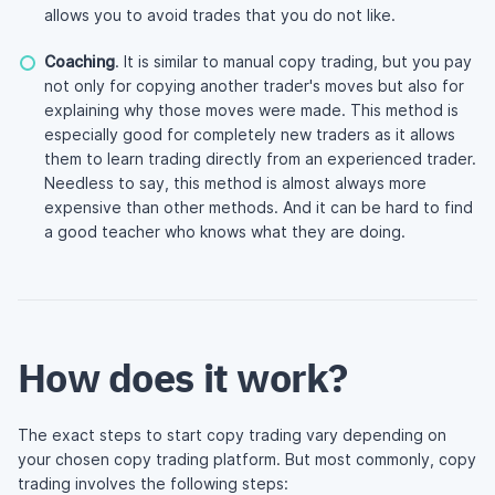
allows you to avoid trades that you do not like.
Coaching
. It is similar to manual copy trading, but you pay
not only for copying another trader's moves but also for
explaining why those moves were made. This method is
especially good for completely new traders as it allows
them to learn trading directly from an experienced trader.
Needless to say, this method is almost always more
expensive than other methods. And it can be hard to find
a good teacher who knows what they are doing.
How does it work?
The exact steps to start copy trading vary depending on
your chosen copy trading platform. But most commonly, copy
trading involves the following steps: