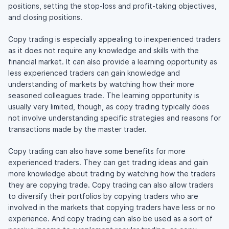
positions, setting the
stop-loss
and
profit-taking
objectives,
and closing positions.
Copy trading is especially appealing to inexperienced traders
as it does not require any knowledge and skills with the
financial market. It can also provide a learning opportunity as
less experienced traders can gain knowledge and
understanding of markets by watching how their more
seasoned colleagues trade. The learning opportunity is
usually very limited, though, as copy trading typically does
not involve understanding specific strategies and reasons for
transactions made by the master trader.
Copy trading can also have some benefits for more
experienced traders. They can get trading ideas and gain
more knowledge about trading by watching how the traders
they are copying trade. Copy trading can also allow traders
to diversify their portfolios by copying traders who are
involved in the markets that copying traders have less or no
experience. And copy trading can also be used as a sort of