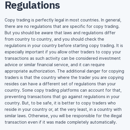
Regulations
Copy trading is perfectly legal in most countries. In general,
there are no regulations that are specific for copy trading.
But you should be aware that laws and regulations differ
from country to country, and you should check the
regulations in your country before starting copy trading. It is
especially important if you allow other traders to copy your
transactions as such activity can be considered investment
advice or similar financial service, and it can require
appropriate authorization. The additional danger for copying
traders is that the country where the trader you are copying
resides can have a different set of regulations than your
country. Some copy trading platforms can account for that,
preventing transactions that go against regulations in your
country. But, to be safe, it is better to copy traders who
reside in your country or, at the very least, in a country with
similar laws. Otherwise, you will be responsible for the illegal
transaction even if it was made completely automatically.