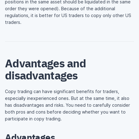
positions in the same asset should be liquidated in the same
order they were opened). Because of the additional
regulations, it is better for US traders to copy only other US
traders.
Advantages and
disadvantages
Copy trading can have significant benefits for traders,
especially inexperienced ones. But at the same time, it also
has disadvantages and risks. You need to carefully consider
both pros and cons before deciding whether you want to
participate in copy trading.
Advantages