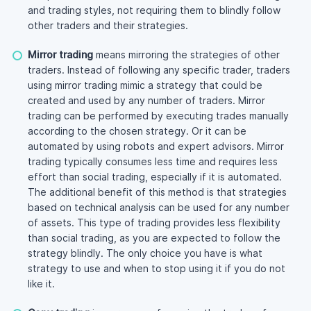
and trading styles, not requiring them to blindly follow
other traders and their strategies.
Mirror trading
means mirroring the strategies of other
traders. Instead of following any specific trader, traders
using mirror trading mimic a strategy that could be
created and used by any number of traders. Mirror
trading can be performed by executing trades manually
according to the chosen strategy. Or it can be
automated by using robots and expert advisors. Mirror
trading typically consumes less time and requires less
effort than social trading, especially if it is automated.
The additional benefit of this method is that strategies
based on technical analysis can be used for any number
of assets. This type of trading provides less flexibility
than social trading, as you are expected to follow the
strategy blindly. The only choice you have is what
strategy to use and when to stop using it if you do not
like it.