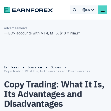
EN
Advertisements
—
ECN accounts with MT4, MT5, $10 minimum
EarnForex
Education
Guides
Copy Trading: What It Is, Its Advantages and Disadvantages
Copy Trading: What It Is,
Its Advantages and
Disadvantages