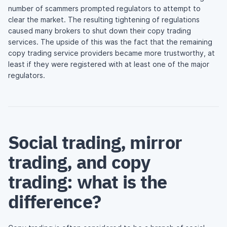
number of scammers prompted regulators to attempt to
clear the market. The resulting tightening of regulations
caused many brokers to shut down their copy trading
services. The upside of this was the fact that the remaining
copy trading service providers became more trustworthy, at
least if they were registered with at least one of the major
regulators.
Social trading, mirror
trading, and copy
trading: what is the
difference?