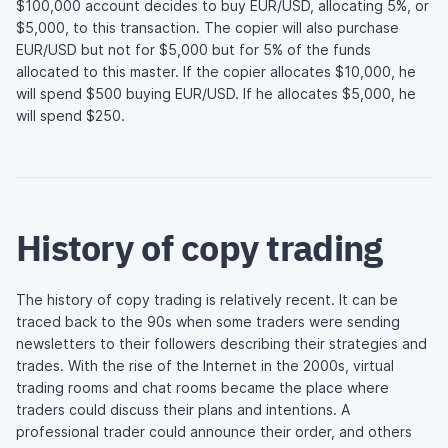
$100,000 account decides to buy EUR/USD, allocating 5%, or
$5,000, to this transaction. The copier will also purchase
EUR/USD but not for $5,000 but for 5% of the funds
allocated to this master. If the copier allocates $10,000, he
will spend $500 buying EUR/USD. If he allocates $5,000, he
will spend $250.
History of copy trading
The history of copy trading is relatively recent. It can be
traced back to the 90s when some traders were sending
newsletters to their followers describing their strategies and
trades. With the rise of the Internet in the 2000s, virtual
trading rooms and chat rooms became the place where
traders could discuss their plans and intentions. A
professional trader could announce their order, and others