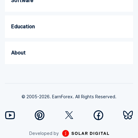
Software
Education
About
© 2005-2026. EarnForex. All Rights Reserved.
Developed by