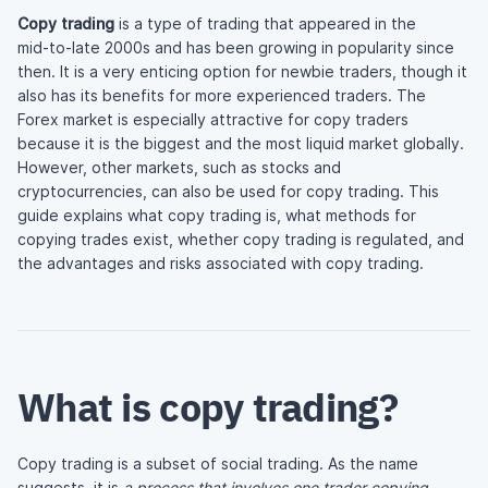
Copy trading
is a type of trading that appeared in the
mid-to-late
2000s and has been growing in popularity since
then. It is a very enticing option for newbie traders, though it
also has its benefits for more experienced traders. The
Forex market is especially attractive for copy traders
because it is the biggest and the most liquid market globally.
However, other markets, such as stocks and
cryptocurrencies, can also be used for copy trading. This
guide explains what copy trading is, what methods for
copying trades exist, whether copy trading is regulated, and
the advantages and risks associated with copy trading.
What is copy trading?
Copy trading is a subset of social trading. As the name
suggests, it is
a process that involves one trader copying