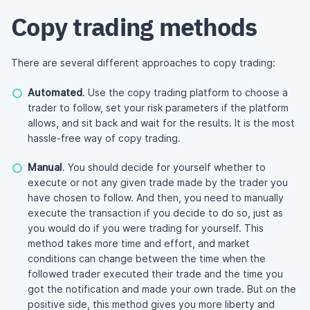
Copy trading methods
There are several different approaches to copy trading:
Automated
. Use the copy trading platform to choose a
trader to follow, set your risk parameters if the platform
allows, and sit back and wait for the results. It is the most
hassle-free
way of copy trading.
Manual
. You should decide for yourself whether to
execute or not any given trade made by the trader you
have chosen to follow. And then, you need to manually
execute the transaction if you decide to do so, just as
you would do if you were trading for yourself. This
method takes more time and effort, and market
conditions can change between the time when the
followed trader executed their trade and the time you
got the notification and made your own trade. But on the
positive side, this method gives you more liberty and