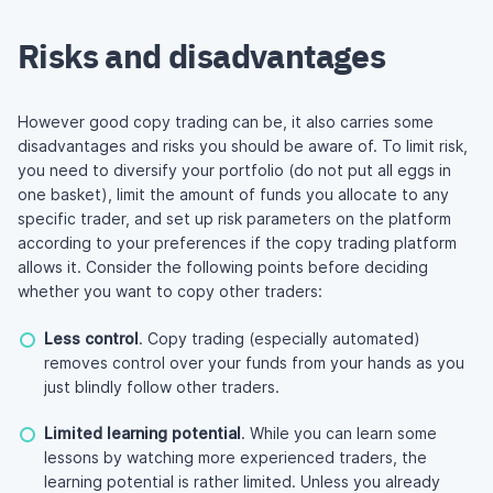
Risks and disadvantages
However good copy trading can be, it also carries some
disadvantages and risks you should be aware of. To limit risk,
you need to diversify your portfolio (do not put all eggs in
one basket), limit the amount of funds you allocate to any
specific trader, and set up risk parameters on the platform
according to your preferences if the copy trading platform
allows it. Consider the following points before deciding
whether you want to copy other traders:
Less control
. Copy trading (especially automated)
removes control over your funds from your hands as you
just blindly follow other traders.
Limited learning potential
. While you can learn some
lessons by watching more experienced traders, the
learning potential is rather limited. Unless you already