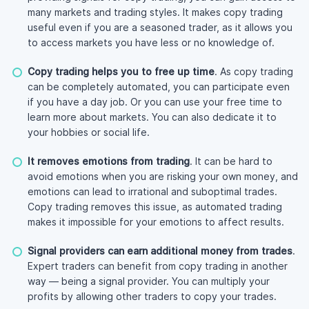
many markets and trading styles. It makes copy trading
useful even if you are a seasoned trader, as it allows you
to access markets you have less or no knowledge of.
Copy trading helps you to free up time
. As copy trading
can be completely automated, you can participate even
if you have a day job. Or you can use your free time to
learn more about markets. You can also dedicate it to
your hobbies or social life.
It removes emotions from trading
. It can be hard to
avoid emotions when you are risking your own money, and
emotions can lead to irrational and suboptimal trades.
Copy trading removes this issue, as automated trading
makes it impossible for your emotions to affect results.
Signal providers can earn additional money from trades
.
Expert traders can benefit from copy trading in another
way — being a signal provider. You can multiply your
profits by allowing other traders to copy your trades.