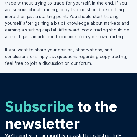
trade without trying to trade for yourself. In the end, if you
are serious about trading, copy trading should be nothing
more than just a starting point. You should start trading
yourself after
gaining a bit of knowledge
about markets and
earning a starting capital. Afterward, copy trading should be,
at most, just an addition to income from your own trading.
If you want to share your opinion, observations, and
conclusions or simply ask questions regarding copy trading,
feel free to join a discussion on our
forum
.
Subscribe
to the
newsletter
We’ll send you our monthly newsletter which is fully