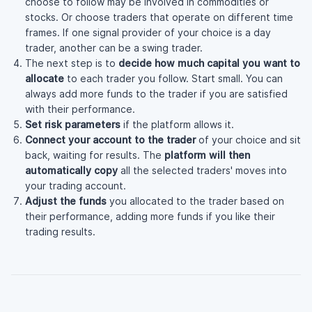
choose to follow may be involved in commodities or
stocks. Or choose traders that operate on different time
frames. If one signal provider of your choice is a day
trader, another can be a swing trader.
The next step is to
decide how much capital you want to
allocate
to each trader you follow. Start small. You can
always add more funds to the trader if you are satisfied
with their performance.
Set risk parameters
if the platform allows it.
Connect your account to the trader
of your choice and sit
back, waiting for results. The
platform will then
automatically copy
all the selected traders' moves into
your trading account.
Adjust the funds
you allocated to the trader based on
their performance, adding more funds if you like their
trading results.