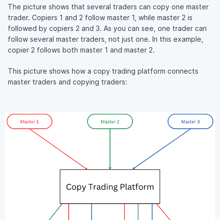
The picture shows that several traders can copy one master
trader. Copiers 1 and 2 follow master 1, while master 2 is
followed by copiers 2 and 3. As you can see, one trader can
follow several master traders, not just one. In this example,
copier 2 follows both master 1 and master 2.
This picture shows how a copy trading platform connects
master traders and copying traders: