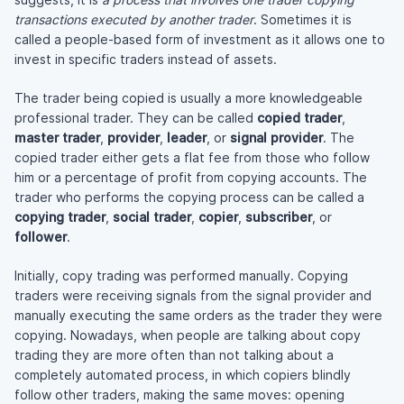
transactions executed by another trader
. Sometimes it is
called a
people-based
form of investment as it allows one to
invest in specific traders instead of assets.
The trader being copied is usually a more knowledgeable
professional trader. They can be called
copied trader
,
master trader
,
provider
,
leader
, or
signal provider
. The
copied trader either gets a flat fee from those who follow
him or a percentage of profit from copying accounts. The
trader who performs the copying process can be called a
copying trader
,
social trader
,
copier
,
subscriber
, or
follower
.
Initially, copy trading was performed manually. Copying
traders were receiving signals from the signal provider and
manually executing the same orders as the trader they were
copying. Nowadays, when people are talking about copy
trading they are more often than not talking about a
completely automated process, in which copiers blindly
follow other traders, making the same moves: opening