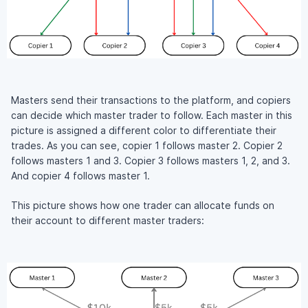
Masters send their transactions to the platform, and copiers
can decide which master trader to follow. Each master in this
picture is assigned a different color to differentiate their
trades. As you can see, copier 1 follows master 2. Copier 2
follows masters 1 and 3. Copier 3 follows masters 1, 2, and 3.
And copier 4 follows master 1.
This picture shows how one trader can allocate funds on
their account to different master traders: