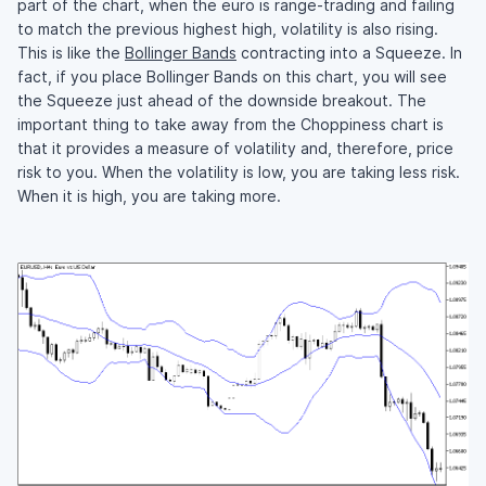
part of the chart, when the euro is range-trading and failing
to match the previous highest high, volatility is also rising.
This is like the
Bollinger Bands
contracting into a Squeeze. In
fact, if you place Bollinger Bands on this chart, you will see
the Squeeze just ahead of the downside breakout. The
important thing to take away from the Choppiness chart is
that it provides a measure of volatility and, therefore, price
risk to you. When the volatility is low, you are taking less risk.
When it is high, you are taking more.