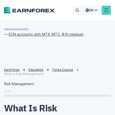
EN
Advertisements
—
ECN accounts with MT4, MT5, $10 minimum
EarnForex
Education
Forex Course
What Is Risk Management?
Risk Management
0 / 8
What Is Risk