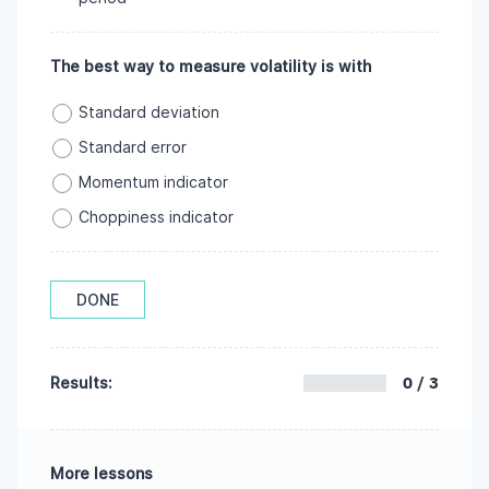
The best way to measure volatility is with
Standard deviation
Standard error
Momentum indicator
Choppiness indicator
DONE
0 / 3
Results:
More lessons