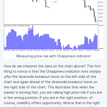
Measuring price risk with Choppiness indicator
How do we interpret the data on the chart above? The first
thing to notice is that the Choppiness indicator rises sharply
after
the downside breakout move on the left side of the
chart and again ahead of the downside breakout move on
the right side of the chart. This illustrates that when the
market is moving fast, you are taking high price risk if you are
in the wrong position. If you are in the right position, of
course, volatility offers opportunity. Notice that in the right