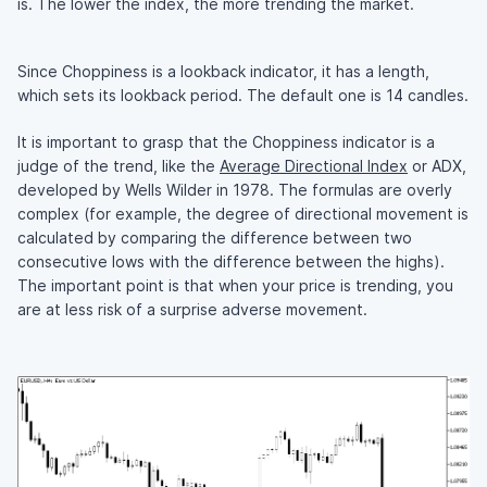
is. The lower the index, the more trending the market.
Since Choppiness is a lookback indicator, it has a length,
which sets its lookback period. The default one is 14 candles.
It is important to grasp that the Choppiness indicator is a
judge of the trend, like the
Average Directional Index
or ADX,
developed by Wells Wilder in 1978. The formulas are overly
complex (for example, the degree of directional movement is
calculated by comparing the difference between two
consecutive lows with the difference between the highs).
The important point is that when your price is trending, you
are at less risk of a surprise adverse movement.