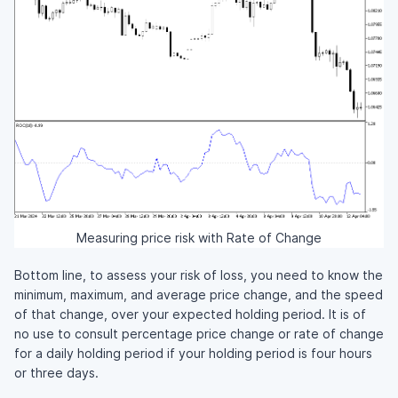
Measuring price risk with Rate of Change
Bottom line, to assess your risk of loss, you need to know the
minimum, maximum, and average price change, and the speed
of that change, over your expected holding period. It is of
no use to consult percentage price change or rate of change
for a daily holding period if your holding period is four hours
or three days.