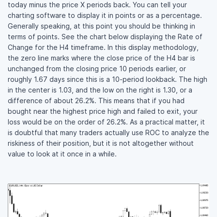
today minus the price X periods back. You can tell your
charting software to display it in points or as a percentage.
Generally speaking, at this point you should be thinking in
terms of points. See the chart below displaying the Rate of
Change for the H4 timeframe. In this display methodology,
the zero line marks where the close price of the H4 bar is
unchanged from the closing price 10 periods earlier, or
roughly 1.67 days since this is a 10-period lookback. The high
in the center is 1.03, and the low on the right is 1.30, or a
difference of about 26.2%. This means that if you had
bought near the highest price high and failed to exit, your
loss would be on the order of 26.2%. As a practical matter, it
is doubtful that many traders actually use ROC to analyze the
riskiness of their position, but it is not altogether without
value to look at it once in a while.