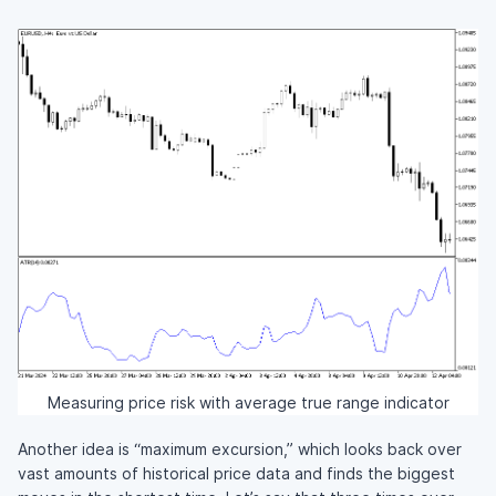
Measuring price risk with average true range indicator
Another idea is “maximum excursion,” which looks back over
vast amounts of historical price data and finds the biggest