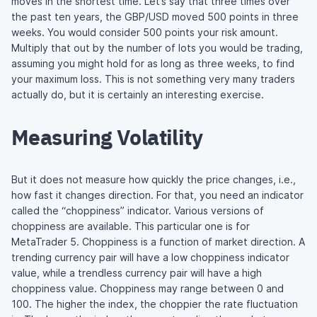
moves in the shortest time. Let’s say that three times over
the past ten years, the GBP/USD moved 500 points in three
weeks. You would consider 500 points your risk amount.
Multiply that out by the number of lots you would be trading,
assuming you might hold for as long as three weeks, to find
your maximum loss. This is not something very many traders
actually do, but it is certainly an interesting exercise.
Measuring Volatility
But it does not measure how quickly the price changes, i.e.,
how fast it changes direction. For that, you need an indicator
called the “choppiness” indicator. Various versions of
choppiness are available. This particular one is for
MetaTrader 5. Choppiness is a function of market direction. A
trending currency pair will have a low choppiness indicator
value, while a trendless currency pair will have a high
choppiness value. Choppiness may range between 0 and
100. The higher the index, the choppier the rate fluctuation