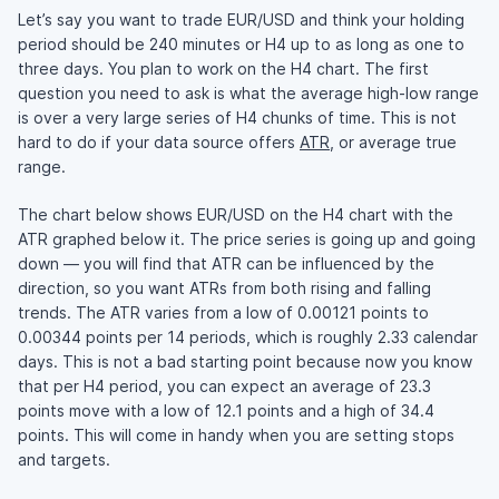
Let’s say you want to trade EUR/USD and think your holding
period should be 240 minutes or H4 up to as long as one to
three days. You plan to work on the H4 chart. The first
question you need to ask is what the average high-low range
is over a very large series of H4 chunks of time. This is not
hard to do if your data source offers
ATR
, or average true
range.
The chart below shows EUR/USD on the H4 chart with the
ATR graphed below it. The price series is going up and going
down — you will find that ATR can be influenced by the
direction, so you want ATRs from both rising and falling
trends. The ATR varies from a low of 0.00121 points to
0.00344 points per 14 periods, which is roughly 2.33 calendar
days. This is not a bad starting point because now you know
that per H4 period, you can expect an average of 23.3
points move with a low of 12.1 points and a high of 34.4
points. This will come in handy when you are setting stops
and targets.