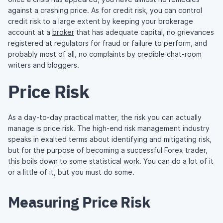
against a crashing price. As for credit risk, you can control
credit risk to a large extent by keeping your brokerage
account at a
broker
that has adequate capital, no grievances
registered at regulators for fraud or failure to perform, and
probably most of all, no complaints by credible chat-room
writers and bloggers.
Price Risk
As a day-to-day practical matter, the risk you can actually
manage is price risk. The high-end risk management industry
speaks in exalted terms about identifying and mitigating risk,
but for the purpose of becoming a successful Forex trader,
this boils down to some statistical work. You can do a lot of it
or a little of it, but you must do some.
Measuring Price Risk