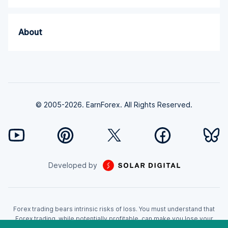
About
© 2005-2026. EarnForex. All Rights Reserved.
Developed by
Forex trading bears intrinsic risks of loss. You must understand that
Forex trading, while potentially profitable, can make you lose your