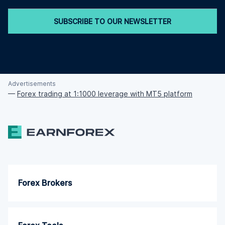
SUBSCRIBE TO OUR NEWSLETTER
Advertisements
—
Forex trading at 1:1000 leverage with MT5 platform
Forex Brokers