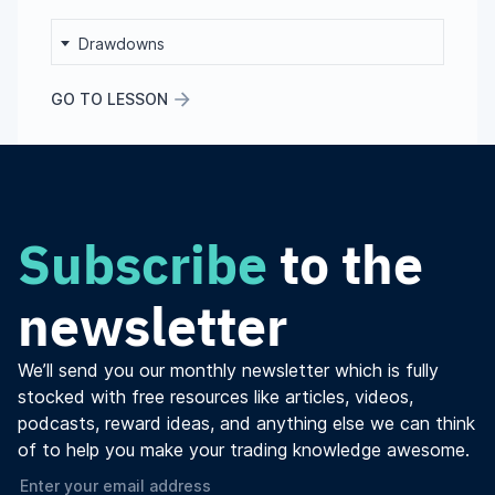
Drawdowns
GO TO LESSON
Subscribe
to the
newsletter
We’ll send you our monthly newsletter which is fully
stocked with free resources like articles, videos,
podcasts, reward ideas, and anything else we can think
of to help you make your trading knowledge awesome.