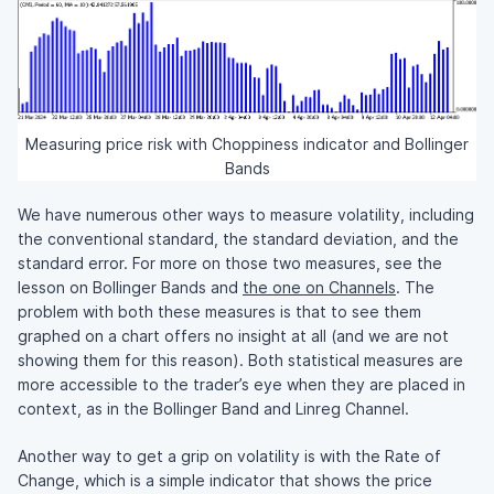
Measuring price risk with Choppiness indicator and Bollinger
Bands
We have numerous other ways to measure volatility, including
the conventional standard, the standard deviation, and the
standard error. For more on those two measures, see the
lesson on Bollinger Bands and
the one on Channels
. The
problem with both these measures is that to see them
graphed on a chart offers no insight at all (and we are not
showing them for this reason). Both statistical measures are
more accessible to the trader’s eye when they are placed in
context, as in the Bollinger Band and Linreg Channel.
Another way to get a grip on volatility is with the Rate of
Change, which is a simple indicator that shows the price