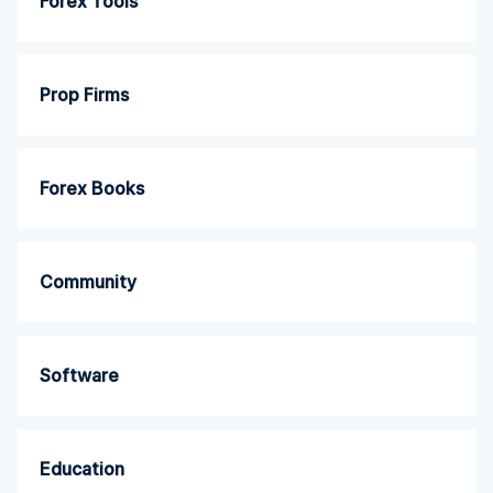
Forex Tools
Prop Firms
Forex Books
Community
Software
Education