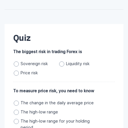
Quiz
The biggest risk in trading Forex is
Sovereign risk
Liquidity risk
Price risk
To measure price risk, you need to know
The change in the daily average price
The high-low range
The high-low range for your holding
period