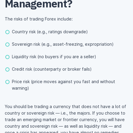
Management?
The risks of trading Forex include:
Country risk (e.g., ratings downgrade)
Sovereign risk (e.g., asset-freezing, expropriation)
Liquidity risk (no buyers if you are a seller)
Credit risk (counterparty or broker fails)
Price risk (price moves against you fast and without
warning)
You should be trading a currency that does not have a lot of
country or sovereign risk — i.e., the majors. If you choose to
trade an emerging market or frontier currency, you will have
country and sovereign risk — as well as liquidity risk — and
once a crisis has appeared, you have almost no remedies