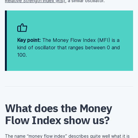
Relative Strength Index (RSI)
, a similar oscillator.
Key point:
The Money Flow Index (MFI) is a
kind of oscillator that ranges between 0 and
100.
What does the Money
Flow Index show us?
The name “money flow index” describes quite well what it is