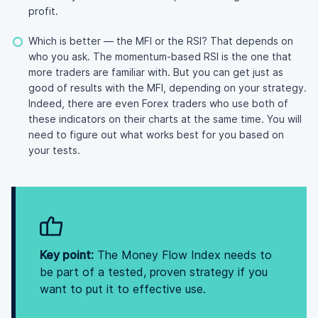
profit.
Which is better — the MFI or the RSI? That depends on
who you ask. The momentum-based RSI is the one that
more traders are familiar with. But you can get just as
good of results with the MFI, depending on your strategy.
Indeed, there are even Forex traders who use both of
these indicators on their charts at the same time. You will
need to figure out what works best for you based on
your tests.
Key point:
The Money Flow Index needs to
be part of a tested, proven strategy if you
want to put it to effective use.