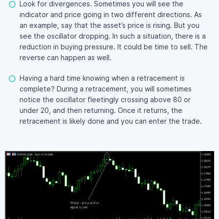
Look for divergences. Sometimes you will see the
indicator and price going in two different directions. As
an example, say that the asset’s price is rising. But you
see the oscillator dropping. In such a situation, there is a
reduction in buying pressure. It could be time to sell. The
reverse can happen as well.
Having a hard time knowing when a retracement is
complete? During a retracement, you will sometimes
notice the oscillator fleetingly crossing above 80 or
under 20, and then returning. Once it returns, the
retracement is likely done and you can enter the trade.