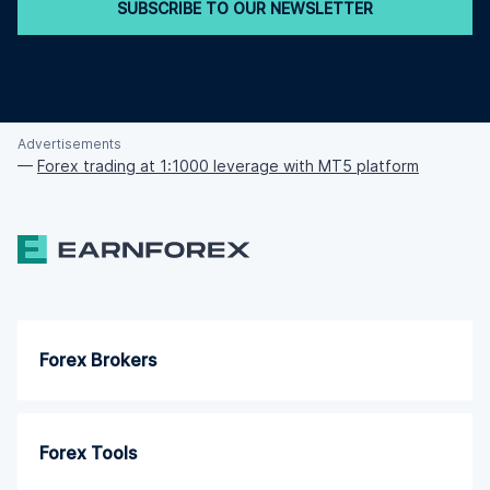
SUBSCRIBE TO OUR NEWSLETTER
Advertisements
—
Forex trading at 1:1000 leverage with MT5 platform
Forex Brokers
Forex Tools