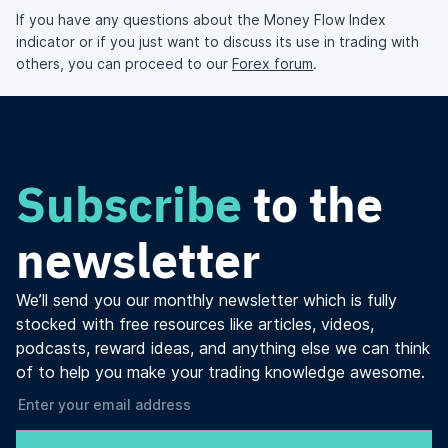
If you have any questions about the Money Flow Index
indicator or if you just want to discuss its use in trading with
others, you can proceed to our
Forex forum
.
Subscribe
to the
newsletter
We’ll send you our monthly newsletter which is fully
stocked with free resources like articles, videos,
podcasts, reward ideas, and anything else we can think
of to help you make your trading knowledge awesome.