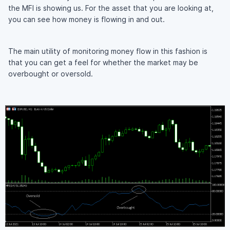
the MFI is showing us. For the asset that you are looking at,
you can see how money is flowing in and out.
The main utility of monitoring money flow in this fashion is
that you can get a feel for whether the market may be
overbought or oversold.