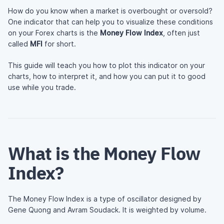
How do you know when a market is overbought or oversold?
One indicator that can help you to visualize these conditions
on your Forex charts is the
Money Flow Index
, often just
called
MFI
for short.
This guide will teach you how to plot this indicator on your
charts, how to interpret it, and how you can put it to good
use while you trade.
What is the Money Flow
Index?
The Money Flow Index is a type of oscillator designed by
Gene Quong and Avram Soudack. It is weighted by volume.