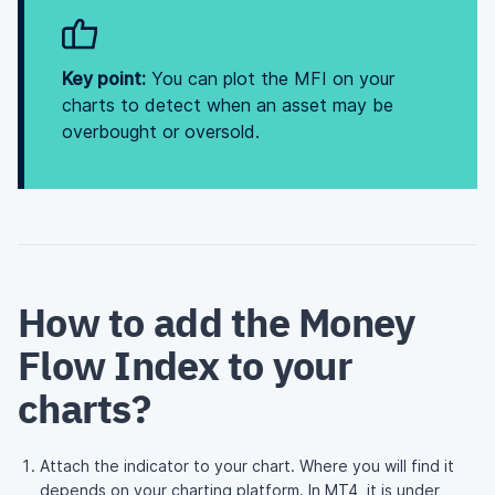
Key point:
You can plot the MFI on your
charts to detect when an asset may be
overbought or oversold.
How to add the Money
Flow Index to your
charts?
Attach the indicator to your chart. Where you will find it
depends on your charting platform. In MT4, it is under