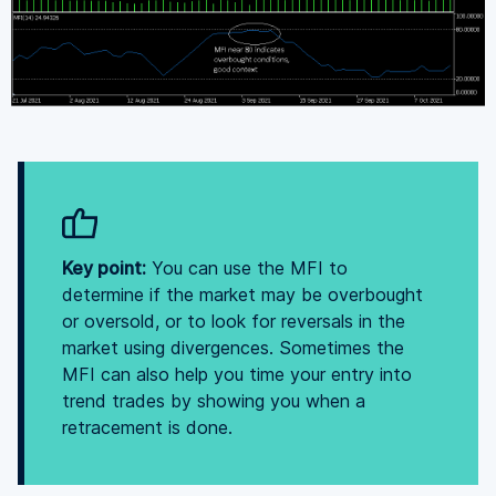
Key point:
You can use the MFI to
determine if the market may be overbought
or oversold, or to look for reversals in the
market using divergences. Sometimes the
MFI can also help you time your entry into
trend trades by showing you when a
retracement is done.