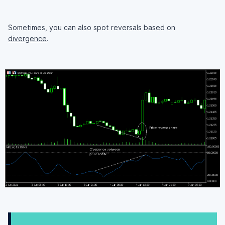
Sometimes, you can also spot reversals based on
divergence
.