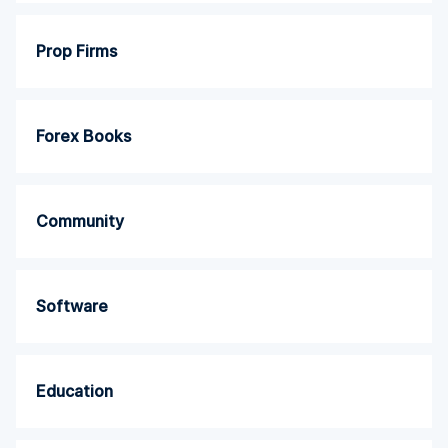
Prop Firms
Forex Books
Community
Software
Education