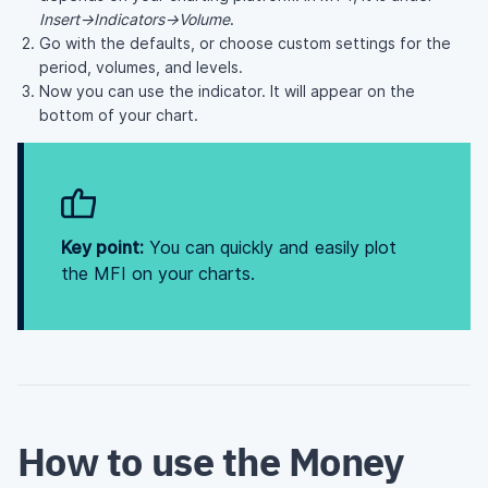
Insert->Indicators->Volume
.
Go with the defaults, or choose custom settings for the
period, volumes, and levels.
Now you can use the indicator. It will appear on the
bottom of your chart.
Key point:
You can quickly and easily plot
the MFI on your charts.
How to use the Money