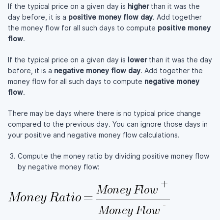
If the typical price on a given day is
higher
than it was the
day before, it is a
positive money flow day
. Add together
the money flow for all such days to compute
positive money
flow
.
If the typical price on a given day is
lower
than it was the day
before, it is a
negative money flow day
. Add together the
money flow for all such days to compute
negative money
flow
.
There may be days where there is no typical price change
compared to the previous day. You can ignore those days in
your positive and negative money flow calculations.
Compute the money ratio by dividing positive money flow
by negative money flow: