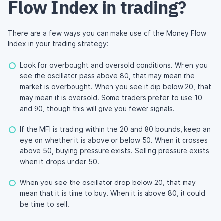
Flow Index in trading?
There are a few ways you can make use of the Money Flow
Index in your trading strategy:
Look for overbought and oversold conditions. When you
see the oscillator pass above 80, that may mean the
market is overbought. When you see it dip below 20, that
may mean it is oversold. Some traders prefer to use 10
and 90, though this will give you fewer signals.
If the MFI is trading within the 20 and 80 bounds, keep an
eye on whether it is above or below 50. When it crosses
above 50, buying pressure exists. Selling pressure exists
when it drops under 50.
When you see the oscillator drop below 20, that may
mean that it is time to buy. When it is above 80, it could
be time to sell.