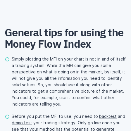
General tips for using the
Money Flow Index
Simply plotting the MFI on your chart is not in and of itself
a trading system. While the MFI can give you some
perspective on what is going on in the market, by itself, it
will not give you all the information you need to identify
solid setups. So, you should use it along with other
indicators to get a comprehensive picture of the market.
You could, for example, use it to confirm what other
indicators are telling you.
Before you put the MFI to use, you need to
backtest
and
demo test
your trading strategy. Only go live once you
see that your method has the potential to generate