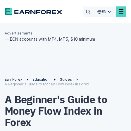
EN
Advertisements
—
ECN accounts with MT4, MT5, $10 minimum
EarnForex
Education
Guides
A Beginner's Guide to Money Flow Index in Forex
A Beginner's Guide to
Money Flow Index in
Forex