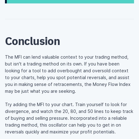
Conclusion
The MFI can lend valuable context to your trading method,
but isn't a trading method on its own. If you have been
looking for a tool to add overbought and oversold context
to your charts, help you spot potential reversals, and assist
you in making sense of retracements, the Money Flow Index
may be just what you are seeking.
Try adding the MFI to your chart. Train yourself to look for
divergence, and watch the 20, 80, and 50 lines to keep track
of buying and selling pressure. Incorporated into a reliable
trading method, this oscillator can help you to get in on
reversals quickly and maximize your profit potentials.