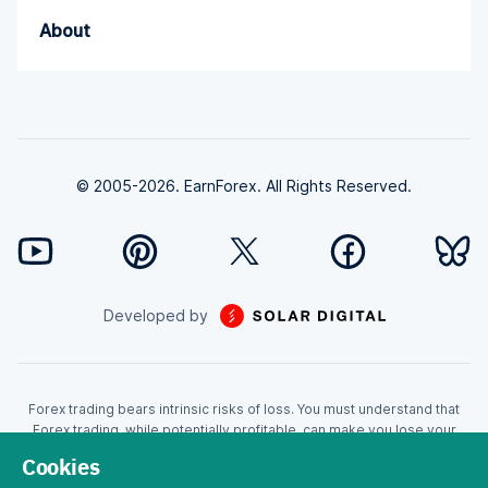
About
© 2005-2026. EarnForex. All Rights Reserved.
Developed by
Forex trading bears intrinsic risks of loss. You must understand that
Forex trading, while potentially profitable, can make you lose your
money. Never trade with the money that you cannot afford to lose!
Cookies
Trading with leverage can wipe your account even faster. CFDs are