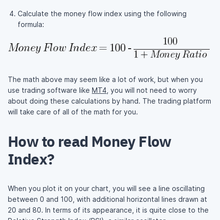
Calculate the money flow index using the following
formula:
The math above may seem like a lot of work, but when you
use trading software like
MT4
, you will not need to worry
about doing these calculations by hand. The trading platform
will take care of all of the math for you.
How to read Money Flow
Index?
When you plot it on your chart, you will see a line oscillating
between 0 and 100, with additional horizontal lines drawn at
20 and 80. In terms of its appearance, it is quite close to the