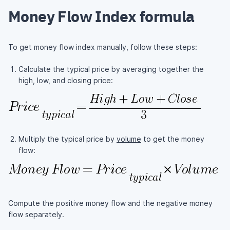
Money Flow Index formula
To get money flow index manually, follow these steps:
Calculate the typical price by averaging together the
high, low, and closing price:
Multiply the typical price by
volume
to get the money
flow:
Compute the positive money flow and the negative money
flow separately.