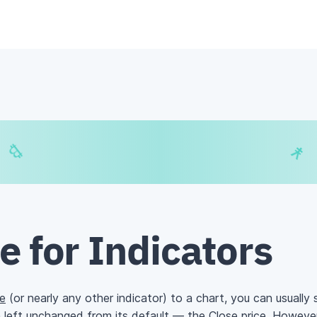
€
₿
¥
$
e for Indicators
e
(or nearly any other indicator) to a chart, you can usually
n left unchanged from its default — the Close price. However