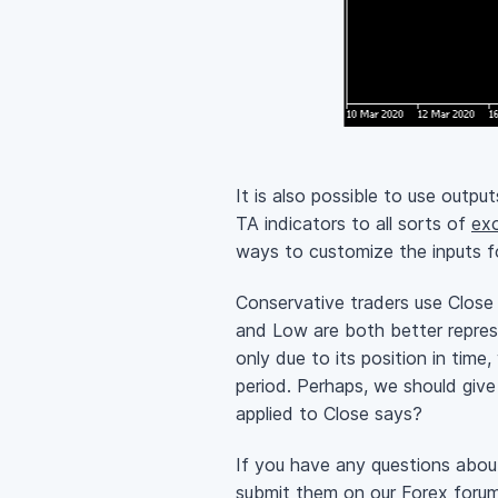
It is also possible to use output
TA indicators to all sorts of
exo
ways to customize the inputs fo
Conservative traders use Close a
and Low are both better represe
only due to its position in tim
period. Perhaps, we should giv
applied to Close says?
If you have any questions about
submit them on our
Forex foru