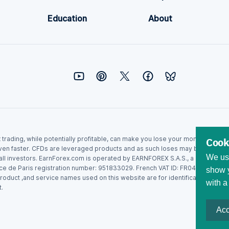
Education
About
ex trading, while potentially profitable, can make you lose your money. Never
Cook
ven faster. CFDs are leveraged products and as such loses may be more than t
We use
r all investors. EarnForex.com is operated by EARNFOREX S.A.S., a company r
ce de Paris registration number: 951833029. French VAT ID: FR04951833029.
show y
roduct ,and service names used on this website are for identification purpo
with a
.
Acc