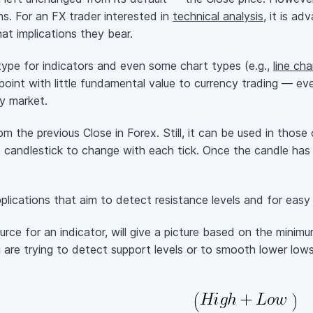
ns. For an FX trader interested in
technical analysis
, it is a
at implications they bear.
 type for indicators and even some chart types (e.g.,
line cha
point with little fundamental value to currency trading — ev
y market.
from the previous Close in Forex. Still, it can be used in tho
st candlestick to change with each tick. Once the candle has
pplications that aim to detect resistance levels and for eas
rce for an indicator, will give a picture based on the minim
ou are trying to detect support levels or to smooth lower low