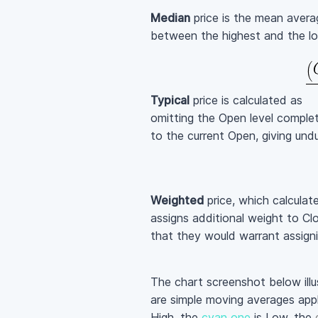
Median
price is the mean aver
between the highest and the lo
Typical
price is calculated as
omitting the Open level complet
to the current Open, giving undu
Weighted
price, which calculat
assigns additional weight to Clo
that they would warrant assign
The chart screenshot below illu
are simple moving averages appl
High, the
cyan one
is Low, the