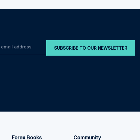
SUBSCRIBE TO OUR NEWSLETTER
Forex Books
Community