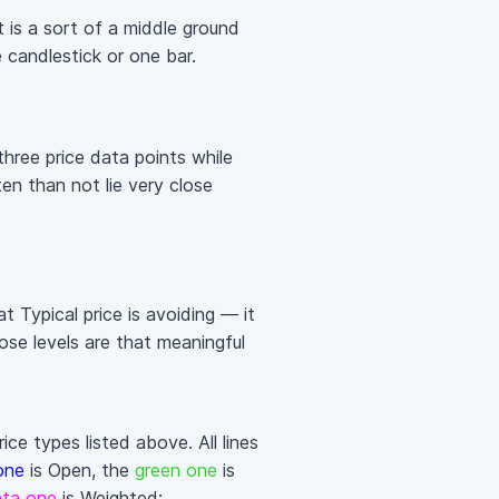
It is a sort of a middle ground
candlestick or one bar.
three price data points while
en than not lie very close
t Typical price is avoiding — it
ose levels are that meaningful
ce types listed above. All lines
one
is Open, the
green one
is
ta one
is Weighted: