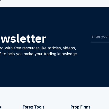
ewsletter
d with free resources like articles, videos,
f to help you make your trading knowledge
s
Forex Tools
Prop Firms