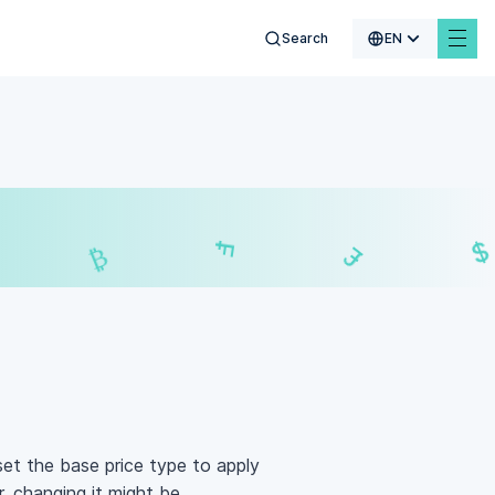
Search
EN
$
₣
£
₿
 set the base price type to apply
, changing it might be