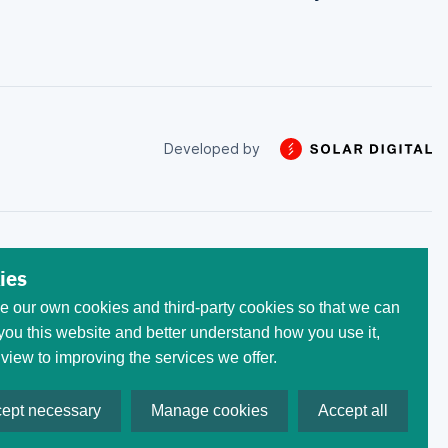
Developed by
 trade with the money that
ies
he initial invested capital.
 our own cookies and third-party cookies so that we can
egistered at the following
 All trademarks, logos, and
ou this website and better understand how you use it,
ses only. Use of these
 view to improving the services we offer.
ept necessary
Manage cookies
Accept all