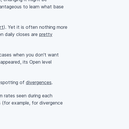
dvantageous to learn what base
rt
). Yet it is often nothing more
en daily closes are
pretty
se cases when you don't want
 appeared, its Open level
y spotting of
divergences
.
um rates seen during each
s (for example, for divergence