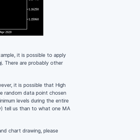
ample, it is possible to apply
i
. There are probably other
ver, it is possible that High
some random data point chosen
imum levels during the entire
) tell us than to what one MA
and chart drawing, please