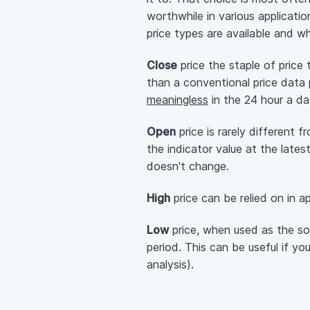
worthwhile in various applicatio
price types are available and wh
Close
price the staple of price
than a conventional price data 
meaningless
in the 24 hour a da
Open
price is rarely different 
the indicator value at the late
doesn't change.
High
price can be relied on in a
Low
price, when used as the sou
period. This can be useful if y
analysis).