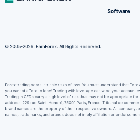
Software
© 2005-2026. EarnForex. All Rights Reserved.
Forex trading bears intrinsic risks of loss. You must understand that For
you cannot afford to lose! Trading with leverage can wipe your account e
Trading in CFDs carry a high level of risk thus may not be appropriate fo
address: 229 rue Saint-Honoré, 75001 Paris, France. Tribunal de commer
brand names are the property of their respective owners. All company, p
names, trademarks, and brands does not imply affiliation or endorsement