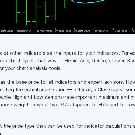
s of other indicators as the inputs for your indicators. For ex
tic chart types
that way —
Heikin-Ashi
,
Renko
, or even
Kag
r your chart analysis tools.
s the base price for all indicators and expert advisors. Howe
nting the actual price action — after all, a Close is just 
e, while High and Low demonstrate important maximum and min
e more weight to what two MA's (applied to High and to Low
 the price type that can be used for indicator calculations 
m
.