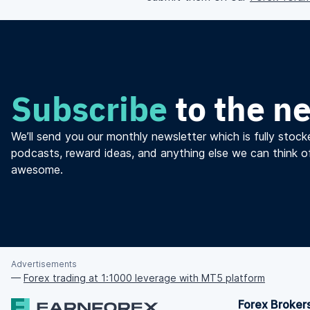
Subscribe
to the n
We’ll send you our monthly newsletter which is fully stocke
podcasts, reward ideas, and anything else we can think o
awesome.
Advertisements
—
Forex trading at 1:1000 leverage with MT5 platform
Forex Broker