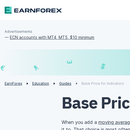
Advertisements
—
ECN accounts with MT4, MT5, $10 minimum
£
¥
€
EarnForex
Education
Guides
Base Price for Indicators
Base Pric
When you add a
moving averag
it to. That choice is most ofte