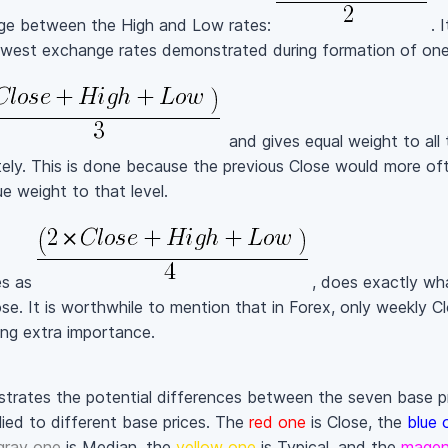
age between the High and Low rates:
. 
west exchange rates demonstrated during formation of one 
and gives equal weight to all 
ely. This is done because the previous Close would more oft
e weight to that level.
es as
, does exactly wha
se. It is worthwhile to mention that in Forex, only weekly Cl
ing extra importance.
strates the potential differences between the seven base pri
ied to different base prices. The
red one
is Close, the
blue 
gray one
is Median, the
yellow one
is Typical, and the
magen