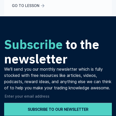
GO TO LESSON
Subscribe
to the
newsletter
We’ll send you our monthly newsletter which is fully
stocked with free resources like articles, videos,
podcasts, reward ideas, and anything else we can think
of to help you make your trading knowledge awesome.
SUBSCRIBE TO OUR NEWSLETTER