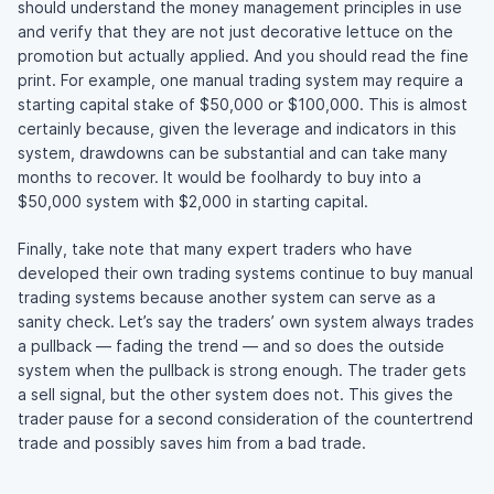
should understand the money management principles in use
and verify that they are not just decorative lettuce on the
promotion but actually applied. And you should read the fine
print. For example, one manual trading system may require a
starting capital stake of $50,000 or $100,000. This is almost
certainly because, given the leverage and indicators in this
system, drawdowns can be substantial and can take many
months to recover. It would be foolhardy to buy into a
$50,000 system with $2,000 in starting capital.
Finally, take note that many expert traders who have
developed their own trading systems continue to buy manual
trading systems because another system can serve as a
sanity check. Let’s say the traders’ own system always trades
a pullback — fading the trend — and so does the outside
system when the pullback is strong enough. The trader gets
a sell signal, but the other system does not. This gives the
trader pause for a second consideration of the countertrend
trade and possibly saves him from a bad trade.