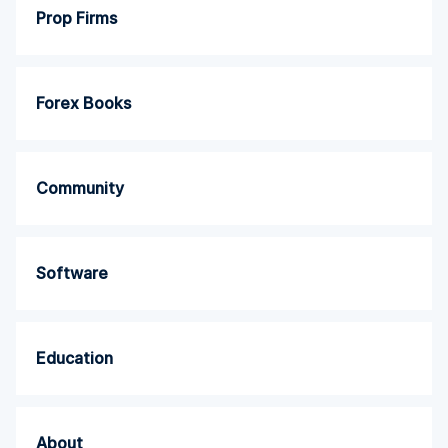
Prop Firms
Forex Books
Community
Software
Education
About