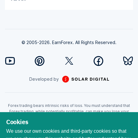
© 2005-2026. EarnForex. All Rights Reserved.
Developed by
Forex trading bears intrinsic risks of loss. You must understand that
Forex trading, while potentially profitable, can make you lose your
money. Never trade with the money that you cannot afford to lose!
Cookies
Trading with leverage can wipe your account even faster. CFDs are
leveraged products and as such loses may be more than the initial
We use our own cookies and third-party cookies so that
invested capital. Trading in CFDs carry a high level of risk thus may not