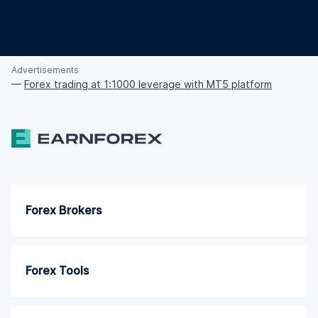
Advertisements
—
Forex trading at 1:1000 leverage with MT5 platform
Forex Brokers
Forex Tools