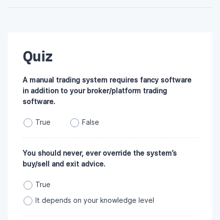
Quiz
A manual trading system requires fancy software
in addition to your broker/platform trading
software.
True
False
You should never, ever override the system’s
buy/sell and exit advice.
True
It depends on your knowledge level