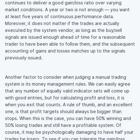
continues to deliver a good gain/loss ratio over varying
market conditions. A year or two is not enough — you want
at least five years of continuous performance data.
Moreover, it does not matter if the trades are actually
executed by the system vendor, as long as the buy/sell
signals are issued enough ahead of time for a reasonable
trader to have been able to follow them, and the subsequent
accounting of gains and losses matches up to the signals
previously issued.
Another factor to consider when judging a manual trading
system is its money management rules. We can easily agree
that any number of equally valid indicator sets will come up
with good entries, but for calculating profit and loss, it is
when you exit that counts. A rule of thumb, and an excellent
one, is that profit targets should always be bigger than
stops. When this is the case, you can have 50% winning and
50% losing trades and still have a profitable system. Of
course, it may be psychologically damaging to have half your
trades be losers. To see if you can tolerate the gain/loss