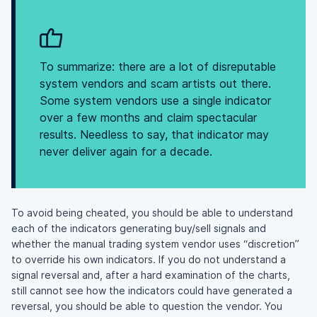
To summarize: there are a lot of disreputable
system vendors and scam artists out there.
Some system vendors use a single indicator
over a few months and claim spectacular
results. Needless to say, that indicator may
never deliver again for a decade.
To avoid being cheated, you should be able to understand
each of the indicators generating buy/sell signals and
whether the manual trading system vendor uses “discretion”
to override his own indicators. If you do not understand a
signal reversal and, after a hard examination of the charts,
still cannot see how the indicators could have generated a
reversal, you should be able to question the vendor. You