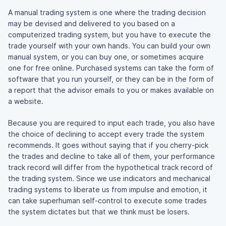
A manual trading system is one where the trading decision
may be devised and delivered to you based on a
computerized trading system, but you have to execute the
trade yourself with your own hands. You can build your own
manual system, or you can buy one, or sometimes acquire
one for free online. Purchased systems can take the form of
software that you run yourself, or they can be in the form of
a report that the advisor emails to you or makes available on
a website.
Because you are required to input each trade, you also have
the choice of declining to accept every trade the system
recommends. It goes without saying that if you cherry-pick
the trades and decline to take all of them, your performance
track record will differ from the hypothetical track record of
the trading system. Since we use indicators and mechanical
trading systems to liberate us from impulse and emotion, it
can take superhuman self-control to execute some trades
the system dictates but that we think must be losers.