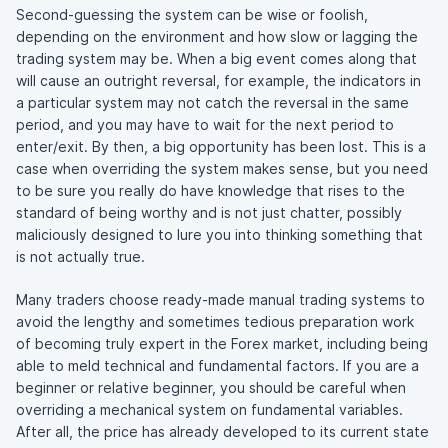
Second-guessing the system can be wise or foolish,
depending on the environment and how slow or lagging the
trading system may be. When a big event comes along that
will cause an outright reversal, for example, the indicators in
a particular system may not catch the reversal in the same
period, and you may have to wait for the next period to
enter/exit. By then, a big opportunity has been lost. This is a
case when overriding the system makes sense, but you need
to be sure you really do have knowledge that rises to the
standard of being worthy and is not just chatter, possibly
maliciously designed to lure you into thinking something that
is not actually true.
Many traders choose ready-made manual trading systems to
avoid the lengthy and sometimes tedious preparation work
of becoming truly expert in the Forex market, including being
able to meld technical and fundamental factors. If you are a
beginner or relative beginner, you should be careful when
overriding a mechanical system on fundamental variables.
After all, the price has already developed to its current state