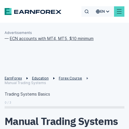
EN
Advertisements
—
ECN accounts with MT4, MT5, $10 minimum
EarnForex
Education
Forex Course
Manual Trading Systems
Trading Systems Basics
0 / 3
Manual Trading Systems