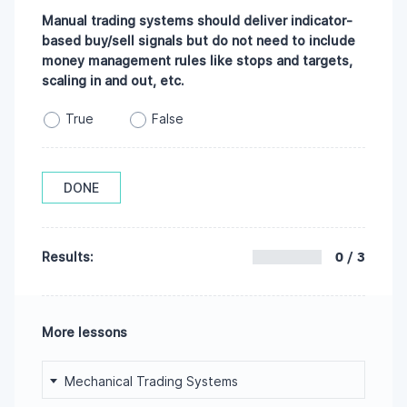
Manual trading systems should deliver indicator-
based buy/sell signals but do not need to include
money management rules like stops and targets,
scaling in and out, etc.
True
False
DONE
0 / 3
Results:
More lessons
Mechanical Trading Systems