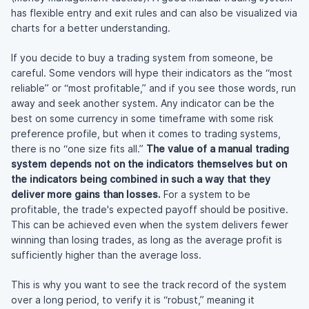
has flexible entry and exit rules and can also be visualized via
charts for a better understanding.
If you decide to buy a trading system from someone, be
careful. Some vendors will hype their indicators as the “most
reliable” or “most profitable,” and if you see those words, run
away and seek another system. Any indicator can be the
best on some currency in some timeframe with some risk
preference profile, but when it comes to trading systems,
there is no “one size fits all.”
The value of a manual trading
system depends not on the indicators themselves but on
the indicators being combined in such a way that they
deliver more gains than losses.
For a system to be
profitable, the trade's expected payoff should be positive.
This can be achieved even when the system delivers fewer
winning than losing trades, as long as the average profit is
sufficiently higher than the average loss.
This is why you want to see the track record of the system
over a long period, to verify it is “robust,” meaning it