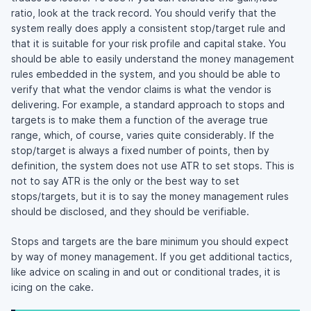
ratio, look at the track record. You should verify that the
system really does apply a consistent stop/target rule and
that it is suitable for your risk profile and capital stake. You
should be able to easily understand the money management
rules embedded in the system, and you should be able to
verify that what the vendor claims is what the vendor is
delivering. For example, a standard approach to stops and
targets is to make them a function of the average true
range, which, of course, varies quite considerably. If the
stop/target is always a fixed number of points, then by
definition, the system does not use ATR to set stops. This is
not to say ATR is the only or the best way to set
stops/targets, but it is to say the money management rules
should be disclosed, and they should be verifiable.
Stops and targets are the bare minimum you should expect
by way of money management. If you get additional tactics,
like advice on scaling in and out or conditional trades, it is
icing on the cake.