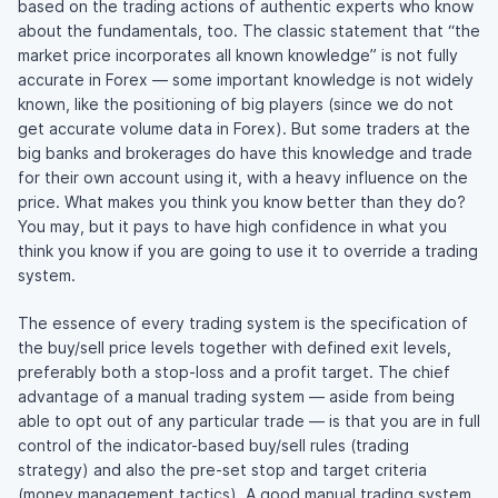
based on the trading actions of authentic experts who know
about the fundamentals, too. The classic statement that “the
market price incorporates all known knowledge” is not fully
accurate in Forex — some important knowledge is not widely
known, like the positioning of big players (since we do not
get accurate volume data in Forex). But some traders at the
big banks and brokerages do have this knowledge and trade
for their own account using it, with a heavy influence on the
price. What makes you think you know better than they do?
You may, but it pays to have high confidence in what you
think you know if you are going to use it to override a trading
system.
The essence of every trading system is the specification of
the buy/sell price levels together with defined exit levels,
preferably both a stop-loss and a profit target. The chief
advantage of a manual trading system — aside from being
able to opt out of any particular trade — is that you are in full
control of the indicator-based buy/sell rules (trading
strategy) and also the pre-set stop and target criteria
(money management tactics). A good manual trading system