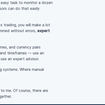
an easy task to monitor a dozen
sors can do that easily
 trading, you will make a lot
ammed without errors,
expert
ames, and currency pairs
s and timeframes — use an
 use an expert advisor.
ng systems. Where manual
 to me. Of course, there are
gether.