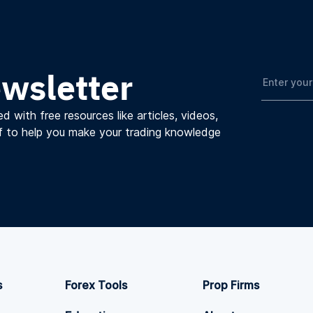
ewsletter
d with free resources like articles, videos,
f to help you make your trading knowledge
s
Forex Tools
Prop Firms