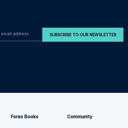
SUBSCRIBE TO OUR NEWSLETTER
Forex Books
Community