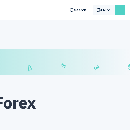
Search
EN
$
₣
£
₿
Forex