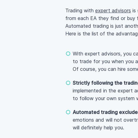
Trading with
expert advisors
is 
from each EA they find or buy
Automated trading is just anoth
Here is the list of the advanta
With expert advisors, you 
to trade for you when you a
Of course, you can hire some
Strictly following the tradi
implemented in the expert adv
to follow your own system w
Automated trading exclude
emotions and will not overtr
will definitely help you.