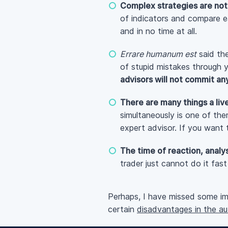
Complex strategies are not
of indicators and compare e
and in no time at all.
Errare humanum est
said the
of stupid mistakes through 
advisors will not commit an
There are many things a liv
simultaneously is one of th
expert advisor. If you want
The time of reaction, analys
trader just cannot do it fas
Perhaps, I have missed some imp
certain
disadvantages in the a