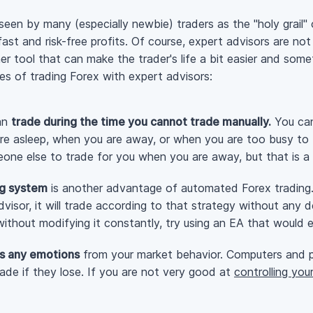
seen by many (especially newbie) traders as the "holy grail"
 fast and
risk-free
profits. Of course, expert advisors are not 
er tool that can make the trader's life a bit easier and som
ges of trading Forex with expert advisors:
can
trade during the time you cannot trade manually.
You can
re asleep, when you are away, or when you are too busy to b
one else to trade for you when you are away, but that is a r
ng system
is another advantage of automated Forex trading.
isor, it will trade according to that strategy without any de
ithout modifying it constantly, try using an EA that would 
s any emotions
from your market behavior. Computers and 
ade if they lose. If you are not very good at
controlling you