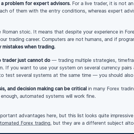
 a problem for expert advisors.
For a live trader, it is not 
ach of them with the entry conditions, whereas expert advi
 Roman stoic. It means that despite your experience in Forex
your trading career. Computers are not humans, and if progr
y mistakes when trading.
e trader just cannot do
— trading multiple strategies, timefr
em. If you want to use your system on several currency pair
 to test several systems at the same time — you should also
is, and decision making can be critical
in many Forex tradi
t enough, automated systems will work fine.
ortant advantages here, but this list looks quite impressive
utomated Forex trading
, but they are a different subject alto