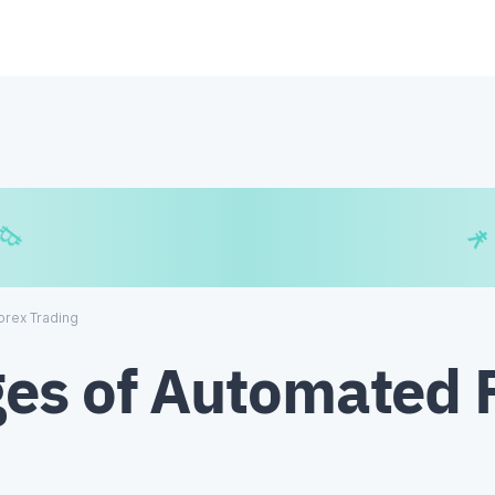
€
₿
¥
orex Trading
es of Automated 