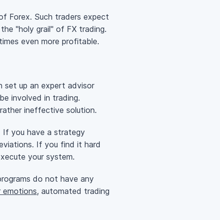
 of Forex. Such traders expect
the "holy grail" of FX trading.
etimes even more profitable.
 set up an expert advisor
e involved in trading.
ather ineffective solution.
 If you have a strategy
viations. If you find it hard
execute your system.
programs do not have any
r emotions
, automated trading