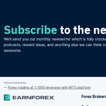
Subscribe
to the n
We’ll send you our monthly newsletter which is fully stocke
podcasts, reward ideas, and anything else we can think o
awesome.
Advertisements
—
Forex trading at 1:1000 leverage with MT5 platform
Forex Broker