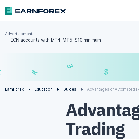
Advertisements
—
ECN accounts with MT4, MT5, $10 minimum
£
$
¥
€
EarnForex
Education
Guides
Advantages of Automated F
Advantag
Trading