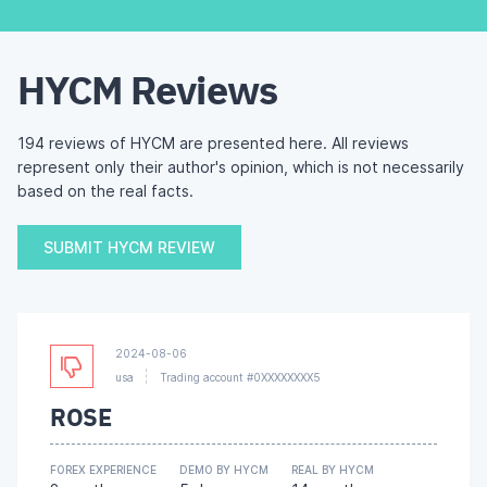
HYCM Reviews
194 reviews of HYCM are presented here. All reviews
represent only their author's opinion, which is not necessarily
based on the real facts.
SUBMIT HYCM REVIEW
2024-08-06
usa
Trading account #0XXXXXXXX5
ROSE
FOREX EXPERIENCE
DEMO BY HYCM
REAL BY HYCM