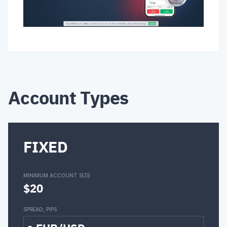
Account Types
FIXED
MINIMUM ACCOUNT SIZE
$20
SPREAD, PIPS