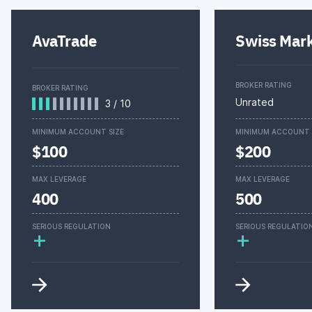
AvaTrade
Swiss Mar
BROKER RATING
BROKER RATING
Unrated
3
/
10
MINIMUM ACCOUNT SIZE
MINIMUM ACCOUNT 
$100
$200
MAX LEVERAGE
MAX LEVERAGE
400
500
SERIOUS REGULATION
SERIOUS REGULATIO
+
+