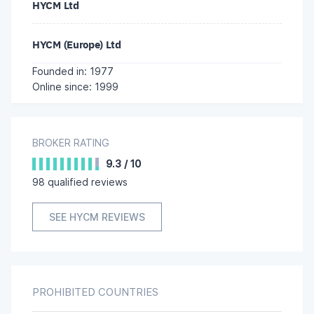
HYCM Ltd
HYCM (Europe) Ltd
Founded in: 1977
Online since: 1999
BROKER RATING
9.3
/
10
98
qualified reviews
SEE HYCM REVIEWS
PROHIBITED COUNTRIES