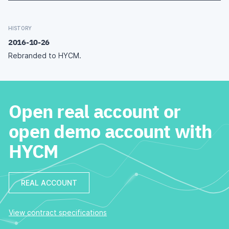
HISTORY
2016-10-26
Rebranded to HYCM.
Open real account or
open demo account with
HYCM
REAL ACCOUNT
View contract specifications