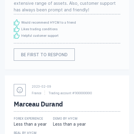
extensive range of assets. Also, customer support
has always been prompt and friendly!
Would recommend HYCM to a friend
Likes trading conditions
Helpful customer support
BE FIRST TO RESPOND
2023-02-09
France
Trading account #1XXXXXXXX0
Marceau Durand
FOREX EXPERIENCE
DEMO BY HYCM
Less than a year
Less than a year
REAL BY HYCM