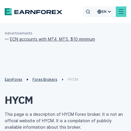
EN
Advertisements
—
ECN accounts with MT4, MT5, $10 minimum
EarnForex
Forex Brokers
HYCM
HYCM
This page is a description of HYCM Forex broker. It is not an
official website of HYCM. It is a compilation of publicly
available information about this broker.