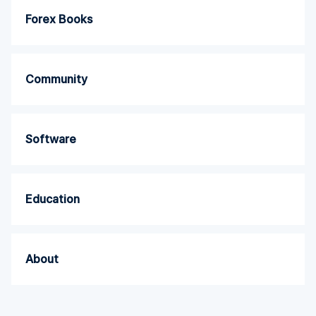
Forex Books
Community
Software
Education
About