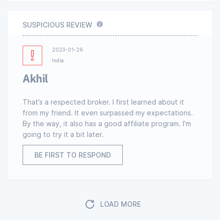
SUSPICIOUS REVIEW
2023-01-26
India
Akhil
That’s a respected broker. I first learned about it
from my friend. It even surpassed my expectations.
By the way, it also has a good affiliate program. I’m
going to try it a bit later.
BE FIRST TO RESPOND
LOAD MORE