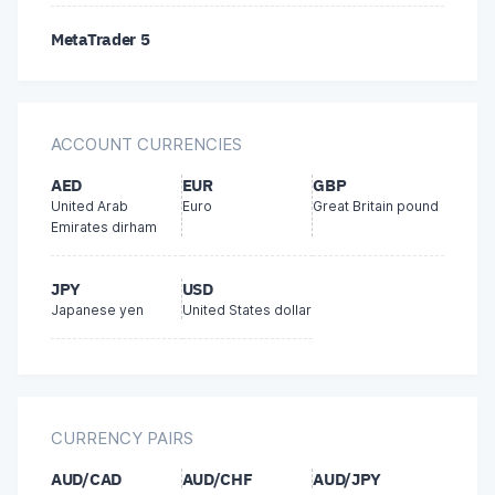
MetaTrader 5
FasaPay
Bitcoin
ACCOUNT CURRENCIES
AstroPay
AED
EUR
GBP
United Arab
Euro
Great Britain pound
Emirates dirham
JPY
USD
Japanese yen
United States dollar
CURRENCY PAIRS
AUD/CAD
AUD/CHF
AUD/JPY