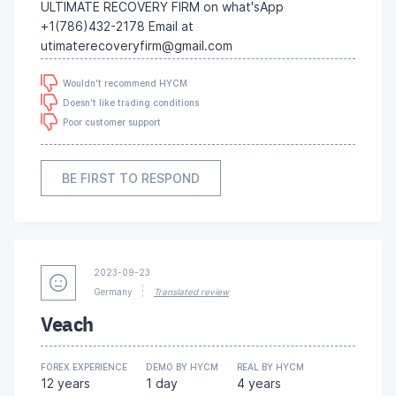
ULTIMATE RECOVERY FIRM on what'sApp
+1(786)432-2178 Email at
utimaterecoveryfirm@gmail.com
Wouldn't recommend HYCM
Doesn't like trading conditions
Poor customer support
BE FIRST TO RESPOND
2023-09-23
Germany
Translated review
Veach
FOREX EXPERIENCE
DEMO BY HYCM
REAL BY HYCM
12 years
1 day
4 years