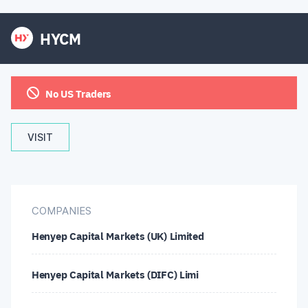
HYCM
No US Traders
VISIT
COMPANIES
Henyep Capital Markets (UK) Limited
Henyep Capital Markets (DIFC) Limi