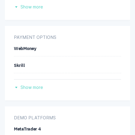
Afghanistan
Show more
Belgium
Hong Kong
PAYMENT OPTIONS
WebMoney
Japan
Skrill
United States
Wire transfer
Show more
Credit/debit cards
Neteller
DEMO PLATFORMS
MetaTrader 4
Perfect Money