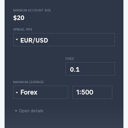
MINIMUM ACCOUNT SIZE
$20
SPREAD, PIPS
EUR/USD
FIXED
0.1
MAXIMUM LEVERAGE
Forex
1:500
Open details