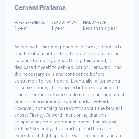
Cemani Pratama
FOREX EXPERIENCE
DEMO BY HYCM
REAL BY HYCM
1 year
1 year
Less than a year
As one with limited experience in forex, I devoted a
significant amount of time to practicing on a demo
account for nearly a year. During this period, I
dedicated myself to self-education. I ensured I had
the necessary skills and confidence before
venturing into real trading. Eventually, after saving
up some money, I transitioned into real trading. The
main difference between a demo account and a real
one is the presence of actual funds involved.
However, something noteworthy about the broker I
chose: Firstly, it's worth mentioning that this
company has been operating longer than my own
lifetime! Secondly, their trading conditions are
exceptional: tight spreads, swift execution, and an