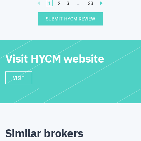
1
2
3
...
33
SUBMIT HYCM REVIEW
Visit HYCM website
VISIT
Similar brokers