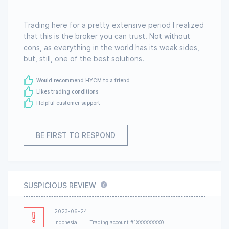
Trading here for a pretty extensive period I realized
that this is the broker you can trust. Not without
cons, as everything in the world has its weak sides,
but, still, one of the best solutions.
Would recommend HYCM to a friend
Likes trading conditions
Helpful customer support
BE FIRST TO RESPOND
SUSPICIOUS REVIEW
2023-06-24
Indonesia
Trading account #1XXXXXXXX0