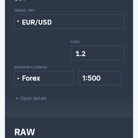
SPREAD, PIPS
EUR/USD
FIXED
1.2
MAXIMUM LEVERAGE
Forex
1:500
Open details
RAW