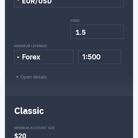
EUR/USD
FIXED
1.5
MAXIMUM LEVERAGE
Forex
1:500
Open details
Classic
MINIMUM ACCOUNT SIZE
$20