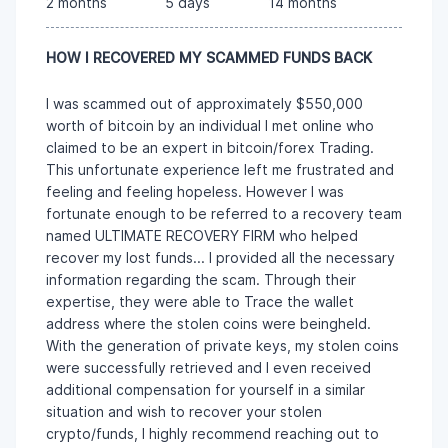
2 months
5 days
14 months
HOW I RECOVERED MY SCAMMED FUNDS BACK
I was scammed out of approximately $550,000
worth of bitcoin by an individual I met online who
claimed to be an expert in bitcoin/forex Trading.
This unfortunate experience left me frustrated and
feeling and feeling hopeless. However I was
fortunate enough to be referred to a recovery team
named ULTIMATE RECOVERY FIRM who helped
recover my lost funds... I provided all the necessary
information regarding the scam. Through their
expertise, they were able to Trace the wallet
address where the stolen coins were beingheld.
With the generation of private keys, my stolen coins
were successfully retrieved and I even received
additional compensation for yourself in a similar
situation and wish to recover your stolen
crypto/funds, I highly recommend reaching out to