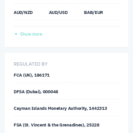
AUD/NZD
AUD/USD
BAB/EUR
BAB/GBP
BAB/JPY
BAB/USD
Show more
BCH/USD
BSV/EUR
BSV/GBP
BSV/JPY
BSV/USD
BTC/EUR
REGULATED BY
FCA (UK), 186171
BTC/GBP
BTC/JPY
BTC/USD
DFSA (Dubai), 000048
BTG/EUR
BTG/GBP
BTG/JPY
Cayman Islands Monetary Authority, 1442313
BTG/USD
CAD/CHF
CAD/JPY
FSA (St. Vincent & the Grenadines), 25228
CHF/JPY
DASH/USD
DSH/EUR