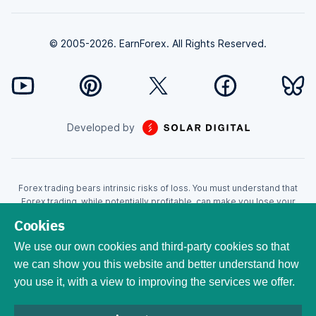
© 2005-2026. EarnForex. All Rights Reserved.
Developed by
Forex trading bears intrinsic risks of loss. You must understand that
Forex trading, while potentially profitable, can make you lose your
money. Never trade with the money that you cannot afford to lose!
Cookies
Trading with leverage can wipe your account even faster. CFDs are
leveraged products and as such loses may be more than the initial
We use our own cookies and third-party cookies so that
invested capital. Trading in CFDs carry a high level of risk thus may not
we can show you this website and better understand how
be appropriate for all investors. EarnForex.com is operated by
you use it, with a view to improving the services we offer.
EARNFOREX S.A.S., a company registered at the following address:
229 rue Saint-Honoré, 75001 Paris, France. Tribunal de commerce de
Paris registration number: 951833029. French VAT ID: