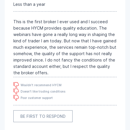
Less than a year
This is the first broker I ever used and I succeed
because HYCM provides quality education. The
webinars have gone a really long way in shaping the
kind of trader I am today. But now that I have gained
much experience, the services remain top-notch but
somehow, the quality of the support has not really
improved since. I do not fancy the conditions of the
standard account either, but I respect the quality
the broker offers.
Wouldn't recommend HYCM
Doesn't like trading conditions
Poor customer support
BE FIRST TO RESPOND