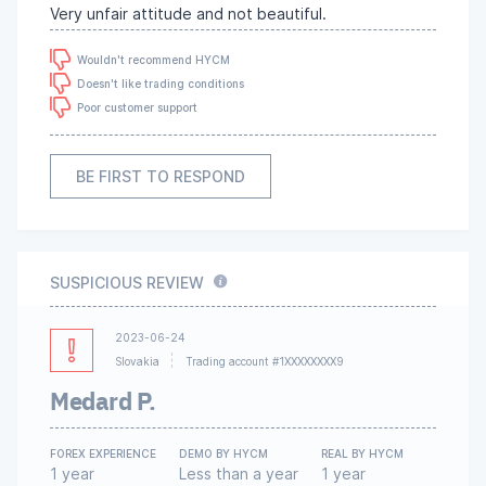
Very unfair attitude and not beautiful.
Wouldn't recommend HYCM
Doesn't like trading conditions
Poor customer support
BE FIRST TO RESPOND
SUSPICIOUS REVIEW
2023-06-24
Slovakia
Trading account #1XXXXXXXX9
Medard P.
FOREX EXPERIENCE
DEMO BY HYCM
REAL BY HYCM
1 year
Less than a year
1 year