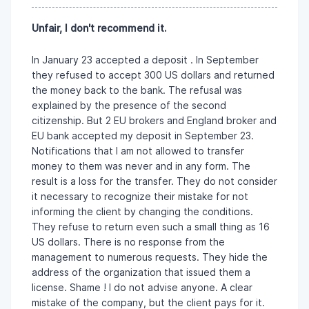
Unfair, I don't recommend it.
In January 23 accepted a deposit . In September
they refused to accept 300 US dollars and returned
the money back to the bank. The refusal was
explained by the presence of the second
citizenship. But 2 EU brokers and England broker and
EU bank accepted my deposit in September 23.
Notifications that I am not allowed to transfer
money to them was never and in any form. The
result is a loss for the transfer. They do not consider
it necessary to recognize their mistake for not
informing the client by changing the conditions.
They refuse to return even such a small thing as 16
US dollars. There is no response from the
management to numerous requests. They hide the
address of the organization that issued them a
license. Shame ! I do not advise anyone. A clear
mistake of the company, but the client pays for it.