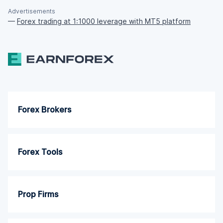
Advertisements
—
Forex trading at 1:1000 leverage with MT5 platform
Forex Brokers
Forex Tools
Prop Firms