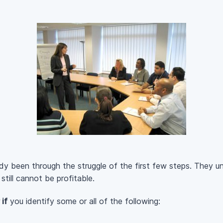
ady been through the struggle of the first few steps. They 
till cannot be profitable.
if
you identify some or all of the following: