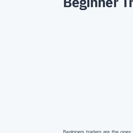
Beginner T
Beginners traders are the ones 