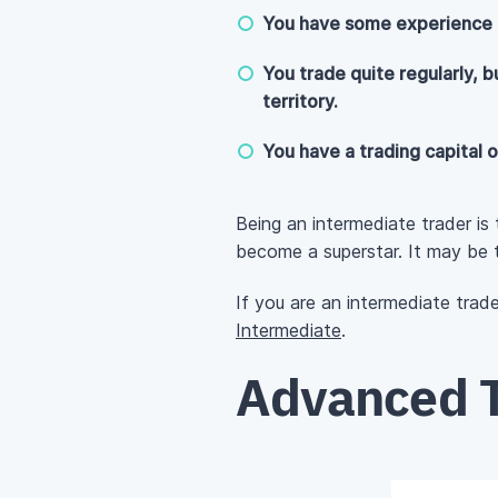
You have some experience t
You trade quite regularly, b
territory.
You have a trading capital o
Being an intermediate trader is
become a superstar. It may be t
If you are an intermediate trad
Intermediate
.
Advanced T