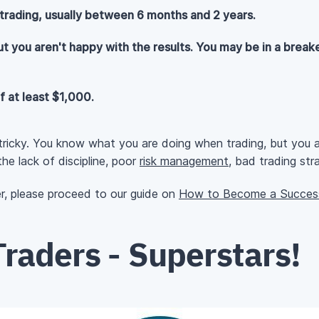
rading, usually between 6 months and 2 years.
ut you aren't happy with the results. You may be in a breake
f at least $1,000.
 tricky. You know what you are doing when trading, but you ar
he lack of discipline, poor
risk management
, bad trading str
er, please proceed to our guide on
How to Become a Success
raders - Superstars!