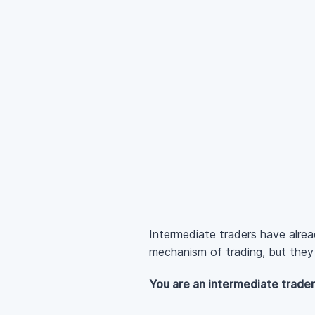
Intermediate traders have alre
mechanism of trading, but they s
You are an intermediate trader 