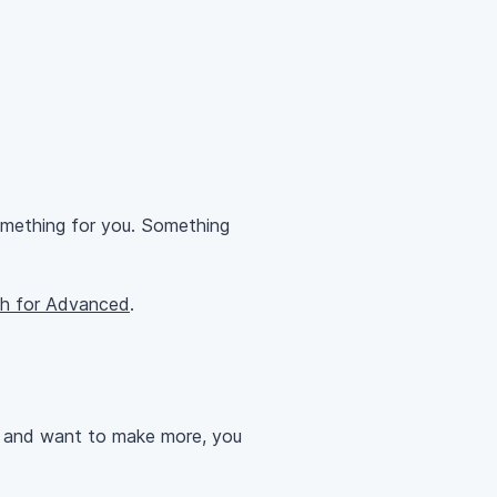
omething for you. Something
th for Advanced
.
at and want to make more, you