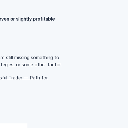
ven or slightly profitable
e still missing something to
ategies, or some other factor.
ful Trader — Path for