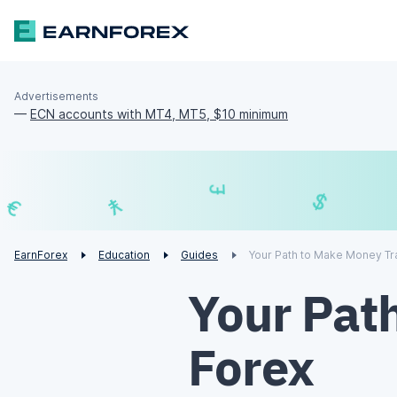
Advertisements
—
ECN accounts with MT4, MT5, $10 minimum
₣
£
€
¥
EarnForex
Education
Guides
Your Path to Make Money Tr
Your Pat
Forex