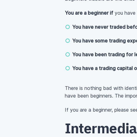
You are a beginner if
you have a
You have never traded befo
You have some trading expe
You have been trading for l
You have a trading capital 
There is nothing bad with ident
have been beginners. The impor
If you are a beginner, please s
Intermedia