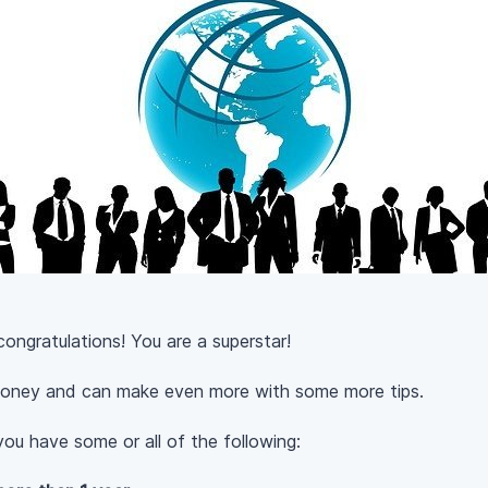
congratulations! You are a superstar!
oney and can make even more with some more tips.
ou have some or all of the following: