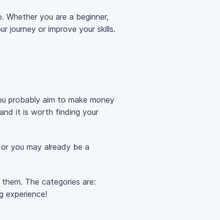
o. Whether you are a beginner,
r journey or improve your skills.
 you probably aim to make money
and it is worth finding your
 or you may already be a
f them. The categories are:
g experience!