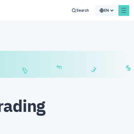
Search
EN
€
$
₣
£
rading