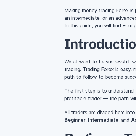
Making money trading Forex is p
an intermediate, or an advanced 
In this guide, you will find you
Introducti
We all want to be successful, 
trading. Trading Forex is easy, 
path to follow to become succes
The first step is to understand
profitable trader — the path wil
All traders are divided here in
Beginner
,
Intermediate
, and
A