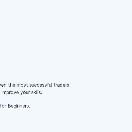
ven the most successful traders
mprove your skills.
or Beginners
.