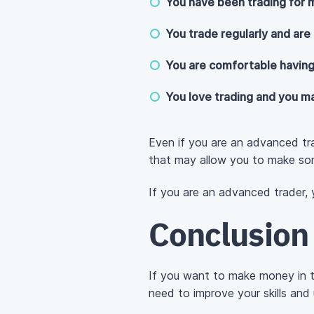
You have been trading for m
You trade regularly and are 
You are comfortable having
You love trading and you ma
Even if you are an advanced t
that may allow you to make s
If you are an advanced trader,
Conclusion
If you want to make money in t
need to improve your skills and 