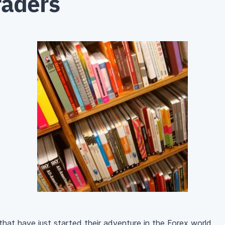
raders
that have just started their adventure in the Forex world.