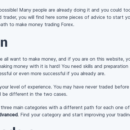
ossible! Many people are already doing it and you could to
trader, you will find here some pieces of advice to start you
r path to make money trading Forex.
on
we all want to make money, and if you are on this website,
making money with it is hard! You need skills and preparation 
sful or even more successful if you already are.
 your level of experience. You may have never traded before
l be different in the two cases.
to three main categories with a different path for each one o
dvanced
. Find your category and start improving your tradin