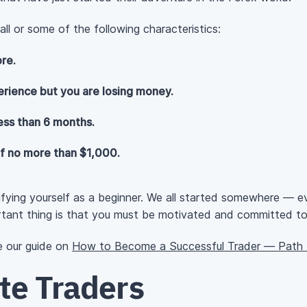
ll or some of the following characteristics:
re.
rience but you are losing money.
ess than 6 months.
of no more than $1,000.
ifying yourself as a beginner. We all started somewhere — e
tant thing is that you must be motivated and committed to i
ee our guide on
How to Become a Successful Trader — Path f
te Traders