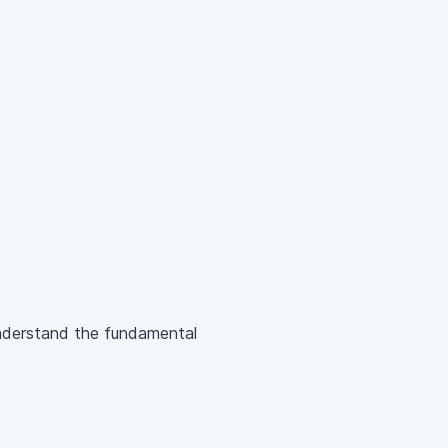
understand the fundamental