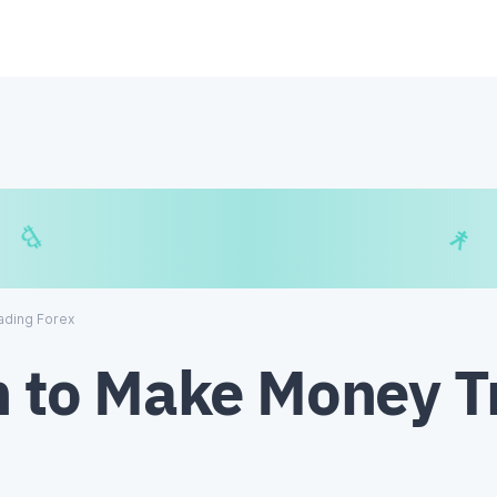
$
₿
¥
₿
ading Forex
h to Make Money T