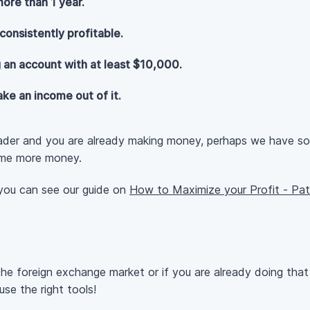
ore than 1 year.
consistently profitable.
 an account with at least $10,000.
ke an income out of it.
rader and you are already making money, perhaps we have s
ome more money.
 you can see our guide on
How to Maximize your Profit - Pa
he foreign exchange market or if you are already doing th
use the right tools!