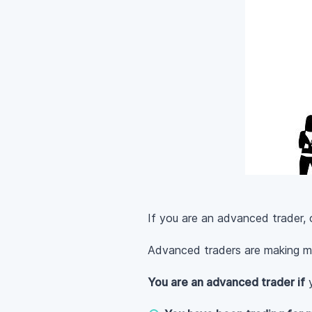
If you are an advanced trader, 
Advanced traders are making m
You are an advanced trader if
y