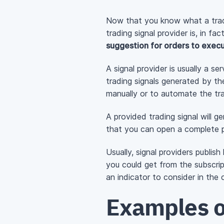
Now that you know what a tradin
trading signal provider is, in fa
suggestion for orders to execu
A signal provider is usually a s
trading signals generated by th
manually or to automate the tra
A provided trading signal will g
that you can open a complete p
Usually, signal providers publish
you could get from the subscri
an indicator to consider in the 
Examples o