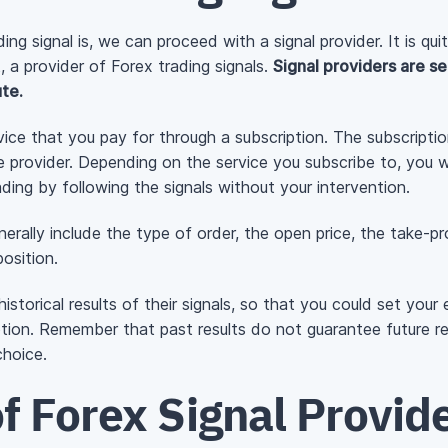
g signal is, we can proceed with a signal provider. It is qu
ct, a provider of Forex trading signals.
Signal providers are se
te.
ervice that you pay for through a subscription. The subscripti
e provider. Depending on the service you subscribe to, you w
ding by following the signals without your intervention.
enerally include the type of order, the open price, the take-p
osition.
 historical results of their signals, so that you could set yo
ption. Remember that past results do not guarantee future 
choice.
f Forex Signal Provid