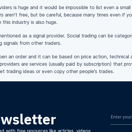
viders is huge and it would be impossible to list even a sma
rs aren't free, but be careful, because many times even if y
n this industry is also huge.
ntioned as a signal provider. Social trading can be categori
g signals from other traders.
 open an order and it can be based on price action, technical 
providers are services (usually paid by subscription) that prov
get trading ideas or even copy other people's trades.
ewsletter
d with free resources like articles, videos,