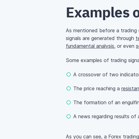
Examples o
As mentioned before a trading si
signals are generated through
t
fundamental analysis
, or even
s
Some examples of trading signa
A crossover of two indicat
The price reaching a
resista
The formation of an engulfin
A news regarding results of a 
As you can see, a Forex trading