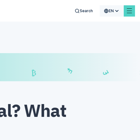
Search
EN
$
₣
£
₿
nal? What