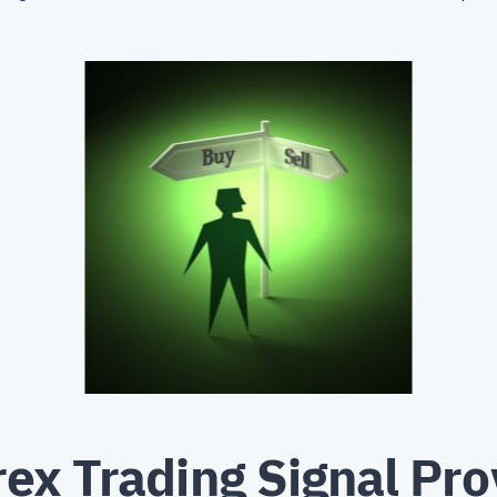
ex Trading Signal Pro