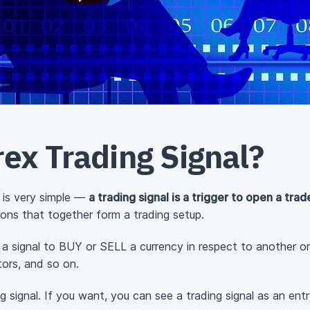
ex Trading Signal?
 is very simple —
a trading signal is a trigger to open a trad
ions that together form a trading setup.
e a signal to BUY or SELL a currency in respect to another on
tors, and so on.
g signal. If you want, you can see a trading signal as an entr