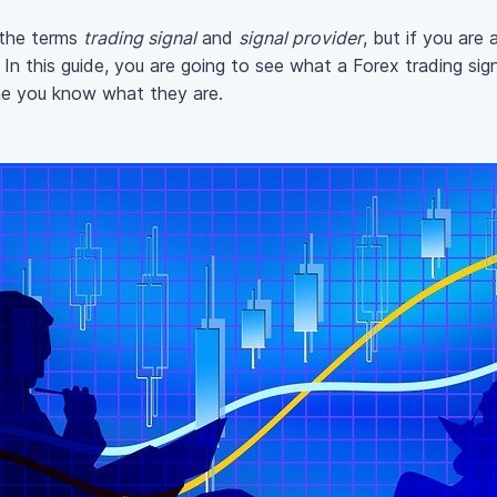
 the terms
trading signal
and
signal provider
, but if you are
In this guide, you are going to see what a Forex trading sign
ime you know what they are.