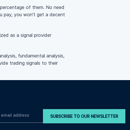
ll percentage of them. No need
ou pay, you won't get a decent
zed as a signal provider
analysis, fundamental analysis,
ide trading signals to their
SUBSCRIBE TO OUR NEWSLETTER