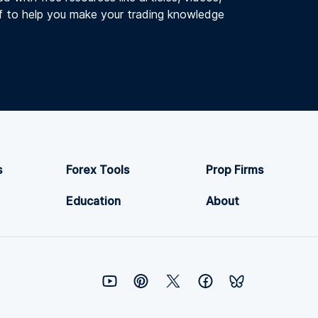
f to help you make your trading knowledge
s
Forex Tools
Prop Firms
Education
About