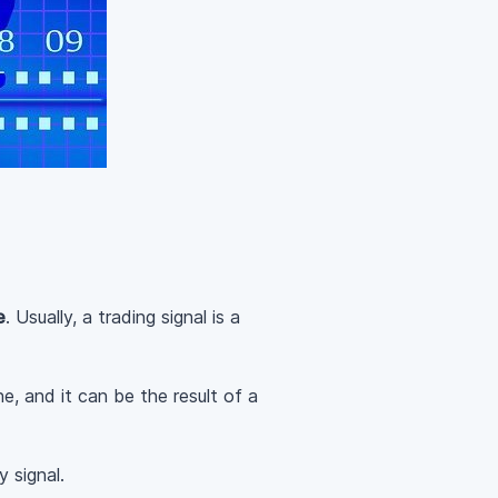
e
. Usually, a trading signal is a
e, and it can be the result of a
y signal.