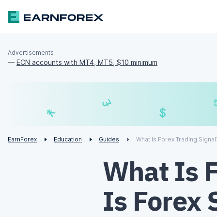
Advertisements
—
ECN accounts with MT4, MT5, $10 minimum
£
¥
€
EarnForex
Education
Guides
What Is Forex Trading Signal
What Is 
Is Forex 