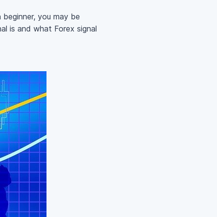
 a beginner, you may be
al is and what Forex signal