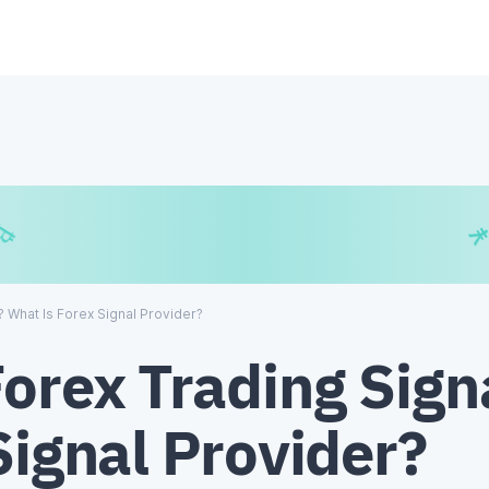
$
₿
¥
? What Is Forex Signal Provider?
Forex Trading Sig
Signal Provider?