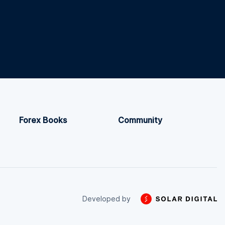
Forex Books
Community
Developed by