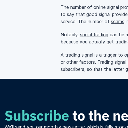
The number of online signal pro
to say that good signal provide
service. The number of
scams
i
Notably,
social trading
can be me
because you actually get tradin
A trading signal is a trigger to
or other factors. Trading signal 
subscribers, so that the latter 
Subscribe
to the n
We’ll send you our monthly newsletter which is fully stocke