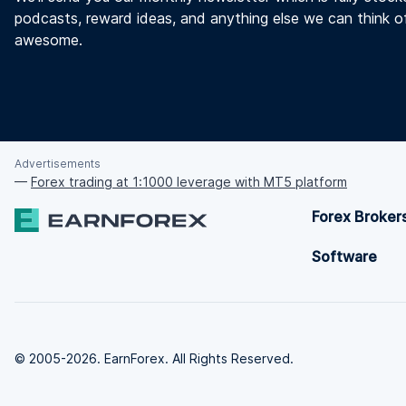
podcasts, reward ideas, and anything else we can think o
awesome.
Advertisements
—
Forex trading at 1:1000 leverage with MT5 platform
Forex Broker
Software
© 2005-2026. EarnForex. All Rights Reserved.