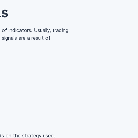
ls
of indicators. Usually, trading
ignals are a result of
ds on the strategy used.