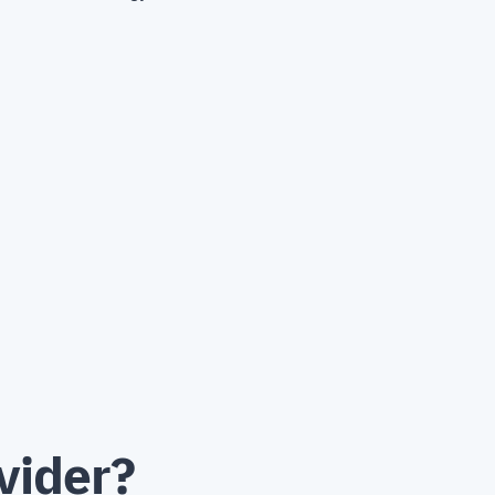
vider?