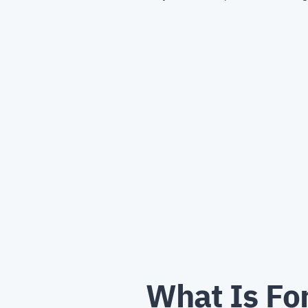
What Is For