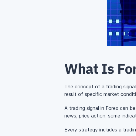
What Is For
The concept of a trading signal
result of specific market condit
A trading signal in Forex can b
news, price action, some indica
Every
strategy
includes a tradin