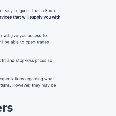
ite easy to guess that a Forex
rvices that will supply you with
on will give you access to
ill be able to open trades
rofit and stop-loss prices so
ur expectations regarding what
returns. However, they may be
ers