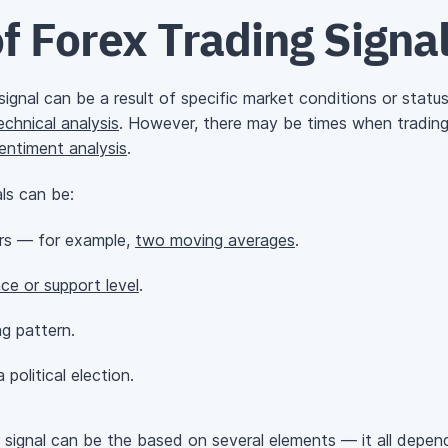
f Forex Trading Signa
gnal can be a result of specific market conditions or status 
echnical analysis
. However, there may be times when trading s
entiment analysis
.
ls can be:
ors — for example,
two moving averages
.
nce or support level
.
g pattern.
political election.
 signal can be the based on several elements — it all depen