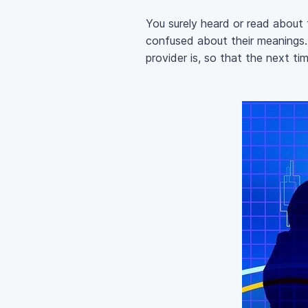
You surely heard or read about
confused about their meanings. 
provider is, so that the next t