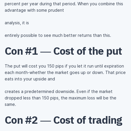
percent per year during that period. When you combine this
advantage with some prudent
analysis, it is
entirely possible to see much better returns than this.
Con #1 — Cost of the put
The put will cost you 150 pips if you let it run until expiration
each month-whether the market goes up or down. That price
eats into your upside and
creates a predetermined downside. Even if the market
dropped less than 150 pips, the maximum loss will be the
same.
Con #2 — Cost of trading