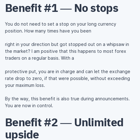
Benefit #1 — No stops
You do not need to set a stop on your long currency
position. How many times have you been
right in your direction but got stopped out on a whipsaw in
the market? I am positive that this happens to most forex
traders on a regular basis. With a
protective put, you are in charge and can let the exchange
rate drop to zero, if that were possible, without exceeding
your maximum loss.
By the way, this benefit is also true during announcements.
You are now in control.
Benefit #2 — Unlimited
upside