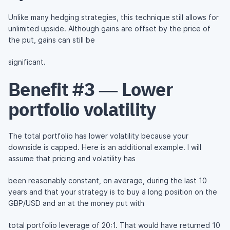
Unlike many hedging strategies, this technique still allows for
unlimited upside. Although gains are offset by the price of
the put, gains can still be
significant.
Benefit #3 — Lower
portfolio volatility
The total portfolio has lower volatility because your
downside is capped. Here is an additional example. I will
assume that pricing and volatility has
been reasonably constant, on average, during the last 10
years and that your strategy is to buy a long position on the
GBP/USD and an at the money put with
total portfolio leverage of 20:1. That would have returned 10