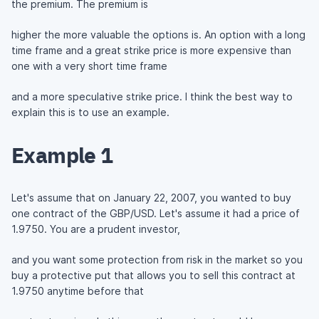
the premium. The premium is
higher the more valuable the options is. An option with a long
time frame and a great strike price is more expensive than
one with a very short time frame
and a more speculative strike price. I think the best way to
explain this is to use an example.
Example 1
Let's assume that on January 22, 2007, you wanted to buy
one contract of the GBP/USD. Let's assume it had a price of
1.9750. You are a prudent investor,
and you want some protection from risk in the market so you
buy a protective put that allows you to sell this contract at
1.9750 anytime before that