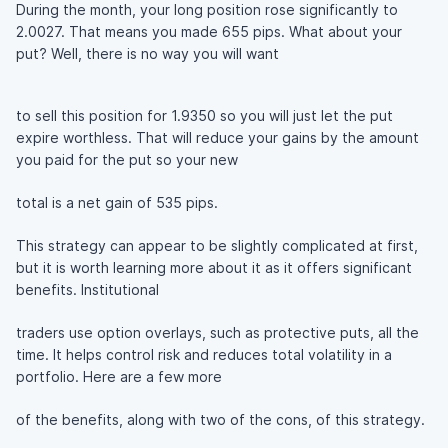
During the month, your long position rose significantly to
2.0027. That means you made 655 pips. What about your
put? Well, there is no way you will want
to sell this position for 1.9350 so you will just let the put
expire worthless. That will reduce your gains by the amount
you paid for the put so your new
total is a net gain of 535 pips.
This strategy can appear to be slightly complicated at first,
but it is worth learning more about it as it offers significant
benefits. Institutional
traders use option overlays, such as protective puts, all the
time. It helps control risk and reduces total volatility in a
portfolio. Here are a few more
of the benefits, along with two of the cons, of this strategy.