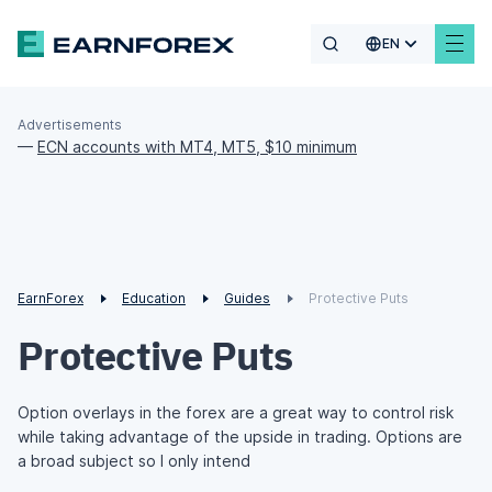
EN
Advertisements
—
ECN accounts with MT4, MT5, $10 minimum
EarnForex
Education
Guides
Protective Puts
Protective Puts
Option overlays in the forex are a great way to control risk
while taking advantage of the upside in trading. Options are
a broad subject so I only intend