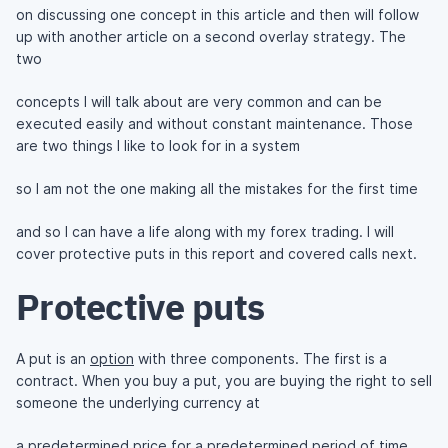
on discussing one concept in this article and then will follow
up with another article on a second overlay strategy. The
two
concepts I will talk about are very common and can be
executed easily and without constant maintenance. Those
are two things I like to look for in a system
so I am not the one making all the mistakes for the first time
and so I can have a life along with my forex trading. I will
cover protective puts in this report and covered calls next.
Protective puts
A put is an
option
with three components. The first is a
contract. When you buy a put, you are buying the right to sell
someone the underlying currency at
a predetermined price for a predetermined period of time.