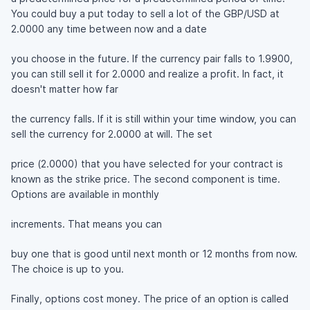
You could buy a put today to sell a lot of the GBP/USD at
2.0000 any time between now and a date
you choose in the future. If the currency pair falls to 1.9900,
you can still sell it for 2.0000 and realize a profit. In fact, it
doesn't matter how far
the currency falls. If it is still within your time window, you can
sell the currency for 2.0000 at will. The set
price (2.0000) that you have selected for your contract is
known as the strike price. The second component is time.
Options are available in monthly
increments. That means you can
buy one that is good until next month or 12 months from now.
The choice is up to you.
Finally, options cost money. The price of an option is called