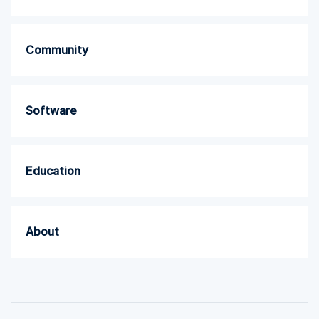
Community
Software
Education
About