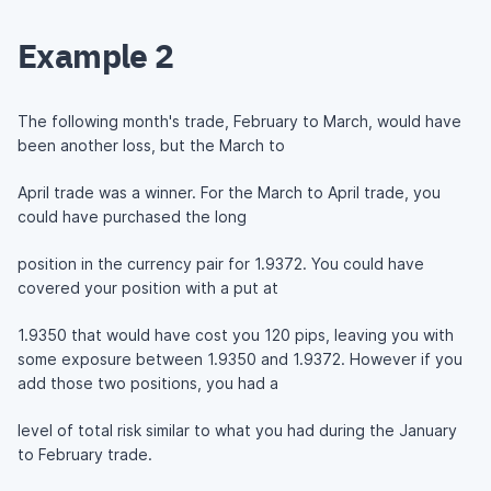
Example 2
The following month's trade, February to March, would have
been another loss, but the March to
April trade was a winner. For the March to April trade, you
could have purchased the long
position in the currency pair for 1.9372. You could have
covered your position with a put at
1.9350 that would have cost you 120 pips, leaving you with
some exposure between 1.9350 and 1.9372. However if you
add those two positions, you had a
level of total risk similar to what you had during the January
to February trade.