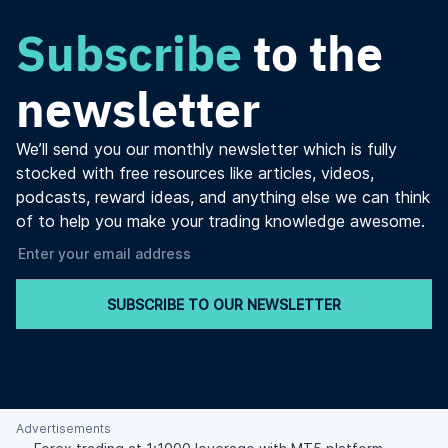
Subscribe
to the
newsletter
We’ll send you our monthly newsletter which is fully
stocked with free resources like articles, videos,
podcasts, reward ideas, and anything else we can think
of to help you make your trading knowledge awesome.
SUBSCRIBE TO OUR NEWSLETTER
Advertisements