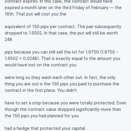
contract expires. In this case, the contract would have
expired a month later on the third Friday of February — the
16th. That put will cost you the
equivalent of 150 pips per contract. The pair subsequently
dropped to 1.9502. In that case, the put will still be worth
248
pips because you can still sell the lot for 1.9750 (1.9750 −
1.9502 = 0.0248). That is exactly equal to the amount you
would have lost on the contract you
were long so they wash each other out. In fact, the only
thing you are out is the 150 pips you paid to purchase the
contract in the first place. You didn't
have to set a stop because you were totally protected. Even
though the contract value dropped significantly-more than
the 150 pips you had planned for you
had a hedge that protected your capital.