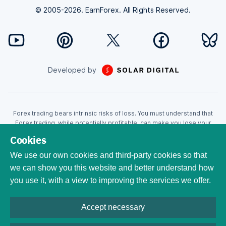
© 2005-2026. EarnForex. All Rights Reserved.
Developed by
Forex trading bears intrinsic risks of loss. You must understand that
Forex trading, while potentially profitable, can make you lose your
money. Never trade with the money that you cannot afford to lose!
Cookies
Trading with leverage can wipe your account even faster. CFDs are
leveraged products and as such loses may be more than the initial
We use our own cookies and third-party cookies so that
invested capital. Trading in CFDs carry a high level of risk thus may not
we can show you this website and better understand how
be appropriate for all investors. EarnForex.com is operated by
you use it, with a view to improving the services we offer.
EARNFOREX S.A.S., a company registered at the following address:
229 rue Saint-Honoré, 75001 Paris, France. Tribunal de commerce de
Paris registration number: 951833029. French VAT ID:
Accept necessary
FR04951833029. All trademarks, logos, and brand names are the
property of their respective owners. All company, product ,and