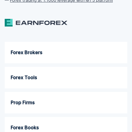
—
Forex trading at 1:1000 leverage with MT5 platform
Forex Brokers
Forex Tools
Prop Firms
Forex Books