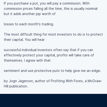
If you purchase a put, you will pay a commission. With
commission prices falling all the time, this is usually nominal
but it adds another pip worth of
losses to each month's trading.
The most difficult thing for most investors to do is to protect
their capital. You will hear
successful individual investors often say that if you can
effectively protect your capital, profits will take care of
themselves. I agree with that
sentiment and use protective puts to help give me an edge.
by Jogn Jagerson, author of Profiting With Forex, a McGraw-
Hill publication.