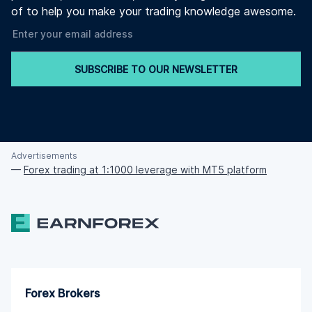
of to help you make your trading knowledge awesome.
SUBSCRIBE TO OUR NEWSLETTER
Advertisements
—
Forex trading at 1:1000 leverage with MT5 platform
Forex Brokers