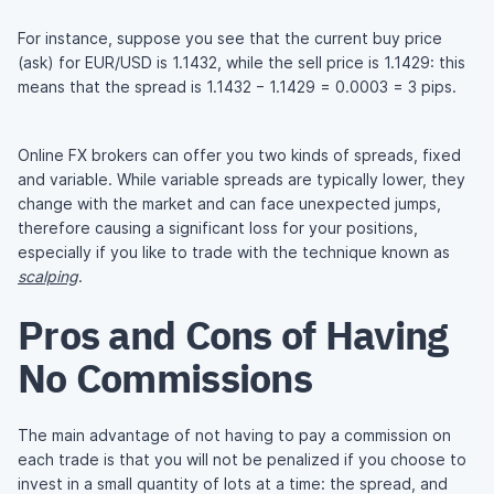
For instance, suppose you see that the current buy price
(ask) for EUR/USD is 1.1432, while the sell price is 1.1429: this
means that the spread is 1.1432 − 1.1429 = 0.0003 = 3 pips.
Online FX brokers can offer you two kinds of spreads, fixed
and variable. While variable spreads are typically lower, they
change with the market and can face unexpected jumps,
therefore causing a significant loss for your positions,
especially if you like to trade with the technique known as
scalping
.
Pros and Cons of Having
No Commissions
The main advantage of not having to pay a commission on
each trade is that you will not be penalized if you choose to
invest in a small quantity of lots at a time: the spread, and