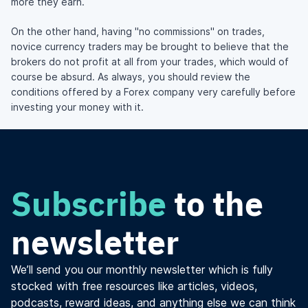
more they earn.
On the other hand, having "no commissions" on trades,
novice currency traders may be brought to believe that the
brokers do not profit at all from your trades, which would of
course be absurd. As always, you should review the
conditions offered by a Forex company very carefully before
investing your money with it.
Subscribe
to the
newsletter
We’ll send you our monthly newsletter which is fully
stocked with free resources like articles, videos,
podcasts, reward ideas, and anything else we can think