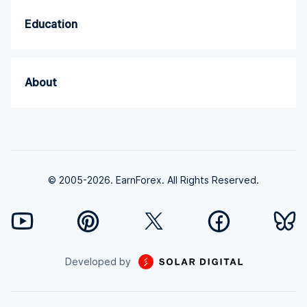
Education
About
© 2005-2026. EarnForex. All Rights Reserved.
Developed by