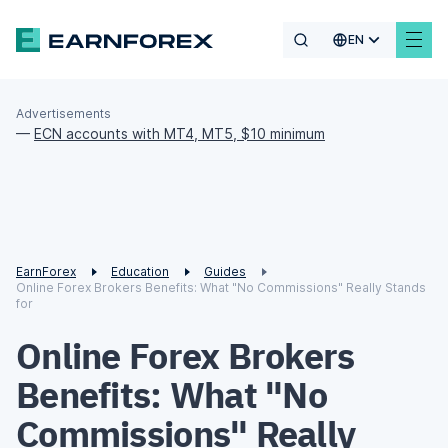
EN
Advertisements
—
ECN accounts with MT4, MT5, $10 minimum
EarnForex
Education
Guides
Online Forex Brokers Benefits: What "No Commissions" Really Stands
for
Online Forex Brokers
Benefits: What "No
Commissions" Really