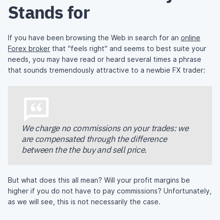
Stands for
If you have been browsing the Web in search for an
online
Forex broker
that "feels right" and seems to best suite your
needs, you may have read or heard several times a phrase
that sounds tremendously attractive to a newbie FX trader:
We charge no commissions on your trades: we
are compensated through the difference
between the the buy and sell price.
But what does this all mean? Will your profit margins be
higher if you do not have to pay commissions? Unfortunately,
as we will see, this is not necessarily the case.