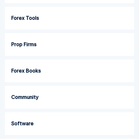
Forex Tools
Prop Firms
Forex Books
Community
Software