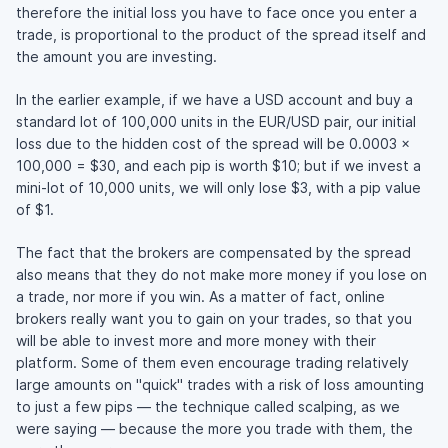
therefore the initial loss you have to face once you enter a
trade, is proportional to the product of the spread itself and
the amount you are investing.
In the earlier example, if we have a USD account and buy a
standard lot of 100,000 units in the EUR/USD pair, our initial
loss due to the hidden cost of the spread will be 0.0003 x
100,000 = $30, and each pip is worth $10; but if we invest a
mini-lot of 10,000 units, we will only lose $3, with a pip value
of $1.
The fact that the brokers are compensated by the spread
also means that they do not make more money if you lose on
a trade, nor more if you win. As a matter of fact, online
brokers really want you to gain on your trades, so that you
will be able to invest more and more money with their
platform. Some of them even encourage trading relatively
large amounts on "quick" trades with a risk of loss amounting
to just a few pips — the technique called scalping, as we
were saying — because the more you trade with them, the