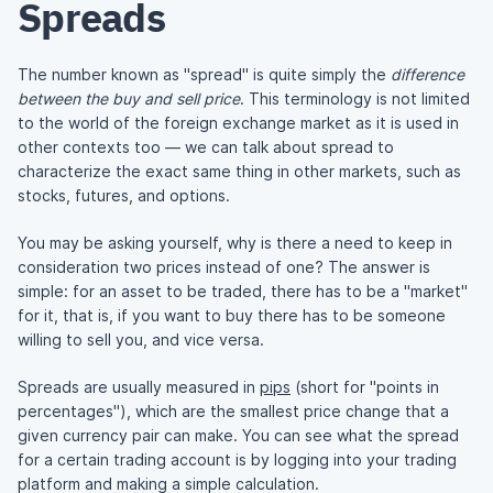
Spreads
The number known as "spread" is quite simply the
difference
between the buy and sell price
. This terminology is not limited
to the world of the foreign exchange market as it is used in
other contexts too — we can talk about spread to
characterize the exact same thing in other markets, such as
stocks, futures, and options.
You may be asking yourself, why is there a need to keep in
consideration two prices instead of one? The answer is
simple: for an asset to be traded, there has to be a "market"
for it, that is, if you want to buy there has to be someone
willing to sell you, and vice versa.
Spreads are usually measured in
pips
(short for "points in
percentages"), which are the smallest price change that a
given currency pair can make. You can see what the spread
for a certain trading account is by logging into your trading
platform and making a simple calculation.