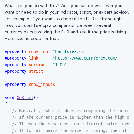
What can you do with this? Well, you can do whatever you
want or need to do in your indicator, script, or expert advisor.
For example, if you want to check if the EUR is strong right
now, you could setup a comparison between several
currency pairs involving the EUR and see if the price is rising.
Here issome code for that:
#property
copyright
"EarnForex.com"
#property
link
"https://www.earnforex.com/"
#property
version
"1.00"
#property
strict
#property
show_inputs
void
OnStart
(
)
{
// Basically, what it does is comparing the current
// If the current price is higher than the high of 
// It does the same check on different pairs invol
// If for all pairs the price is rising, then it pr