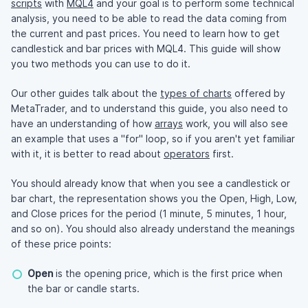
scripts
with
MQL4
and your goal is to perform some technical
analysis, you need to be able to read the data coming from
the current and past prices. You need to learn how to get
candlestick and bar prices with MQL4. This guide will show
you two methods you can use to do it.
Our other guides talk about the
types of charts
offered by
MetaTrader, and to understand this guide, you also need to
have an understanding of how
arrays
work, you will also see
an example that uses a "for" loop, so if you aren't yet familiar
with it, it is better to read about
operators
first.
You should already know that when you see a candlestick or
bar chart, the representation shows you the Open, High, Low,
and Close prices for the period (1 minute, 5 minutes, 1 hour,
and so on). You should also already understand the meanings
of these price points:
Open
is the opening price, which is the first price when
the bar or candle starts.