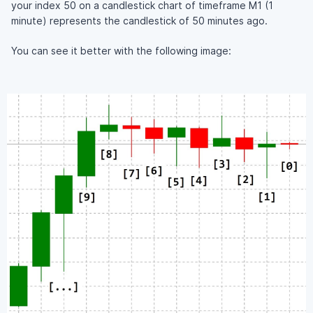
your index 50 on a candlestick chart of timeframe M1 (1
minute) represents the candlestick of 50 minutes ago.
You can see it better with the following image: