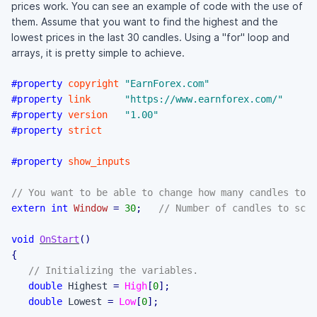
prices work. You can see an example of code with the use of
them. Assume that you want to find the highest and the
lowest prices in the last 30 candles. Using a "for" loop and
arrays, it is pretty simple to achieve.
#property
copyright
"EarnForex.com"
#property
link
"https://www.earnforex.com/"
#property
version
"1.00"
#property
strict
#property
show_inputs
// You want to be able to change how many candles to s
extern
int
Window
=
30
;
// Number of candles to scan
void
OnStart
(
)
{
// Initializing the variables.
double
 Highest 
=
High
[
0
]
;
double
 Lowest 
=
Low
[
0
]
;