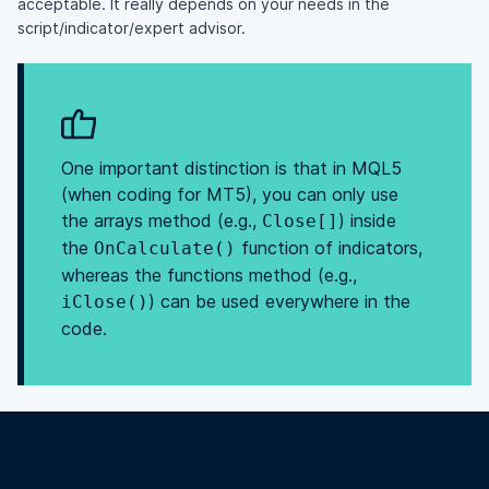
acceptable. It really depends on your needs in the
script/indicator/expert advisor.
One important distinction is that in MQL5
(when coding for MT5), you can only use
the arrays method (e.g.,
) inside
Close[]
the
function of indicators,
OnCalculate()
whereas the functions method (e.g.,
) can be used everywhere in the
iClose()
code.