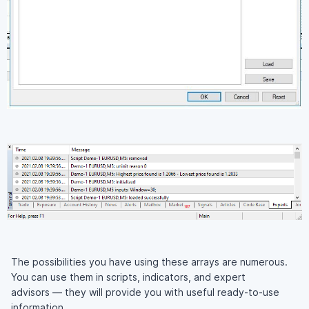
The possibilities you have using these arrays are numerous.
You can use them in scripts, indicators, and expert
advisors — they will provide you with useful ready-to-use
information.