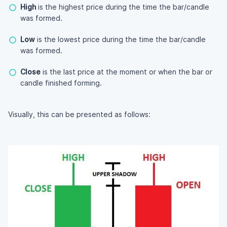
High
is the highest price during the time the bar/candle
was formed.
Low
is the lowest price during the time the bar/candle
was formed.
Close
is the last price at the moment or when the bar or
candle finished forming.
Visually, this can be presented as follows: