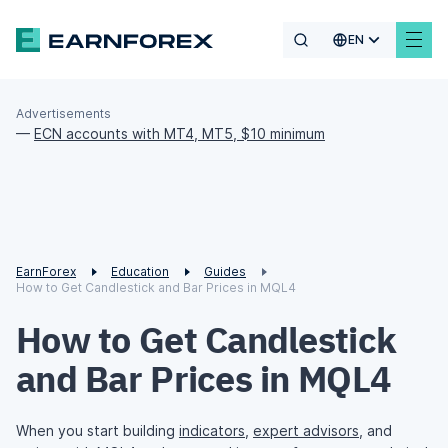
EN
Advertisements
—
ECN accounts with MT4, MT5, $10 minimum
EarnForex
Education
Guides
How to Get Candlestick and Bar Prices in MQL4
How to Get Candlestick
and Bar Prices in MQL4
When you start building
indicators
,
expert advisors
, and