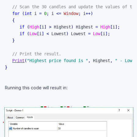
// Scan the 30 candles and update the values of the
for
(
int
 i 
=
0
;
 i 
<=
Window
;
 i
++
)
{
if
(
High
[
i
]
>
 Highest
)
 Highest 
=
High
[
i
]
;
if
(
Low
[
i
]
<
 Lowest
)
 Lowest 
=
Low
[
i
]
;
}
// Print the result.
Print
(
"Highest price found is "
,
 Highest
,
" - Lowes
}
Running this code will result in: