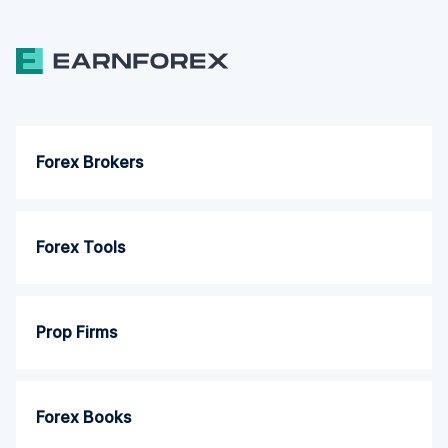
Forex Brokers
Forex Tools
Prop Firms
Forex Books