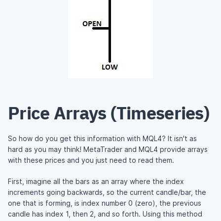
Price Arrays (Timeseries)
So how do you get this information with MQL4? It isn't as
hard as you may think! MetaTrader and MQL4 provide arrays
with these prices and you just need to read them.
First, imagine all the bars as an array where the index
increments going backwards, so the current candle/bar, the
one that is forming, is index number 0 (zero), the previous
candle has index 1, then 2, and so forth. Using this method