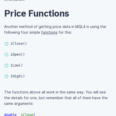
Price Functions
Another method of getting price data in MQL4 is using the
following four simple
functions
for this:
iClose()
iOpen()
iLow()
iHigh()
The functions above all work in the same way. You will see
the details for one, but remember that all of them have the
same arguments:
double
iClose
(