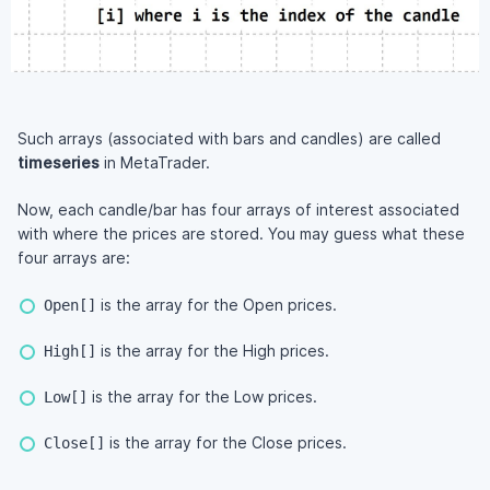
Such arrays (associated with bars and candles) are called
timeseries
in MetaTrader.
Now, each candle/bar has four arrays of interest associated
with where the prices are stored. You may guess what these
four arrays are:
is the array for the Open prices.
Open[]
is the array for the High prices.
High[]
is the array for the Low prices.
Low[]
is the array for the Close prices.
Close[]