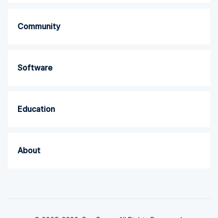
Community
Software
Education
About