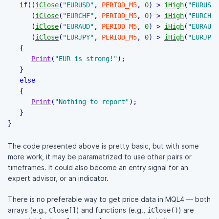
if
(
(
iClose
(
"EURUSD"
,
PERIOD_M5
,
0
)
>
iHigh
(
"EURUSD"
(
iClose
(
"EURCHF"
,
PERIOD_M5
,
0
)
>
iHigh
(
"EURCHF"
(
iClose
(
"EURAUD"
,
PERIOD_M5
,
0
)
>
iHigh
(
"EURAUD"
(
iClose
(
"EURJPY"
,
PERIOD_M5
,
0
)
>
iHigh
(
"EURJPY"
{
Print
(
"EUR is strong!"
)
;
}
else
{
Print
(
"Nothing to report"
)
;
}
}
The code presented above is pretty basic, but with some
more work, it may be parametrized to use other pairs or
timeframes. It could also become an entry signal for an
expert advisor, or an indicator.
There is no preferable way to get price data in MQL4 — both
arrays (e.g.,
) and functions (e.g.,
) are
Close[]
iClose()