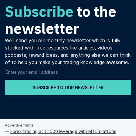
Subscribe
to the
newsletter
We’ll send you our monthly newsletter which is fully
stocked with free resources like articles, videos,
podcasts, reward ideas, and anything else we can think
of to help you make your trading knowledge awesome.
SUBSCRIBE TO OUR NEWSLETTER
Advertisements
—
Forex trading at 1:1000 leverage with MT5 platform