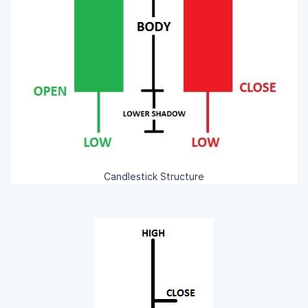
Candlestick Structure