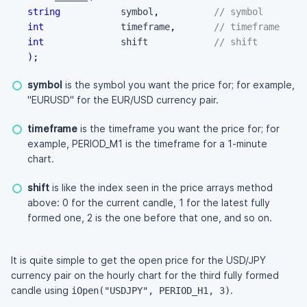
string
           symbol
,
// symbol
int
              timeframe
,
// timeframe
int
              shift            
// shift
)
;
symbol
is the symbol you want the price for; for example,
"EURUSD" for the EUR/USD currency pair.
timeframe
is the timeframe you want the price for; for
example, PERIOD_M1 is the timeframe for a 1-minute
chart.
shift
is like the index seen in the price arrays method
above: 0 for the current candle, 1 for the latest fully
formed one, 2 is the one before that one, and so on.
It is quite simple to get the open price for the USD/JPY
currency pair on the hourly chart for the third fully formed
candle using
.
iOpen("USDJPY", PERIOD_H1, 3)