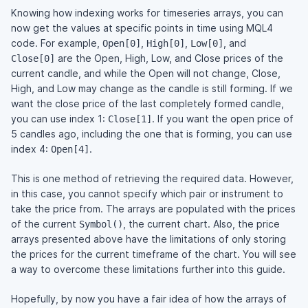
Knowing how indexing works for timeseries arrays, you can
now get the values at specific points in time using MQL4
code. For example,
,
,
, and
Open[0]
High[0]
Low[0]
are the Open, High, Low, and Close prices of the
Close[0]
current candle, and while the Open will not change, Close,
High, and Low may change as the candle is still forming. If we
want the close price of the last completely formed candle,
you can use index 1:
. If you want the open price of
Close[1]
5 candles ago, including the one that is forming, you can use
index 4:
.
Open[4]
This is one method of retrieving the required data. However,
in this case, you cannot specify which pair or instrument to
take the price from. The arrays are populated with the prices
of the current
, the current chart. Also, the price
Symbol()
arrays presented above have the limitations of only storing
the prices for the current timeframe of the chart. You will see
a way to overcome these limitations further into this guide.
Hopefully, by now you have a fair idea of how the arrays of