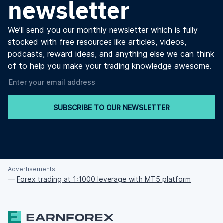
newsletter
We’ll send you our monthly newsletter which is fully
stocked with free resources like articles, videos,
podcasts, reward ideas, and anything else we can think
of to help you make your trading knowledge awesome.
SUBSCRIBE TO OUR NEWSLETTER
Advertisements
—
Forex trading at 1:1000 leverage with MT5 platform