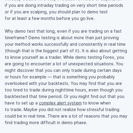
if you are doing intraday trading on very short time periods
or if you are scalping, you should plan to demo test
for at least a few months before you go live.
Why demo test that long, even if you are trading on a fast
timeframe? Demo testing is about more than just proving
your method works successfully and consistently in real time
(though that is the biggest part of it). It is also about getting
to know yourself as a trader. While demo testing Forex, you
are going to encounter a lot of unexpected situations. You
might discover that you can only trade during certain days
or hours for example — that is something you probably
overlooked with your backtests. You may find that you are
too tired to trade during nighttime hours, even though you
backtested that time period. Or you might find out that you
have to set up a
complex alert system
to know when
to trade. Maybe you did not realize how stressful trading
could be in real time. There are a lot of reasons that you may
find trading more difficult in demo phase.