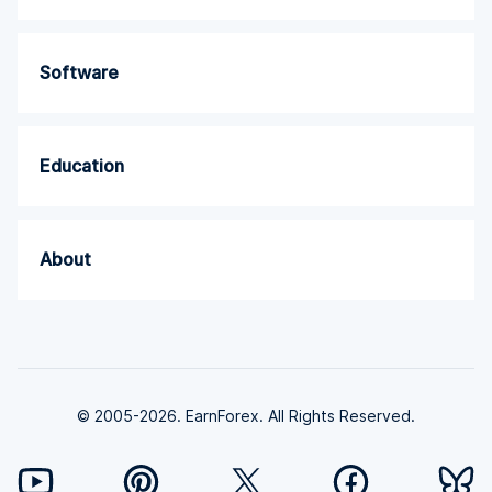
Software
Education
About
© 2005-2026. EarnForex. All Rights Reserved.