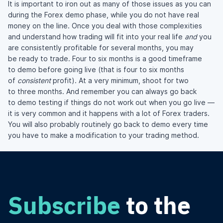
It is important to iron out as many of those issues as you can
during the Forex demo phase, while you do not have real
money on the line. Once you deal with those complexities
and understand how trading will fit into your real life
and
you
are consistently profitable for several months, you may
be ready to trade. Four to six months is a good timeframe
to demo before going live (that is four to six months
of
consistent
profit). At a very minimum, shoot for two
to three months. And remember you can always go back
to demo testing if things do not work out when you go live —
it is very common and it happens with a lot of Forex traders.
You will also probably routinely go back to demo every time
you have to make a modification to your trading method.
Subscribe
to the