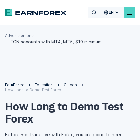
EN
Advertisements
—
ECN accounts with MT4, MT5, $10 minimum
EarnForex
Education
Guides
How Long to Demo Test Forex
How Long to Demo Test
Forex
Before you trade live with Forex, you are going to need