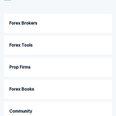
Forex Brokers
Forex Tools
Prop Firms
Forex Books
Community