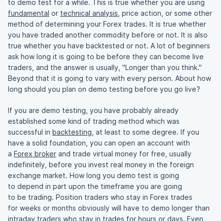
to demo test for a while. This is true whether you are using
fundamental
or
technical analysis
, price action, or some other
method of determining your Forex trades. It is true whether
you have traded another commodity before or not. It is also
true whether you have backtested or not. A lot of beginners
ask how long it is going to be before they can become live
traders, and the answer is usually, "Longer than you think."
Beyond that it is going to vary with every person. About how
long should you plan on demo testing before you go live?
If you are demo testing, you have probably already
established some kind of trading method which was
successful in
backtesting
, at least to some degree. If you
have a solid foundation, you can open an account with
a
Forex broker
and trade virtual money for free, usually
indefinitely, before you invest real money in the foreign
exchange market. How long you demo test is going
to depend in part upon the timeframe you are going
to be trading. Position traders who stay in Forex trades
for weeks or months obviously will have to demo longer than
intraday traders who stay in trades for hours or days. Even