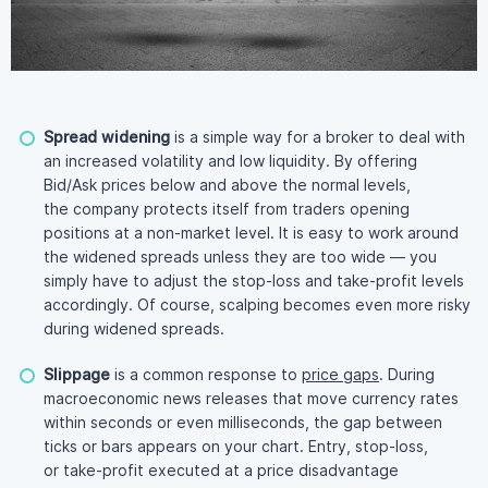
Spread widening
is a simple way for a broker to deal with
an increased volatility and low liquidity. By offering
Bid/Ask prices below and above the normal levels,
the company protects itself from traders opening
positions at a
non-market
level. It is easy to work around
the widened spreads unless they are too wide — you
simply have to adjust the
stop-loss
and
take-profit
levels
accordingly. Of course, scalping becomes even more risky
during widened spreads.
Slippage
is a common response to
price gaps
. During
macroeconomic news releases that move currency rates
within seconds or even milliseconds, the gap between
ticks or bars appears on your chart. Entry,
stop-loss
,
or
take-profit
executed at a price disadvantage