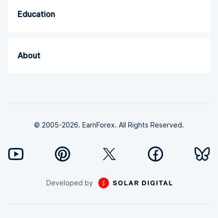
Education
About
© 2005-2026. EarnForex. All Rights Reserved.
Developed by