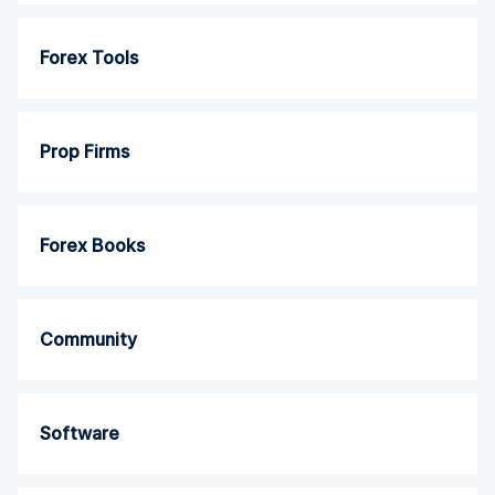
Forex Tools
Prop Firms
Forex Books
Community
Software