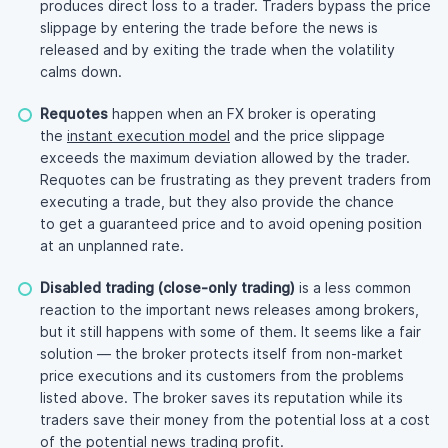
produces direct loss to a trader. Traders bypass the price
slippage by entering the trade before the news is
released and by exiting the trade when the volatility
calms down.
Requotes
happen when an FX broker is operating
the
instant execution model
and the price slippage
exceeds the maximum deviation allowed by the trader.
Requotes can be frustrating as they prevent traders from
executing a trade, but they also provide the chance
to get a guaranteed price and to avoid opening position
at an unplanned rate.
Disabled trading (close-only trading)
is a less common
reaction to the important news releases among brokers,
but it still happens with some of them. It seems like a fair
solution — the broker protects itself from
non-market
price executions and its customers from the problems
listed above. The broker saves its reputation while its
traders save their money from the potential loss at a cost
of the potential news trading profit.