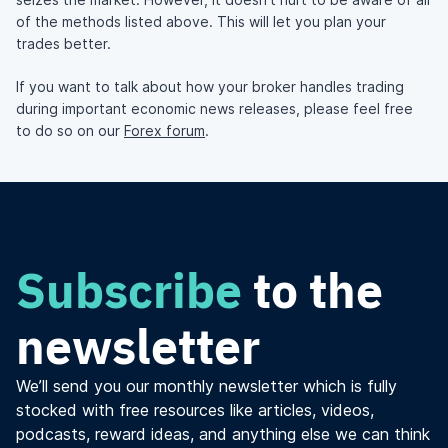
of the methods listed above. This will let you plan your
trades better.
If you want to talk about how your broker handles trading
during important economic news releases, please feel free
to do so on our
Forex forum
.
Subscribe
to the
newsletter
We’ll send you our monthly newsletter which is fully
stocked with free resources like articles, videos,
podcasts, reward ideas, and anything else we can think