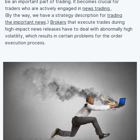
be an important part of trading. It becomes crucial for
traders who are actively engaged in
news trading
.
(By the way, we have a strategy description for
trading
the important news
.)
Brokers
that execute trades during
high-impact
news releases have to deal with abnormally high
volatility, which results in certain problems for the order
execution process.