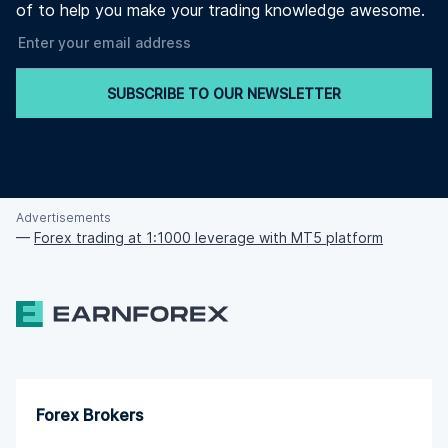
of to help you make your trading knowledge awesome.
SUBSCRIBE TO OUR NEWSLETTER
Advertisements
—
Forex trading at 1:1000 leverage with MT5 platform
Forex Brokers