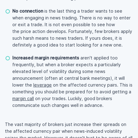
No connection
is the last thing a trader wants to see
when engaging in news trading. There is no way to enter
or exit a trade. It is not even possible to see how
the price action develops. Fortunately, few brokers apply
such harsh means to news traders. If yours does, it is
definitely a good idea to start looking for a new one.
Increased margin requirements
aren't applied too
frequently, but when a broker expects a particularly
elevated level of volatility during some news
announcement (often at central bank meetings), it will
lower the
leverage
on the affected currency pairs. This is
something you should be prepared for to avoid getting a
margin call
on your trades. Luckily, good brokers
communicate such changes well in advance.
The vast majority of brokers just increase their spreads on
the affected currency pair when news-induced volatility
seizes the market. However, it doesn't hurt to be aware of all