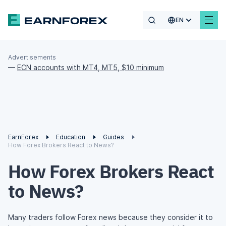
EN
Advertisements
—
ECN accounts with MT4, MT5, $10 minimum
EarnForex
Education
Guides
How Forex Brokers React to News?
How Forex Brokers React
to News?
Many traders follow Forex news because they consider it to