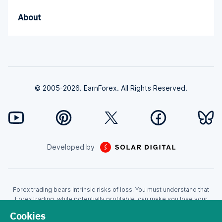
About
© 2005-2026. EarnForex. All Rights Reserved.
Developed by
Forex trading bears intrinsic risks of loss. You must understand that
Forex trading, while potentially profitable, can make you lose your
money. Never trade with the money that you cannot afford to lose!
Cookies
Trading with leverage can wipe your account even faster. CFDs are