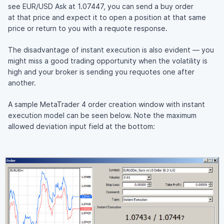
see EUR/USD Ask at 1.07447, you can send a buy order
at that price and expect it to open a position at that same
price or return to you with a requote response.
The disadvantage of instant execution is also evident — you
might miss a good trading opportunity when the volatility is
high and your broker is sending you requotes one after
another.
A sample MetaTrader 4 order creation window with instant
execution model can be seen below. Note the maximum
allowed deviation input field at the bottom: