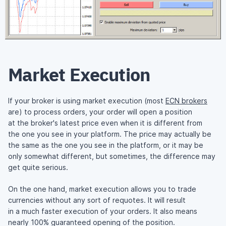
Market Execution
If your broker is using market execution (most
ECN brokers
are) to process orders, your order will open a position
at the broker's latest price even when it is different from
the one you see in your platform. The price may actually be
the same as the one you see in the platform, or it may be
only somewhat different, but sometimes, the difference may
get quite serious.
On the one hand, market execution allows you to trade
currencies without any sort of requotes. It will result
in a much faster execution of your orders. It also means
nearly 100% guaranteed opening of the position.