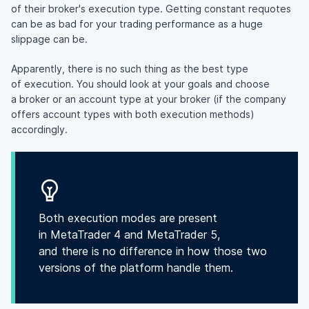
of their broker's execution type. Getting constant requotes
can be as bad for your trading performance as a huge
slippage can be.
Apparently, there is no such thing as the best type
of execution. You should look at your goals and choose
a broker or an account type at your broker (if the company
offers account types with both execution methods)
accordingly.
Both execution modes are present
in MetaTrader 4 and MetaTrader 5,
and there is no difference in how those two
versions of the platform handle them.