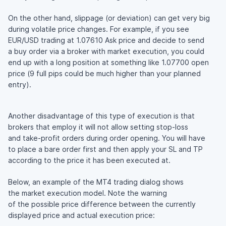
On the other hand, slippage (or deviation) can get very big
during volatile price changes. For example, if you see
EUR/USD trading at 1.07610 Ask price and decide to send
a buy order via a broker with market execution, you could
end up with a long position at something like 1.07700 open
price (9 full pips could be much higher than your planned
entry).
Another disadvantage of this type of execution is that
brokers that employ it will not allow setting
stop-loss
and
take-profit
orders during order opening. You will have
to place a bare order first and then apply your SL and TP
according to the price it has been executed at.
Below, an example of the MT4 trading dialog shows
the market execution model. Note the warning
of the possible price difference between the currently
displayed price and actual execution price: