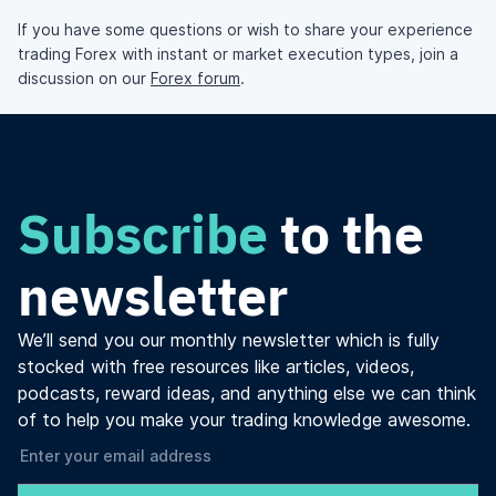
If you have some questions or wish to share your experience
trading Forex with instant or market execution types, join a
discussion on our
Forex forum
.
Subscribe
to the
newsletter
We’ll send you our monthly newsletter which is fully
stocked with free resources like articles, videos,
podcasts, reward ideas, and anything else we can think
of to help you make your trading knowledge awesome.