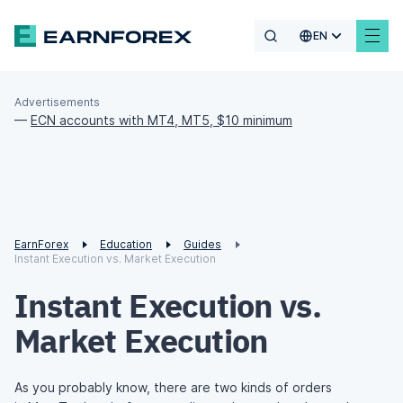
EN
Advertisements
—
ECN accounts with MT4, MT5, $10 minimum
EarnForex
Education
Guides
Instant Execution vs. Market Execution
Instant Execution vs.
Market Execution
As you probably know, there are two kinds of orders