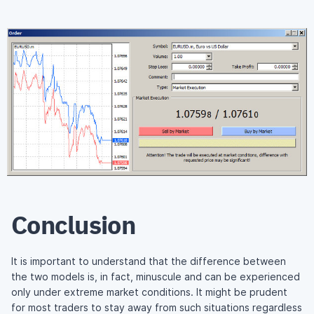
Conclusion
It is important to understand that the difference between
the two models is, in fact, minuscule and can be experienced
only under extreme market conditions. It might be prudent
for most traders to stay away from such situations regardless