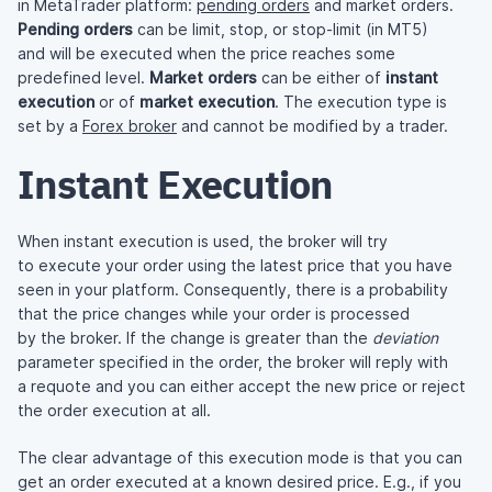
in MetaTrader platform:
pending orders
and market orders.
Pending orders
can be limit, stop, or stop-limit (in MT5)
and will be executed when the price reaches some
predefined level.
Market orders
can be either of
instant
execution
or of
market execution
. The execution type is
set by a
Forex broker
and cannot be modified by a trader.
Instant Execution
When instant execution is used, the broker will try
to execute your order using the latest price that you have
seen in your platform. Consequently, there is a probability
that the price changes while your order is processed
by the broker. If the change is greater than the
deviation
parameter specified in the order, the broker will reply with
a requote and you can either accept the new price or reject
the order execution at all.
The clear advantage of this execution mode is that you can
get an order executed at a known desired price. E.g., if you