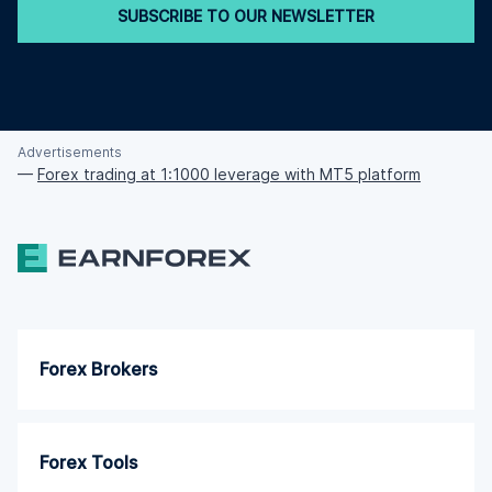
SUBSCRIBE TO OUR NEWSLETTER
Advertisements
—
Forex trading at 1:1000 leverage with MT5 platform
Forex Brokers
Forex Tools