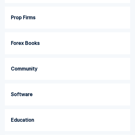
Prop Firms
Forex Books
Community
Software
Education