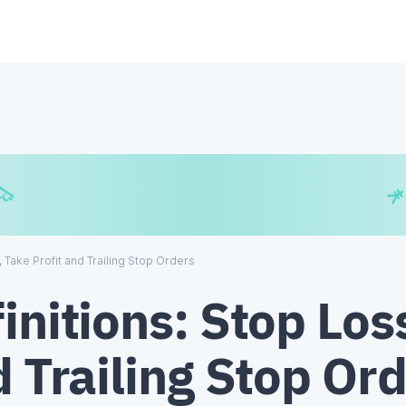
€
₿
¥
, Take Profit and Trailing Stop Orders
initions: Stop Los
d Trailing Stop Or