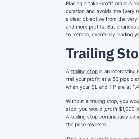
Placing a take-profit order is e
duration and avoids the (very re
a clear objective from the very 
and more profits. But chances a
to retrace, eventually leading y
Trailing St
A
trailing stop
is an interesting 
trail your profit at a 50 pips d
when your SL and TP are at 1.
Without a trailing stop, you woul
stop, you would
profit
$1,000 b
A trailing stop continuously ad
the price reverses.
That way, when the pair reaches