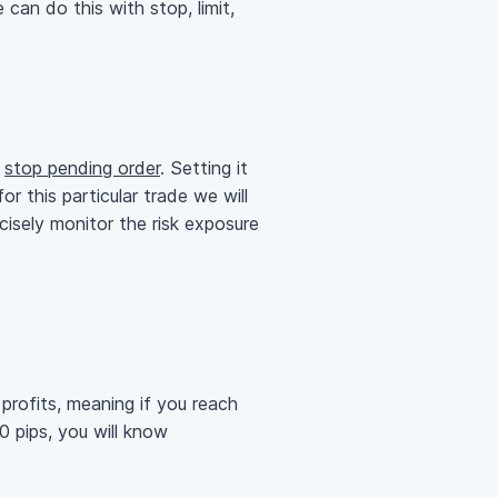
can do this with stop, limit,
a
stop pending order
. Setting it
r this particular trade we will
ecisely monitor the risk exposure
profits, meaning if you reach
40 pips, you will know