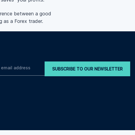
fference between a good
g as a Forex trader.
SUBSCRIBE TO OUR NEWSLETTER