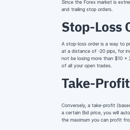
Since the Forex market is extrem
and trailing stop orders.
Stop-Loss 
A stop-loss order is a way to p
at a distance of -20 pips, for i
not be losing more than
$10 × 
of all your open trades.
Take-Profi
Conversely, a take-profit (base
a certain Bid price, you will aut
the maximum you can profit fro