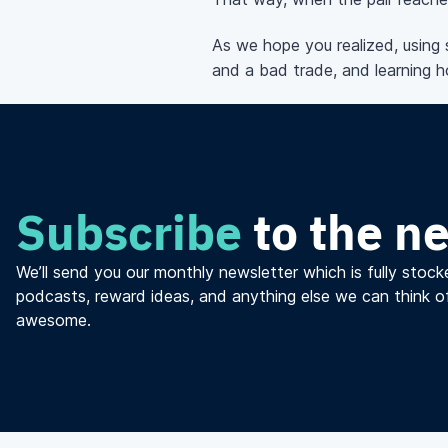
As we hope you realized, using 
and a bad trade, and learning ho
Subscribe
to the n
We’ll send you our monthly newsletter which is fully stocke
podcasts, reward ideas, and anything else we can think o
awesome.