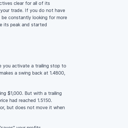
ives clear for all of its
 your trade. If you do not have
l be constantly looking for more
e its peak and started
 you activate a trailing stop to
en makes a swing back at 1.4800,
ing $1,000. But with a trailing
ice had reached 1.5150.
avor, but does not move it when
saves" your profits.