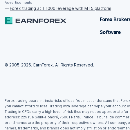
Advertisements
—
Forex trading at 1:1000 leverage with MT5 platform
Forex Broker
Software
© 2005-2026. EarnForex. All Rights Reserved.
Forex trading bears intrinsic risks of loss. You must understand that For
you cannot afford to lose! Trading with leverage can wipe your account e
Trading in CFDs carry a high level of risk thus may not be appropriate fo
address: 229 rue Saint-Honoré, 75001 Paris, France. Tribunal de commer
brand names are the property of their respective owners. All company, p
names, trademarks, and brands does not imply affiliation or endorsement