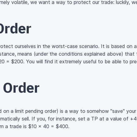
ely volatile, we want a way to protect our trade: luckily, we 
Order
rotect ourselves in the
worst-case
scenario. It is based on 
nstance, means (under the conditions explained above) that fo
20 = $200.
You will find it extremely useful to be able to pr
t Order
d on a limit pending order) is a way to somehow "save" your 
omatically sell. If you, for instance, set a TP at a value of +
m a trade is
$10 × 40 = $400.