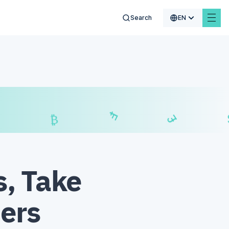
Search
EN
$
₣
£
₿
s, Take
ders