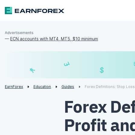
Advertisements
—
ECN accounts with MT4, MT5, $10 minimum
£
$
¥
€
EarnForex
Education
Guides
Forex Definitions: Stop Loss
Forex Def
Profit an