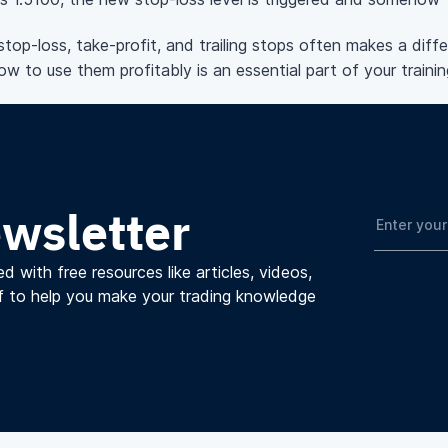
stop-loss, take-profit, and trailing stops often makes a di
w to use them profitably is an essential part of your trainin
ewsletter
d with free resources like articles, videos,
f to help you make your trading knowledge