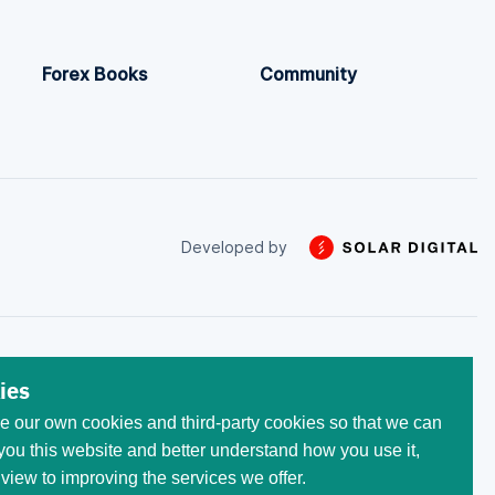
Forex Books
Community
Developed by
 trade with the money that
ies
he initial invested capital.
 our own cookies and third-party cookies so that we can
egistered at the following
 All trademarks, logos, and
ou this website and better understand how you use it,
ses only. Use of these
 view to improving the services we offer.