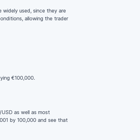
 widely used, since they are
onditions, allowing the trader
ying €100,000.
UR/USD as well as most
.0001 by 100,000 and see that