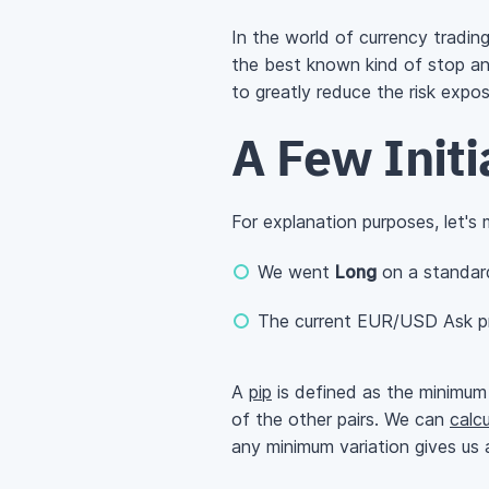
In the world of currency tradin
the best known kind of stop and
to greatly reduce the risk expo
A Few Init
For explanation purposes, let's
We went
Long
on a standar
The current EUR/USD Ask pr
A
pip
is defined as the minimum 
of the other pairs. We can
calcu
any minimum variation gives us a