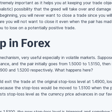
xtremely important as it helps you at keeping your trade object
alistic) possibility that the greed will take over and damage
beginning, you will never want to close a trade since you wil
re you will not want to close it even when the pair has mad
ou to lose on a potentially positive trade.
op in Forex
mechanism, very useful especially in volatile markets. Suppose
istance, and the pair initially goes from 1.5000 to 1.5150, th
4900 and 1.5200 respectively. What happens here?
d exit the trade at the original stop-loss level at 1.4900, los
ecause the stop-loss would be moved to 1.5100 when the pr
justs stop-loss level as the currency price advances in our f
 1.5100, the new stop-loss level is triggered and somehow "