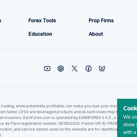
s
Forex Tools
Prop Firms
Education
About
ex trading, while potentially profitable, can make you lose your money. Never
Cook
ven faster. CFDs are leveraged products and as such loses may be more than t
We use
r all investors. EarnForex.com is operated by EARNFOREX S.A.S., a company r
ce de Paris registration number: 951833029. French VAT ID: FR04951833029.
show y
roduct ,and service names used on this website are for identification purpo
with a
.