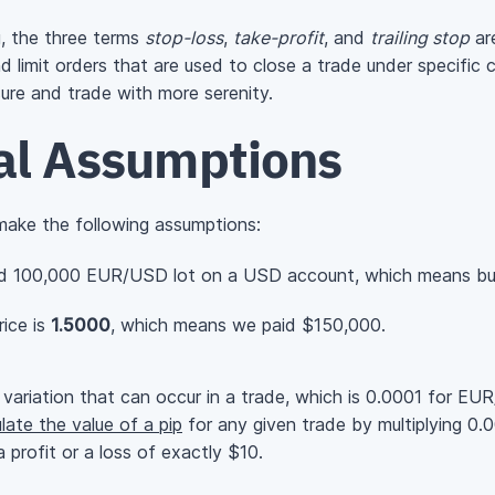
g, the three terms
stop-loss
,
take-profit
, and
trailing stop
are
 limit orders that are used to close a trade under specific c
sure and trade with more serenity.
ial Assumptions
 make the following assumptions:
d 100,000 EUR/USD lot on a USD account, which means bu
ice is
1.5000
, which means we paid $150,000.
variation that can occur in a trade, which is 0.0001 for E
late the value of a pip
for any given trade by multiplying 0
 profit or a loss of exactly $10.