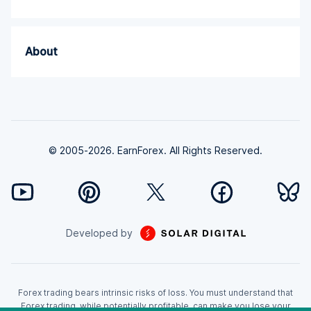
About
© 2005-2026. EarnForex. All Rights Reserved.
Developed by
Forex trading bears intrinsic risks of loss. You must understand that
Forex trading, while potentially profitable, can make you lose your