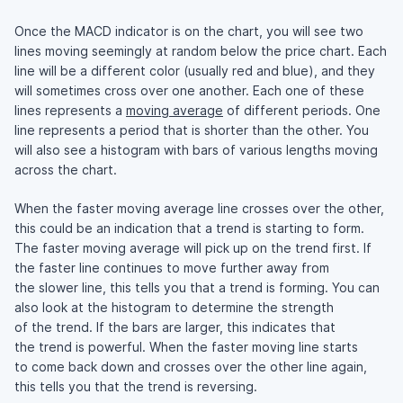
Once the MACD indicator is on the chart, you will see two
lines moving seemingly at random below the price chart. Each
line will be a different color (usually red and blue), and they
will sometimes cross over one another. Each one of these
lines represents a
moving average
of different periods. One
line represents a period that is shorter than the other. You
will also see a histogram with bars of various lengths moving
across the chart.
When the faster moving average line crosses over the other,
this could be an indication that a trend is starting to form.
The faster moving average will pick up on the trend first. If
the faster line continues to move further away from
the slower line, this tells you that a trend is forming. You can
also look at the histogram to determine the strength
of the trend. If the bars are larger, this indicates that
the trend is powerful. When the faster moving line starts
to come back down and crosses over the other line again,
this tells you that the trend is reversing.