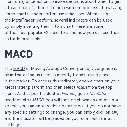
monitoring price action to make decisions about when to get
into and out of a trade. To help with the process of analyzing
Forex charts, traders often use indicators. When using
the
MetaTrader platform
, several indicators can be used
by simply inserting them into a chart. Here are some
of the most popular FX indicators and how you can use them
to trade profitably.
MACD
The
MACD
or Moving Average Convergence/Divergence is
an indicator that is used to identify trends taking place
in the market. To access this indicator, open a chart on your
MetaTrader platform and then select
Insert
from the top
menu. At that point, select
Indicators
, go to
Oscillators
,
and then click
MACD
. You will then be shown an options box
so that you can enter various parameters. If you do not have
any specific settings to change, you can simply click on
OK
,
and the indicator will be placed on your chart with default
settings.