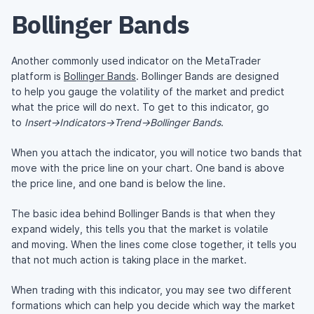
Bollinger Bands
Another commonly used indicator on the MetaTrader
platform is
Bollinger Bands
. Bollinger Bands are designed
to help you gauge the volatility of the market and predict
what the price will do next. To get to this indicator, go
to
Insert->Indicators->Trend->Bollinger Bands
.
When you attach the indicator, you will notice two bands that
move with the price line on your chart. One band is above
the price line, and one band is below the line.
The basic idea behind Bollinger Bands is that when they
expand widely, this tells you that the market is volatile
and moving. When the lines come close together, it tells you
that not much action is taking place in the market.
When trading with this indicator, you may see two different
formations which can help you decide which way the market