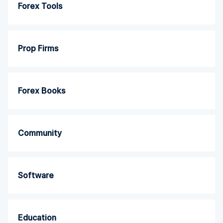
Forex Tools
Prop Firms
Forex Books
Community
Software
Education