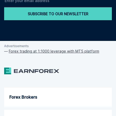
SUBSCRIBE TO OUR NEWSLETTER
Advertisements
—
Forex trading at 1:1000 leverage with MT5 platform
Forex Brokers