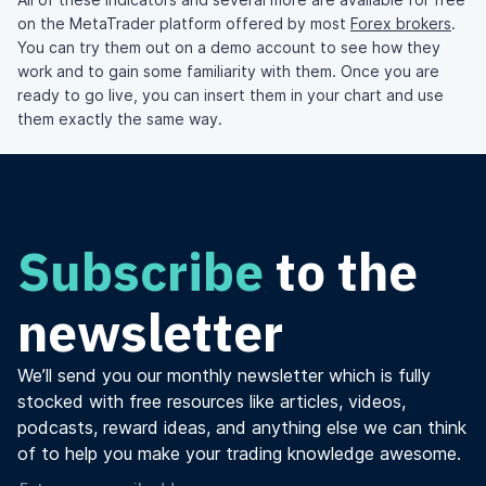
on the MetaTrader platform offered by most
Forex brokers
.
You can try them out on a demo account to see how they
work and to gain some familiarity with them. Once you are
ready to go live, you can insert them in your chart and use
them exactly the same way.
Subscribe
to the
newsletter
We’ll send you our monthly newsletter which is fully
stocked with free resources like articles, videos,
podcasts, reward ideas, and anything else we can think
of to help you make your trading knowledge awesome.