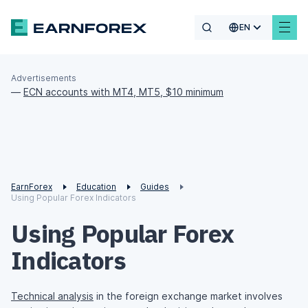
EN
Advertisements
—
ECN accounts with MT4, MT5, $10 minimum
EarnForex
Education
Guides
Using Popular Forex Indicators
Using Popular Forex
Indicators
Technical analysis
in the foreign exchange market involves