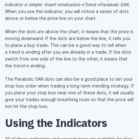
indicator is simple:
Insert->Indicators->Trend->Parabolic SAR
.
When you use this indicator, you will notice a series of dots
above or below the price line on your chart.
When the dots are above the chart, it means that the price is
moving downward. If the dots are below the line, it tells you
to place a buy trade. This can be a good way to tell when
a trend is ending after you are already in a trade. If the dots
switch from one side of the line to the other, it means that
the trend is ending.
The Parabolic SAR dots can also be a good place to set your
stop loss order when trading a
long-term
trending strategy. If
you place your stop loss near one of these dots, it will usually
give your trades enough breathing room so that the price will
not hit the stop loss.
Using the Indicators
All of these indicators and several more are available for free