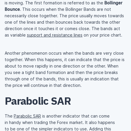
is moving. The first formation is referred to as the
Bollinger
Bounce
. This occurs when the Bollinger Bands are not
necessarily close together. The price usually moves towards
one of the lines and then bounces back towards the other
direction once it touches it or comes close. The bands act
as variable
support and resistance lines
on your price chart.
Another phenomenon occurs when the bands are very close
together. When this happens, it can indicate that the price is
about to move rapidly in one direction or the other. When
you see a tight band formation and then the price breaks
through one of the bands, this is usually an indication that
the price will continue in that direction.
Parabolic SAR
The
Parabolic SAR
is another indicator that can come
in handy when trading the Forex market. It also happens
to be one of the simpler indicators to use. Adding this