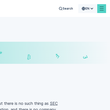
Search
EN
$
₣
£
₿
but there is no such thing as
SEC
cation, and there is no company