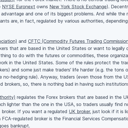
e
NYSE Euronext
owns
New York Stock Exchange
). Decentr
 advantage and one of its biggest problems. And while the m
pants are, in fact, regulated by various authorities, dependi
ciation)
and
CFTC (Commodity Futures Trading Commission
kers that are based in the United States or want to legally 
thing to do with the futures or commodities, these organiza
work in the United States. Some of the rules protect the trad
okers) and some just make traders' life harder (e.g. the tons
he
no-hedging
rule). Anyway, traders (even those from the US
ed
brokers, so, there is nothing bad in having such instituti
hority)
regulates the Forex brokers that are based in the UK 
uch lighter than the one in the USA, so traders usually find 
d
broker. If you want a regulated
UK broker
, just look if it i
an FCA-regulated broker is the Financial Services Compensa
goes bankrupt.