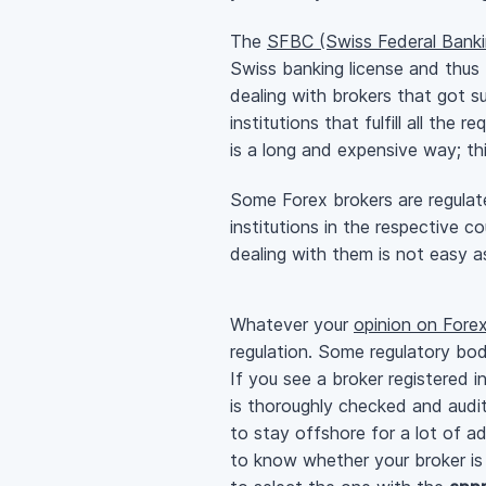
The
SFBC (Swiss Federal Bank
Swiss banking license and thus 
dealing with brokers that got s
institutions that fulfill all the
is a long and expensive way; t
Some Forex brokers are regulat
institutions in the respective c
dealing with them is not easy a
Whatever your
opinion on Forex
regulation. Some regulatory bod
If you see a broker registered i
is thoroughly checked and audi
to stay offshore for a lot of a
to know whether your broker is