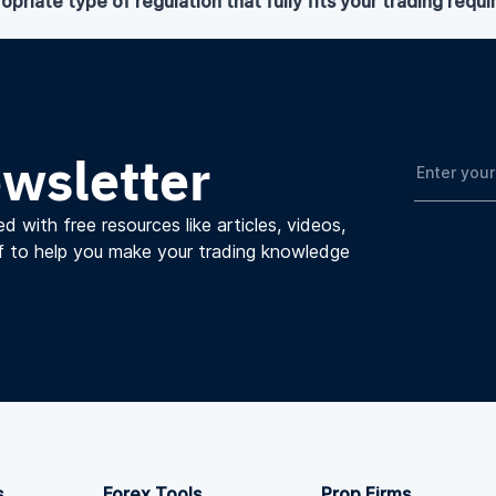
opriate type of regulation that fully fits your trading requ
ewsletter
d with free resources like articles, videos,
f to help you make your trading knowledge
s
Forex Tools
Prop Firms