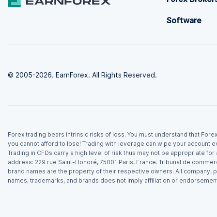
Software
© 2005-2026. EarnForex. All Rights Reserved.
Forex trading bears intrinsic risks of loss. You must understand that For
you cannot afford to lose! Trading with leverage can wipe your account e
Trading in CFDs carry a high level of risk thus may not be appropriate fo
address: 229 rue Saint-Honoré, 75001 Paris, France. Tribunal de commer
brand names are the property of their respective owners. All company, p
names, trademarks, and brands does not imply affiliation or endorsement