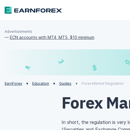
Advertisements
—
ECN accounts with MT4, MT5, $10 minimum
£
$
¥
€
EarnForex
Education
Guides
Forex Market Regulation
Forex Ma
In short, the regulation is very 
(Securities and Exchange Comm