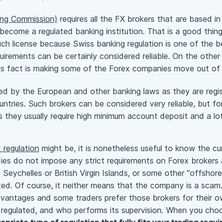
ing Commission)
requires all the FX brokers that are based in
become a regulated banking institution. That is a good thin
uch license because Swiss banking regulation is one of the b
 requirements can be certainly considered reliable. On the othe
his fact is making some of the Forex companies move out of
ed by the European and other banking laws as they are regi
ountries. Such brokers can be considered very reliable, but fo
s they usually require high minimum account deposit and a l
 regulation
might be, it is nonetheless useful to know the cu
ies do not impose any strict requirements on Forex brokers a
n Seychelles or British Virgin Islands, or some other "offsho
ted. Of course, it neither means that the company is a scam
dvantages and some traders prefer those brokers for their ow
 regulated, and who performs its supervision. When you cho