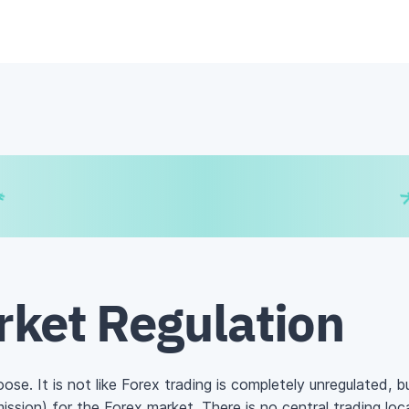
€
₿
¥
rket Regulation
loose. It is not like Forex trading is completely unregulated, 
ission)
for the Forex market. There is no central trading lo