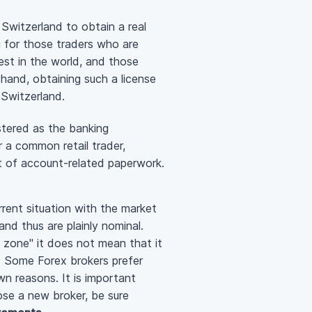
 Switzerland to obtain a real
g for those traders who are
est in the world, and those
r hand, obtaining such a license
 Switzerland.
stered as the banking
r a common retail trader,
ot of account-related paperwork.
rrent situation with the market
nd thus are plainly nominal.
re zone" it does not mean that it
. Some Forex brokers prefer
n reasons. It is important
ose a new broker, be sure