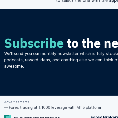
to select the one with the
appr
Subscribe
to the n
We’ll send you our monthly newsletter which is fully stocke
podcasts, reward ideas, and anything else we can think o
awesome.
Advertisements
—
Forex trading at 1:1000 leverage with MT5 platform
Forex Broker