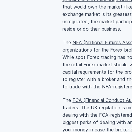
that would own the market (lik
exchange market is its greatest
unregulated, the market partici
reside or do their business.
The
NFA (National Futures Asso
organizations for the Forex bro
While spot Forex trading has no
the retail Forex market should 
capital requirements for the br
to register with a broker and t
to trade with the
NFA-register
The
FCA (Financial Conduct Aut
traders. The UK regulation is m
dealing with the
FCA-registere
biggest perks of dealing with 
your money in case the broker 