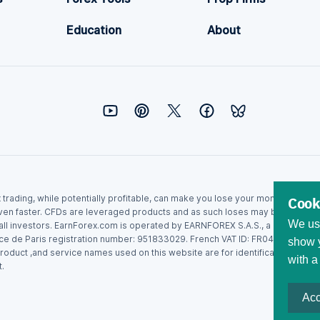
Education
About
ex trading, while potentially profitable, can make you lose your money. Never
Cook
ven faster. CFDs are leveraged products and as such loses may be more than t
We use
r all investors. EarnForex.com is operated by EARNFOREX S.A.S., a company r
ce de Paris registration number: 951833029. French VAT ID: FR04951833029.
show y
roduct ,and service names used on this website are for identification purpo
with a
.
Acc