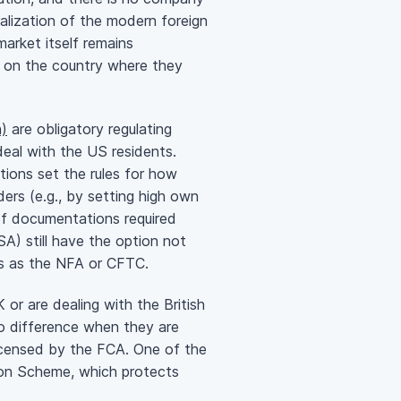
alization of the modern foreign
arket itself remains
ng on the country where they
)
are obligatory regulating
deal with the US residents.
tions set the rules for how
ers (e.g., by setting high own
 of documentations required
A) still have the option not
ons as the NFA or CFTC.
or are dealing with the British
no difference when they are
s licensed by the FCA. One of the
tion Scheme, which protects