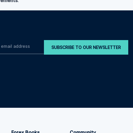
irements
.
SUBSCRIBE TO OUR NEWSLETTER
Forex Books
Community