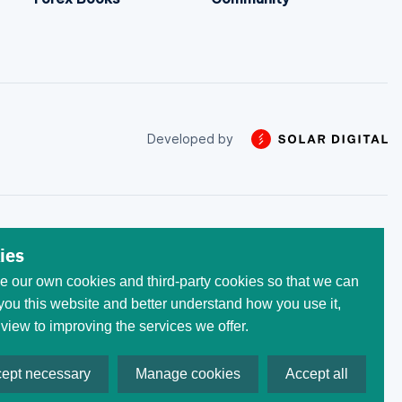
Developed by
 trade with the money that
ies
he initial invested capital.
 our own cookies and third-party cookies so that we can
egistered at the following
 All trademarks, logos, and
ou this website and better understand how you use it,
ses only. Use of these
 view to improving the services we offer.
ept necessary
Manage cookies
Accept all