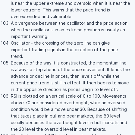
is near the upper extreme and oversold when it is near the
lower extreme. This warns that the price trend is
overextended and vulnerable.
A divergence between the oscillator and the price action
when the oscillator is in an extreme position is usually an
important warning.
Oscillator - the crossing of the zero line can give
important trading signals in the direction of the price
trend.
Because of the way it is constructed, the momentum line
is always a step ahead of the price movement. It leads the
advance or decline in prices, then levels off while the
current price trend is still in effect. It then begins to move
in the opposite direction as prices begin to level off.
RSI is plotted on a vertical scale of 0 to 100. Movements
above 70 are considered overbought, while an oversold
condition would be a move under 30. Because of shifting
that takes place in bull and bear markets, the 80 level
usually becomes the overbought level in bull markets and
the 20 level the oversold level in bear markets.