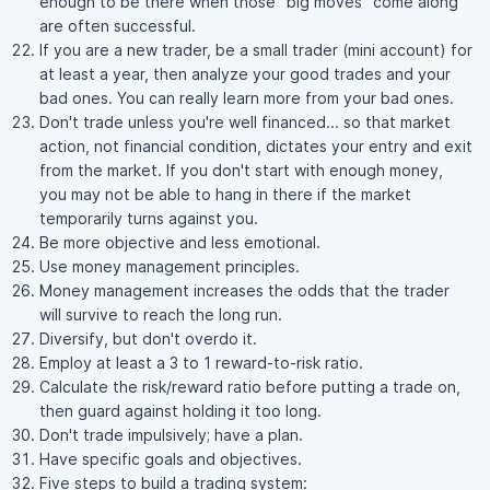
enough to be there when those "big moves" come along
are often successful.
If you are a new trader, be a small trader (mini account) for
at least a year, then analyze your good trades and your
bad ones. You can really learn more from your bad ones.
Don't trade unless you're well financed... so that market
action, not financial condition, dictates your entry and exit
from the market. If you don't start with enough money,
you may not be able to hang in there if the market
temporarily turns against you.
Be more objective and less emotional.
Use money management principles.
Money management increases the odds that the trader
will survive to reach the long run.
Diversify, but don't overdo it.
Employ at least a 3 to 1 reward-to-risk ratio.
Calculate the risk/reward ratio before putting a trade on,
then guard against holding it too long.
Don't trade impulsively; have a plan.
Have specific goals and objectives.
Five steps to build a trading system: