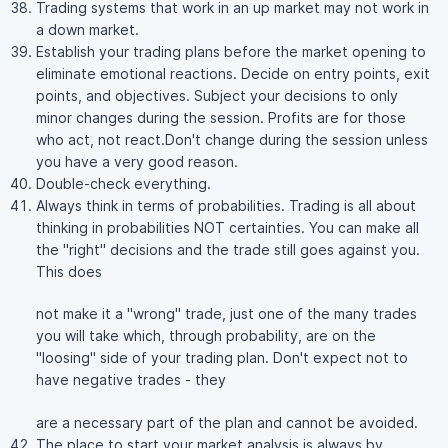
Trading systems that work in an up market may not work in
a down market.
Establish your trading plans before the market opening to
eliminate emotional reactions. Decide on entry points, exit
points, and objectives. Subject your decisions to only
minor changes during the session. Profits are for those
who act, not react.Don't change during the session unless
you have a very good reason.
Double-check everything.
Always think in terms of probabilities. Trading is all about
thinking in probabilities NOT certainties. You can make all
the "right" decisions and the trade still goes against you.
This does
not make it a "wrong" trade, just one of the many trades
you will take which, through probability, are on the
"loosing" side of your trading plan. Don't expect not to
have negative trades - they
are a necessary part of the plan and cannot be avoided.
The place to start your market analysis is always by