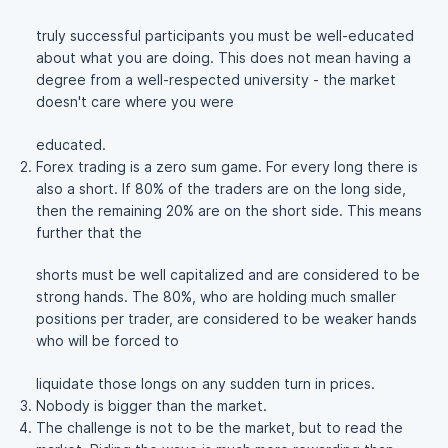
truly successful participants you must be well-educated
about what you are doing. This does not mean having a
degree from a well-respected university - the market
doesn't care where you were
educated.
Forex trading is a zero sum game. For every long there is
also a short. If 80% of the traders are on the long side,
then the remaining 20% are on the short side. This means
further that the
shorts must be well capitalized and are considered to be
strong hands. The 80%, who are holding much smaller
positions per trader, are considered to be weaker hands
who will be forced to
liquidate those longs on any sudden turn in prices.
Nobody is bigger than the market.
The challenge is not to be the market, but to read the