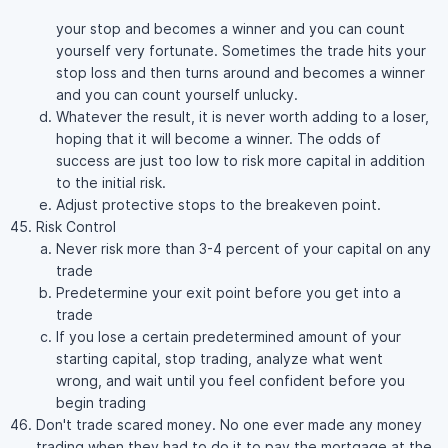
your stop and becomes a winner and you can count
yourself very fortunate. Sometimes the trade hits your
stop loss and then turns around and becomes a winner
and you can count yourself unlucky.
Whatever the result, it is never worth adding to a loser,
hoping that it will become a winner. The odds of
success are just too low to risk more capital in addition
to the initial risk.
Adjust protective stops to the breakeven point.
Risk Control
Never risk more than 3-4 percent of your capital on any
trade
Predetermine your exit point before you get into a
trade
If you lose a certain predetermined amount of your
starting capital, stop trading, analyze what went
wrong, and wait until you feel confident before you
begin trading
Don't trade scared money. No one ever made any money
trading when they had to do it to pay the mortgage at the