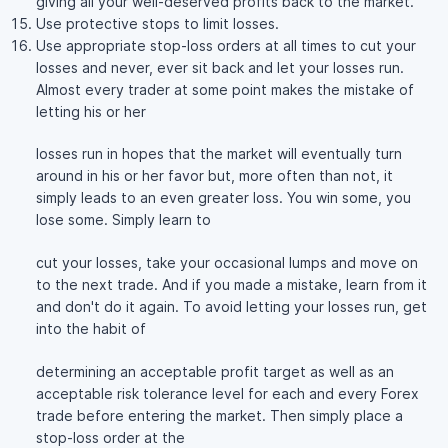
giving all your well-deserved profits back to the market.
Use protective stops to limit losses.
Use appropriate stop-loss orders at all times to cut your
losses and never, ever sit back and let your losses run.
Almost every trader at some point makes the mistake of
letting his or her
losses run in hopes that the market will eventually turn
around in his or her favor but, more often than not, it
simply leads to an even greater loss. You win some, you
lose some. Simply learn to
cut your losses, take your occasional lumps and move on
to the next trade. And if you made a mistake, learn from it
and don't do it again. To avoid letting your losses run, get
into the habit of
determining an acceptable profit target as well as an
acceptable risk tolerance level for each and every Forex
trade before entering the market. Then simply place a
stop-loss order at the