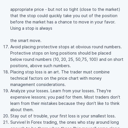
appropriate price - but not so tight (close to the market)
that the stop could quickly take you out of the position
before the market has a chance to move in your favor.
Using a stop is always
the smart move.
Avoid placing protective stops at obvious round numbers.
Protective stops on long positions should be placed
below round numbers (10, 20, 25, 50,75, 100) and on short
positions, above such numbers.
Placing stop loss is an art. The trader must combine
technical factors on the price chart with money
management considerations.
Analyze your losses. Learn from your losses. They're
expensive lessons; you paid for them. Most traders don't
learn from their mistakes because they don't like to think
about them.
Stay out of trouble, your first loss is your smallest loss.
Survive! In Forex trading, the ones who stay around long