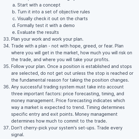
Start with a concept
Turn it into a set of objective rules
Visually check it out on the charts
Formally test it with a demo
Evaluate the results
Plan your work and work your plan.
Trade with a plan - not with hope, greed, or fear. Plan
where you will get in the market, how much you will risk on
the trade, and where you will take your profits.
Follow your plan. Once a position is established and stops
are selected, do not get out unless the stop is reached or
the fundamental reason for taking the position changes.
Any successful trading system must take into account
three important factors: price forecasting, timing, and
money management. Price forecasting indicates which
way a market is expected to trend. Timing determines
specific entry and exit points. Money management
determines how much to commit to the trade.
Don't cherry-pick your system's set-ups. Trade every
signal.