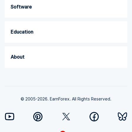
Software
Education
About
© 2005-2026. EarnForex. All Rights Reserved.