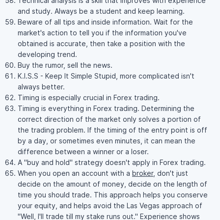
Technical analysis is a skill that improves with experience
and study. Always be a student and keep learning.
Beware of all tips and inside information. Wait for the
market's action to tell you if the information you've
obtained is accurate, then take a position with the
developing trend.
Buy the rumor, sell the news.
K.I.S.S - Keep It Simple Stupid, more complicated isn't
always better.
Timing is especially crucial in Forex trading.
Timing is everything in Forex trading. Determining the
correct direction of the market only solves a portion of
the trading problem. If the timing of the entry point is off
by a day, or sometimes even minutes, it can mean the
difference between a winner or a loser.
A "buy and hold" strategy doesn't apply in Forex trading.
When you open an account with a
broker
, don't just
decide on the amount of money, decide on the length of
time you should trade. This approach helps you conserve
your equity, and helps avoid the Las Vegas approach of
"Well, I'll trade till my stake runs out." Experience shows