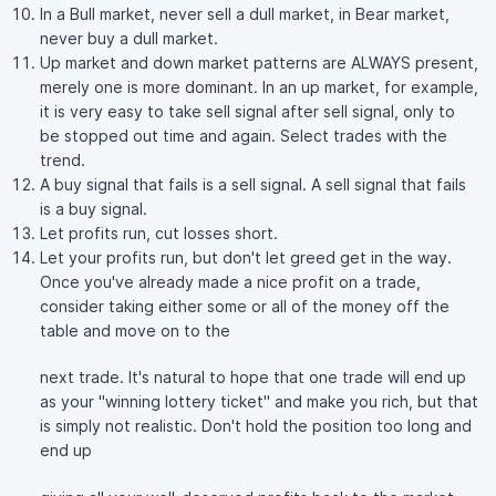
In a Bull market, never sell a dull market, in Bear market,
never buy a dull market.
Up market and down market patterns are ALWAYS present,
merely one is more dominant. In an up market, for example,
it is very easy to take sell signal after sell signal, only to
be stopped out time and again. Select trades with the
trend.
A buy signal that fails is a sell signal. A sell signal that fails
is a buy signal.
Let profits run, cut losses short.
Let your profits run, but don't let greed get in the way.
Once you've already made a nice profit on a trade,
consider taking either some or all of the money off the
table and move on to the
next trade. It's natural to hope that one trade will end up
as your "winning lottery ticket" and make you rich, but that
is simply not realistic. Don't hold the position too long and
end up