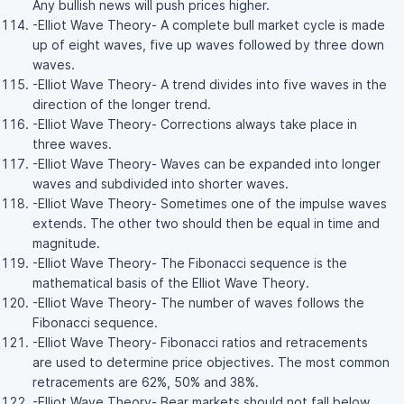
Any bullish news will push prices higher.
-Elliot Wave Theory- A complete bull market cycle is made
up of eight waves, five up waves followed by three down
waves.
-Elliot Wave Theory- A trend divides into five waves in the
direction of the longer trend.
-Elliot Wave Theory- Corrections always take place in
three waves.
-Elliot Wave Theory- Waves can be expanded into longer
waves and subdivided into shorter waves.
-Elliot Wave Theory- Sometimes one of the impulse waves
extends. The other two should then be equal in time and
magnitude.
-Elliot Wave Theory- The Fibonacci sequence is the
mathematical basis of the Elliot Wave Theory.
-Elliot Wave Theory- The number of waves follows the
Fibonacci sequence.
-Elliot Wave Theory- Fibonacci ratios and retracements
are used to determine price objectives. The most common
retracements are 62%, 50% and 38%.
-Elliot Wave Theory- Bear markets should not fall below