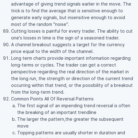
advantage of giving trend signals earlier in the move. The
trick is to find the average that is sensitive enough to
generate early signals, but insensitive enough to avoid
most of the random "noise".
Cutting losses is painful for every trader. The ability to cut
one's losses in time is the sign of a seasoned trader.
A channel breakout suggests a target for the currency
price equal to the width of the channel.
Long term charts provide important information regarding
long-terms or cycles. The trader can get a correct
perspective regarding the real direction of the market in
the long run, the strength or direction of the current trend
occurring within that trend, or the possibility of a breakout
from the long-term trend.
Common Points All Of Reversal Patterns
The first signal of an impending trend reversal is often
the breaking of an important trendline
The larger the pattern,the greater the subsequent
move
Topping patterns are usually shorter in duration and