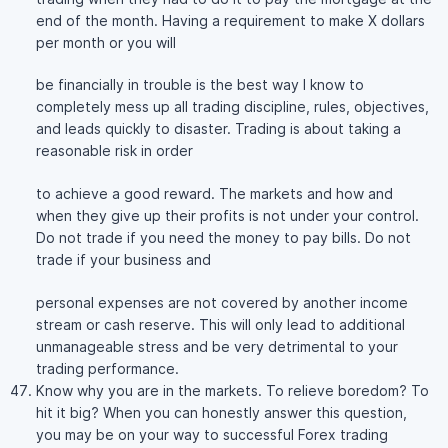
end of the month. Having a requirement to make X dollars
per month or you will
be financially in trouble is the best way I know to
completely mess up all trading discipline, rules, objectives,
and leads quickly to disaster. Trading is about taking a
reasonable risk in order
to achieve a good reward. The markets and how and
when they give up their profits is not under your control.
Do not trade if you need the money to pay bills. Do not
trade if your business and
personal expenses are not covered by another income
stream or cash reserve. This will only lead to additional
unmanageable stress and be very detrimental to your
trading performance.
Know why you are in the markets. To relieve boredom? To
hit it big? When you can honestly answer this question,
you may be on your way to successful Forex trading