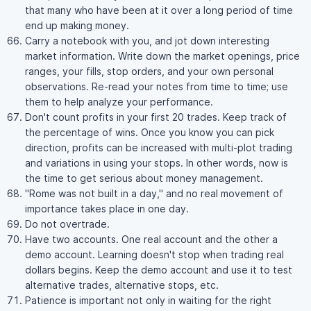
that many who have been at it over a long period of time
end up making money.
Carry a notebook with you, and jot down interesting
market information. Write down the market openings, price
ranges, your fills, stop orders, and your own personal
observations. Re-read your notes from time to time; use
them to help analyze your performance.
Don't count profits in your first 20 trades. Keep track of
the percentage of wins. Once you know you can pick
direction, profits can be increased with multi-plot trading
and variations in using your stops. In other words, now is
the time to get serious about money management.
"Rome was not built in a day," and no real movement of
importance takes place in one day.
Do not overtrade.
Have two accounts. One real account and the other a
demo account. Learning doesn't stop when trading real
dollars begins. Keep the demo account and use it to test
alternative trades, alternative stops, etc.
Patience is important not only in waiting for the right