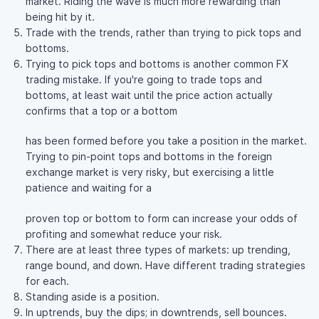
market. Riding the wave is much more rewarding than
being hit by it.
Trade with the trends, rather than trying to pick tops and
bottoms.
Trying to pick tops and bottoms is another common FX
trading mistake. If you're going to trade tops and
bottoms, at least wait until the price action actually
confirms that a top or a bottom
has been formed before you take a position in the market.
Trying to pin-point tops and bottoms in the foreign
exchange market is very risky, but exercising a little
patience and waiting for a
proven top or bottom to form can increase your odds of
profiting and somewhat reduce your risk.
There are at least three types of markets: up trending,
range bound, and down. Have different trading strategies
for each.
Standing aside is a position.
In uptrends, buy the dips; in downtrends, sell bounces.