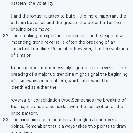
pattern (the volatility
) and the longer it takes to build - the more important the
pattern becomes and the greater the potential for the
ensuing price move.
The breaking of important trendlines. The first sign of an
impending trend reversal is often the breaking of an
important trendline. Remember however, that the violation
of a major
trendline does not necessarily signal a trend reversal.The
breaking of a major up trendline might signal the beginning
of a sideways price pattern, which later would be
identified as either the
reversal or consolidation type.Sometimes the breaking of
the major trendline coincides with the completion of the
price pattern.
The minimum requirement for a triangle is four reversal
points. Remember that it always takes two points to draw
a trendline.