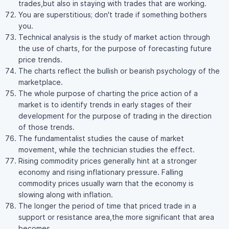
trades,but also in staying with trades that are working.
You are superstitious; don't trade if something bothers
you.
Technical analysis is the study of market action through
the use of charts, for the purpose of forecasting future
price trends.
The charts reflect the bullish or bearish psychology of the
marketplace.
The whole purpose of charting the price action of a
market is to identify trends in early stages of their
development for the purpose of trading in the direction
of those trends.
The fundamentalist studies the cause of market
movement, while the technician studies the effect.
Rising commodity prices generally hint at a stronger
economy and rising inflationary pressure. Falling
commodity prices usually warn that the economy is
slowing along with inflation.
The longer the period of time that priced trade in a
support or resistance area,the more significant that area
becomes.