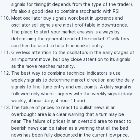
signals for timing(it depends from the type of the trader).
It's also a good idea to combine stochastic with RSI.
Most oscillator buy signals work best in uptrends and
oscillator sell signals are most profitable in downtrends.
The place to start your market analysis is always by
determining the general trend of the market. Oscillators
can then be used to help time market entry.
Give less attention to the oscillators in the early stages of
an important move, but pay close attention to its signals
as the move reaches maturity.
The best way to combine technical indicators is use
weekly signals to determine market direction and the daily
signals to fine-tune entry and exit points. A daily signal is
followed only when it agrees with the weekly signal (daily-
weekly, 4 hour-daily, 4 hour-1 hour).
The failure of prices to react to bullish news in an
overbought area is a clear warning that a turn may be
near. The failure of prices in an oversold area to react to
bearish news can be taken as a warning that all the bad
news has been fully discounted in the current low price.