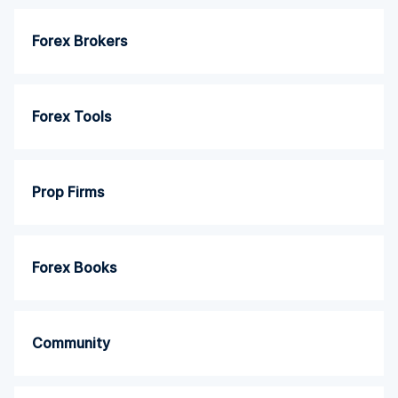
Forex Brokers
Forex Tools
Prop Firms
Forex Books
Community