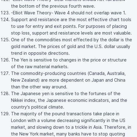
the bottom of the previous fourth wave.
-Elliot Wave Theory- Wave 4 should not overlap wave 1.
Support and resistance are the most effective chart tools
to use for entry and exit points. For purposes of placing
stop loss, support and resistance levels are most valuable.
One of the commodities most effected by the dollar is the
gold market. The prices of gold and the U.S. dollar usually
trend in opposite directions.
The Yen is sensitive to changes in the price or structure
of the raw material markets.
The commodity-producing countries (Canada, Australia,
New Zealand) are more dependent on Japan and China
than the other way around.
The Japanese yen is sensitive to the fortunes of the
Nikkei index, the Japanese economic indicators, and the
country's political climate.
The majority of the pound transactions take place in
London with a volume decreasing significantly in the US
market, and slowing down to a trickle in Asia. Therefore, in
the New York market, many banks have to stop quoting