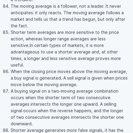
The moving average is a follower, not a leader. It never
anticipates; it only reacts. The moving average follows a
market and tells us that a trend has begun, but only after
the fact.
Shorter term averages are more sensitive to the price
action, whereas longer range averages are less
sensitive.In certain types of markets, it is more
advantageous to use a shorter average and, at other
times, a longer and less sensitive average proves more
useful.
When the closing price moves above the moving average,
a buy signal is generated. A sell signal is given when prices
move below the moving average.
A buying signal on a two-moving average combination
occurs when the shorter term of two consecutive
averages intersects the longer one upward. A selling
signal occurs when the reverse happens, and the longer
of two consecutive averages intersects the shorter one
downward.
Shorter average generates more false signals, it has the