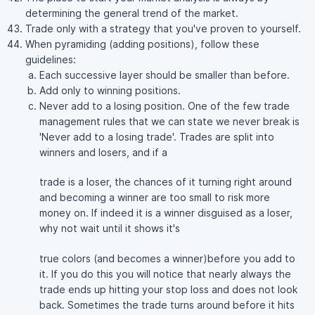
determining the general trend of the market.
Trade only with a strategy that you've proven to yourself.
When pyramiding (adding positions), follow these
guidelines:
Each successive layer should be smaller than before.
Add only to winning positions.
Never add to a losing position. One of the few trade
management rules that we can state we never break is
'Never add to a losing trade'. Trades are split into
winners and losers, and if a
trade is a loser, the chances of it turning right around
and becoming a winner are too small to risk more
money on. If indeed it is a winner disguised as a loser,
why not wait until it shows it's
true colors (and becomes a winner)before you add to
it. If you do this you will notice that nearly always the
trade ends up hitting your stop loss and does not look
back. Sometimes the trade turns around before it hits