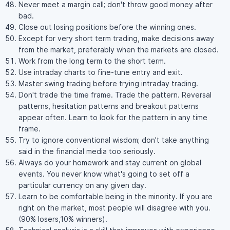
Never meet a margin call; don't throw good money after
bad.
Close out losing positions before the winning ones.
Except for very short term trading, make decisions away
from the market, preferably when the markets are closed.
Work from the long term to the short term.
Use intraday charts to fine-tune entry and exit.
Master swing trading before trying intraday trading.
Don't trade the time frame. Trade the pattern. Reversal
patterns, hesitation patterns and breakout patterns
appear often. Learn to look for the pattern in any time
frame.
Try to ignore conventional wisdom; don't take anything
said in the financial media too seriously.
Always do your homework and stay current on global
events. You never know what's going to set off a
particular currency on any given day.
Learn to be comfortable being in the minority. If you are
right on the market, most people will disagree with you.
(90% losers,10% winners).