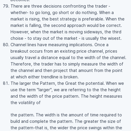
There are three decisions confronting the trader -
whether- to go long, go short or do nothing. When a
market is rising, the best strategy is preferable. When the
market is falling, the second approach would be correct.
However, when the market is moving sideways, the third
choise - to stay out of the market - is usually the wisest.
Channel lines have measuring implications. Once a
breakout occurs from an existing price channel, prices
usually travel a distance equal to the width of the channel.
Therefore, the trader has to simply measure the width of
the channel and then project that amount from the point
at which either trendline is broken.
The larger the Pattern, the Great the potential. When we
use the term "larger", we are referring to the the height
and the width of the price pattern. The height measures
the volatility of
the pattern. The width is the amount of time required to
build and complete the pattern. The greater the size of
the pattern-that is, the wider the price swings within the