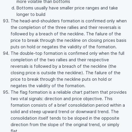
more volatile than bottoms
Bottoms usually have smaller price ranges and take
longer to build
The head-and-shoulders formation is confirmed only when
the completion of the three rallies and their reversals is
followed by a breach of the neckline. The failure of the
price to break through the neckline on closing prices basis
puts on hold or negates the validity of the formation.
The double-top formation is confirmed only when the full
completion of the two rallies and their respective
reversals is followed by a breach of the neckline (the
closing price is outside the neckline). The failure of the
price to break through the neckline puts on hold or
negates the validity of the formation.
The flag formation is a reliable chart pattern that provides
two vital signals: direction and price objective. This
formation consists of a brief consolidation period within a
solid and steep upward trend or downward trend. The
consolidation itself tends to be sloped in the opposite
direction from the slope of the original trend, or simply
flat.