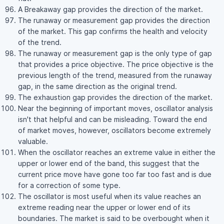
A Breakaway gap provides the direction of the market.
The runaway or measurement gap provides the direction
of the market. This gap confirms the health and velocity
of the trend.
The runaway or measurement gap is the only type of gap
that provides a price objective. The price objective is the
previous length of the trend, measured from the runaway
gap, in the same direction as the original trend.
The exhaustion gap provides the direction of the market.
Near the beginning of important moves, oscillator analysis
isn't that helpful and can be misleading. Toward the end
of market moves, however, oscillators become extremely
valuable.
When the oscillator reaches an extreme value in either the
upper or lower end of the band, this suggest that the
current price move have gone too far too fast and is due
for a correction of some type.
The oscillator is most useful when its value reaches an
extreme reading near the upper or lower end of its
boundaries. The market is said to be overbought when it