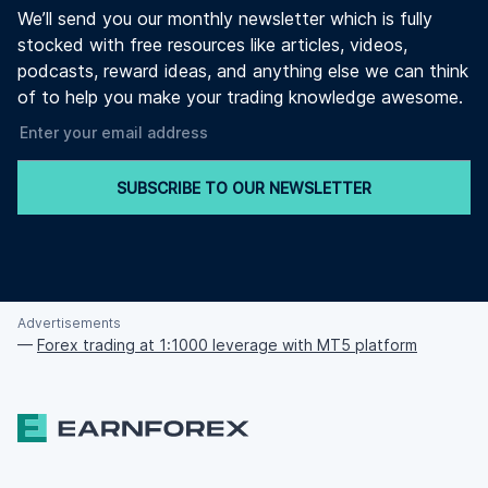
We’ll send you our monthly newsletter which is fully
stocked with free resources like articles, videos,
podcasts, reward ideas, and anything else we can think
of to help you make your trading knowledge awesome.
SUBSCRIBE TO OUR NEWSLETTER
Advertisements
—
Forex trading at 1:1000 leverage with MT5 platform