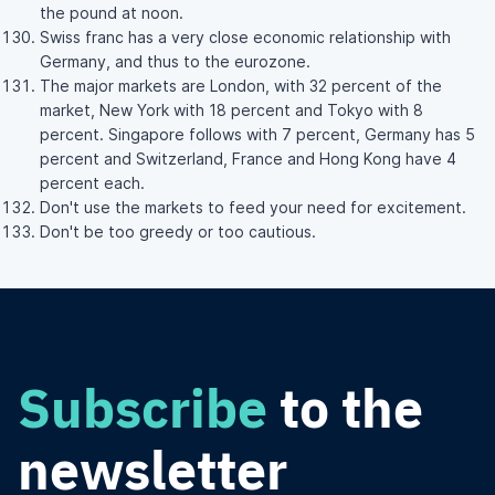
the pound at noon.
Swiss franc has a very close economic relationship with
Germany, and thus to the eurozone.
The major markets are London, with 32 percent of the
market, New York with 18 percent and Tokyo with 8
percent. Singapore follows with 7 percent, Germany has 5
percent and Switzerland, France and Hong Kong have 4
percent each.
Don't use the markets to feed your need for excitement.
Don't be too greedy or too cautious.
Subscribe
to the
newsletter