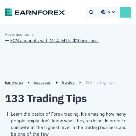
EN
Advertisements
—
ECN accounts with MT4, MT5, $10 minimum
EarnForex
Education
Guides
133 Trading Tips
133 Trading Tips
Learn the basics of Forex trading. It's amazing how many
people simply don't know what they're doing. In order to
compete at the highest level in the trading business and
be one of the few