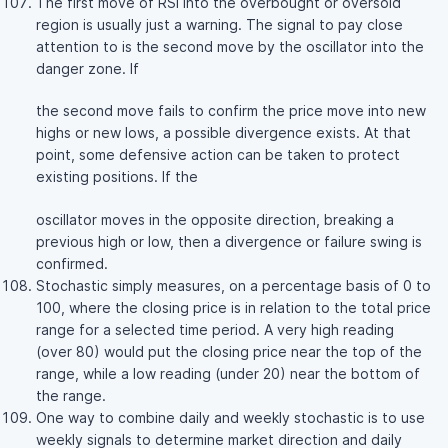
The first move of RSI into the overbought or oversold
region is usually just a warning. The signal to pay close
attention to is the second move by the oscillator into the
danger zone. If
the second move fails to confirm the price move into new
highs or new lows, a possible divergence exists. At that
point, some defensive action can be taken to protect
existing positions. If the
oscillator moves in the opposite direction, breaking a
previous high or low, then a divergence or failure swing is
confirmed.
Stochastic simply measures, on a percentage basis of 0 to
100, where the closing price is in relation to the total price
range for a selected time period. A very high reading
(over 80) would put the closing price near the top of the
range, while a low reading (under 20) near the bottom of
the range.
One way to combine daily and weekly stochastic is to use
weekly signals to determine market direction and daily