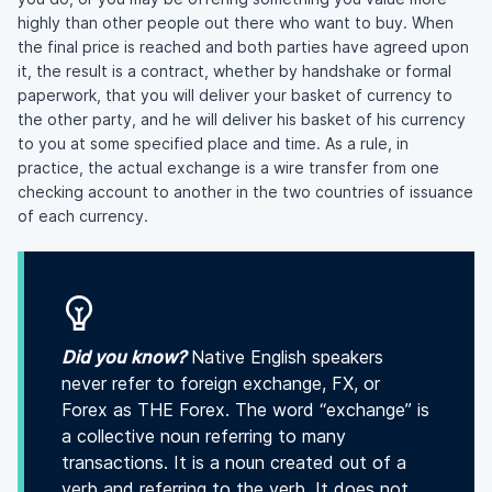
highly than other people out there who want to buy. When
the final price is reached and both parties have agreed upon
it, the result is a contract, whether by handshake or formal
paperwork, that you will deliver your basket of currency to
the other party, and he will deliver his basket of his currency
to you at some specified place and time. As a rule, in
practice, the actual exchange is a wire transfer from one
checking account to another in the two countries of issuance
of each currency.
Did you know?
Native English speakers
never refer to foreign exchange, FX, or
Forex as THE Forex. The word “exchange” is
a collective noun referring to many
transactions. It is a noun created out of a
verb and referring to the verb. It does not