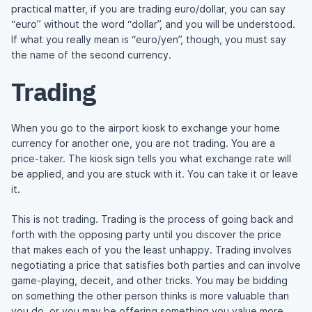
practical matter, if you are trading euro/dollar, you can say
“euro” without the word “dollar”, and you will be understood.
If what you really mean is “euro/yen”, though, you must say
the name of the second currency.
Trading
When you go to the airport kiosk to exchange your home
currency for another one, you are not trading. You are a
price-taker. The kiosk sign tells you what exchange rate will
be applied, and you are stuck with it. You can take it or leave
it.
This is not trading. Trading is the process of going back and
forth with the opposing party until you discover the price
that makes each of you the least unhappy. Trading involves
negotiating a price that satisfies both parties and can involve
game-playing, deceit, and other tricks. You may be bidding
on something the other person thinks is more valuable than
you do, or you may be offering something you value more