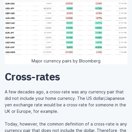
Major currency pairs by Bloomberg
Cross-rates
A few decades ago, a cross-rate was any currency pair that
did not include your home currency. The US dollar/Japanese
yen exchange rate would be a cross-rate for someone in the
UK or Europe, for example.
Today, however, the common definition of a cross-rate is any
currency pair that does not include the dollar. Therefore, the