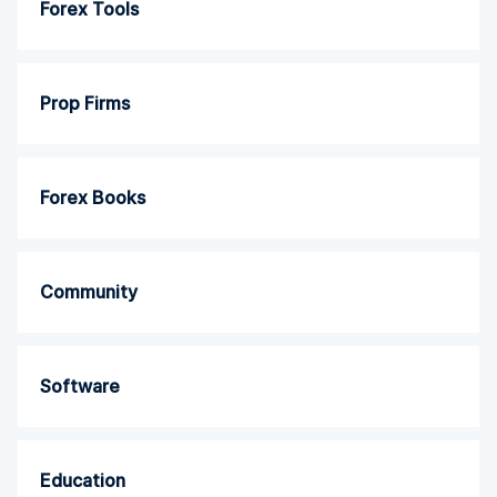
Forex Tools
Prop Firms
Forex Books
Community
Software
Education