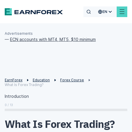
EN
Advertisements
—
ECN accounts with MT4, MT5, $10 minimum
EarnForex
Education
Forex Course
What Is Forex Trading?
Introduction
0 / 13
What Is Forex Trading?