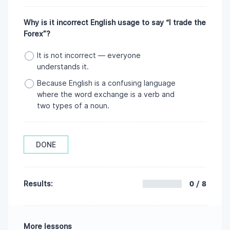
Why is it incorrect English usage to say “I trade the
Forex”?
It is not incorrect — everyone
understands it.
Because English is a confusing language
where the word exchange is a verb and
two types of a noun.
DONE
0 / 8
Results:
More lessons