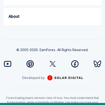
About
© 2005-2026. EarnForex. All Rights Reserved.
Developed by
Forex trading bears intrinsic risks of loss. You must understand that
Forex trading, while potentially profitable, can make you lose your