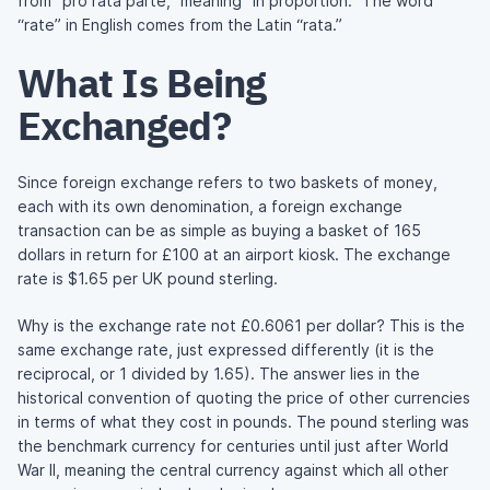
from “pro rata parte,” meaning “in proportion.” The word
“rate” in English comes from the Latin “rata.”
What Is Being
Exchanged?
Since foreign exchange refers to two baskets of money,
each with its own denomination, a foreign exchange
transaction can be as simple as buying a basket of 165
dollars in return for £100 at an airport kiosk. The exchange
rate is $1.65 per UK pound sterling.
Why is the exchange rate not £0.6061 per dollar? This is the
same exchange rate, just expressed differently (it is the
reciprocal, or 1 divided by 1.65). The answer lies in the
historical convention of quoting the price of other currencies
in terms of what they cost in pounds. The pound sterling was
the benchmark currency for centuries until just after World
War II, meaning the central currency against which all other