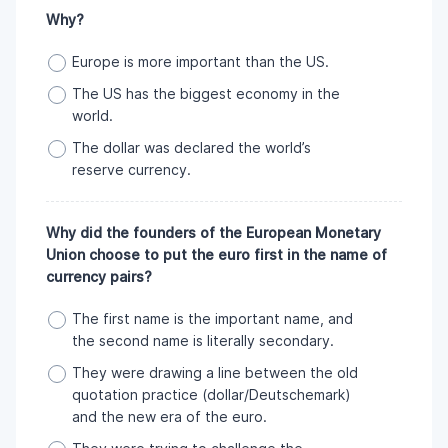
Why?
Europe is more important than the US.
The US has the biggest economy in the
world.
The dollar was declared the world’s
reserve currency.
Why did the founders of the European Monetary
Union choose to put the euro first in the name of
currency pairs?
The first name is the important name, and
the second name is literally secondary.
They were drawing a line between the old
quotation practice (dollar/Deutschemark)
and the new era of the euro.