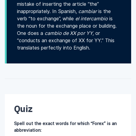
mistake of inserting the article “the”
inappropriately. In Spanish,
cambiar
is the
verb “to exchange”, while
el intercambio
is
the noun for the exchange place or building.
One does a
cambio de XX por YY,
or
“conducts an exchange of XX for YY.” This
translates perfectly into English.
Quiz
Spell out the exact words for which “Forex” is an
abbreviation: