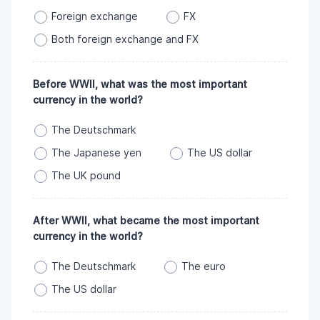
Foreign exchange
FX
Both foreign exchange and FX
Before WWII, what was the most important
currency in the world?
The Deutschmark
The Japanese yen
The US dollar
The UK pound
After WWII, what became the most important
currency in the world?
The Deutschmark
The euro
The US dollar