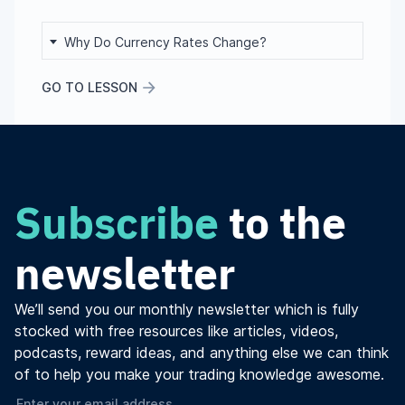
Why Do Currency Rates Change?
GO TO LESSON
Subscribe
to the
newsletter
We’ll send you our monthly newsletter which is fully
stocked with free resources like articles, videos,
podcasts, reward ideas, and anything else we can think
of to help you make your trading knowledge awesome.