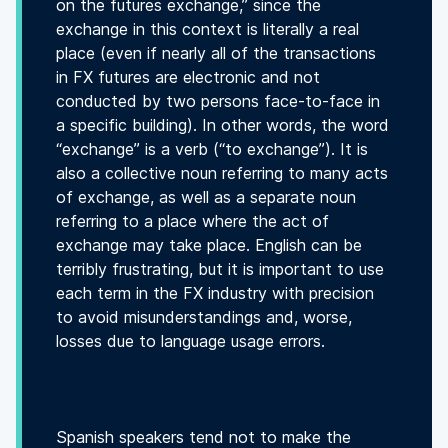
on the futures exchange,” since the
exchange in this context is literally a real
place (even if nearly all of the transactions
in FX futures are electronic and not
conducted by two persons face-to-face in
a specific building). In other words, the word
“exchange” is a verb (“to exchange”). It is
also a collective noun referring to many acts
of exchange, as well as a separate noun
referring to a place where the act of
exchange may take place. English can be
terribly frustrating, but it is important to use
each term in the FX industry with precision
to avoid misunderstandings and, worse,
losses due to language usage errors.
Spanish speakers tend not to make the