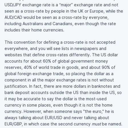
USD/JPY exchange rate is a “major” exchange rate and not
seen as a cross-rate by people in the UK or Europe, while the
AUD/CAD would be seen as a cross-rate by everyone,
including Australians and Canadians, even though the rate
includes their home currencies.
This convention for defining a cross-rate is not accepted
everywhere, and you will see lists in newspapers and
websites that define cross-rates differently. The US dollar
accounts for about 60% of global government money
reserves, 40% of world trade in goods, and about 90% of
global foreign exchange trade, so placing the dollar as a
component in all the major exchange rates is not without
justification. In fact, there are more dollars in banknotes and
bank deposit accounts outside the US than inside the US, so
it may be accurate to say the dollar is the most-used
currency in some places, even though it is not the home
currency. However, when someone says "the euro," he is
always talking about EUR/USD and never talking about
EUR/GBP, in which case the second currency
must
be named.