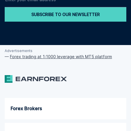
SUBSCRIBE TO OUR NEWSLETTER
Advertisements
—
Forex trading at 1:1000 leverage with MT5 platform
Forex Brokers