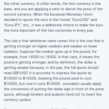
the other currency. In other words, the first currency is the
base, and you are applying a ratio to derive the price of the
second currency. When the European Monetary Union
decided to quote the euro in the format “Euro/USD” and
“Euro/JPY,” etc., it was a deliberate choice to make the euro
the more important of the two currencies in every pair.
The rule is that whichever name comes first is the one that is
getting stronger on higher numbers and weaker on lower
numbers. Suppose the number goes up in the pound, for
example, from 1.6000 to 1.6500. In that case, it means the
pound is getting stronger, and by definition, the dollar is
getting weaker because, in this pair, the full quote should
read GBP/USD. It is accurate to express the quote as
$1.6000 to $1.6500, meaning the pound used to cost
$1.6000, but now it costs $1.6500. Journalists usually apply
the convention of putting the dollar sign in front of the price
quote, although brokers and analysts tend not to insert the
currency symbol.