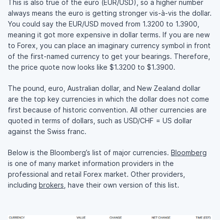
This is also true of the euro (EUR/USD), so a higher number
always means the euro is getting stronger vis-à-vis the dollar.
You could say the EUR/USD moved from 1.3200 to 1.3900,
meaning it got more expensive in dollar terms. If you are new
to Forex, you can place an imaginary currency symbol in front
of the first-named currency to get your bearings. Therefore,
the price quote now looks like $1.3200 to $1.3900.
The pound, euro, Australian dollar, and New Zealand dollar
are the top key currencies in which the dollar does not come
first because of historic convention. All other currencies are
quoted in terms of dollars, such as USD/CHF = US dollar
against the Swiss franc.
Below is the Bloomberg’s list of major currencies.
Bloomberg
is one of many market information providers in the
professional and retail Forex market. Other providers,
including
brokers
, have their own version of this list.