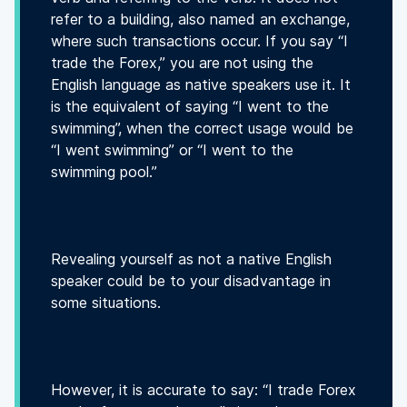
refer to a building, also named an exchange,
where such transactions occur. If you say “I
trade the Forex,” you are not using the
English language as native speakers use it. It
is the equivalent of saying “I went to the
swimming”, when the correct usage would be
“I went swimming” or “I went to the
swimming pool.”
Revealing yourself as not a native English
speaker could be to your disadvantage in
some situations.
However, it is accurate to say: “I trade Forex