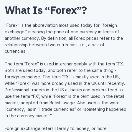
What Is “Forex”?
“Forex” is the abbreviation most used today for “foreign
exchange,” meaning the price of one currency in terms of
another currency. By definition, all Forex prices refer to the
relationship between two currencies, i.e., a pair of
currencies.
The term “Forex” is used interchangeably with the term “FX.”
Both are used today, and both refer to the same thing -
foreign exchange. The term “FX” is mostly used in the US,
while “Forex” was more broadly used in the UK until recently.
Professional traders in the US at banks and brokers tend to
use the term “FX”, while “Forex” is the term used in the retail
market, adopted from British usage. Also used is the word
“currency,” as in “I trade currencies” or “something happened
in the currency market.”
Foreign exchange refers literally to money, or more