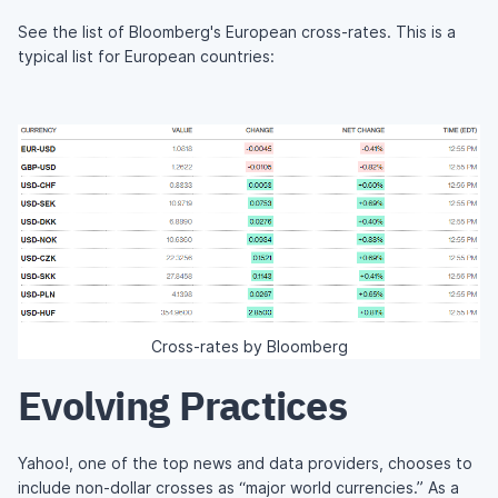
See the list of Bloomberg's European cross-rates. This is a
typical list for European countries:
Cross-rates by Bloomberg
Evolving Practices
Yahoo!, one of the top news and data providers, chooses to
include non-dollar crosses as “major world currencies.” As a