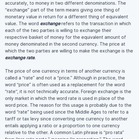
accurately, to money in two different denominations. The
“exchange” part of the term means giving one thing of
monetary value in return for a different thing of equivalent
value. The word
exchange
refers to the transaction in which
each of the two parties is willing to exchange their
respective basket of money for the equivalent amount of
money denominated in the second currency. The price at
which the two parties are willing to make the exchange is the
exchange rate
.
The price of one currency in terms of another currency is
called a “rate” and not a “price.” Although in practice, the
word “price” is often used as a replacement for the word
“rate“, it is not technically accurate. Foreign exchange is the
only market in which the word rate is used in place of the
word price. The reason for this usage is probably due to the
word “rate” being used since the Middle Ages to refer to a
tariff or tax levy since converting one currency to another
entails applying a ratio or a proportion to one currency
relative to the other. A common Latin phrase is “pro rata”