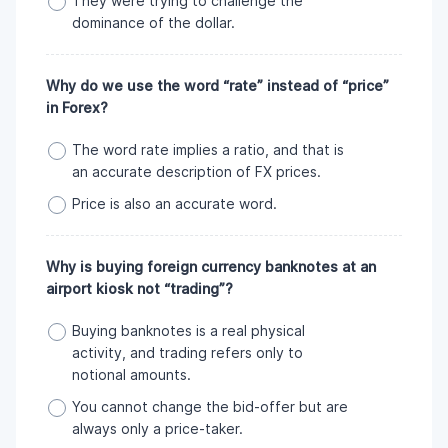
They were trying to challenge the
dominance of the dollar.
Why do we use the word “rate” instead of “price”
in Forex?
The word rate implies a ratio, and that is
an accurate description of FX prices.
Price is also an accurate word.
Why is buying foreign currency banknotes at an
airport kiosk not “trading”?
Buying banknotes is a real physical
activity, and trading refers only to
notional amounts.
You cannot change the bid-offer but are
always only a price-taker.