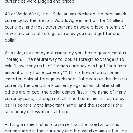
currencies were judged and priced.
After World War II, the US dollar was declared the benchmark
currency by the Bretton Woods Agreement of the 44 allied
countries, and most other currencies were priced in terms of
how many units of foreign currency you could get for one
dollar.
As a rule, any money not issued by your home government is
“foreign.” The natural way to look at foreign exchange is to
ask: “How many units of foreign currency can I get for a fixed
amount of my home currency?” This is how a tourist or an
importer looks at foreign exchange. But because the dollar is
currently the benchmark currency against which almost all
others are priced, the dollar comes first in the name of many
currency pairs, although not all. The first name in a currency
pair is generally the important name, and the second is the
secondary or less important one.
Putting a name first is to assume that the fixed amount is
denominated in that currency and the variable amount will be