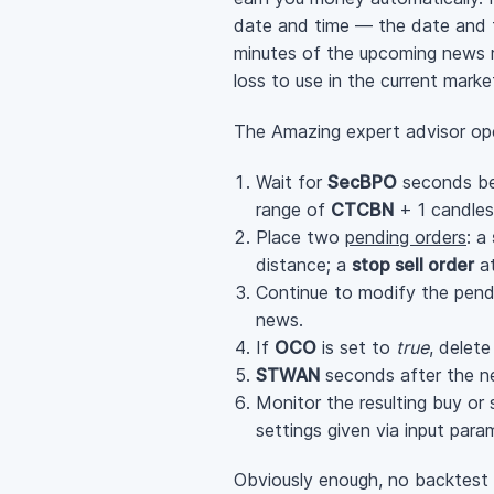
date and time — the date and ti
minutes of the upcoming news re
loss to use in the current mark
The Amazing expert advisor ope
Wait for
SecBPO
seconds bef
range of
CTCBN
+ 1 candles
Place two
pending orders
: a
distance; a
stop sell order
at
Continue to modify the pendi
news.
If
OCO
is set to
true
, delet
STWAN
seconds after the ne
Monitor the resulting buy or 
settings given via input para
Obviously enough, no backtest r