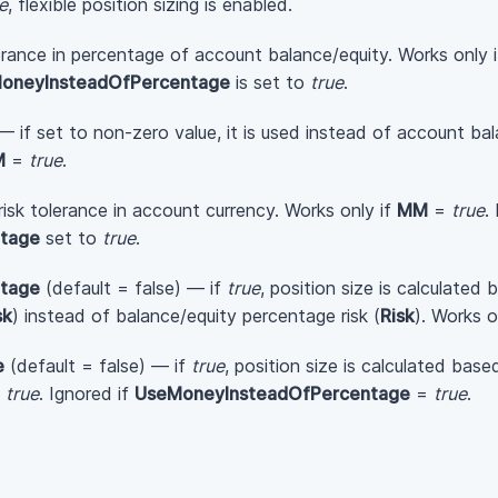
e
, flexible position sizing is enabled.
erance in percentage of account balance/equity. Works only 
oneyInsteadOfPercentage
is set to
true
.
— if set to non-zero value, it is used instead of account bal
M
=
true
.
isk tolerance in account currency. Works only if
MM
=
true
.
tage
set to
true
.
tage
(default = false) — if
true
, position size is calculated
sk
) instead of balance/equity percentage risk (
Risk
). Works o
e
(default = false) — if
true
, position size is calculated bas
=
true
. Ignored if
UseMoneyInsteadOfPercentage
=
true
.