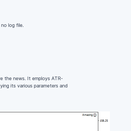
o log file.
re the news. It employs ATR-
aying its various parameters and