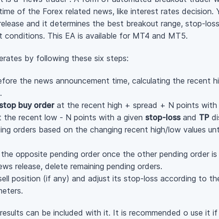
me of the Forex related news, like interest rates decision. Y
lease and it determines the best breakout range, stop-loss, 
et conditions. This EA is available for MT4 and MT5.
rates by following these six steps:
ore the news announcement time, calculating the recent hi
.
stop buy order
at the recent high + spread + N points with
 the recent low - N points with a given
stop-loss
and
TP
di
ng orders based on the changing recent high/low values unt
e the opposite pending order once the other pending order is 
ws release, delete remaining pending orders.
sell position (if any) and adjust its stop-loss according to t
meters.
esults can be included with it. It is recommended o use it if