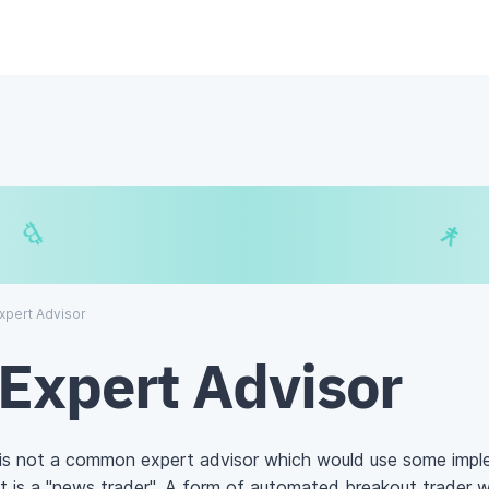
€
$
₿
¥
xpert Advisor
Expert Advisor
is not a common expert advisor which would use some impl
It is a "news trader". A form of automated breakout trader 