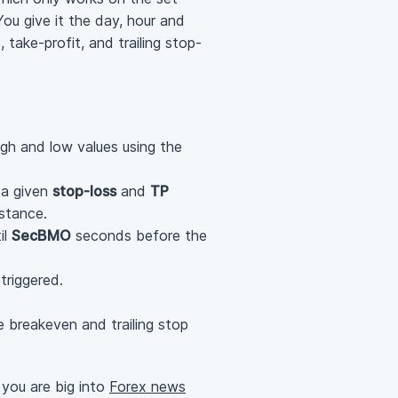
ou give it the day, hour and
take-profit, and trailing stop-
gh and low values using the
 a given
stop-loss
and
TP
stance.
il
SecBMO
seconds before the
triggered.
he breakeven and trailing stop
 you are big into
Forex news