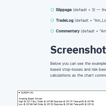
Slippage
(default = 3) — the
TradeLog
(default = "Am_Log
Commentary
(default = "Am
Screenshot
Below you can see the example 
based stop-losses and risk-based
calculations as the chart comme