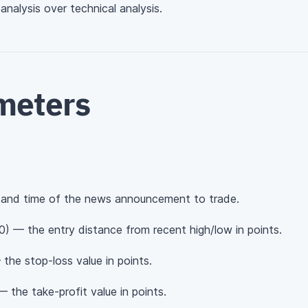
nalysis over technical analysis.
meters
and time of the news announcement to trade.
0) — the entry distance from recent high/low in points.
the stop-loss value in points.
 the take-profit value in points.