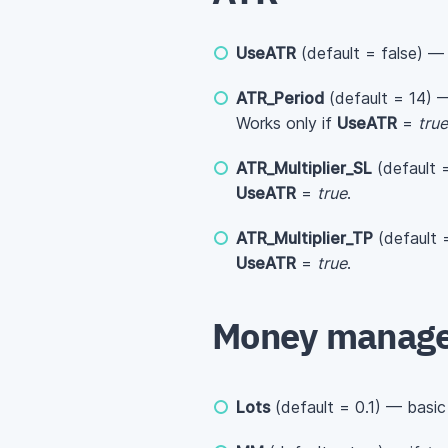
UseATR
(default = false) —
ATR_Period
(default = 14) —
Works only if
UseATR
=
true
ATR_Multiplier_SL
(default =
UseATR
=
true
.
ATR_Multiplier_TP
(default =
UseATR
=
true
.
Money manag
Lots
(default = 0.1) — basic