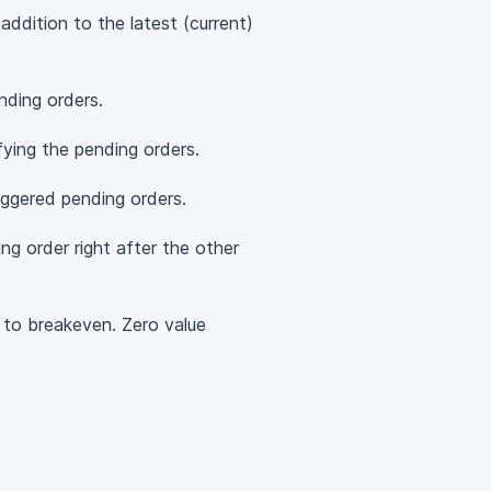
ddition to the latest (current)
ding orders.
ying the pending orders.
iggered pending orders.
ng order right after the other
 to breakeven. Zero value