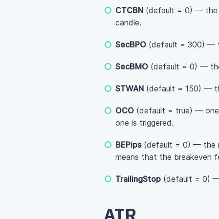
CTCBN
(default = 0) — the 
candle.
SecBPO
(default = 300) — 
SecBMO
(default = 0) — th
STWAN
(default = 150) — t
OCO
(default = true) — one
one is triggered.
BEPips
(default = 0) — the 
means that the breakeven fe
TrailingStop
(default = 0) — 
ATR