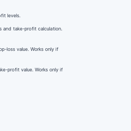
it levels.
 and take-profit calculation.
op-loss value. Works only if
ke-profit value. Works only if