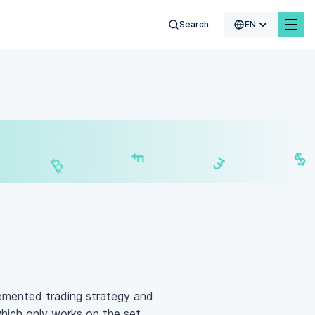
Search
EN
$
₣
£
₿
emented trading strategy and
which only works on the set