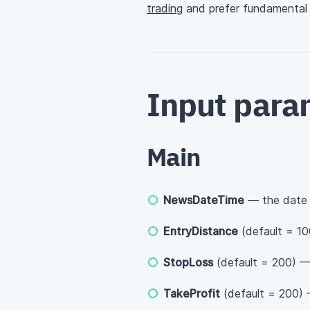
trading
and prefer fundamental a
Input para
Main
NewsDateTime
— the date 
EntryDistance
(default = 10
StopLoss
(default = 200) — 
TakeProfit
(default = 200) —