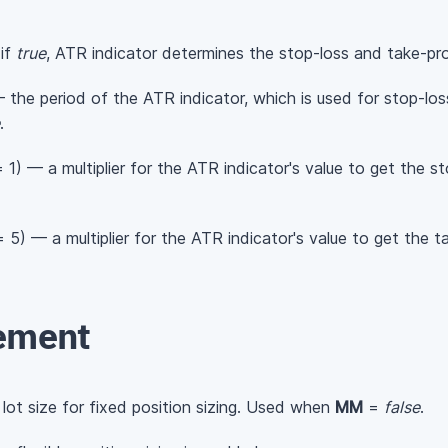
 if
true
, ATR indicator determines the stop-loss and take-prof
 the period of the ATR indicator, which is used for stop-loss
.
 1) — a multiplier for the ATR indicator's value to get the st
 5) — a multiplier for the ATR indicator's value to get the ta
ement
 lot size for fixed position sizing. Used when
MM
=
false
.