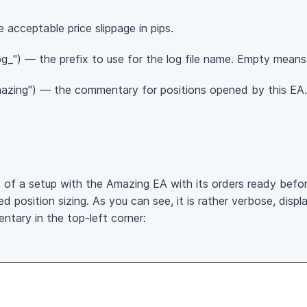
 acceptable price slippage in pips.
_") — the prefix to use for the log file name. Empty means n
azing") — the commentary for positions opened by this EA.
of a setup with the Amazing EA with its orders ready befo
 position sizing. As you can see, it is rather verbose, displ
ntary in the top-left corner: