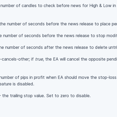
number of candles to check before news for High & Low in a
the number of seconds before the news release to place pen
e number of seconds before the news release to stop modif
he number of seconds after the news release to delete untr
-cancels-other; if
true
, the EA will cancel the opposite pendi
number of pips in profit when EA should move the stop-loss
ature is disabled.
the trailing stop value. Set to zero to disable.