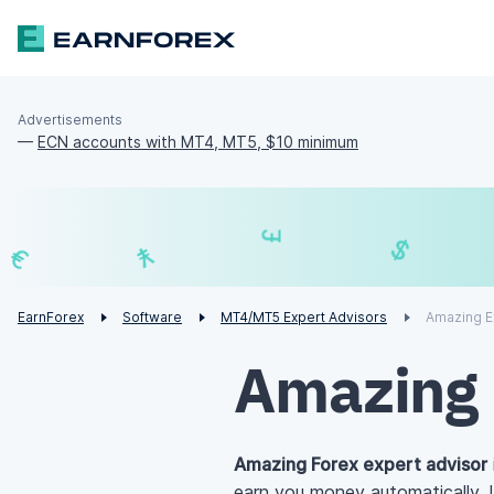
Advertisements
—
ECN accounts with MT4, MT5, $10 minimum
£
¥
€
EarnForex
Software
MT4/MT5 Expert Advisors
Amazing E
Amazing 
Amazing Forex expert advisor
earn you money automatically. 