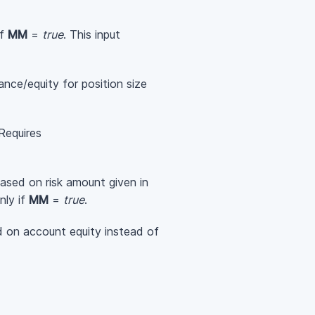
if
MM
=
true
. This input
ance/equity for position size
 Requires
 based on risk amount given in
nly if
MM
=
true
.
ed on account equity instead of