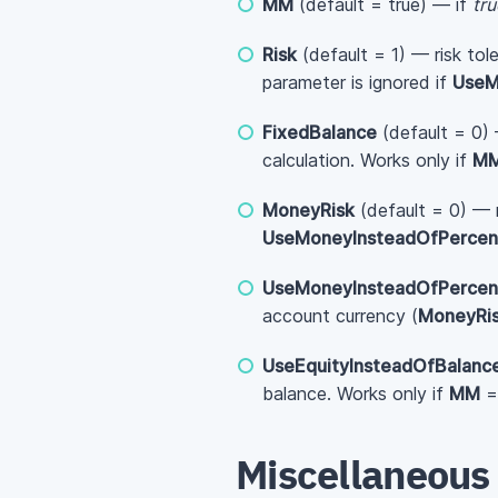
MM
(default = true) — if
tru
Risk
(default = 1) — risk tol
parameter is ignored if
UseM
FixedBalance
(default = 0) 
calculation. Works only if
M
MoneyRisk
(default = 0) — r
UseMoneyInsteadOfPercen
UseMoneyInsteadOfPercen
account currency (
MoneyRi
UseEquityInsteadOfBalanc
balance. Works only if
MM
Miscellaneous