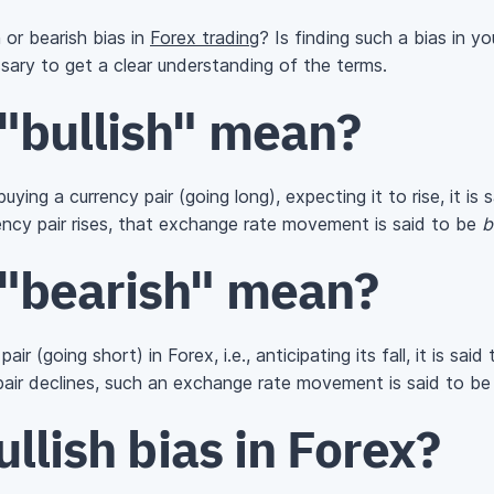
h or bearish bias in
Forex trading
? Is finding such a bias in 
essary to get a clear understanding of the terms.
"bullish" mean?
ying a currency pair (going long), expecting it to rise, it is
rency pair rises, that exchange rate movement is said to be
b
"bearish" mean?
ir (going short) in Forex, i.e., anticipating its fall, it is sai
 pair declines, such an exchange rate movement is said to b
ullish bias in Forex?