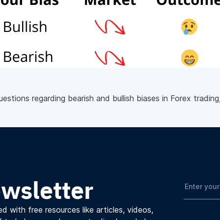
stions regarding bearish and bullish biases in Forex trading
ewsletter
d with free resources like articles, videos,