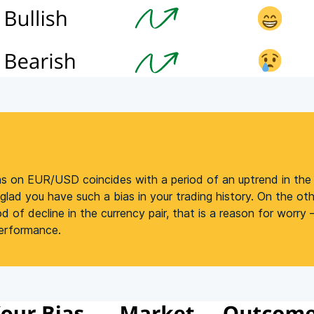
ias on EUR/USD coincides with a period of an uptrend in the c
lad you have such a bias in your trading history. On the othe
od of decline in the currency pair, that is a reason for worry
performance.