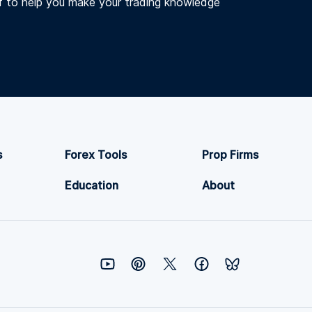
f to help you make your trading knowledge
s
Forex Tools
Prop Firms
Education
About