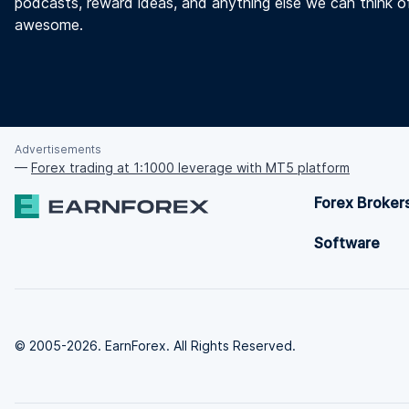
podcasts, reward ideas, and anything else we can think o
awesome.
Advertisements
—
Forex trading at 1:1000 leverage with MT5 platform
Forex Broker
Software
© 2005-2026. EarnForex. All Rights Reserved.