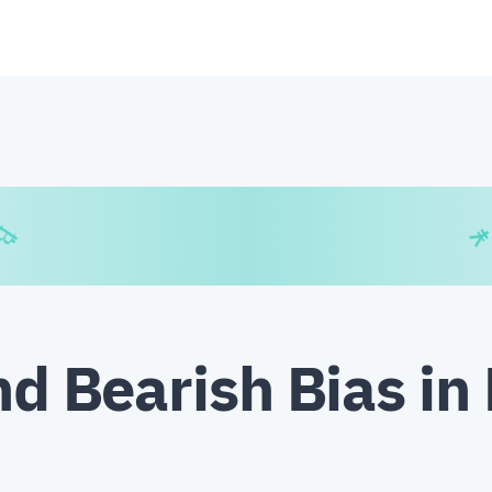
€
₿
¥
nd Bearish Bias in