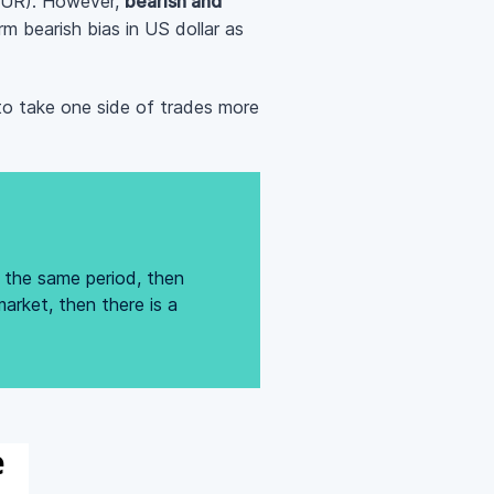
D/EUR). However,
bearish and
m bearish bias in US dollar as
to take one side of trades more
g the same period, then
arket, then there is a