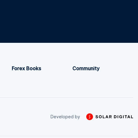
Forex Books
Community
Developed by