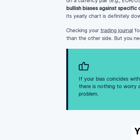
on a currency pair (e.g., EUR/U
bullish biases against specific
its yearly chart is definitely d
Checking your
trading journal
for
than the other side. But you ne
If your bias coincides wi
there is nothing to worry 
problem.