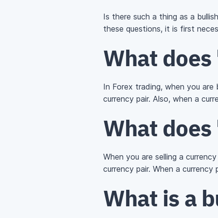
Is there such a thing as a bullis
these questions, it is first nec
What does 
In Forex trading, when you are bu
currency pair. Also, when a cur
What does 
When you are selling a currency pa
currency pair. When a currency
What is a b