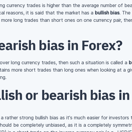
g currency trades is higher than the average number of bea
l reasons, it is said that the market has a
bullish bias
. The
y more long trades than short ones on one currency pair, then 
earish bias in Forex?
 over long currency trades, then such a situation is called a
b
ains more short trades than long ones when looking at a giv
ing.
lish or bearish bias i
 rather strong bullish bias as it's much easier for investors
 should be completely unbiased, as it is a completely symmetr