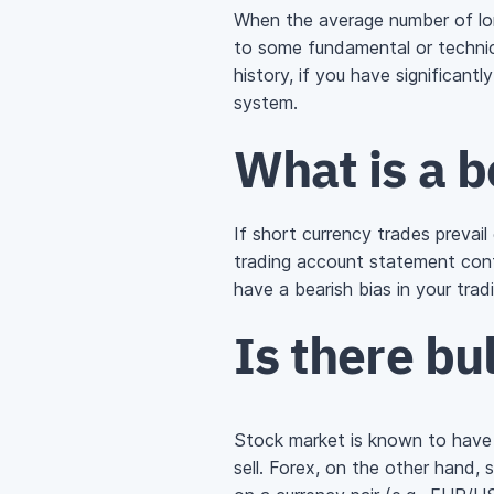
When the average number of lon
to some fundamental or technica
history, if you have significantl
system.
What is a b
If short currency trades prevail
trading account statement cont
have a bearish bias in your trad
Is there bul
Stock market is known to have a
sell. Forex, on the other hand,