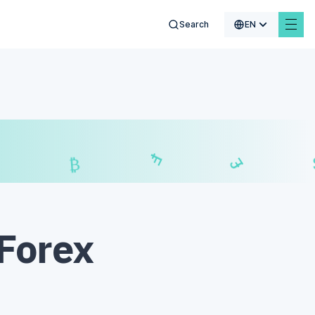
Search
EN
₣
$
£
₿
 Forex