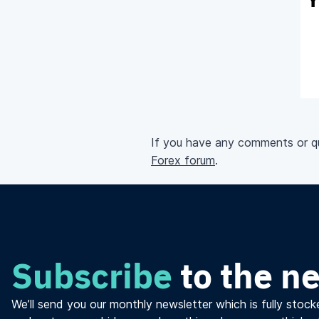
If you have any comments or que
Forex forum
.
Subscribe
to the n
We’ll send you our monthly newsletter which is fully stocke