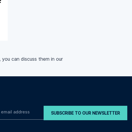
, you can discuss them in our
SUBSCRIBE TO OUR NEWSLETTER