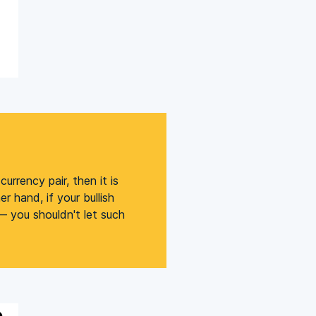
urrency pair, then it is
r hand, if your bullish
 — you shouldn't let such