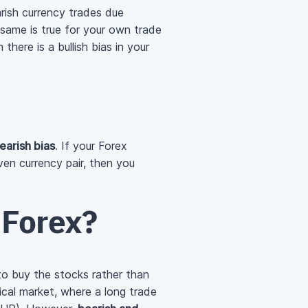
rish currency trades due
 same is true for your own trade
there is a bullish bias in your
earish bias
. If your Forex
en currency pair, then you
n Forex?
 to buy the stocks rather than
ical market, where a long trade