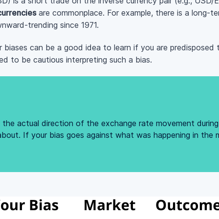
SD) is a short trade on the inverse currency pair (e.g., US
 currencies
are commonplace. For example, there is a long-ter
ownward-trending since 1971.
 biases can be a good idea to learn if you are predisposed 
ed to be cautious interpreting such a bias.
th the actual direction of the exchange rate movement durin
about. If your bias goes against what was happening in the m