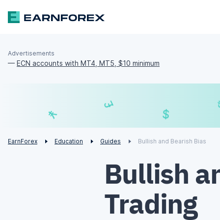
Advertisements
—
ECN accounts with MT4, MT5, $10 minimum
£
$
¥
€
EarnForex
Education
Guides
Bullish and Bearish Bias
Bullish a
Trading