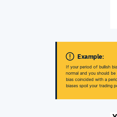
Example:
If your period of bullish b
normal and you should be g
bias coincided with a peri
biases spoil your trading 