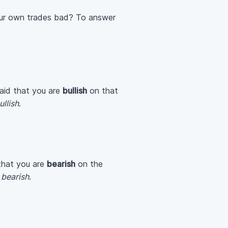
your own trades bad? To answer
 said that you are
bullish
on that
ullish
.
d that you are
bearish
on the
e
bearish
.