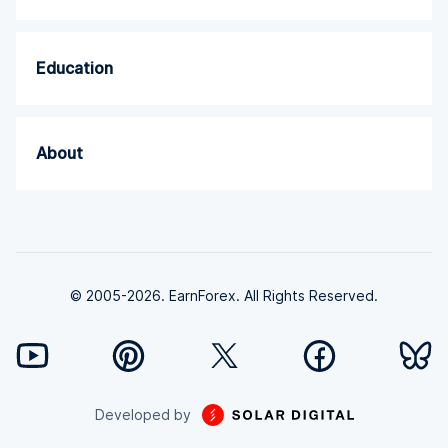
Education
About
© 2005-2026. EarnForex. All Rights Reserved.
Developed by