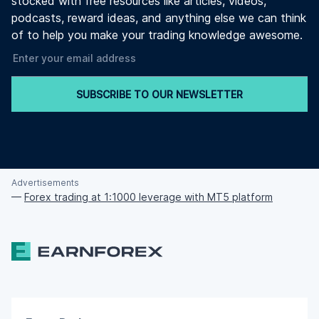
stocked with free resources like articles, videos,
podcasts, reward ideas, and anything else we can think
of to help you make your trading knowledge awesome.
SUBSCRIBE TO OUR NEWSLETTER
Advertisements
—
Forex trading at 1:1000 leverage with MT5 platform