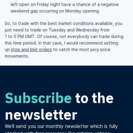
left open on Friday night have a chance of a negative
weekend gap occurring on Monday opening.
So, to trade with the best market conditions available, you
just need to trade on Tuesday and Wednesday from
1 to 5 PM GMT. Of course, not everybody can trade during
this time period. In that case, I would recommend setting
up
stop and limit orders
to catch the most juicy price
movements.
Subscribe
to the
newsletter
We’ll send you our monthly newsletter which is fully