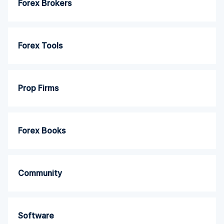
Forex Brokers
Forex Tools
Prop Firms
Forex Books
Community
Software