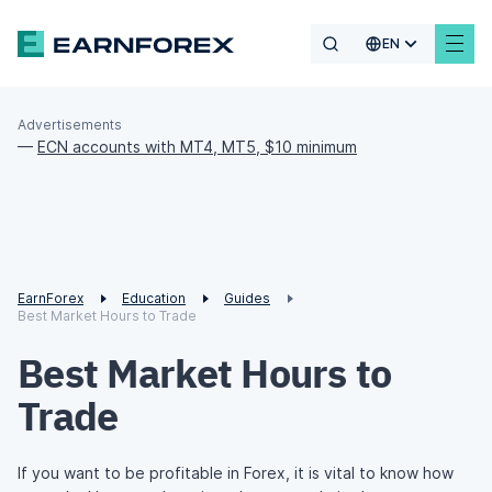
EN
Advertisements
—
ECN accounts with MT4, MT5, $10 minimum
EarnForex
Education
Guides
Best Market Hours to Trade
Best Market Hours to
Trade
If you want to be profitable in Forex, it is vital to know how