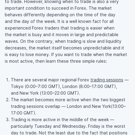
to trade. However, knowing when to trade is also a very
important condition to succeed in Forex. The market
behaves differently depending on the time of the day
and the day of the week. It is a well known fact for all
experienced Forex traders that trading is easier when
the market is busy and it moves in large and predictable
waves. On the contrary, when trading is slow and liquidity
decreases, the market itself becomes unpredictable and it
is easy to lose money. If you want to trade when the market
is most active, then learn these three simple rules:
There are several major regional Forex
trading sessions
—
Tokyo (0:00–7:00 GMT), London (8:00–17:00 GMT),
and New York (13:00–22:00 GMT).
The market becomes more active when the two biggest
trading sessions overlap — London and New York(13:00–
17:00 GMT).
Trading is more active in the middle of the week —
particularly Tuesday and Wednesday. Friday is the worst
day to trade. Not the least due to the fact that positions