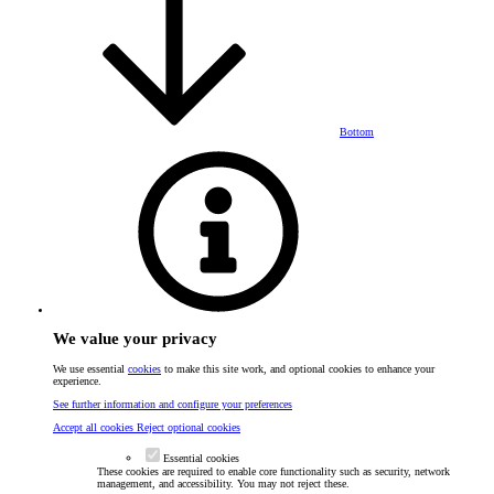
Bottom
We value your privacy
We use essential
cookies
to make this site work, and optional cookies to enhance your
experience.
See further information and configure your preferences
Accept all cookies
Reject optional cookies
Essential cookies
These cookies are required to enable core functionality such as security, network
management, and accessibility. You may not reject these.