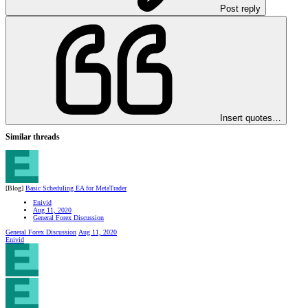
Post reply
Insert quotes…
Similar threads
[Blog]
Basic Scheduling EA for MetaTrader
Enivid
Aug 11, 2020
General Forex Discussion
General Forex Discussion
Aug 11, 2020
Enivid