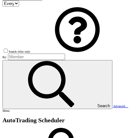
Search titles only
By:
Search
Advanced…
Menu
AutoTrading Scheduler