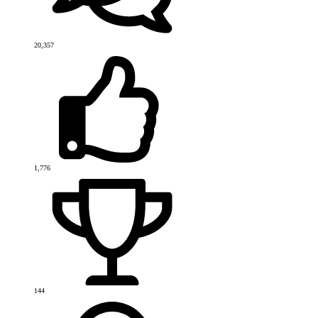
20,357
1,776
144