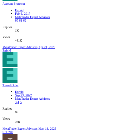
Account Protector
Enivid
Feb 6, 2017
MetaTrader Expert Advisors
60
61
62
Replies
1K
Views
441K
MetaTrader Expert Advisors
Apr 24, 2026
Enivid
Timed Order
Enivid
Sep 23, 2022
MetaTrader Expert Advisors
3
4
5
Replies
86
Views
28K
MetaTrader Expert Advisors
May 18, 2025
SPC200