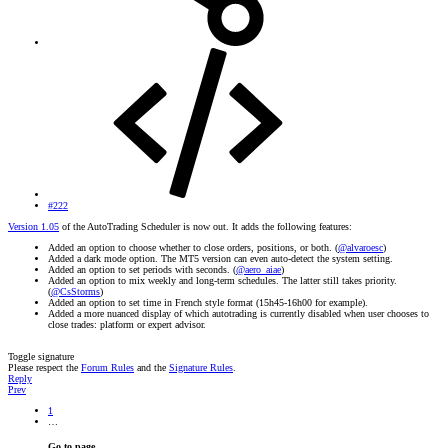
#222
Version 1.05
of the AutoTrading Scheduler is now out. It adds the following features:
Added an option to choose whether to close orders, positions, or both. (
@alvaroesc
)
Added a dark mode option. The MT5 version can even auto-detect the system setting.
Added an option to set periods with seconds. (
@aero_aiae
)
Added an option to mix weekly and long-term schedules. The latter still takes priority.
(
@CsStorms
)
Added an option to set time in French style format (15h45-16h00 for example).
Added a more nuanced display of which autotrading is currently disabled when user chooses to
close trades: platform or expert advisor.
Toggle signature
Please respect the
Forum Rules
and the
Signature Rules
.
Reply
Prev
1
…
Go to page