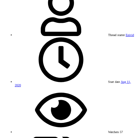
Thread starter
Enivid
Start date
Aug 11,
2020
Watchers
57