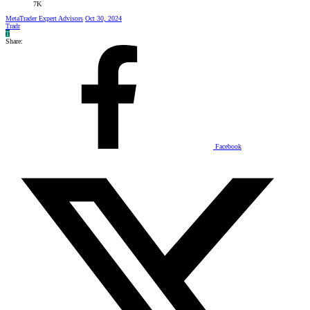
7K
MetaTrader Expert Advisors
Oct 30, 2024
Tradr
T
Share:
Facebook