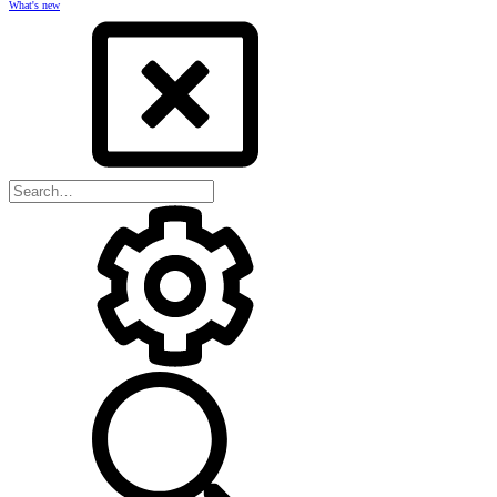
What's new