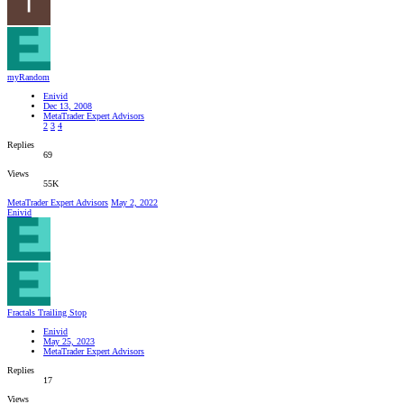
myRandom
Enivid
Dec 13, 2008
MetaTrader Expert Advisors
2
3
4
Replies
69
Views
55K
MetaTrader Expert Advisors
May 2, 2022
Enivid
Fractals Trailing Stop
Enivid
May 25, 2023
MetaTrader Expert Advisors
Replies
17
Views