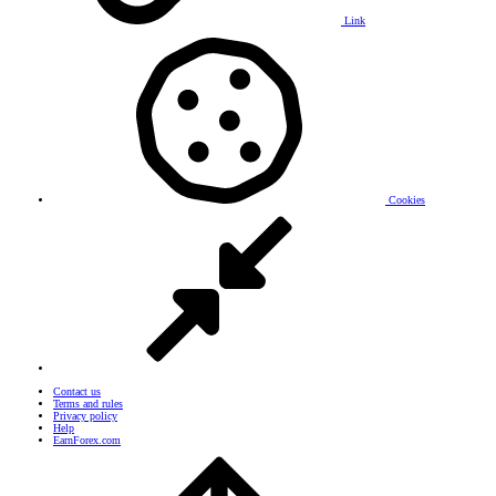
Link
Cookies
Contact us
Terms and rules
Privacy policy
Help
EarnForex.com