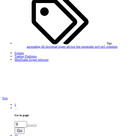
Tags
autotrading
dll
download
expert advisor
free
metatrader
mt4
mt5
scheduler
Forums
Trading Platforms
MetaTrader Expert Advisors
Prev
1
…
Go to page
Go
10