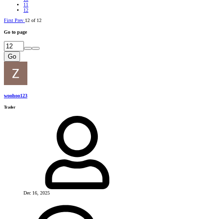
11
12
First
Prev
12 of 12
Go to page
Go
woohoo123
Trader
Dec 16, 2025