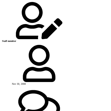
Staff member
Nov 30, 2008