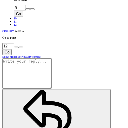
Go
10
11
12
First
Prev
12 of 12
Go to page
Go
Show hidden low quality content