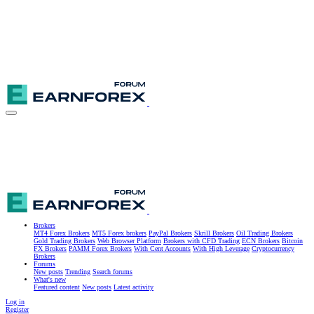
Brokers
MT4 Forex Brokers
MT5 Forex brokers
PayPal Brokers
Skrill Brokers
Oil Trading Brokers
Gold Trading Brokers
Web Browser Platform
Brokers with CFD Trading
ECN Brokers
Bitcoin
FX Brokers
PAMM Forex Brokers
With Cent Accounts
With High Leverage
Cryptocurrency
Brokers
Forums
New posts
Trending
Search forums
What's new
Featured content
New posts
Latest activity
Log in
Register