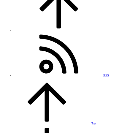
RSS
Top