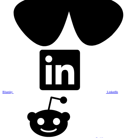
Bluesky
LinkedIn