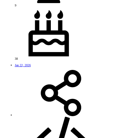
9
38
Jan 22, 2026