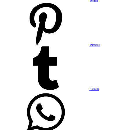
Reddit
Pinterest
Tumblr