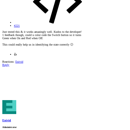
#221
Just tested this & it works amazingly well. Kudos to the developer!
1 feedback though, could u color code the Switch button so it turns
Green when On and Red when Off.
This could really help us in identifying the state correctly
🙂
👍
Reactions:
Enivid
Reply
Enivid
Administrator