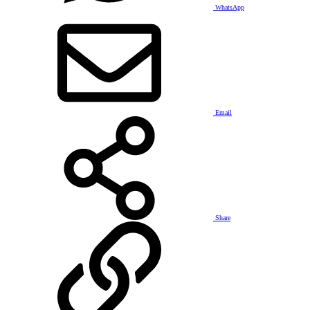
WhatsApp
Email
Share