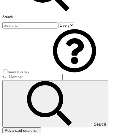
Search
Search titles only
By:
Search
Advanced search…