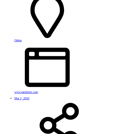
Odesa
www.earnforex.com
Mar 2, 2026