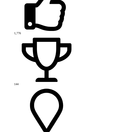
1,776
144