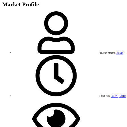
Market Profile
Thread starter
Enivid
Start date
Jul 23, 2010