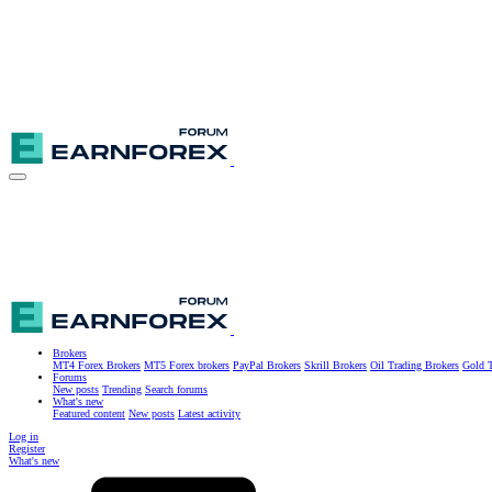
Brokers
MT4 Forex Brokers
MT5 Forex brokers
PayPal Brokers
Skrill Brokers
Oil Trading Brokers
Gold T
Forums
New posts
Trending
Search forums
What's new
Featured content
New posts
Latest activity
Log in
Register
What's new