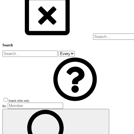
Search
Search titles only
By: