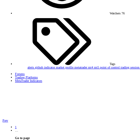
Watchers
76
Tags
alerts
github
indicator
market profile
metatrader
mt4
mt5
point of control
trading sessio
Forums
Trading Platforms
MetaTrader Indicators
Prev
1
…
Go to page