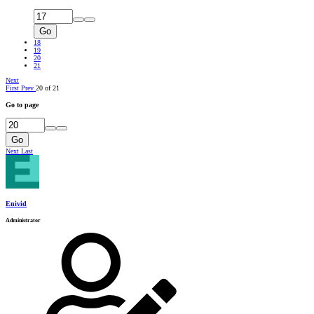
Go
18
19
20
21
Next
First
Prev
20 of 21
Go to page
Go
Next
Last
Enivid
Administrator