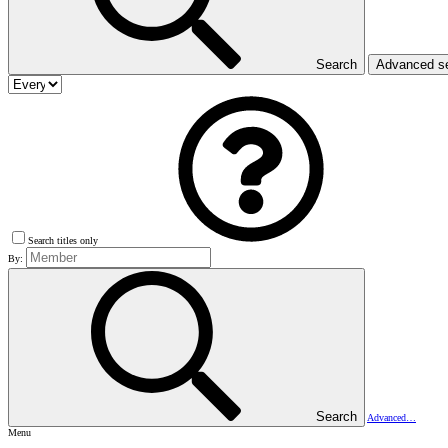
Search
Advanced s
Search titles only
By:
Search
Advanced…
Menu