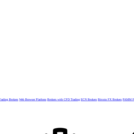
rading Brokers
Web Browser Platform
Brokers with CFD Trading
ECN Brokers
Bitcoin FX Brokers
PAMM Fo