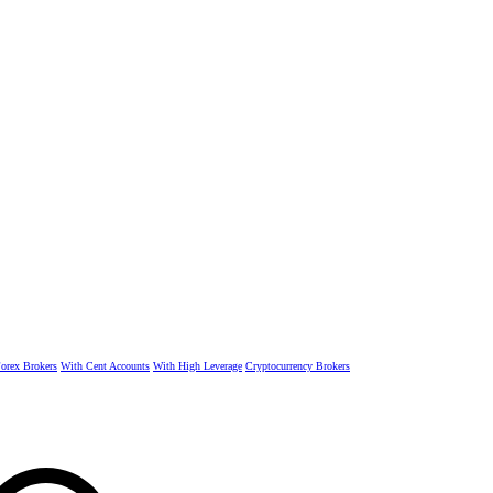
rex Brokers
With Cent Accounts
With High Leverage
Cryptocurrency Brokers