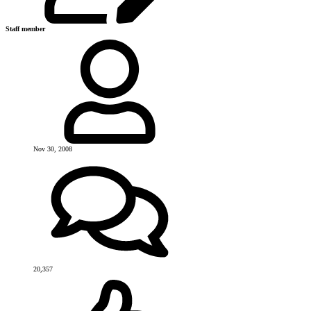
Staff member
Nov 30, 2008
20,357