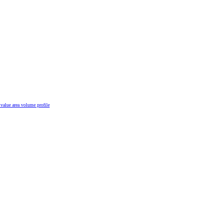
n
value area
volume profile