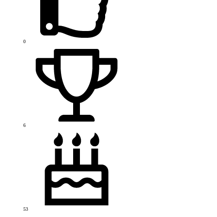
0
6
53