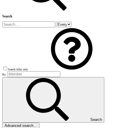
Search
Search titles only
By:
Search
Advanced search…