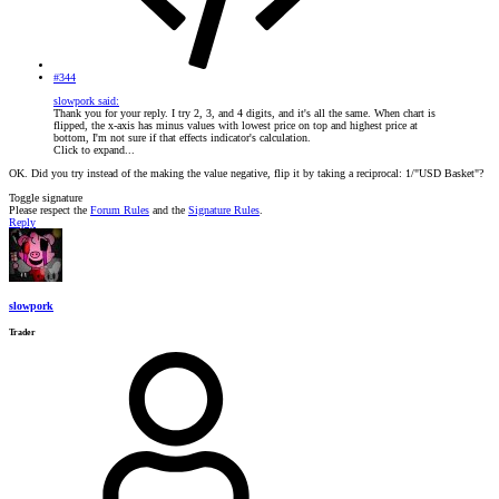
#344
slowpork said:
Thank you for your reply. I try 2, 3, and 4 digits, and it's all the same. When chart is
flipped, the x-axis has minus values with lowest price on top and highest price at
bottom, I'm not sure if that effects indicator's calculation.
Click to expand...
OK. Did you try instead of the making the value negative, flip it by taking a reciprocal: 1/"USD Basket"?
Toggle signature
Please respect the
Forum Rules
and the
Signature Rules
.
Reply
slowpork
Trader