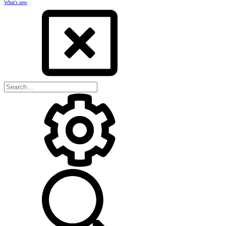
What's new