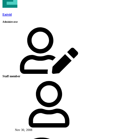
Enivid
Administrator
Staff member
Nov 30, 2008