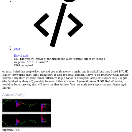
#345
Enivid said:
OK. Did you try instead of the making the value negative, flip it by taking a
reciprocal: 1/"USD Basket"?
Click to expand...
oh nice. I tried that couple days ago and you made me try it again, and it works! Last time I tried 1/"USD
Basket" gave blank chart, and I realize now it gave too small number, I have to do 1000000/"USD Basket"
instead. Only there are some minor differences in pin bar or in histogram, and y-axis shows only 2 digits
(the 3rd digit is always 0) probably because of the calculation. I guess if minus "USD Basket" works, it
would be better, anyway this will serve me fine for now. You just made me a happy camper, thanks again
Enivid!
Attached File(s)
flipchart2.PNG