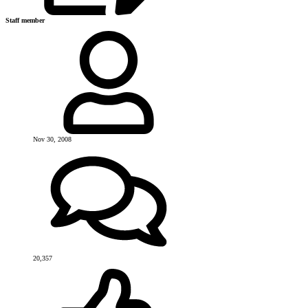
Staff member
Nov 30, 2008
20,357