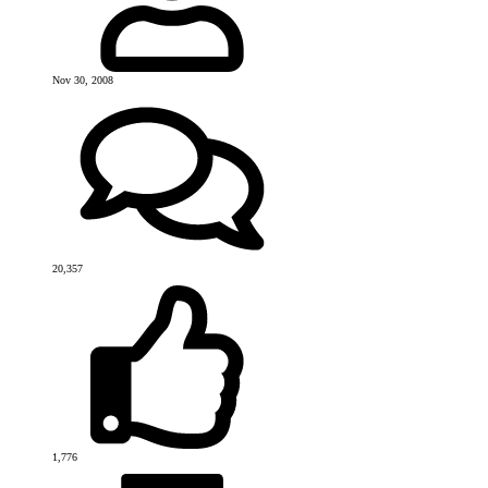
Nov 30, 2008
20,357
1,776