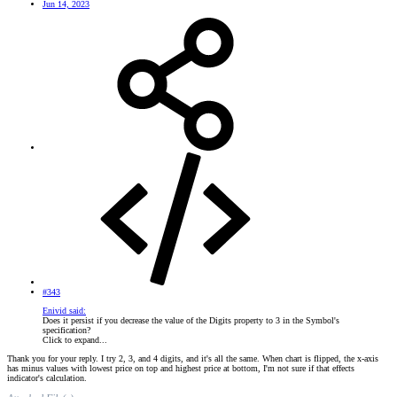
Jun 14, 2023
#343
Enivid said:
Does it persist if you decrease the value of the Digits property to 3 in the Symbol's
specification?
Click to expand...
Thank you for your reply. I try 2, 3, and 4 digits, and it's all the same. When chart is flipped, the x-axis
has minus values with lowest price on top and highest price at bottom, I'm not sure if that effects
indicator's calculation.