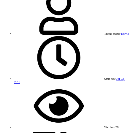
Thread starter
Enivid
Start date
Jul 23,
2010
Watchers
76