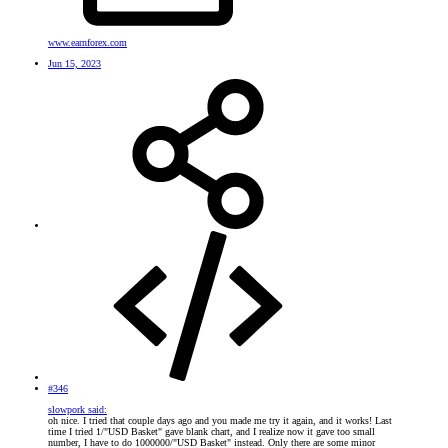
www.earnforex.com
Jun 15, 2023
#346
slowpork said:
oh nice. I tried that couple days ago and you made me try it again, and it works! Last
time I tried 1/"USD Basket" gave blank chart, and I realize now it gave too small
number, I have to do 1000000/"USD Basket" instead. Only there are some minor