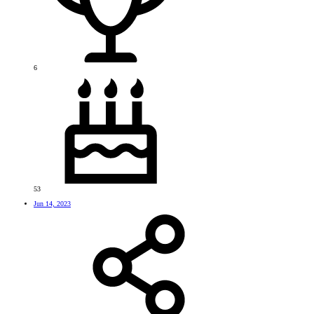
6
53
Jun 14, 2023