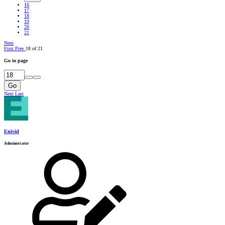
16
17
18
19
20
21
Next
First
Prev
18 of 21
Go to page
Go
Next
Last
Enivid
Administrator