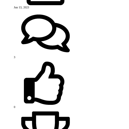
Jun 13, 2023
3
0