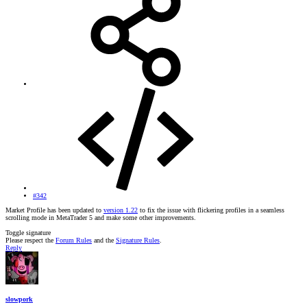
#342
Market Profile has been updated to
version 1.22
to fix the issue with flickering profiles in a seamless
scrolling mode in MetaTrader 5 and make some other improvements.
Toggle signature
Please respect the
Forum Rules
and the
Signature Rules
.
Reply
slowpork