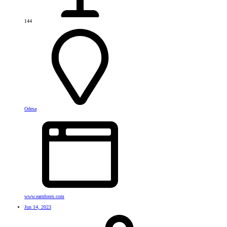
144
Odesa
www.earnforex.com
Jun 14, 2023