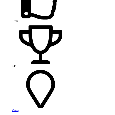
1,776
144
Odesa