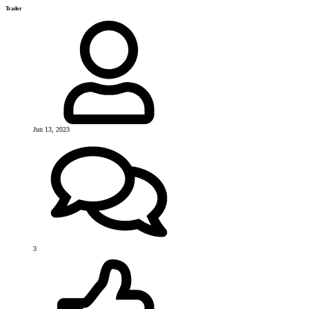
Trader
Jun 13, 2023
3