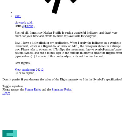
#341
slowpork said:
Hello
@Enivid
,
First of all, I must say Market Profile is such a wonderful indicator, and thank very
much for your time and efforts to make this available for everyone.
Btw, I have a little glitch in my application. When I apply the indicator on a synthetic
instrument, which is a flipped dollar index on MT5, the histogram shows in a strange
way. Please refer to screenshot. [ To flipp the instrument, I go to symbol/custom/create
custom symbol and add a minus sign in the formula in order to create the flipped effect
(upside down). ] I wonder if this can be adjust with not too much effort.
Best regards,
View attachment 24212
Click to expand...
Does it persist if you decrease the value of the Digits property to 3 in the Symbol's specification?
Toggle signature
Please respect the
Forum Rules
and the
Signature Rules
.
Reply