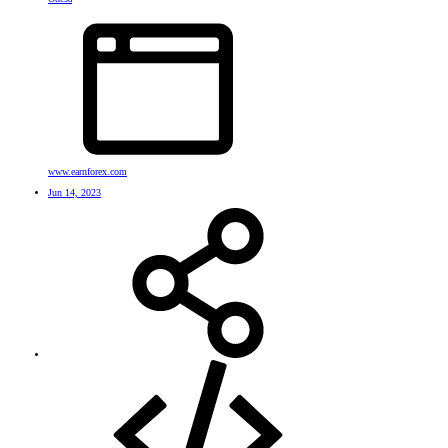
www.earnforex.com
Jun 14, 2023