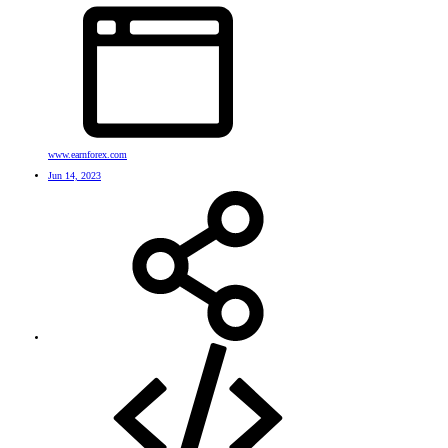
www.earnforex.com
Jun 14, 2023