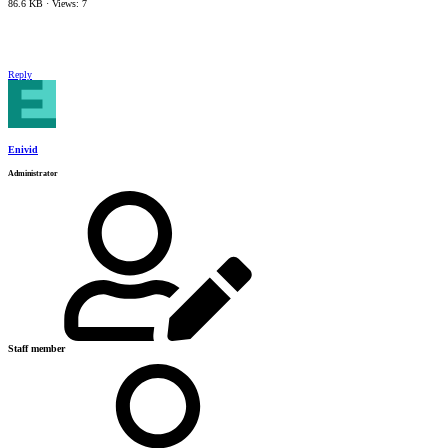
86.6 KB · Views: 7
Reply
Enivid
Administrator
Staff member