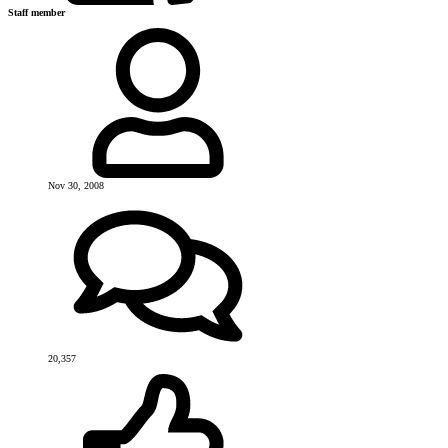
Staff member
Nov 30, 2008
20,357