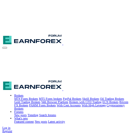
Brokers
MT4 Forex Brokers
MT5 Forex brokers
PayPal Brokers
Skrill Brokers
Oil Trading Brokers
Gold Trading Brokers
Web Browser Platform
Brokers with CFD Trading
ECN Brokers
Bitcoin
FX Brokers
PAMM Forex Brokers
With Cent Accounts
With High Leverage
Cryptocurrency
Brokers
Forums
New posts
Trending
Search forums
What's new
Featured content
New posts
Latest activity
Log in
Register