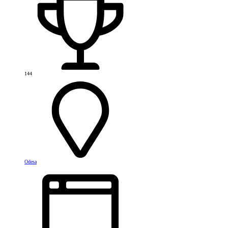
144
Odesa