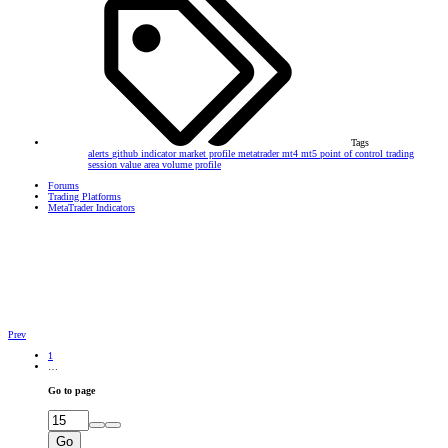
Tags
alerts
github
indicator
market profile
metatrader
mt4
mt5
point of control
trading
session
value area
volume profile
Forums
Trading Platforms
MetaTrader Indicators
Prev
1
…
Go to page
Go