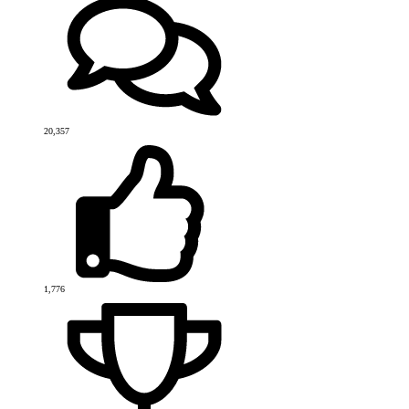
20,357
1,776