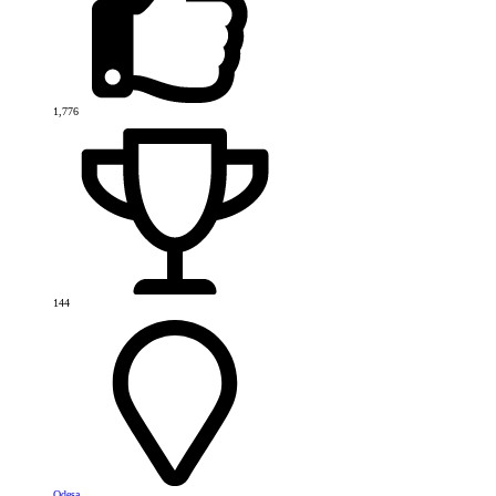
1,776
144
Odesa