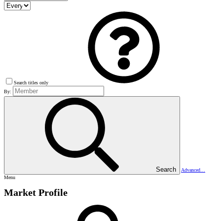
Search titles only
By:
Search
Advanced…
Menu
Market Profile