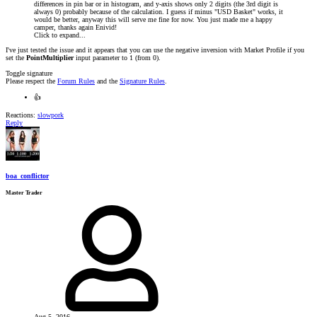
differences in pin bar or in histogram, and y-axis shows only 2 digits (the 3rd digit is
always 0) probably because of the calculation. I guess if minus "USD Basket" works, it
would be better, anyway this will serve me fine for now. You just made me a happy
camper, thanks again Enivid!
Click to expand...
I've just tested the issue and it appears that you can use the negative inversion with Market Profile if you
set the
PointMultiplier
input parameter to 1 (from 0).
Toggle signature
Please respect the
Forum Rules
and the
Signature Rules
.
👍
Reactions:
slowpork
Reply
boa_conflictor
Master Trader
Aug 5, 2016