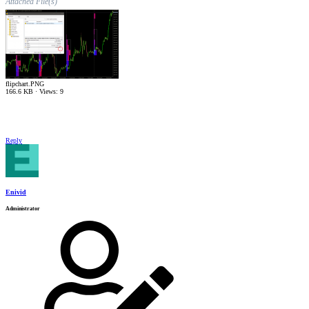
Attached File(s)
flipchart.PNG
166.6 KB · Views: 9
Reply
Enivid
Administrator