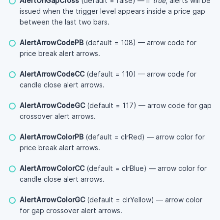
AlertOnGapCross
(default = false) — if
true
, alerts will be
issued when the trigger level appears inside a price gap
between the last two bars.
AlertArrowCodePB
(default = 108) — arrow code for
price break alert arrows.
AlertArrowCodeCC
(default = 110) — arrow code for
candle close alert arrows.
AlertArrowCodeGC
(default = 117) — arrow code for gap
crossover alert arrows.
AlertArrowColorPB
(default = clrRed) — arrow color for
price break alert arrows.
AlertArrowColorCC
(default = clrBlue) — arrow color for
candle close alert arrows.
AlertArrowColorGC
(default = clrYellow) — arrow color
for gap crossover alert arrows.