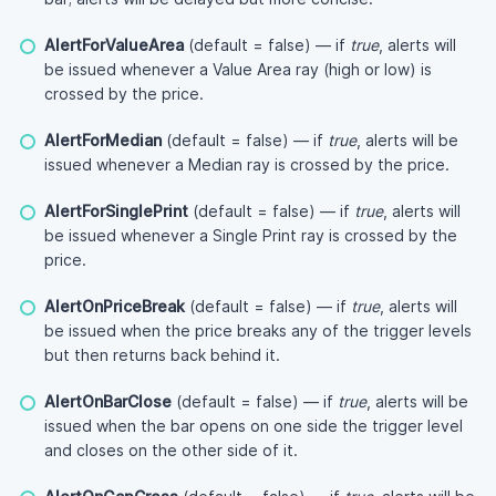
AlertForValueArea
(default = false) — if
true
, alerts will
be issued whenever a Value Area ray (high or low) is
crossed by the price.
AlertForMedian
(default = false) — if
true
, alerts will be
issued whenever a Median ray is crossed by the price.
AlertForSinglePrint
(default = false) — if
true
, alerts will
be issued whenever a Single Print ray is crossed by the
price.
AlertOnPriceBreak
(default = false) — if
true
, alerts will
be issued when the price breaks any of the trigger levels
but then returns back behind it.
AlertOnBarClose
(default = false) — if
true
, alerts will be
issued when the bar opens on one side the trigger level
and closes on the other side of it.