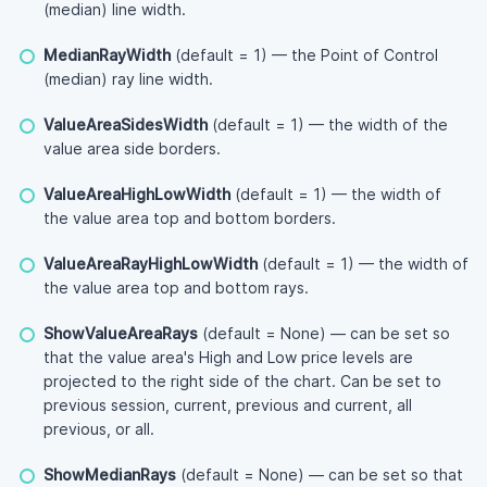
(median) line width.
MedianRayWidth
(default = 1) — the Point of Control
(median) ray line width.
ValueAreaSidesWidth
(default = 1) — the width of the
value area side borders.
ValueAreaHighLowWidth
(default = 1) — the width of
the value area top and bottom borders.
ValueAreaRayHighLowWidth
(default = 1) — the width of
the value area top and bottom rays.
ShowValueAreaRays
(default = None) — can be set so
that the value area's High and Low price levels are
projected to the right side of the chart. Can be set to
previous session, current, previous and current, all
previous, or all.
ShowMedianRays
(default = None) — can be set so that