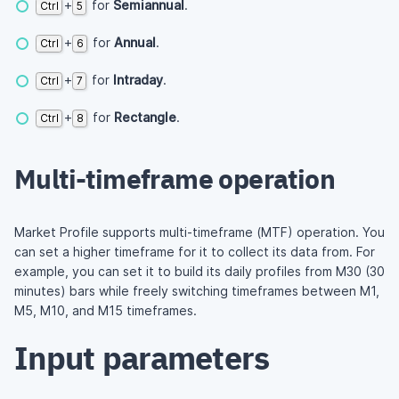
+
for
Semiannual
.
Ctrl
5
+
for
Annual
.
Ctrl
6
+
for
Intraday
.
Ctrl
7
+
for
Rectangle
.
Ctrl
8
Multi-timeframe operation
Market Profile supports multi-timeframe (MTF) operation. You
can set a higher timeframe for it to collect its data from. For
example, you can set it to build its daily profiles from M30 (30
minutes) bars while freely switching timeframes between M1,
M5, M10, and M15 timeframes.
Input parameters