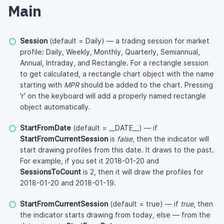
Main
Session
(default = Daily) — a trading session for market
profile: Daily, Weekly, Monthly, Quarterly, Semiannual,
Annual, Intraday, and Rectangle. For a rectangle session
to get calculated, a rectangle chart object with the name
starting with
MPR
should be added to the chart. Pressing
'r' on the keyboard will add a properly named rectangle
object automatically.
StartFromDate
(default = __DATE__) — if
StartFromCurrentSession
is
false
, then the indicator will
start drawing profiles from this date. It draws to the past.
For example, if you set it 2018-01-20 and
SessionsToCount
is 2, then it will draw the profiles for
2018-01-20 and 2018-01-19.
StartFromCurrentSession
(default = true) — if
true
, then
the indicator starts drawing from today, else — from the