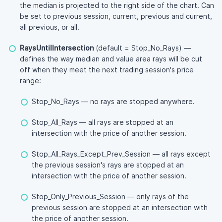
the median is projected to the right side of the chart. Can
be set to previous session, current, previous and current,
all previous, or all.
RaysUntilIntersection
(default = Stop_No_Rays) —
defines the way median and value area rays will be cut
off when they meet the next trading session's price
range:
Stop_No_Rays — no rays are stopped anywhere.
Stop_All_Rays — all rays are stopped at an
intersection with the price of another session.
Stop_All_Rays_Except_Prev_Session — all rays except
the previous session's rays are stopped at an
intersection with the price of another session.
Stop_Only_Previous_Session — only rays of the
previous session are stopped at an intersection with
the price of another session.