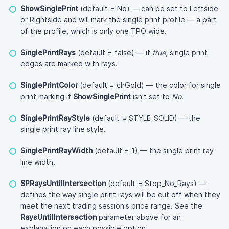
ShowSinglePrint
(default = No) — can be set to Leftside
or Rightside and will mark the single print profile — a part
of the profile, which is only one TPO wide.
SinglePrintRays
(default = false) — if
true
, single print
edges are marked with rays.
SinglePrintColor
(default = clrGold) — the color for single
print marking if
ShowSinglePrint
isn't set to
No
.
SinglePrintRayStyle
(default = STYLE_SOLID) — the
single print ray line style.
SinglePrintRayWidth
(default = 1) — the single print ray
line width.
SPRaysUntilIntersection
(default = Stop_No_Rays) —
defines the way single print rays will be cut off when they
meet the next trading session's price range. See the
RaysUntilIntersection
parameter above for an
explanation on each possible option.