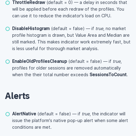
ThrottleRedraw
(default = 0) — a delay in seconds that
will be applied before each redraw of the profiles. You
can use it to reduce the indicator's load on CPU.
DisableHistogram
(default = false) — if
true
, no market
profile histogram is drawn, but Value Area and Median are
still marked. This makes indicator work extremely fast, but
is less useful for thorough market analysis.
EnableOldProfilesCleanup
(default = false) — if
true
,
profiles for older sessions are removed automatically
when the their total number exceeds
SessionsToCount
.
Alerts
AlertNative
(default = false) — if
true
, the indicator will
issue the platform's native pop-up alert when some alert
conditions are met.