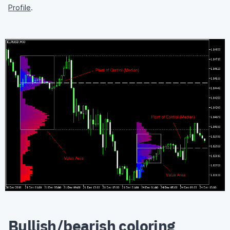
Profile
.
Bullish/bearish coloring