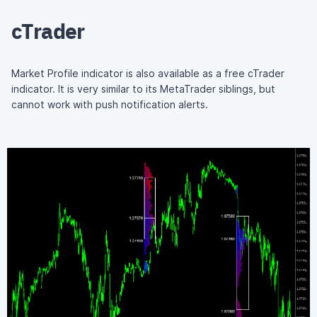
cTrader
Market Profile indicator is also available as a free cTrader
indicator. It is very similar to its MetaTrader siblings, but
cannot work with push notification alerts.