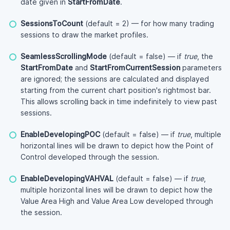
date given in
StartFromDate
.
SessionsToCount
(default = 2) — for how many trading
sessions to draw the market profiles.
SeamlessScrollingMode
(default = false) — if
true
, the
StartFromDate
and
StartFromCurrentSession
parameters
are ignored; the sessions are calculated and displayed
starting from the current chart position's rightmost bar.
This allows scrolling back in time indefinitely to view past
sessions.
EnableDevelopingPOC
(default = false) — if
true
, multiple
horizontal lines will be drawn to depict how the Point of
Control developed through the session.
EnableDevelopingVAHVAL
(default = false) — if
true
,
multiple horizontal lines will be drawn to depict how the
Value Area High and Value Area Low developed through
the session.