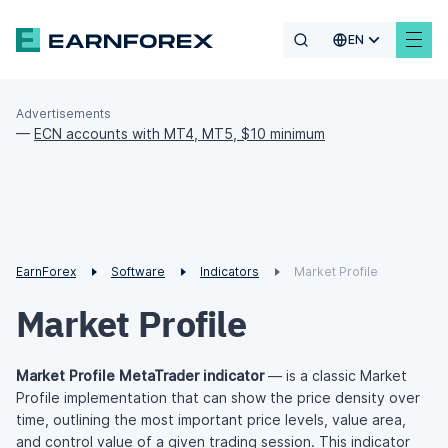
EN
Advertisements
—
ECN accounts with MT4, MT5, $10 minimum
EarnForex
Software
Indicators
Market Profile
Market Profile
Market Profile MetaTrader indicator
— is a classic Market
Profile implementation that can show the price density over
time, outlining the most important price levels, value area,
and control value of a given trading session. This indicator