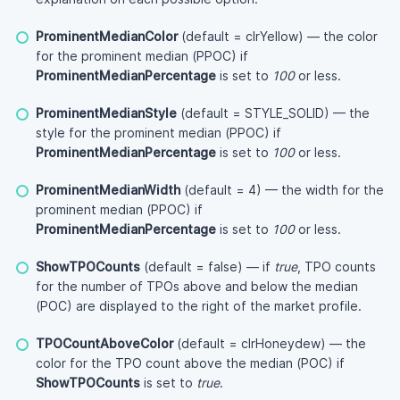
ProminentMedianColor
(default = clrYellow) — the color
for the prominent median (PPOC) if
ProminentMedianPercentage
is set to
100
or less.
ProminentMedianStyle
(default = STYLE_SOLID) — the
style for the prominent median (PPOC) if
ProminentMedianPercentage
is set to
100
or less.
ProminentMedianWidth
(default = 4) — the width for the
prominent median (PPOC) if
ProminentMedianPercentage
is set to
100
or less.
ShowTPOCounts
(default = false) — if
true
, TPO counts
for the number of TPOs above and below the median
(POC) are displayed to the right of the market profile.
TPOCountAboveColor
(default = clrHoneydew) — the
color for the TPO count above the median (POC) if
ShowTPOCounts
is set to
true
.