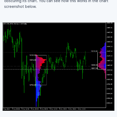
obscuring its chart. You can see how this works in the chart
screenshot below.