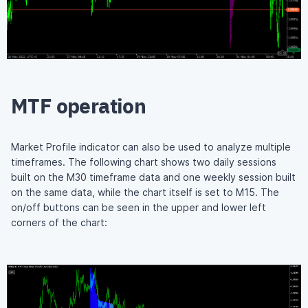
MTF operation
Market Profile indicator can also be used to analyze multiple
timeframes. The following chart shows two daily sessions
built on the M30 timeframe data and one weekly session built
on the same data, while the chart itself is set to M15. The
on/off buttons can be seen in the upper and lower left
corners of the chart: