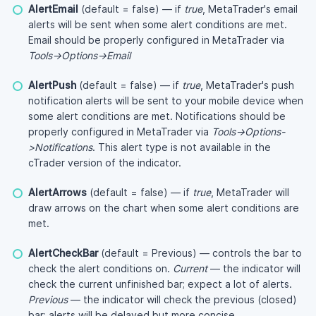
AlertEmail
(default = false) — if
true
, MetaTrader's email
alerts will be sent when some alert conditions are met.
Email should be properly configured in MetaTrader via
Tools->Options->Email
AlertPush
(default = false) — if
true
, MetaTrader's push
notification alerts will be sent to your mobile device when
some alert conditions are met. Notifications should be
properly configured in MetaTrader via
Tools->Options-
>Notifications
. This alert type is not available in the
cTrader version of the indicator.
AlertArrows
(default = false) — if
true
, MetaTrader will
draw arrows on the chart when some alert conditions are
met.
AlertCheckBar
(default = Previous) — controls the bar to
check the alert conditions on.
Current
— the indicator will
check the current unfinished bar; expect a lot of alerts.
Previous
— the indicator will check the previous (closed)
bar; alerts will be delayed but more concise.