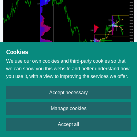
Cookies
We use our own cookies and third-party cookies so that
we can show you this website and better understand how
you use it, with a view to improving the services we offer.
Download (ver. 1.25,
Accept necessary
2026-03-13)
Manage cookies
Table of contents
MarketProfile indicator is being developed via a
dedicated
Accept all
GitHub repository
. You are encouraged to actively
participate in the improvement of this indicator by submitting