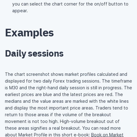
you can select the chart corner for the on/off button to
appear.
Examples
Daily sessions
The chart screenshot shows market profiles calculated and
displayed for two daily Forex trading sessions. The timeframe
is M30 and the right-hand daily session is still in progress. The
earliest prices are blue and the latest prices are red. The
medians and the value areas are marked with the white lines
and display the most important price areas. Traders tend to
return to those areas if the volume of the breakout
movement is not too high. High-volume breakout out of
these areas signifies a real breakout. You can read more
about Market Profile in this short e-book:
Book on Market