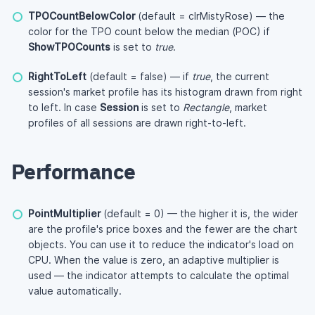
TPOCountBelowColor
(default = clrMistyRose) — the
color for the TPO count below the median (POC) if
ShowTPOCounts
is set to
true
.
RightToLeft
(default = false) — if
true
, the current
session's market profile has its histogram drawn from right
to left. In case
Session
is set to
Rectangle
, market
profiles of all sessions are drawn right-to-left.
Performance
PointMultiplier
(default = 0) — the higher it is, the wider
are the profile's price boxes and the fewer are the chart
objects. You can use it to reduce the indicator's load on
CPU. When the value is zero, an adaptive multiplier is
used — the indicator attempts to calculate the optimal
value automatically.