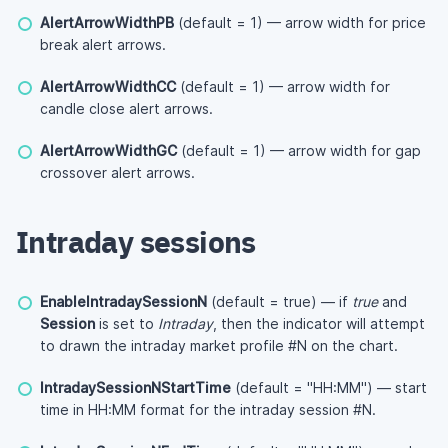
AlertArrowWidthPB
(default = 1) — arrow width for price
break alert arrows.
AlertArrowWidthCC
(default = 1) — arrow width for
candle close alert arrows.
AlertArrowWidthGC
(default = 1) — arrow width for gap
crossover alert arrows.
Intraday sessions
EnableIntradaySessionN
(default = true) — if
true
and
Session
is set to
Intraday
, then the indicator will attempt
to drawn the intraday market profile #N on the chart.
IntradaySessionNStartTime
(default = "HH:MM") — start
time in HH:MM format for the intraday session #N.