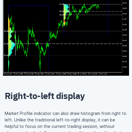
Right-to-left display
Market Profile indicator can also draw histogram from right to
left. Unlike the traditional left-to-right display, it can be
helpful to focus on the current trading session, without