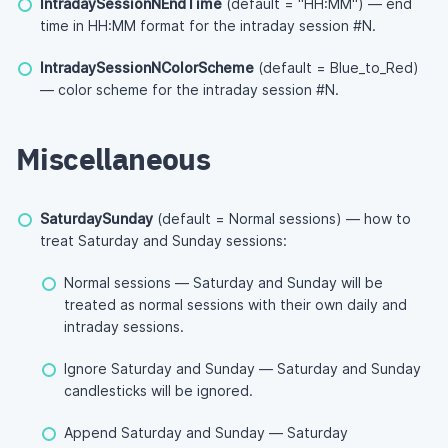
IntradaySessionNEndTime
(default = "HH:MM") — end
time in HH:MM format for the intraday session #N.
IntradaySessionNColorScheme
(default = Blue_to_Red)
— color scheme for the intraday session #N.
Miscellaneous
SaturdaySunday
(default = Normal sessions) — how to
treat Saturday and Sunday sessions:
Normal sessions — Saturday and Sunday will be
treated as normal sessions with their own daily and
intraday sessions.
Ignore Saturday and Sunday — Saturday and Sunday
candlesticks will be ignored.
Append Saturday and Sunday — Saturday