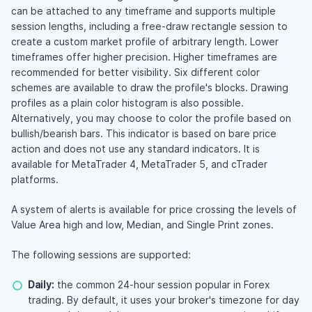
can be attached to any timeframe and supports multiple
session lengths, including a free-draw rectangle session to
create a custom market profile of arbitrary length. Lower
timeframes offer higher precision. Higher timeframes are
recommended for better visibility. Six different color
schemes are available to draw the profile's blocks. Drawing
profiles as a plain color histogram is also possible.
Alternatively, you may choose to color the profile based on
bullish/bearish bars. This indicator is based on bare price
action and does not use any standard indicators. It is
available for MetaTrader 4, MetaTrader 5, and cTrader
platforms.
A system of alerts is available for price crossing the levels of
Value Area high and low, Median, and Single Print zones.
The following sessions are supported:
Daily:
the common 24-hour session popular in Forex
trading. By default, it uses your broker's timezone for day