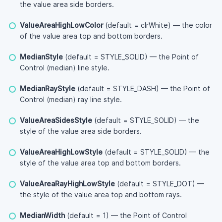
the value area side borders.
ValueAreaHighLowColor
(default = clrWhite) — the color
of the value area top and bottom borders.
MedianStyle
(default = STYLE_SOLID) — the Point of
Control (median) line style.
MedianRayStyle
(default = STYLE_DASH) — the Point of
Control (median) ray line style.
ValueAreaSidesStyle
(default = STYLE_SOLID) — the
style of the value area side borders.
ValueAreaHighLowStyle
(default = STYLE_SOLID) — the
style of the value area top and bottom borders.
ValueAreaRayHighLowStyle
(default = STYLE_DOT) —
the style of the value area top and bottom rays.
MedianWidth
(default = 1) — the Point of Control