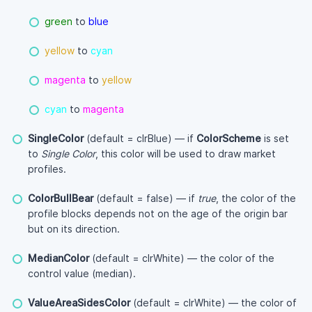
green
to
blue
yellow
to
cyan
magenta
to
yellow
cyan
to
magenta
SingleColor
(default = clrBlue) — if
ColorScheme
is set
to
Single Color
, this color will be used to draw market
profiles.
ColorBullBear
(default = false) — if
true
, the color of the
profile blocks depends not on the age of the origin bar
but on its direction.
MedianColor
(default = clrWhite) — the color of the
control value (median).
ValueAreaSidesColor
(default = clrWhite) — the color of