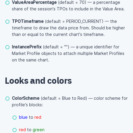
ValueAreaPercentage
(default = 70) — a percentage
share of the session's TPOs to include in the Value Area.
TPOTimeframe
(default = PERIOD_CURRENT) — the
timeframe to draw the data price from. Should be higher
than or equal to the current chart's timeframe.
InstancePrefix
(default = "") — a unique identifier for
Market Profile objects to attach multiple Market Profiles
on the same chart.
Looks and colors
ColorScheme
(default = Blue to Red) — color scheme for
profile's blocks:
blue
to
red
red
to
green