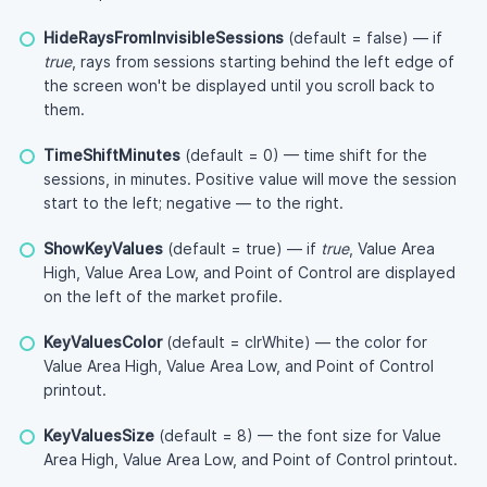
HideRaysFromInvisibleSessions
(default = false) — if
true
, rays from sessions starting behind the left edge of
the screen won't be displayed until you scroll back to
them.
TimeShiftMinutes
(default = 0) — time shift for the
sessions, in minutes. Positive value will move the session
start to the left; negative — to the right.
ShowKeyValues
(default = true) — if
true
, Value Area
High, Value Area Low, and Point of Control are displayed
on the left of the market profile.
KeyValuesColor
(default = clrWhite) — the color for
Value Area High, Value Area Low, and Point of Control
printout.
KeyValuesSize
(default = 8) — the font size for Value
Area High, Value Area Low, and Point of Control printout.