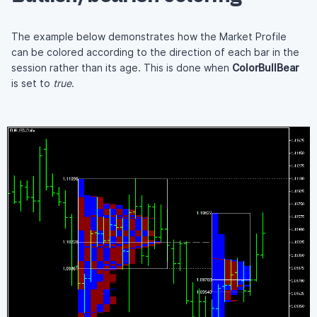
The example below demonstrates how the Market Profile
can be colored according to the direction of each bar in the
session rather than its age. This is done when
ColorBullBear
is set to
true
.