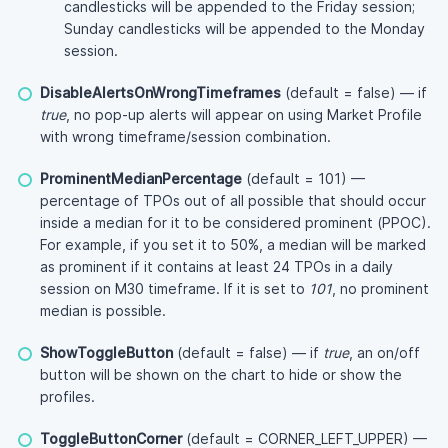
candlesticks will be appended to the Friday session;
Sunday candlesticks will be appended to the Monday
session.
DisableAlertsOnWrongTimeframes
(default = false) — if
true
, no pop-up alerts will appear on using Market Profile
with wrong timeframe/session combination.
ProminentMedianPercentage
(default = 101) —
percentage of TPOs out of all possible that should occur
inside a median for it to be considered prominent (PPOC).
For example, if you set it to 50%, a median will be marked
as prominent if it contains at least 24 TPOs in a daily
session on M30 timeframe. If it is set to
101
, no prominent
median is possible.
ShowToggleButton
(default = false) — if
true
, an on/off
button will be shown on the chart to hide or show the
profiles.
ToggleButtonCorner
(default = CORNER_LEFT_UPPER) —