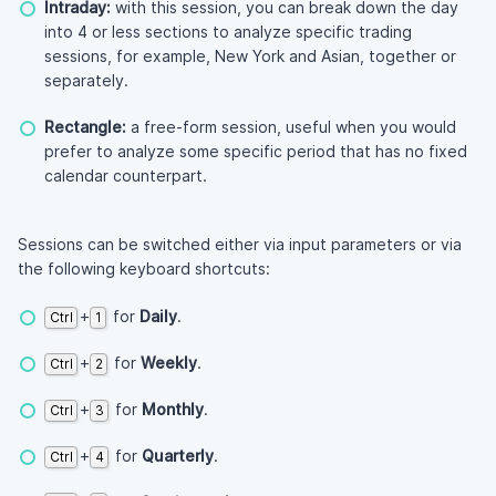
Intraday:
with this session, you can break down the day
into 4 or less sections to analyze specific trading
sessions, for example, New York and Asian, together or
separately.
Rectangle:
a free-form session, useful when you would
prefer to analyze some specific period that has no fixed
calendar counterpart.
Sessions can be switched either via input parameters or via
the following keyboard shortcuts:
+
for
Daily
.
Ctrl
1
+
for
Weekly
.
Ctrl
2
+
for
Monthly
.
Ctrl
3
+
for
Quarterly
.
Ctrl
4