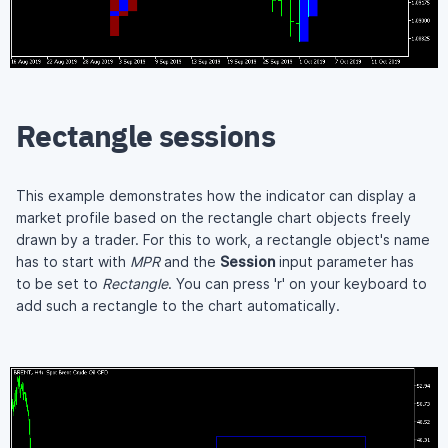
Rectangle sessions
This example demonstrates how the indicator can display a
market profile based on the rectangle chart objects freely
drawn by a trader. For this to work, a rectangle object's name
has to start with
MPR
and the
Session
input parameter has
to be set to
Rectangle
. You can press 'r' on your keyboard to
add such a rectangle to the chart automatically.