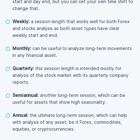
start and day end, but you can set your own time shift to
change that.
Weekly:
a session length that works well for both Forex
and stocks analysis as both asset types have clear
weekly start and end.
Monthly:
can be useful to analyze long-term movements
in any financial asset.
Quarterly:
this session length is intended mostly for
analysis of the stock market with its quarterly company
reports.
Semiannual:
another long-term session, which can be
useful for assets that show high seasonality.
Annual:
the ultimate long-term session, which can help
with analysis of any asset, be it Forex, commodities,
equities, or cryptocurrencies.