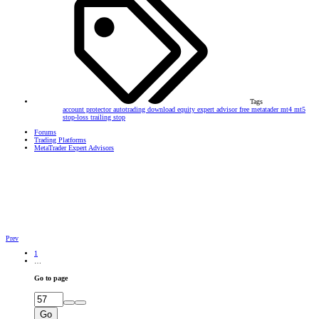
Tags
account protector
autotrading
download
equity
expert advisor
free
metatader
mt4
mt5
stop-loss
trailing stop
Forums
Trading Platforms
MetaTrader Expert Advisors
Prev
1
…
Go to page
Go