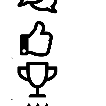
11
5
4