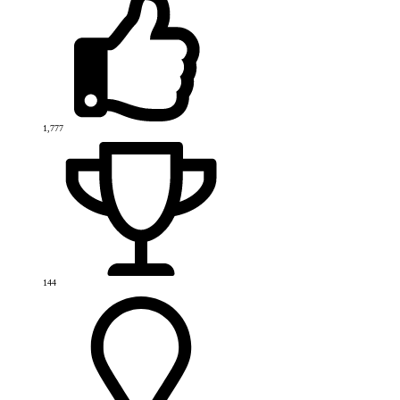
1,777
144