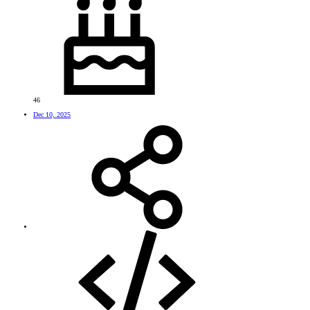
46
Dec 10, 2025