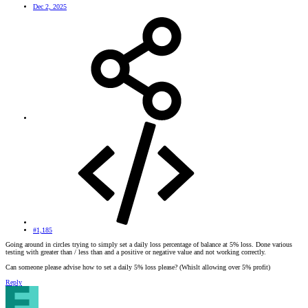
Dec 2, 2025
#1,185
Going around in circles trying to simply set a daily loss percentage of balance at 5% loss. Done various
testing with greater than / less than and a positive or negative value and not working correctly.
Can someone please advise how to set a daily 5% loss please? (Whislt allowing over 5% profit)
Reply