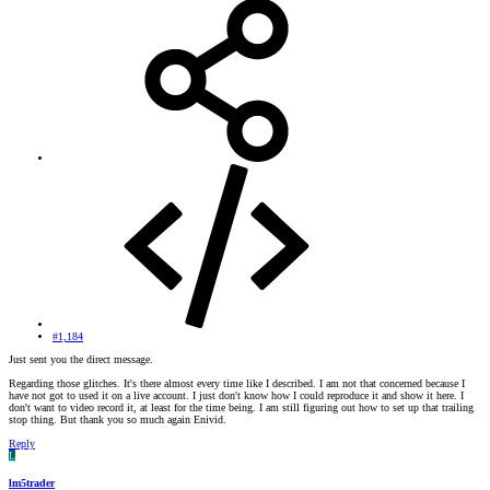
#1,184
Just sent you the direct message.
Regarding those glitches. It's there almost every time like I described. I am not that concerned because I
have not got to used it on a live account. I just don't know how I could reproduce it and show it here. I
don't want to video record it, at least for the time being. I am still figuring out how to set up that trailing
stop thing. But thank you so much again Enivid.
Reply
L
lm5trader