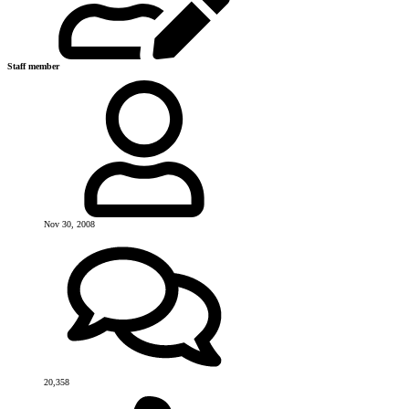
Staff member
Nov 30, 2008
20,358