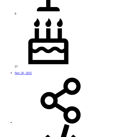
6
57
Nov 26, 2025