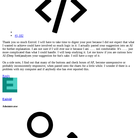
#1,182
Thank you so much Enivid. I will have to take time to digest your post because I did not expect that what
I wanted to achieve could have involved so much logic in it. I actually pasted your suggestion into an AI
for further explanation. I am not sure if I will ever use it because I am ...... not comfortable. It's ...... just
more complicated than what I could handle. I will keep studying it. Let me know if you are curious how
AI (Deep Seek)analyzes your suggestion for fun's sake. I still have a copy of it.
On a side note, I find out that many of the buttons and check boxes of AP, become unresponsive or
probably inconsistently responsive, when pasted onto the charts for a little while. I wonder if there is a
problem with my computer and if anybody else has ever reported this.
Reply
Enivid
Administrator