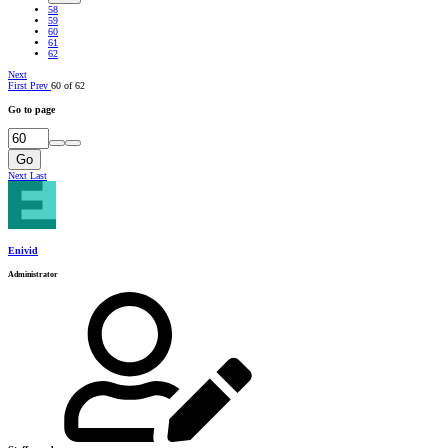
58
59
60
61
62
Next
First
Prev
60 of 62
Go to page
Go
Next
Last
Enivid
Administrator