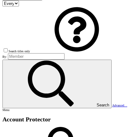
Search titles only
By:
Search
Advanced…
Menu
Account Protector