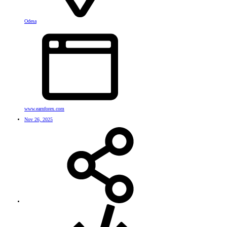
Odesa
www.earnforex.com
Nov 26, 2025