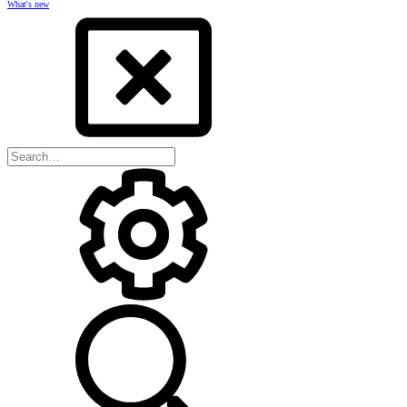
What's new