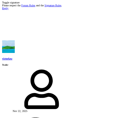
Toggle signature
Please respect the
Forum Rules
and the
Signature Rules
.
Reply
victorlaw
Trader
Nov 22, 2025