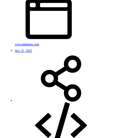
www.earnforex.com
Nov 25, 2025