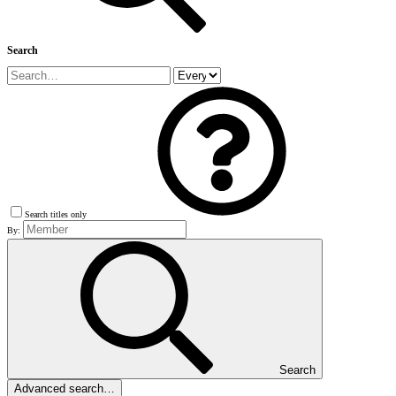
Search
Search titles only
By:
Search
Advanced search…