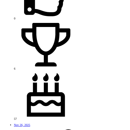
0
6
57
Nov 26, 2025