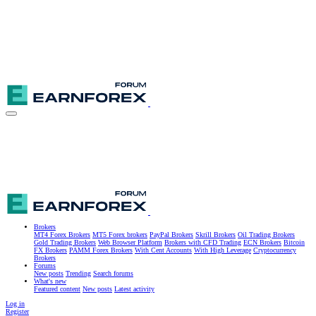
Brokers
MT4 Forex Brokers
MT5 Forex brokers
PayPal Brokers
Skrill Brokers
Oil Trading Brokers
Gold Trading Brokers
Web Browser Platform
Brokers with CFD Trading
ECN Brokers
Bitcoin
FX Brokers
PAMM Forex Brokers
With Cent Accounts
With High Leverage
Cryptocurrency
Brokers
Forums
New posts
Trending
Search forums
What's new
Featured content
New posts
Latest activity
Log in
Register