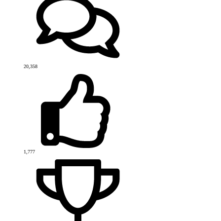
20,358
1,777