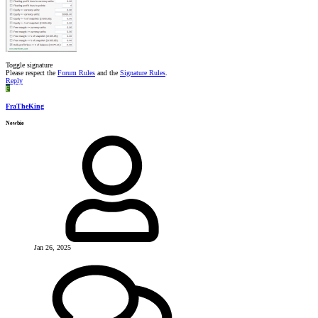
Toggle signature
Please respect the
Forum Rules
and the
Signature Rules
.
Reply
F
FraTheKing
Newbie
Jan 26, 2025