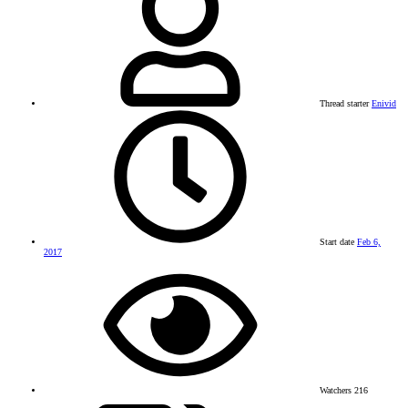
Thread starter
Enivid
Start date
Feb 6,
2017
Watchers
216