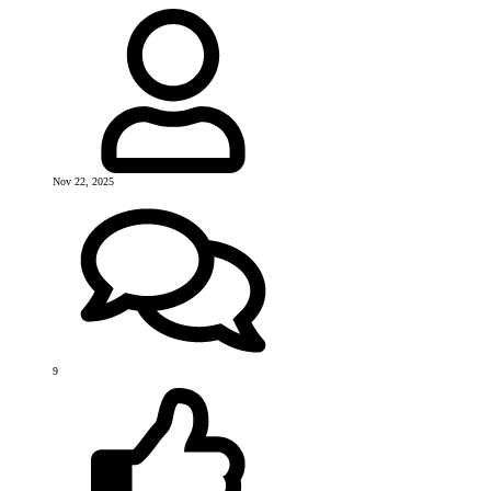
Nov 22, 2025
9