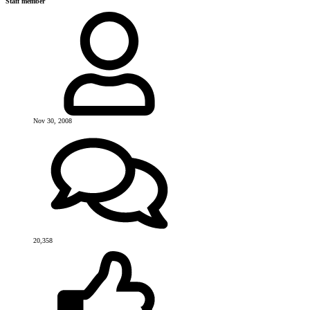
Staff member
Nov 30, 2008
20,358