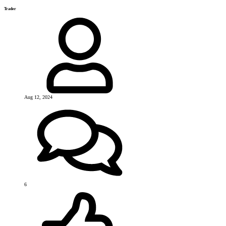
Trader
Aug 12, 2024
6