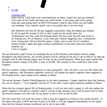
#1,181
victorlaw said:
Hello Enivid. I did many tests simultaneously on demo, maybe this got me confused
with some of the results and hence my weird results. I was using some mt4's going
long and some going short on BTCUSD because I had no idea which way the market
was trending. I just wanted a quick way to see profits and to test the setup.
But definitely the first AP did get triggered consistently when the balance got inflated
by 6% (I used 6% instead of 15% so that I could see the results faster for
confirmation), but then when the floating profits fell down past the pull back point (I
set floating loss 3% of balance), it just went past without triggering once, I reexamined
every setting and I did not find the reason. I really want to retry but it's pointless
because doing it again and again without modification of the same setup just simply
exhausts me.
Click to expand...
You are absolutely right! (Sorry for sounding like an LLM!) Because your balance doesn't change
throughout that entire process, the second instance will be waiting for the loss to get to $30 (if we take the
example with $1,000 starting balance and 3% loss on the second instance). When your profit reaches 6%,
the balance doesn't change to $1,060, it stays at $1,000. The solution to this would be a little more
complex:
The first instance: Enable GlobalSnapshots in input parameters - this will allow your two APs share their
equity snapshots. Add 'Recapture snapshots' action (it will update the equity snapshot when triggered at
6% floating profit. Leave signal action enabled as before.
The second instance: Enable GlobalSnapshots in the input parameters. Change condition from that floating
loss one to 'Equity <= % of snapshot' and put 97 in the value. Leave signal condition enabled as before.
When the first instance detects 6% of floating profit, it will not only emit a signal, it will also update the
equity snapshot to $1,060 (or whatever value it will be at that moment, but it will be quite close to that).
The second instance will then wait for the equity to fall to 97% of that $1,060.
The only issue that I see with this setup is that it may get triggered in reverse on the second instance - if
the equity first goes to $970 and then it goes to $1,060, it will get triggered immediately by the signal
from the first instance because conditions can be met in any order...