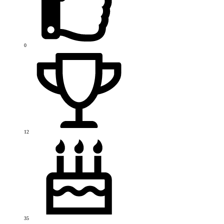
0
12
35