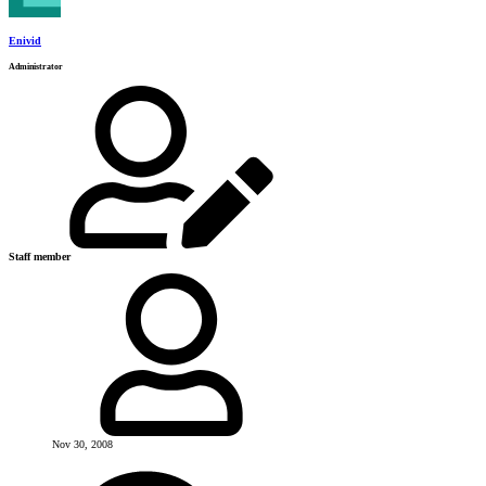
Enivid
Administrator
Staff member
Nov 30, 2008