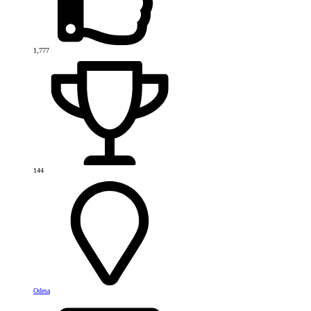
1,777
144
Odesa