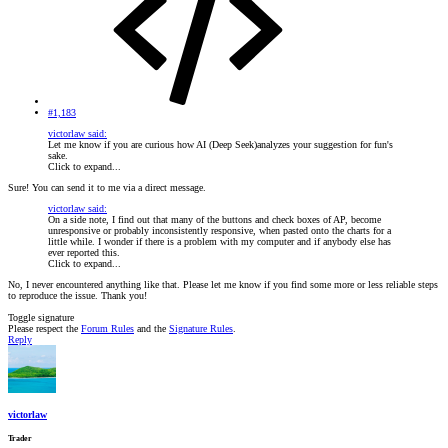
#1,183
victorlaw said:
Let me know if you are curious how AI (Deep Seek)analyzes your suggestion for fun's
sake.
Click to expand...
Sure! You can send it to me via a direct message.
victorlaw said:
On a side note, I find out that many of the buttons and check boxes of AP, become
unresponsive or probably inconsistently responsive, when pasted onto the charts for a
little while. I wonder if there is a problem with my computer and if anybody else has
ever reported this.
Click to expand...
No, I never encountered anything like that. Please let me know if you find some more or less reliable steps
to reproduce the issue. Thank you!
Toggle signature
Please respect the
Forum Rules
and the
Signature Rules
.
Reply
victorlaw
Trader