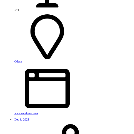
144
Odesa
www.earnforex.com
Dec 3, 2025