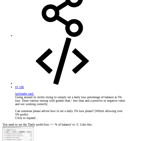
#1,186
lm5trader said:
Going around in circles trying to simply set a daily loss percentage of balance at 5%
loss. Done various testing with greater than / less than and a positive or negative value
and not working correctly.
Can someone please advise how to set a daily 5% loss please? (Whislt allowing over
5% profit)
Click to expand...
You need to set the 'Daily profit/loss <= % of balance' to -5. Like this: