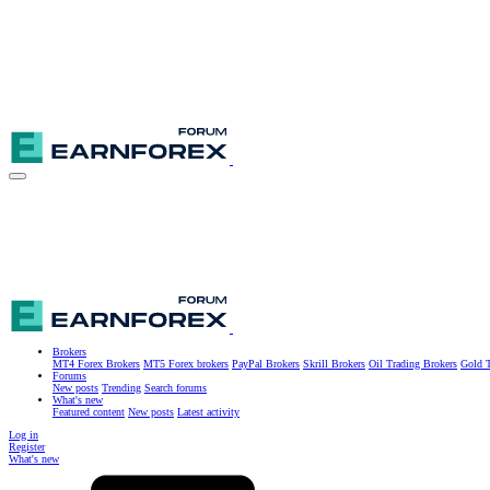
Brokers
MT4 Forex Brokers
MT5 Forex brokers
PayPal Brokers
Skrill Brokers
Oil Trading Brokers
Gold T
Forums
New posts
Trending
Search forums
What's new
Featured content
New posts
Latest activity
Log in
Register
What's new