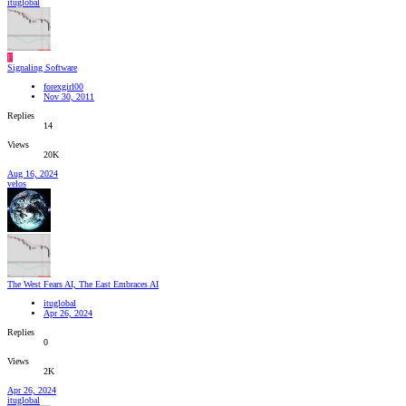
ituglobal
F
Signaling Software
forexgirl00
Nov 30, 2011
Replies
14
Views
20K
Aug 16, 2024
velos
The West Fears AI, The East Embraces AI
ituglobal
Apr 26, 2024
Replies
0
Views
2K
Apr 26, 2024
ituglobal