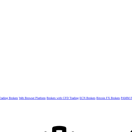
rading Brokers
Web Browser Platform
Brokers with CFD Trading
ECN Brokers
Bitcoin FX Brokers
PAMM Fo