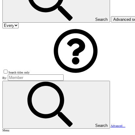
Search
Advanced s
Search titles only
By:
Search
Advanced…
Menu