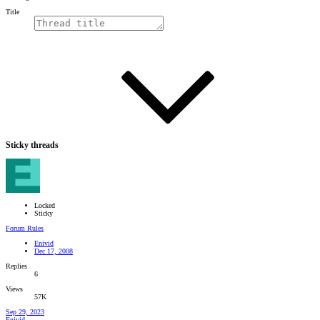
Title
Sticky threads
Locked
Sticky
Forum Rules
Enivid
Dec 17, 2008
Replies
6
Views
57K
Sep 29, 2023
Enivid