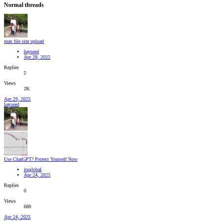
Normal threads
max file size upload
hayseed
Apr 28, 2025
Replies
2
Views
2K
Apr 29, 2025
hayseed
Use ChatGPT? Protect Yourself Now
ituglobal
Apr 24, 2025
Replies
0
Views
680
Apr 24, 2025