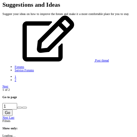
Suggestions and Ideas
Suggest your ideas on how to improve the forum and make it a more comfortable place for you to stay.
Post thread
Forums
Service Forums
1
2
Next
1 of 2
Go to page
Go
Next
Last
Filters
Show only:
Loading…