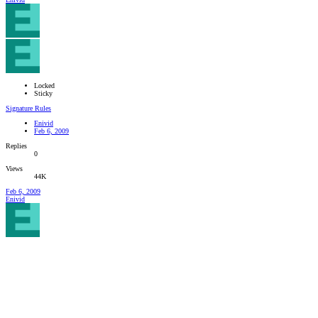
Locked
Sticky
Signature Rules
Enivid
Feb 6, 2009
Replies
0
Views
44K
Feb 6, 2009
Enivid