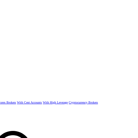
rex Brokers
With Cent Accounts
With High Leverage
Cryptocurrency Brokers