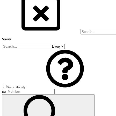
Search
Search titles only
By: