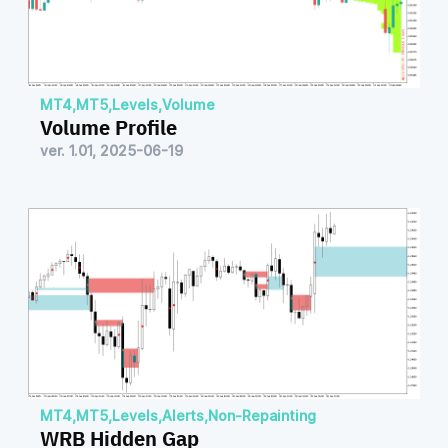
MT4
,
MT5
,
Levels
,
Volume
Volume Profile
ver. 1.01, 2025-06-19
MT4
,
MT5
,
Levels
,
Alerts
,
Non-Repainting
WRB Hidden Gap