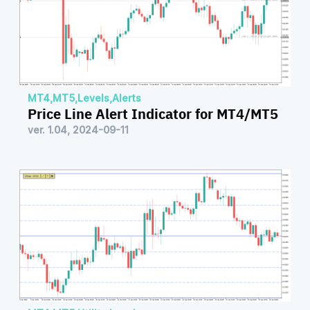
MT4
,
MT5
,
Levels
,
Alerts
Price Line Alert Indicator for MT4/MT5
ver. 1.04, 2024-09-11