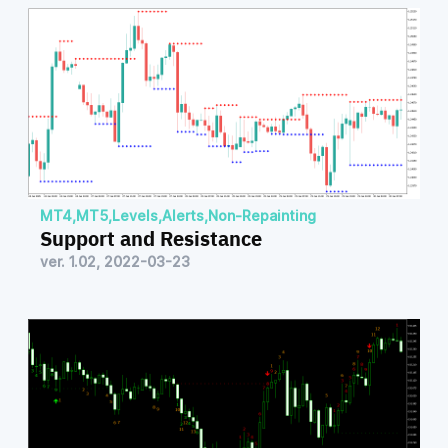
MT4
,
MT5
,
Levels
,
Alerts
,
Non-Repainting
Support and Resistance
ver. 1.02, 2022-03-23