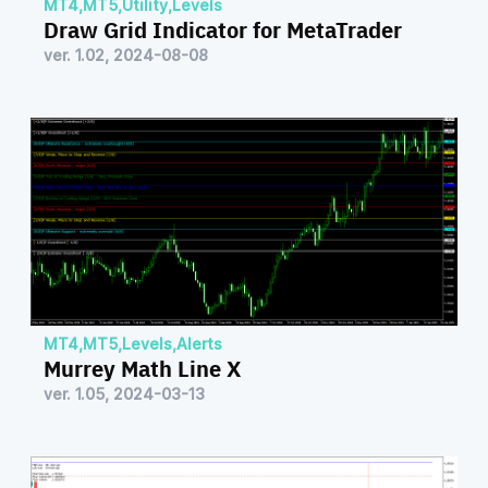
MT4
,
MT5
,
Utility
,
Levels
Draw Grid Indicator for MetaTrader
ver. 1.02, 2024-08-08
MT4
,
MT5
,
Levels
,
Alerts
Murrey Math Line X
ver. 1.05, 2024-03-13