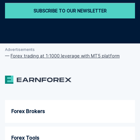
SUBSCRIBE TO OUR NEWSLETTER
Advertisements
—
Forex trading at 1:1000 leverage with MT5 platform
Forex Brokers
Forex Tools