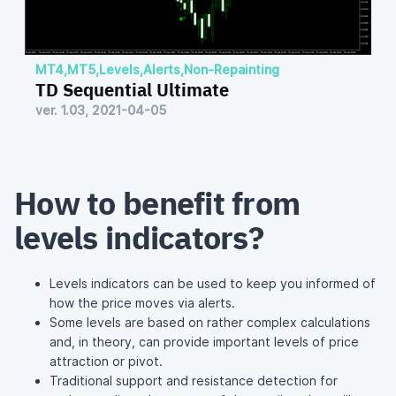
MT4
,
MT5
,
Levels
,
Alerts
,
Non-Repainting
TD Sequential Ultimate
ver. 1.03, 2021-04-05
How to benefit from
levels indicators?
Levels indicators can be used to keep you informed of
how the price moves via alerts.
Some levels are based on rather complex calculations
and, in theory, can provide important levels of price
attraction or pivot.
Traditional support and resistance detection for