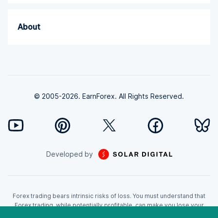
About
© 2005-2026. EarnForex. All Rights Reserved.
Developed by
Forex trading bears intrinsic risks of loss. You must understand that
Forex trading, while potentially profitable, can make you lose your
money. Never trade with the money that you cannot afford to lose!