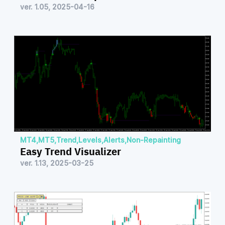
ver. 1.05, 2025-04-16
MT4
,
MT5
,
Trend
,
Levels
,
Alerts
,
Non-Repainting
Easy Trend Visualizer
ver. 1.13, 2025-03-25