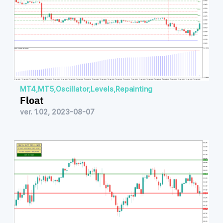
MT4
,
MT5
,
Oscillator
,
Levels
,
Repainting
Float
ver. 1.02, 2023-08-07