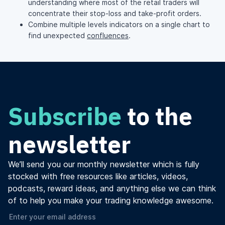
understanding where most of the retail traders will
concentrate their stop-loss and take-profit orders.
Combine multiple levels indicators on a single chart to
find unexpected
confluences
.
Subscribe
to the
newsletter
We’ll send you our monthly newsletter which is fully
stocked with free resources like articles, videos,
podcasts, reward ideas, and anything else we can think
of to help you make your trading knowledge awesome.