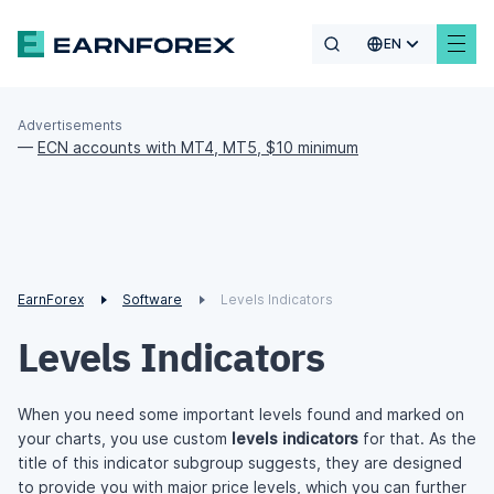
EN
Advertisements
—
ECN accounts with MT4, MT5, $10 minimum
EarnForex
Software
Levels Indicators
Levels Indicators
When you need some important levels found and marked on
your charts, you use custom
levels indicators
for that. As the
title of this indicator subgroup suggests, they are designed
to provide you with major price levels, which you can further