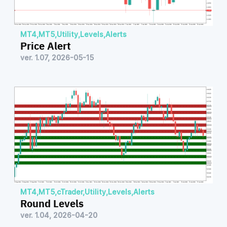
MT4
,
MT5
,
Utility
,
Levels
,
Alerts
Price Alert
ver. 1.07, 2026-05-15
MT4
,
MT5
,
cTrader
,
Utility
,
Levels
,
Alerts
Round Levels
ver. 1.04, 2026-04-20