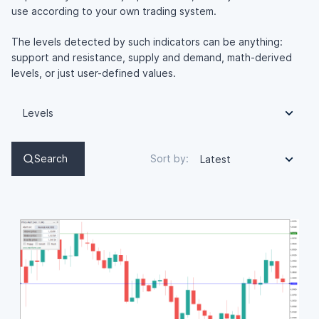
use according to your own trading system.
The levels detected by such indicators can be anything:
support and resistance, supply and demand, math-derived
levels, or just user-defined values.
Levels
Search
Sort by:
Latest