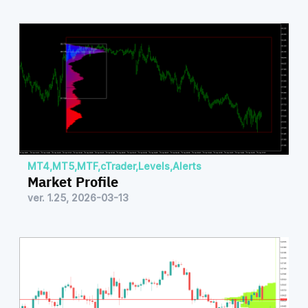
MT4
,
MT5
,
MTF
,
cTrader
,
Levels
,
Alerts
Market Profile
ver. 1.25, 2026-03-13