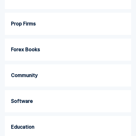
Prop Firms
Forex Books
Community
Software
Education