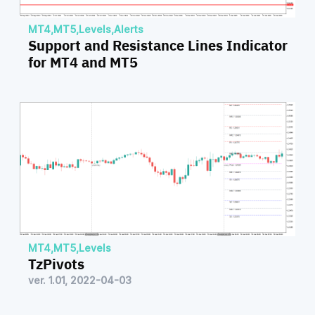
MT4
,
MT5
,
Levels
,
Alerts
Support and Resistance Lines Indicator
for MT4 and MT5
MT4
,
MT5
,
Levels
TzPivots
ver. 1.01, 2022-04-03