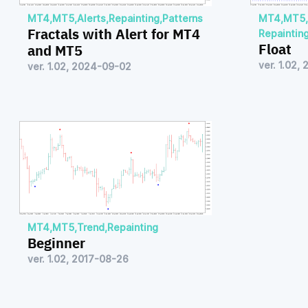
MT4
,
MT5
,
Alerts
,
Repainting
,
Patterns
MT4
,
MT5
,
Fractals with Alert for MT4
Repaintin
Float
and MT5
ver. 1.02,
ver. 1.02, 2024-09-02
MT4
,
MT5
,
Trend
,
Repainting
Beginner
ver. 1.02, 2017-08-26