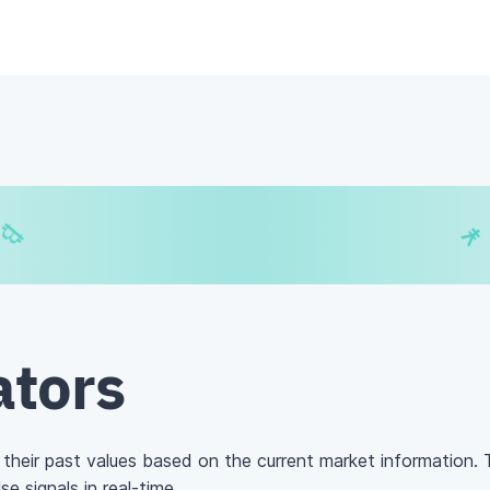
€
₿
¥
ators
 their past values based on the current market information. Th
e signals in real-time.