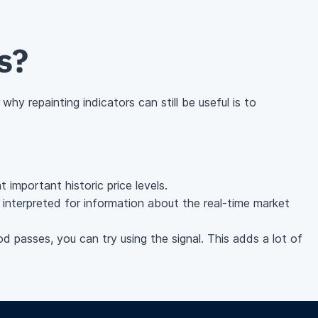
s?
hy repainting indicators can still be useful is to
 important historic price levels.
be interpreted for information about the real-time market
od passes, you can try using the signal. This adds a lot of