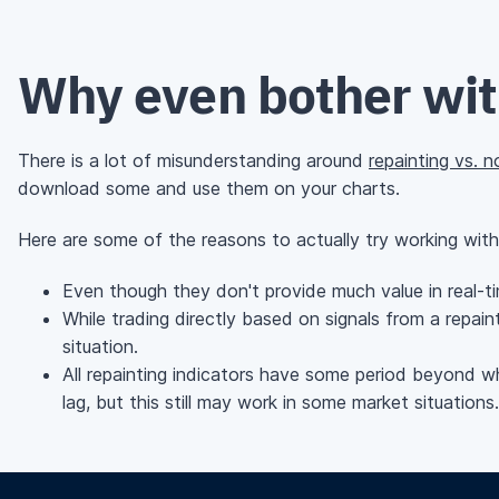
Why even bother with
There is a lot of misunderstanding around
repainting vs. n
download some and use them on your charts.
Here are some of the reasons to actually try working with r
Even though they don't provide much value in real-tim
While trading directly based on signals from a repaint
situation.
All repainting indicators have some period beyond whi
lag, but this still may work in some market situations.