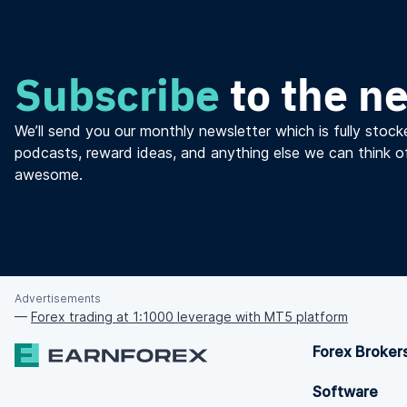
Subscribe
to the n
We’ll send you our monthly newsletter which is fully stocke
podcasts, reward ideas, and anything else we can think o
awesome.
Advertisements
—
Forex trading at 1:1000 leverage with MT5 platform
Forex Broker
Software