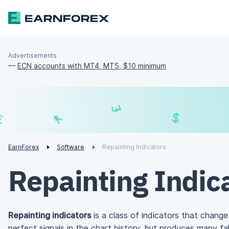
Advertisements
—
ECN accounts with MT4, MT5, $10 minimum
£
$
¥
€
EarnForex
Software
Repainting Indicators
Repainting Indic
Repainting indicators
is a class of indicators that change
perfect signals in the chart history, but produces many fals