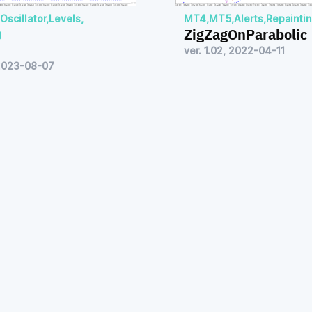
Oscillator
,
Levels
,
MT4
,
MT5
,
Alerts
,
Repainti
ZigZagOnParabolic
g
ver. 1.02, 2022-04-11
 2023-08-07