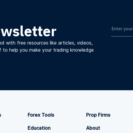
ewsletter
d with free resources like articles, videos,
f to help you make your trading knowledge
s
Forex Tools
Prop Firms
Education
About