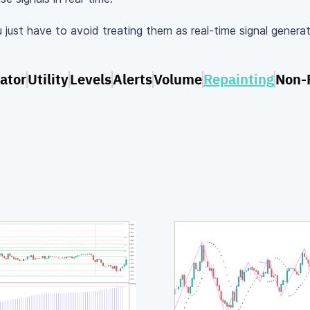
u just have to avoid treating them as real-time signal genera
lator
Utility
Levels
Alerts
Volume
Repainting
Non-