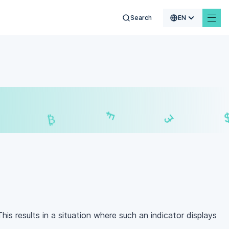
Search
EN
$
₣
£
₿
is results in a situation where such an indicator displays