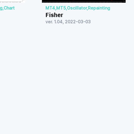
ng
,
Chart
MT4
,
MT5
,
Oscillator
,
Repainting
Fisher
ver. 1.04, 2022-03-03