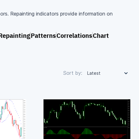
tors. Repainting indicators provide information on
Repainting
Patterns
Correlations
Chart
Sort by:
Latest