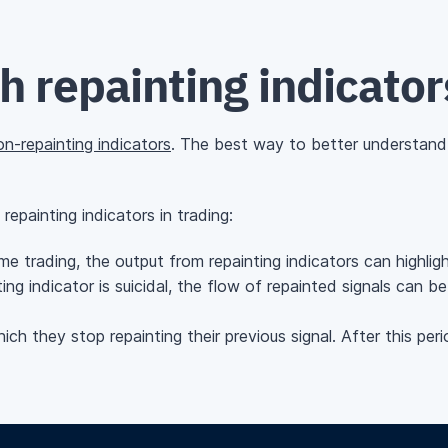
 repainting indicator
on-repainting indicators
. The best way to better understand w
epainting indicators in trading:
e trading, the output from repainting indicators can highlight
ing indicator is suicidal, the flow of repainted signals can 
ch they stop repainting their previous signal. After this peri