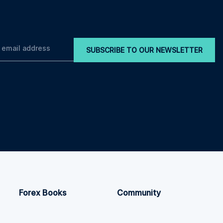
SUBSCRIBE TO OUR NEWSLETTER
Forex Books
Community