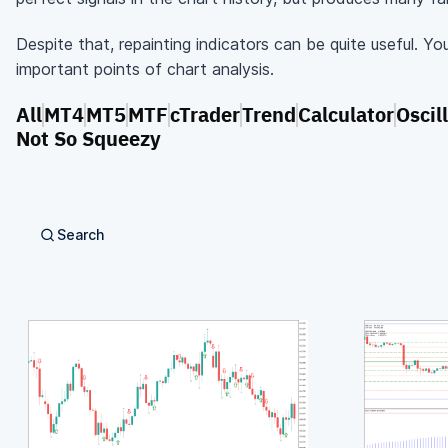
Despite that, repainting indicators can be quite useful. Yo
important points of chart analysis.
All
MT4
MT5
MTF
cTrader
Trend
Calculator
Oscil
Not So Squeezy