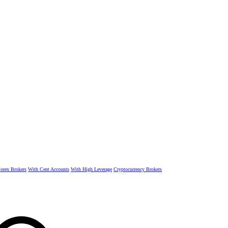
rex Brokers
With Cent Accounts
With High Leverage
Cryptocurrency Brokers