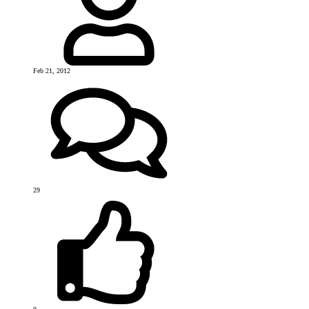
Feb 21, 2012
29