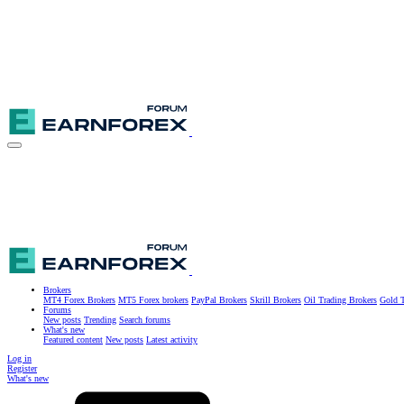
Brokers
MT4 Forex Brokers
MT5 Forex brokers
PayPal Brokers
Skrill Brokers
Oil Trading Brokers
Gold T
Forums
New posts
Trending
Search forums
What's new
Featured content
New posts
Latest activity
Log in
Register
What's new