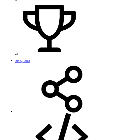
0
42
Jun 6, 2018