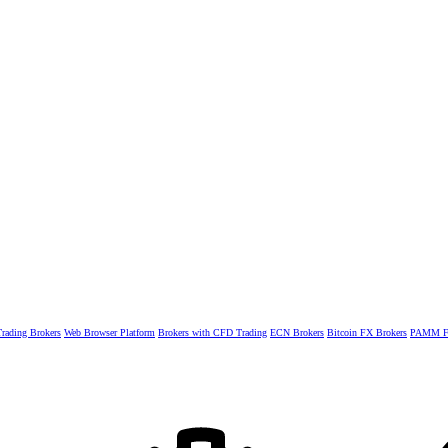
rading Brokers
Web Browser Platform
Brokers with CFD Trading
ECN Brokers
Bitcoin FX Brokers
PAMM Fo