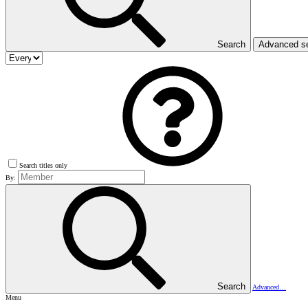
Search
Advanced s
Search titles only
By:
Search
Advanced…
Menu