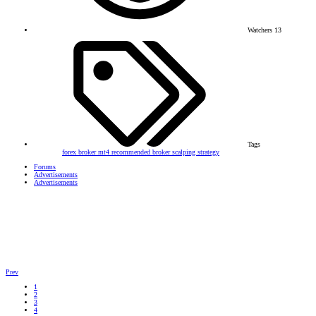
Watchers
13
Tags
forex broker
mt4
recommended broker
scalping strategy
Forums
Advertisements
Advertisements
Prev
1
2
3
4