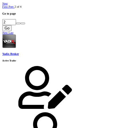
Next
First
Prev
2 of 4
Go to page
Go
Next
Last
Yadix Broker
Active Trader