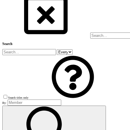
Search
Search titles only
By: