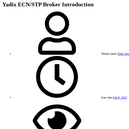
Yadix ECN/STP Broker Introduction
Thread starter
Yadix Bro
Start date
Feb 8, 2013