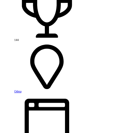
144
Odesa