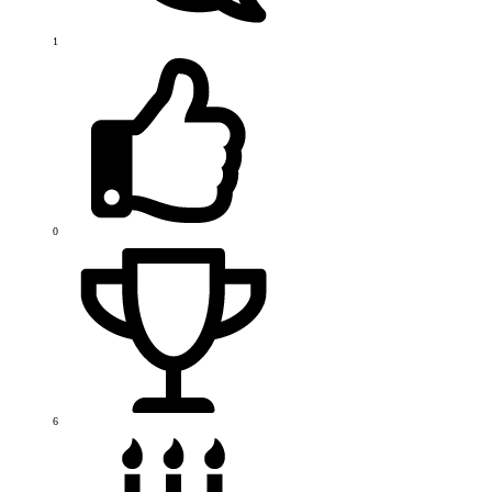
1
0
6