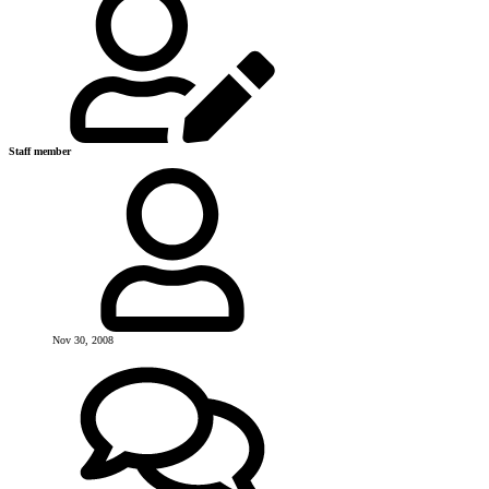
Staff member
Nov 30, 2008