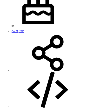
33
Oct 27, 2023