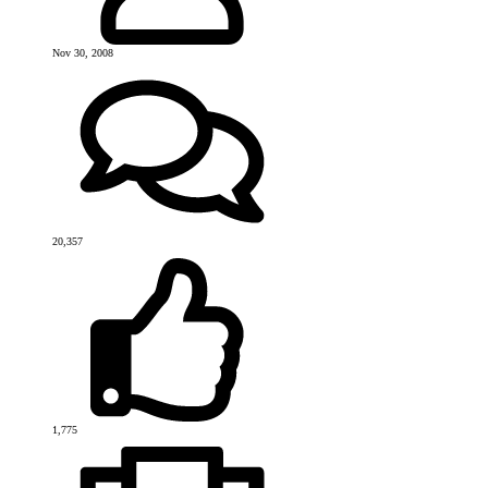
Nov 30, 2008
20,357
1,775