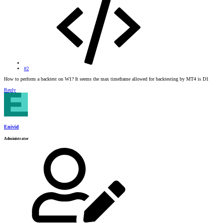
#2
How to perform a backtest on W1? It seems the max timeframe allowed for backtesting by MT4 is D1
Reply
Enivid
Administrator