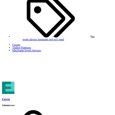
Tags
expert advisor
metatrader
mt4
mt5
trend
Forums
Trading Platforms
MetaTrader Expert Advisors
Enivid
Administrator