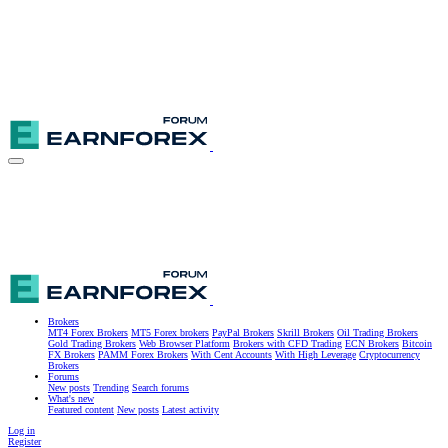
Brokers
MT4 Forex Brokers
MT5 Forex brokers
PayPal Brokers
Skrill Brokers
Oil Trading Brokers
Gold Trading Brokers
Web Browser Platform
Brokers with CFD Trading
ECN Brokers
Bitcoin
FX Brokers
PAMM Forex Brokers
With Cent Accounts
With High Leverage
Cryptocurrency
Brokers
Forums
New posts
Trending
Search forums
What's new
Featured content
New posts
Latest activity
Log in
Register