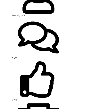
Nov 30, 2008
20,357
1,775