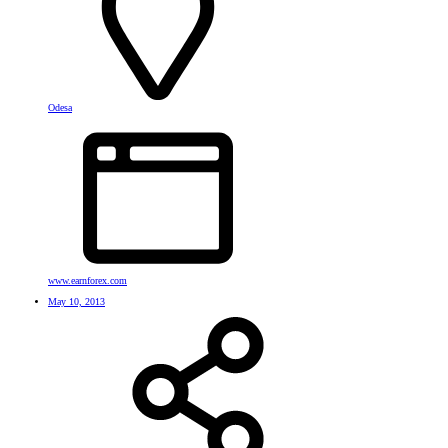
Odesa
www.earnforex.com
May 10, 2013