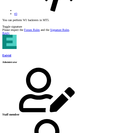
#3
You can perform W1 backtests in MT5.
Toggle signature
Please respect the
Forum Rules
and the
Signature Rules
.
Reply
Enivid
Administrator
Staff member