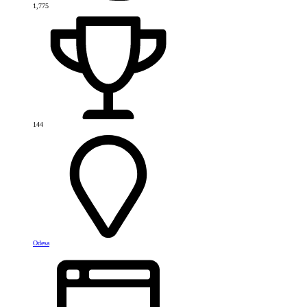
1,775
144
Odesa