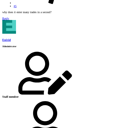
#5
why does it enter many trades in a second?
Reply
Enivid
Administrator
Staff member