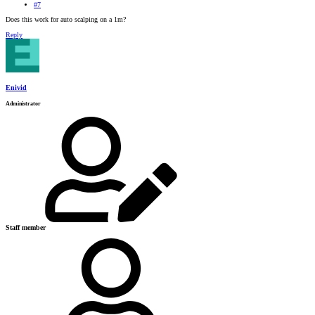
#7
Does this work for auto scalping on a 1m?
Reply
Enivid
Administrator
Staff member