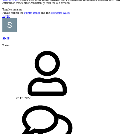
enter/close trades more consistently than the old version.
Toggle signature
Please respect the
Forum Rules
and the
Signature Rules
.
Reply
SKIP
Trader
Dec 17, 2022