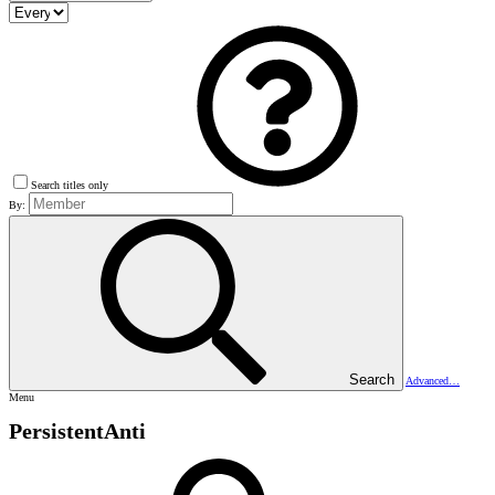
Search titles only
By:
Search
Advanced…
Menu
PersistentAnti