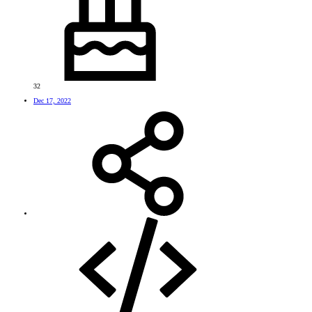
32
Dec 17, 2022