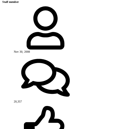
Staff member
Nov 30, 2008
20,357