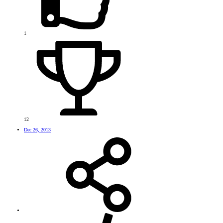
1
12
Dec 26, 2013