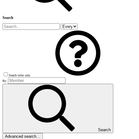
Search
Search titles only
By:
Search
Advanced search…