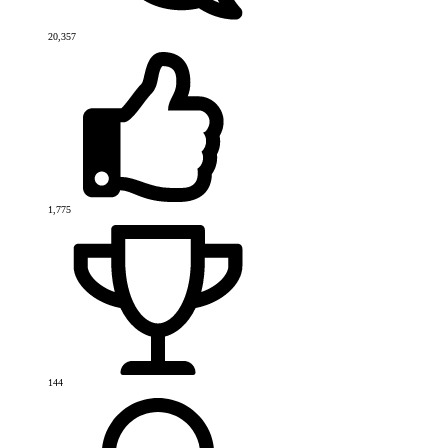
20,357
1,775
144