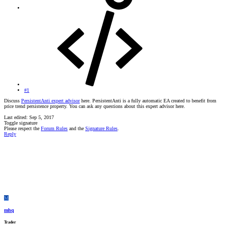
#1
Discuss
PersistentAnti expert advisor
here. PersistentAnti is a fully automatic EA created to benefit from
price trend persistence property. You can ask any questions about this expert advisor here.
Last edited:
Sep 5, 2017
Toggle signature
Please respect the
Forum Rules
and the
Signature Rules
.
Reply
M
mhq
Trader