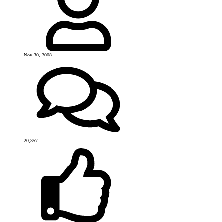
Nov 30, 2008
20,357