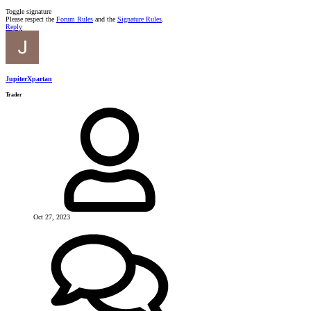
Toggle signature
Please respect the
Forum Rules
and the
Signature Rules
.
Reply
JupiterXpartan
Trader
Oct 27, 2023