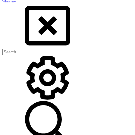
What's new