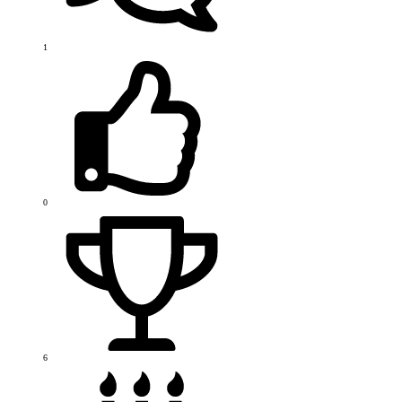
1
0
6