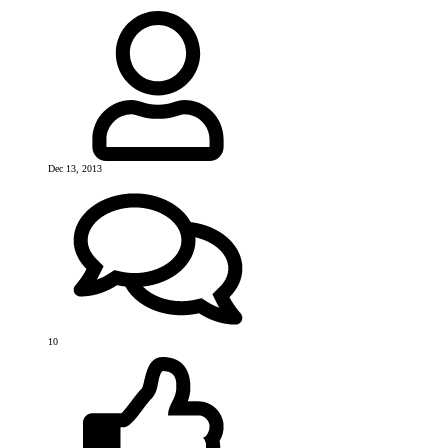
Dec 13, 2013
10