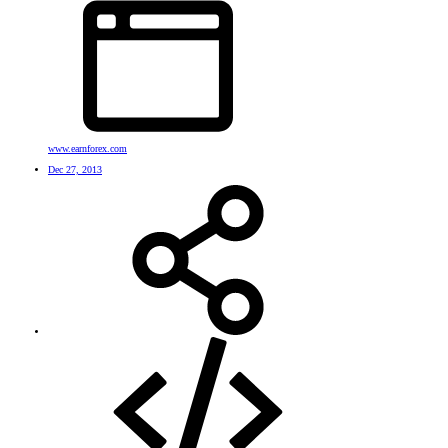
www.earnforex.com
Dec 27, 2013