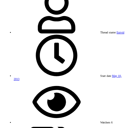
Thread starter
Enivid
Start date
May 10,
2013
Watchers
6