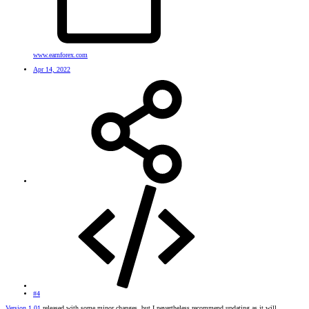
www.earnforex.com
Apr 14, 2022
#4
Version 1.01
released with some minor changes, but I nevertheless recommend updating as it will