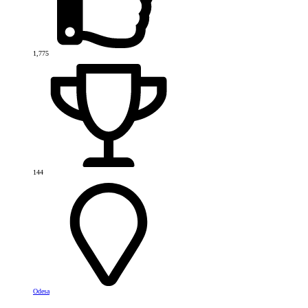
1,775
144
Odesa