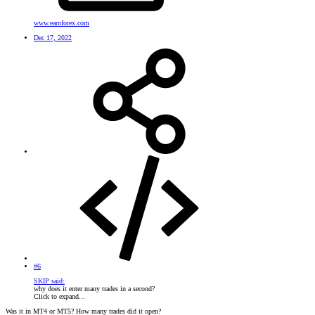
www.earnforex.com
Dec 17, 2022
#6
SKIP said:
why does it enter many trades in a second?
Click to expand...
Was it in MT4 or MT5? How many trades did it open?