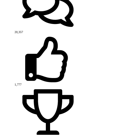
20,357
1,777