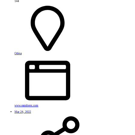
144
Odesa
www.earnforex.com
Mar 24, 2022