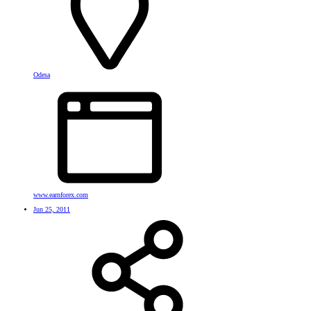
Odesa
www.earnforex.com
Jun 25, 2011