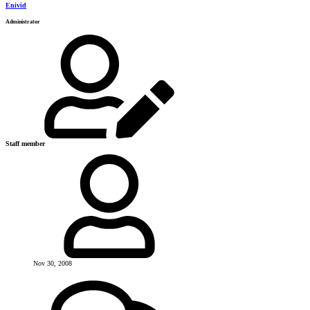
Enivid
Administrator
Staff member
Nov 30, 2008