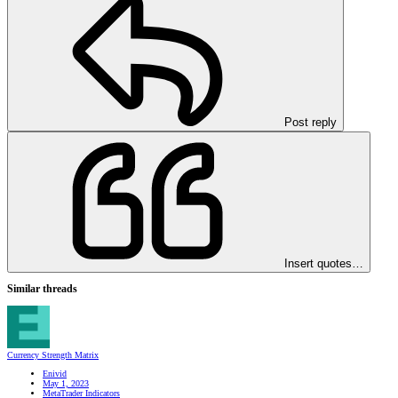
Post reply
Insert quotes…
Similar threads
Currency Strength Matrix
Enivid
May 1, 2023
MetaTrader Indicators