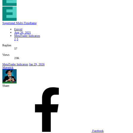
Supertrend Multi-Timeframe
Enivid
Aug 26, 2021
MetaTrader Indicators
2
3
Replies
57
Views
23K
MetaTrader Indicators
Jan 29, 2026
Maverick
Share:
Facebook