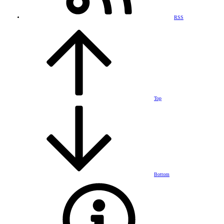
RSS
Top
Bottom