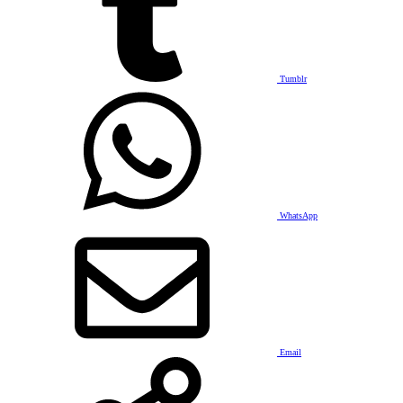
Tumblr
WhatsApp
Email