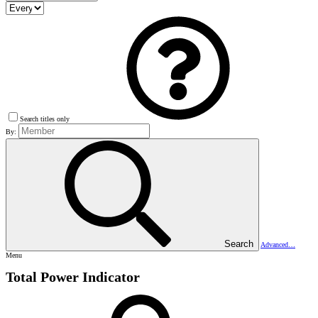
Search titles only
By:
Search
Advanced…
Menu
Total Power Indicator