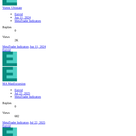
Vortex Ultimate
Enivid
Jun 11, 2024
MetaTrader Indicators
Replies
0
Views
2K
MetaTrader Indicators
Jun 11, 2024
Enivid
MA MaxExcursion
Enivid
Jul 22, 2025
MetaTrader Indicators
Replies
0
Views
682
MetaTrader Indicators
Jul 22, 2025
Enivid