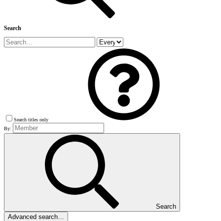
Search
Search titles only
By:
Search
Advanced search…