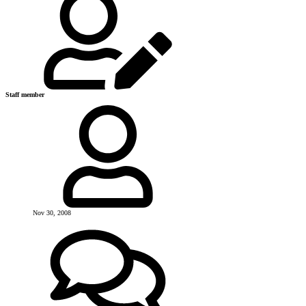
Staff member
Nov 30, 2008