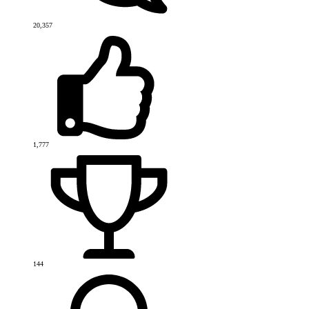
20,357
1,777
144