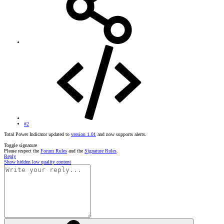
#2
Total Power Indicator updated to
version 1.01
and now supports alerts.
Toggle signature
Please respect the
Forum Rules
and the
Signature Rules
.
Reply
Show hidden low quality content