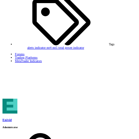
Tags
alerts
indicator
mt4
mt5
total power indicator
Forums
Trading Platforms
MetaTrader Indicators
Enivid
Administrator