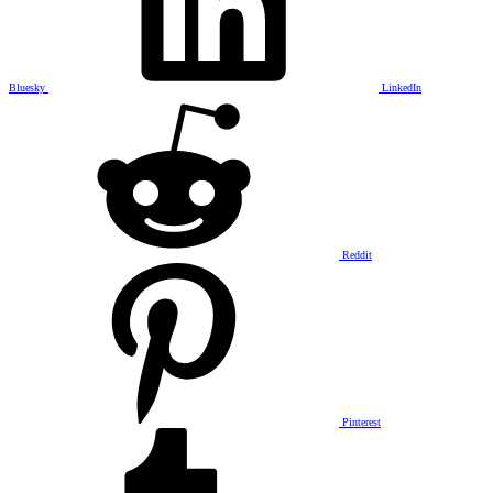
Bluesky
LinkedIn
Reddit
Pinterest