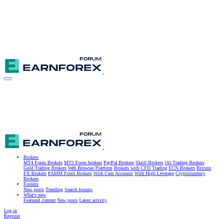
Brokers
MT4 Forex Brokers
MT5 Forex brokers
PayPal Brokers
Skrill Brokers
Oil Trading Brokers
Gold Trading Brokers
Web Browser Platform
Brokers with CFD Trading
ECN Brokers
Bitcoin
FX Brokers
PAMM Forex Brokers
With Cent Accounts
With High Leverage
Cryptocurrency
Brokers
Forums
New posts
Trending
Search forums
What's new
Featured content
New posts
Latest activity
Log in
Register