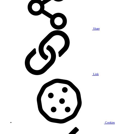
Share
Link
Cookies