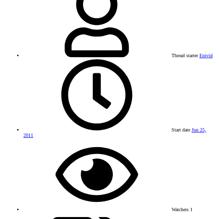
Thread starter
Enivid
Start date
Jun 25,
2011
Watchers
1