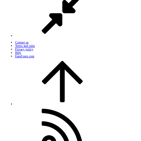
Contact us
Terms and rules
Privacy policy
Help
EarnForex.com