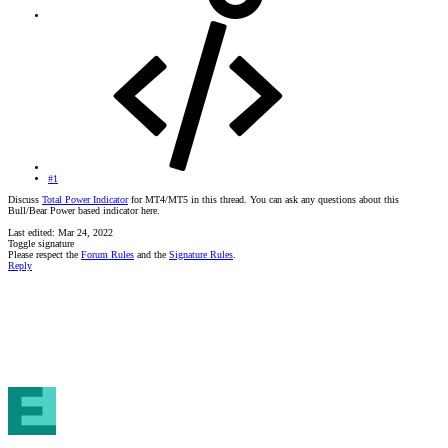
#1
Discuss
Total Power Indicator
for MT4/MT5 in this thread. You can ask any questions about this
Bull/Bear Power based indicator here.
Last edited:
Mar 24, 2022
Toggle signature
Please respect the
Forum Rules
and the
Signature Rules
.
Reply