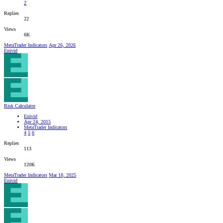
2
Replies
22
Views
6K
MetaTrader Indicators
Apr 26, 2026
Enivid
Risk Calculator
Enivid
Apr 24, 2015
MetaTrader Indicators
4
5
6
Replies
113
Views
120K
MetaTrader Indicators
Mar 18, 2025
Enivid