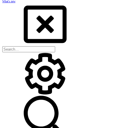
What's new