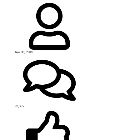
Nov 30, 2008
20,355