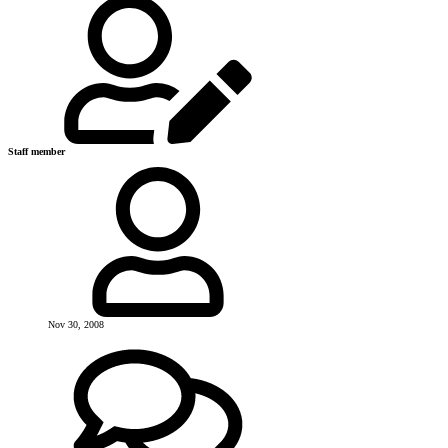
Staff member
Nov 30, 2008