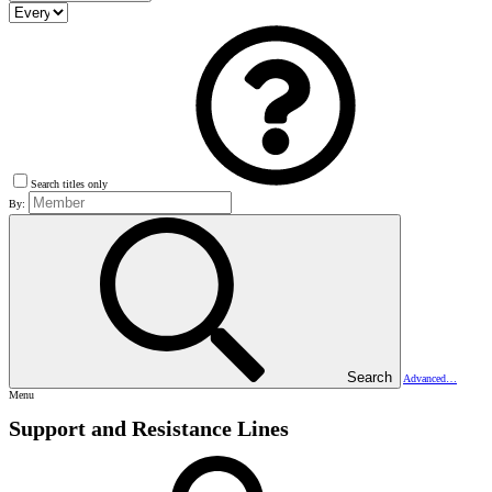
Search titles only
By:
Search
Advanced…
Menu
Support and Resistance Lines