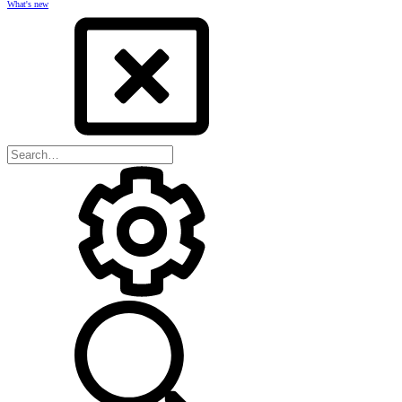
What's new