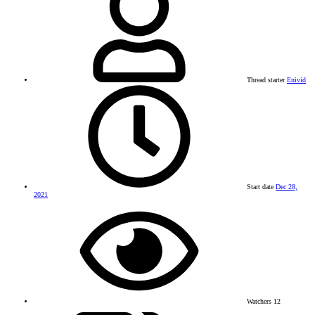
Thread starter
Enivid
Start date
Dec 28,
2021
Watchers
12