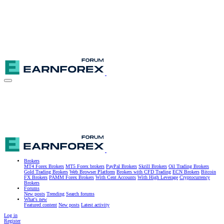
Brokers
MT4 Forex Brokers
MT5 Forex brokers
PayPal Brokers
Skrill Brokers
Oil Trading Brokers
Gold Trading Brokers
Web Browser Platform
Brokers with CFD Trading
ECN Brokers
Bitcoin
FX Brokers
PAMM Forex Brokers
With Cent Accounts
With High Leverage
Cryptocurrency
Brokers
Forums
New posts
Trending
Search forums
What's new
Featured content
New posts
Latest activity
Log in
Register