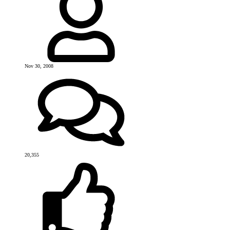
Nov 30, 2008
20,355