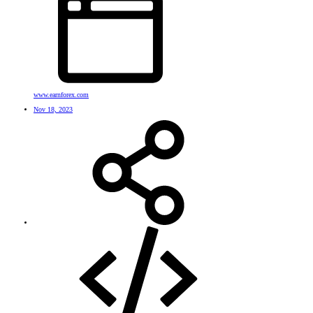
www.earnforex.com
Nov 18, 2023