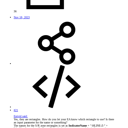
36
Nov 18, 2023
#21
Enivid said:
Yes, they are rectangles. How do you let your EA know which rectangle to use? Is there
an input parameter for the name or something?
The names for the S/R zone rectangles is set as
IndicatorName
+ "-HLINE-Z-" +