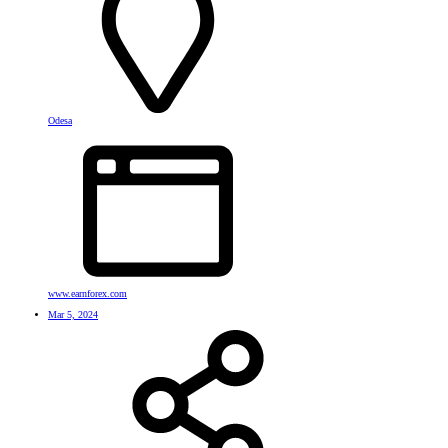
Odesa
www.earnforex.com
Mar 5, 2024