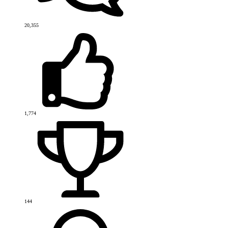
20,355
1,774
144