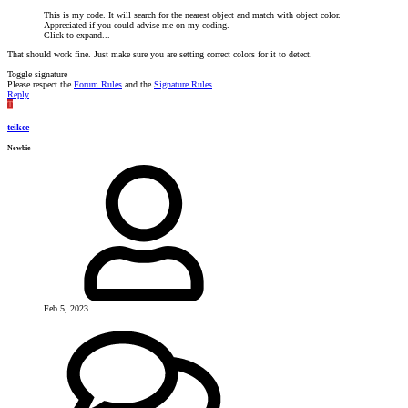
This is my code. It will search for the nearest object and match with object color.
Appreciated if you could advise me on my coding.
Click to expand...
That should work fine. Just make sure you are setting correct colors for it to detect.
Toggle signature
Please respect the
Forum Rules
and the
Signature Rules
.
Reply
T
teikee
Newbie
Feb 5, 2023