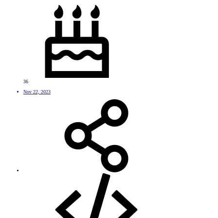
36
Nov 22, 2023