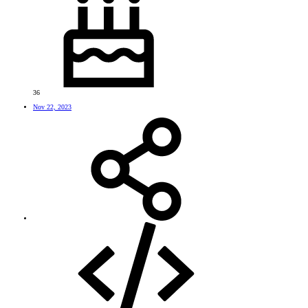
36
Nov 22, 2023