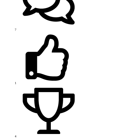
7
1
4