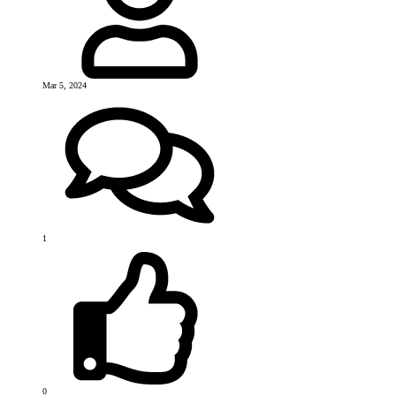
Mar 5, 2024
1
0