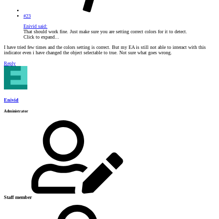
#23
Enivid said:
That should work fine. Just make sure you are setting correct colors for it to detect.
Click to expand...
I have tried few times and the colors setting is correct. But my EA is still not able to interact with this
indicator even i have changed the object selectable to true. Not sure what goes wrong.
Reply
Enivid
Administrator
Staff member