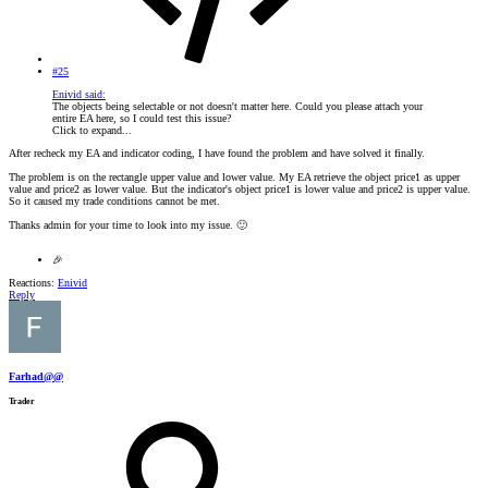
#25
Enivid said:
The objects being selectable or not doesn't matter here. Could you please attach your
entire EA here, so I could test this issue?
Click to expand...
After recheck my EA and indicator coding, I have found the problem and have solved it finally.
The problem is on the rectangle upper value and lower value. My EA retrieve the object price1 as upper
value and price2 as lower value. But the indicator's object price1 is lower value and price2 is upper value.
So it caused my trade conditions cannot be met.
Thanks admin for your time to look into my issue.
🙂
🎉
Reactions:
Enivid
Reply
Farhad@@
Trader