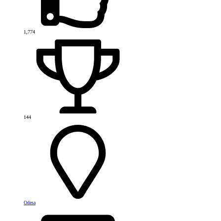
1,774
144
Odesa