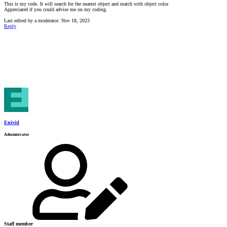
This is my code. It will search for the nearest object and match with object color.
Appreciated if you could advise me on my coding.
Last edited by a moderator:
Nov 18, 2023
Reply
Enivid
Administrator
Staff member