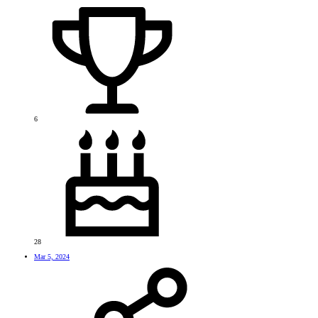
6
28
Mar 5, 2024