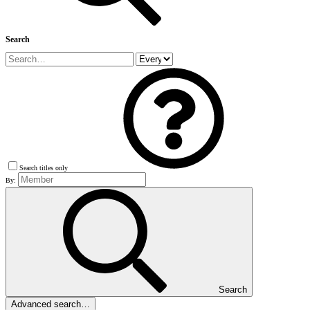
Search
Search titles only
By:
Search
Advanced search…