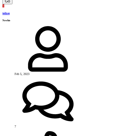
Go
T
teikee
Newbie
Feb 5, 2023
7