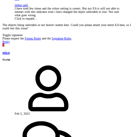
teikee said:
I have tried few times and the colors setting is correct. But my EA is still not able to
interact with this indicator even i have changed the object selectable to true. Not sure
what goes wrong.
Click to expand...
The objects being selectable or not doesn't matter here. Could you please attach your entire EA here, so I
could test this issue?
Toggle signature
Please respect the
Forum Rules
and the
Signature Rules
.
Reply
T
teikee
Newbie
Feb 5, 2023