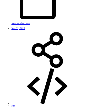
www.earnforex.com
Nov 22, 2023
#24