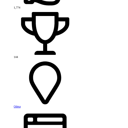
1,774
144
Odesa