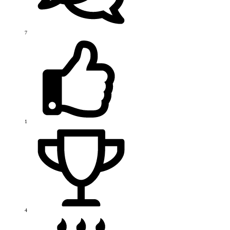
7
1
4