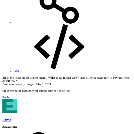
#26
Sir in H4 i says no resistance found.. WHat to do in that case ?. and is i to be used only in buy positions
or sell too ?
Post automatically merged:
Mar 5, 2024
Sir is this to be used only for buying entries ? or sell to
Reply
Enivid
Administrator