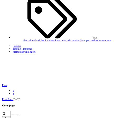
Tags
alerts
download
free
indicator
lines
metatrader
mt4
mt5
support and resistance
zone
Forums
Trading Platforms
MetaTrader Indicators
Prev
1
2
First
Prev
2 of 2
Go to page