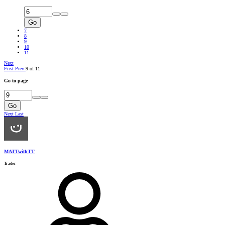
Go
7
8
9
10
11
Next
First
Prev
9 of 11
Go to page
Go
Next
Last
MATTwithTT
Trader