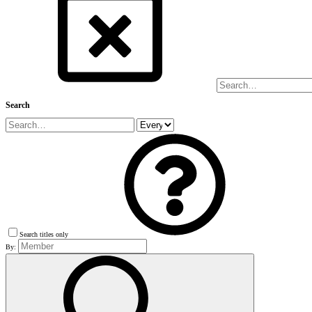
Search
Search titles only
By: