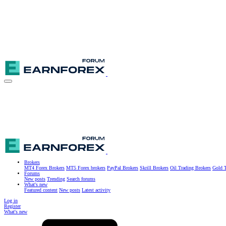
Brokers
MT4 Forex Brokers
MT5 Forex brokers
PayPal Brokers
Skrill Brokers
Oil Trading Brokers
Gold T
Forums
New posts
Trending
Search forums
What's new
Featured content
New posts
Latest activity
Log in
Register
What's new