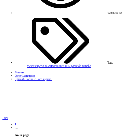
Watchers
48
Tags
asesor experto
calculadora
mt4
mt5
posición
tamaño
Forums
Other Languages
Spanish Forum / Foro español
Prev
1
…
Go to page