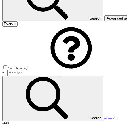
Search
Advanced s
Search titles only
By:
Search
Advanced…
Menu