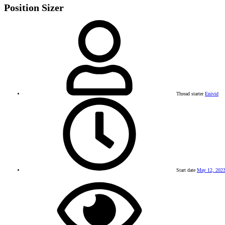
Position Sizer
Thread starter
Enivid
Start date
May 12, 202