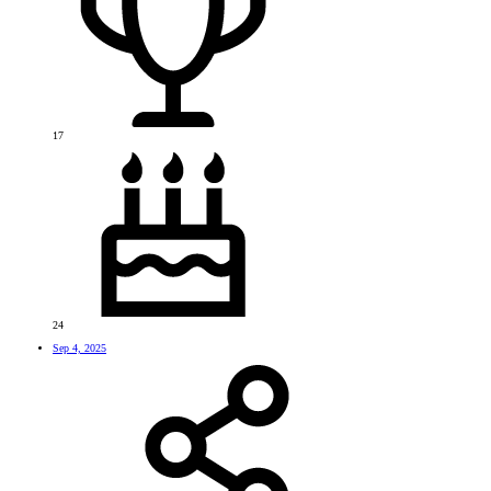
17
24
Sep 4, 2025