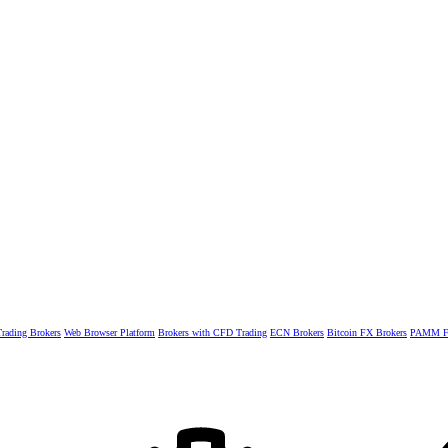
rading Brokers
Web Browser Platform
Brokers with CFD Trading
ECN Brokers
Bitcoin FX Brokers
PAMM Fo