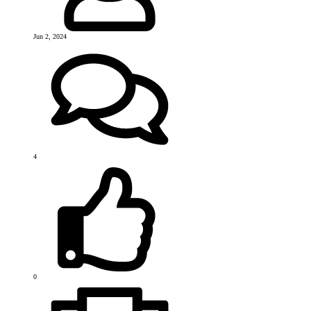
Jun 2, 2024
4
0