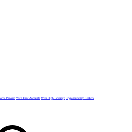
rex Brokers
With Cent Accounts
With High Leverage
Cryptocurrency Brokers