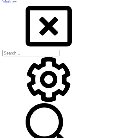
What's new