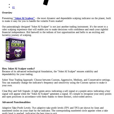
#1
Overview
Presenting
"Joker AI Scalper"
- the most dynamic and dependable scalping indicator on the planet, built
to make it easy for you to handle the volatile Forex market!
Our painstakingly designed "Joker AI Scalper" is not just another trading instrument. It's the secret to a
calm scalping experience that will enable you to make decisions with confidence and reach your rightful
financial independence. Bid farewell to the tedium of lost opportunities and hello to an exciting and
lucrative journey of scalping.
How Joker AI Scalper works?
Because of its advanced technological foundation, the "Joker AI Scalper" ensures stability and
dependability for your trading.
Select Your Trading Approach: Choose between Custom, Aggressive, Medium, and Conservative settings.
You can manually change the indicator's frequency and sensitivity using the Custom option to make it
your own.
Clear Buy and Sell Signals: A light green arrow indicating a sell signal or a purple arrow indicating a buy
signal will appear when the "Joker AI Scalper" generates a signal. It's simple to recognize your entry points
and open positions in accordance with them thanks to these distinct, color-coded arrows.
Advanced Functionalities:
Adaptive Take Profit Levels: Two adaptive take profit levels (TP1 and TP2) are shown by lines and
numbered circles on your chart by the indicator. The corresponding numbered circle appears when a take
profit level is reached, indicating the best time to exit.