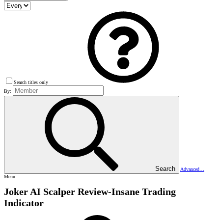
Search titles only
By:
Search
Advanced…
Menu
Joker AI Scalper Review-Insane Trading
Indicator