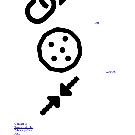
Link
Cookies
Contact us
Terms and rules
Privacy policy
Help