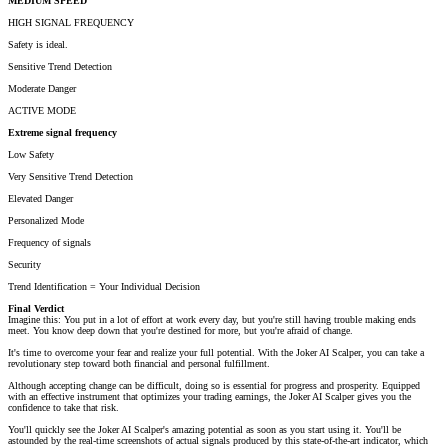
MEDIUM SPEED
HIGH SIGNAL FREQUENCY
Safety is ideal.
Sensitive Trend Detection
Moderate Danger
ACTIVE MODE
Extreme signal frequency
Low Safety
Very Sensitive Trend Detection
Elevated Danger
Personalized Mode
Frequency of signals
Security
Trend Identification = Your Individual Decision
Final Verdict
Imagine this: You put in a lot of effort at work every day, but you're still having trouble making ends
meet. You know deep down that you're destined for more, but you're afraid of change.
It's time to overcome your fear and realize your full potential. With the Joker AI Scalper, you can take a
revolutionary step toward both financial and personal fulfillment.
Although accepting change can be difficult, doing so is essential for progress and prosperity. Equipped
with an effective instrument that optimizes your trading earnings, the Joker AI Scalper gives you the
confidence to take that risk.
You'll quickly see the Joker AI Scalper's amazing potential as soon as you start using it. You'll be
astounded by the real-time screenshots of actual signals produced by this state-of-the-art indicator, which