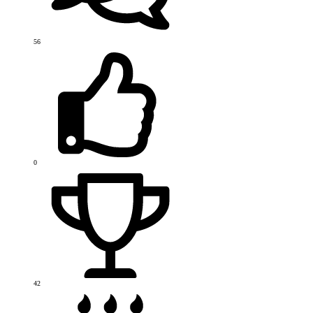
56
0
42