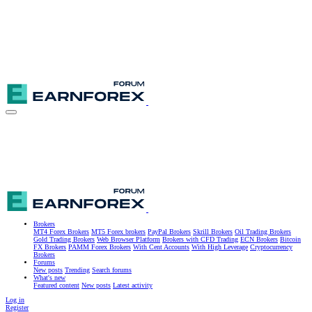
Brokers
MT4 Forex Brokers
MT5 Forex brokers
PayPal Brokers
Skrill Brokers
Oil Trading Brokers
Gold Trading Brokers
Web Browser Platform
Brokers with CFD Trading
ECN Brokers
Bitcoin
FX Brokers
PAMM Forex Brokers
With Cent Accounts
With High Leverage
Cryptocurrency
Brokers
Forums
New posts
Trending
Search forums
What's new
Featured content
New posts
Latest activity
Log in
Register