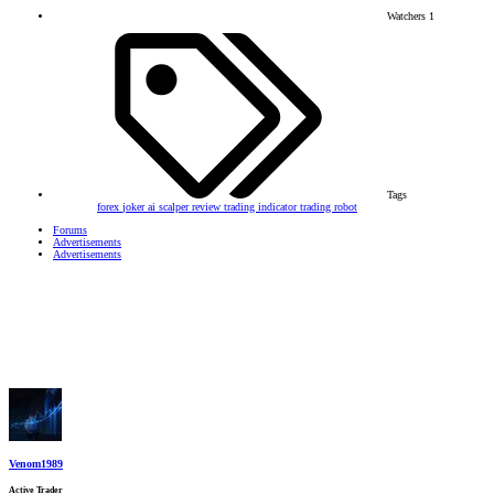
Watchers
1
Tags
forex
joker ai scalper
review
trading indicator
trading robot
Forums
Advertisements
Advertisements
Venom1989
Active Trader