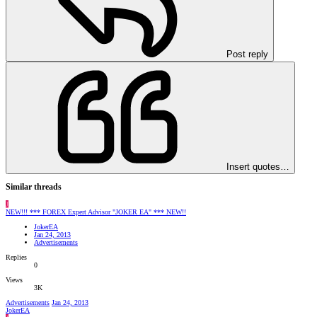
Post reply
Insert quotes…
Similar threads
J
NEW!!! *** FOREX Expert Advisor "JOKER EA" *** NEW!!
JokerEA
Jan 24, 2013
Advertisements
Replies
0
Views
3K
Advertisements
Jan 24, 2013
JokerEA