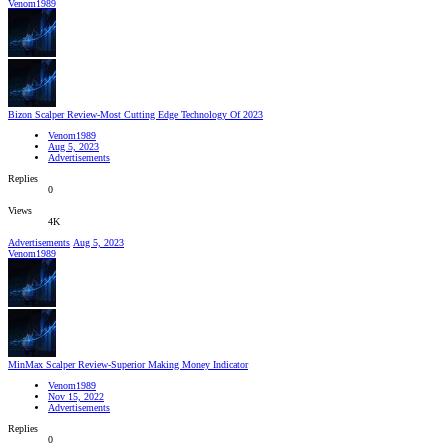
Venom1989
Bizon Scalper Review-Most Cutting Edge Technology Of 2023
Venom1989
Aug 5, 2023
Advertisements
Replies
0
Views
4K
Advertisements
Aug 5, 2023
Venom1989
MinMax Scalper Review-Superior Making Money Indicator
Venom1989
Nov 15, 2022
Advertisements
Replies
0