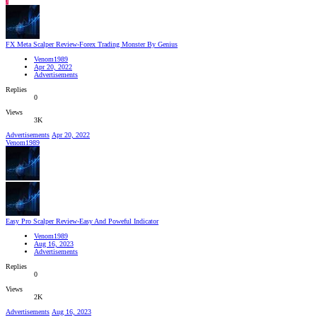
J
FX Meta Scalper Review-Forex Trading Monster By Genius
Venom1989
Apr 20, 2022
Advertisements
Replies
0
Views
3K
Advertisements
Apr 20, 2022
Venom1989
Easy Pro Scalper Review-Easy And Poweful Indicator
Venom1989
Aug 16, 2023
Advertisements
Replies
0
Views
2K
Advertisements
Aug 16, 2023