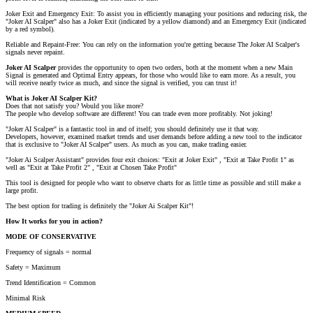
Joker Exit and Emergency Exit: To assist you in efficiently managing your positions and reducing risk, the
"Joker AI Scalper" also has a Joker Exit (indicated by a yellow diamond) and an Emergency Exit (indicated
by a red symbol).
Reliable and Repaint-Free: You can rely on the information you're getting because The Joker AI Scalper's
signals never repaint.
Joker AI Scalper
provides the opportunity to open two orders, both at the moment when a new Main
Signal is generated and Optimal Entry appears, for those who would like to earn more. As a result, you
will receive nearly twice as much, and since the signal is verified, you can trust it!
What is Joker AI Scalper Kit?
Does that not satisfy you? Would you like more?
The people who develop software are different! You can trade even more profitably. Not joking!
"Joker AI Scalper" is a fantastic tool in and of itself; you should definitely use it that way.
Developers, however, examined market trends and user demands before adding a new tool to the indicator
that is exclusive to "Joker AI Scalper" users. As much as you can, make trading easier.
"Joker Ai Scalper Assistant" provides four exit choices: "Exit at Joker Exit" , "Exit at Take Profit 1" as
well as "Exit at Take Profit 2" , "Exit at Chosen Take Profit"
This tool is designed for people who want to observe charts for as little time as possible and still make a
large profit.
The best option for trading is definitely the "Joker Ai Scalper Kit"!
How It works for you in action?
MODE OF CONSERVATIVE
Frequency of signals = normal
Safety = Maximum
Trend Identification = Common
Minimal Risk