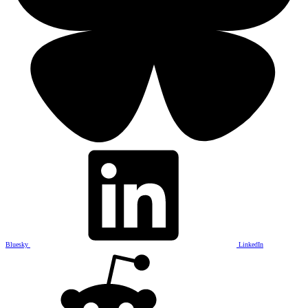
Bluesky
LinkedIn