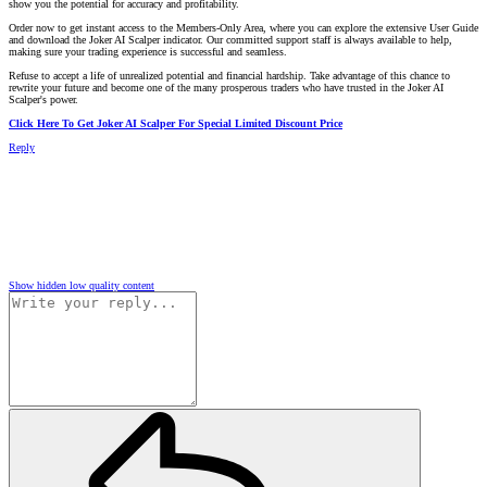
show you the potential for accuracy and profitability.
Order now to get instant access to the Members-Only Area, where you can explore the extensive User Guide
and download the Joker AI Scalper indicator. Our committed support staff is always available to help,
making sure your trading experience is successful and seamless.
Refuse to accept a life of unrealized potential and financial hardship. Take advantage of this chance to
rewrite your future and become one of the many prosperous traders who have trusted in the Joker AI
Scalper's power.
Click Here To Get Joker AI Scalper For Special Limited Discount Price
Reply
Show hidden low quality content