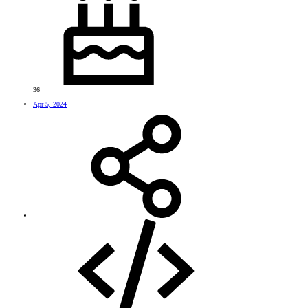
36
Apr 5, 2024