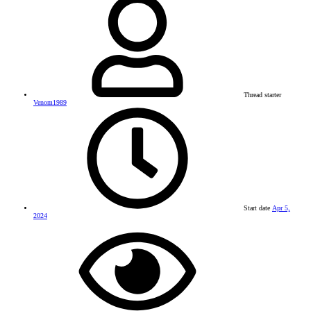
Thread starter
Venom1989
Start date
Apr 5,
2024