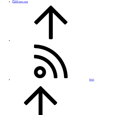
EarnForex.com
RSS