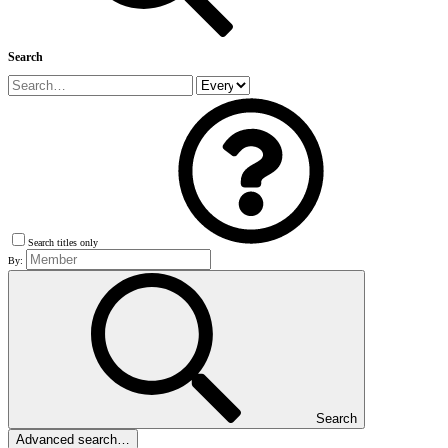
Search
Search titles only
By:
Search
Advanced search…