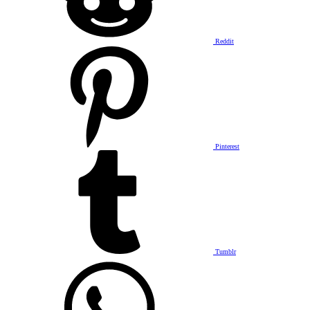
Reddit
Pinterest
Tumblr