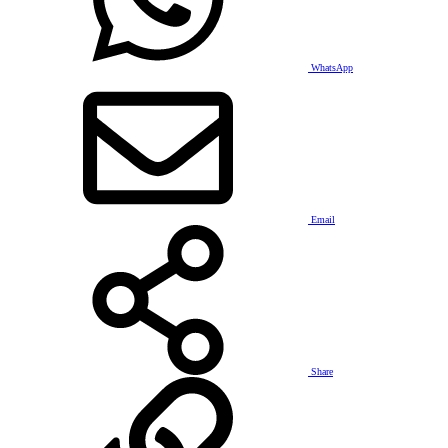
WhatsApp
Email
Share