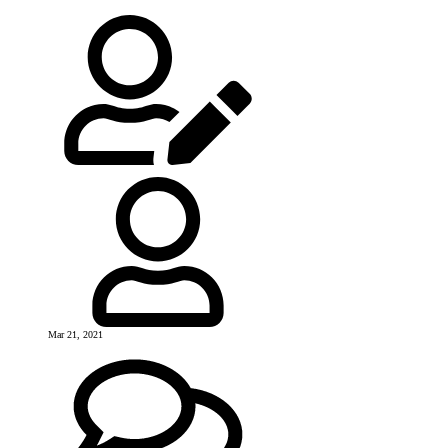
Mar 21, 2021