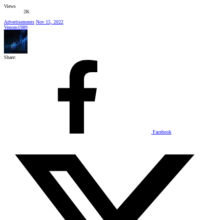
Views
2K
Advertisements
Nov 15, 2022
Venom1989
Share:
Facebook