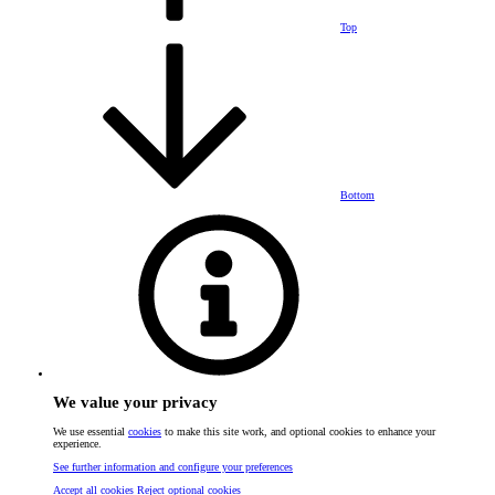
Top
Bottom
We value your privacy
We use essential
cookies
to make this site work, and optional cookies to enhance your
experience.
See further information and configure your preferences
Accept all cookies
Reject optional cookies