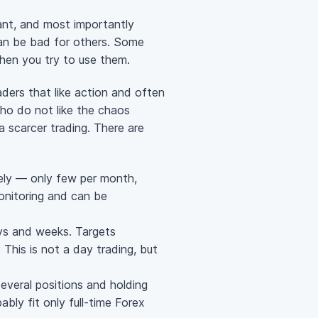
sant, and most importantly
 can be bad for others. Some
when you try to use them.
ders that like action and often
ho do not like the chaos
 a scarcer trading. There are
rely — only few per month,
monitoring and can be
ays and weeks. Targets
 This is not a day trading, but
everal positions and holding
bably fit only
full-time
Forex