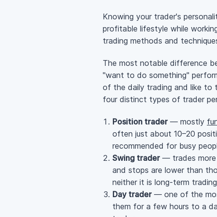
Knowing your trader's personali
profitable lifestyle while work
trading methods and techniques w
The most notable difference bet
"want to do something" perform
of the daily trading and like to
four distinct types of trader pe
Position trader
— mostly
fu
often just about 10–20 posit
recommended for busy peopl
Swing trader
— trades more o
and stops are lower than thos
neither it is
long-term
trading
Day trader
— one of the most
them for a few hours to a day