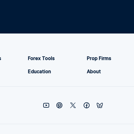
s
Forex Tools
Prop Firms
Education
About