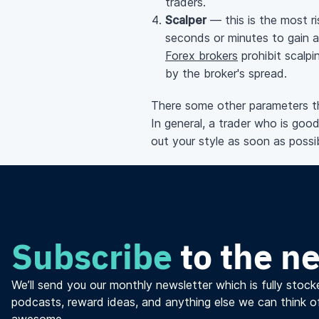
traders.
Scalper
— this is the most ri
seconds or minutes to gain a
Forex brokers
prohibit scalpi
by the broker's spread.
There some other parameters tha
In general, a trader who is good
out your style as soon as possib
Subscribe
to the n
We’ll send you our monthly newsletter which is fully stocke
podcasts, reward ideas, and anything else we can think o