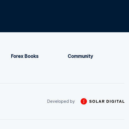
Forex Books
Community
Developed by