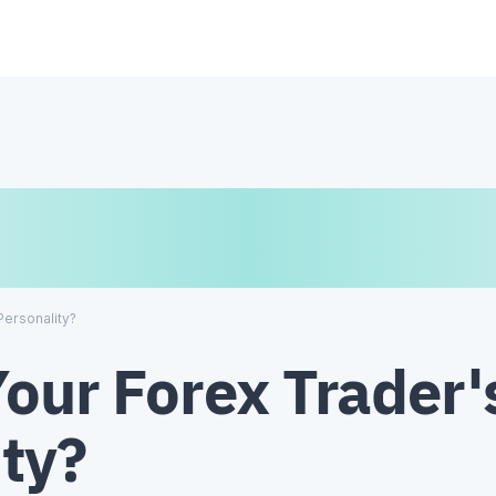
€
₿
¥
Personality?
our Forex Trader'
ty?