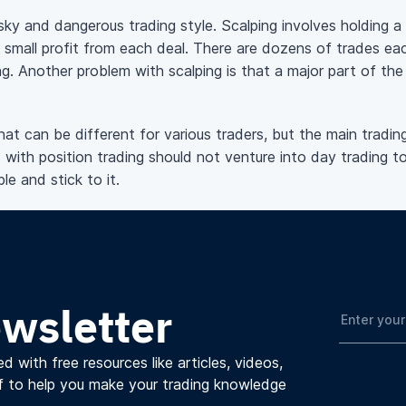
sky and dangerous trading style. Scalping involves holding a
 small profit from each deal. There are dozens of trades ea
ng. Another problem with scalping is that a major part of the 
t can be different for various traders, but the main trading 
 with position trading should not venture into day trading to
le and stick to it.
ewsletter
d with free resources like articles, videos,
f to help you make your trading knowledge