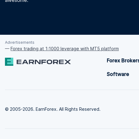
awesome.
Advertisements
—
Forex trading at 1:1000 leverage with MT5 platform
Forex Broker
Software
© 2005-2026. EarnForex. All Rights Reserved.