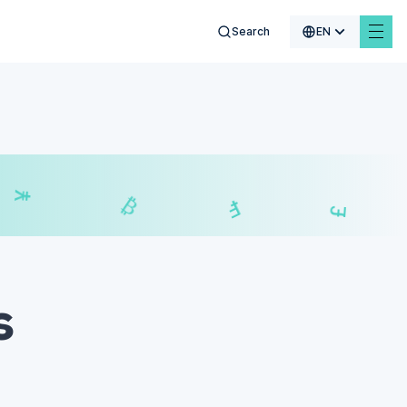
Search
EN
₣
£
₿
s