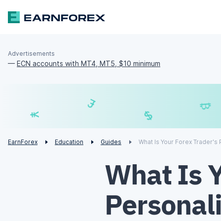
Advertisements
—
ECN accounts with MT4, MT5, $10 minimum
£
$
€
¥
EarnForex
Education
Guides
What Is Your Forex Trader's 
What Is Y
Personali