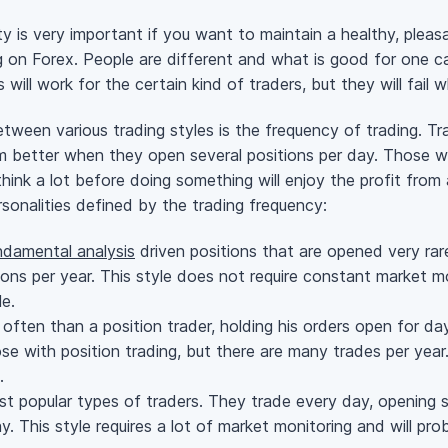
ty is very important if you want to maintain a healthy, plea
ing on Forex. People are different and what is good for one
ill work for the certain kind of traders, but they will fail 
ween various trading styles is the frequency of trading. Tra
 better when they open several positions per day. Those w
 think a lot before doing something will enjoy the profit from
rsonalities defined by the trading frequency:
ndamental analysis
driven positions that are opened very ra
ions per year. This style does not require constant market 
e.
ften than a position trader, holding his orders open for d
e with position trading, but there are many trades per year.
.
 popular types of traders. They trade every day, opening s
. This style requires a lot of market monitoring and will pro