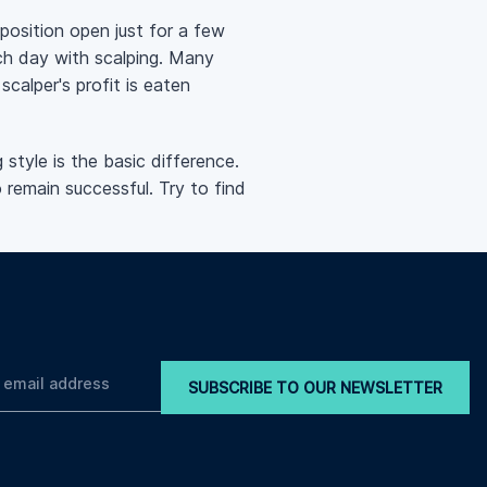
 position open just for a few
ch day with scalping. Many
scalper's profit is eaten
style is the basic difference.
 remain successful. Try to find
SUBSCRIBE TO OUR NEWSLETTER