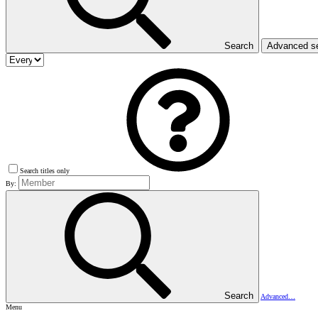
Search
Advanced s
Search titles only
By:
Search
Advanced…
Menu