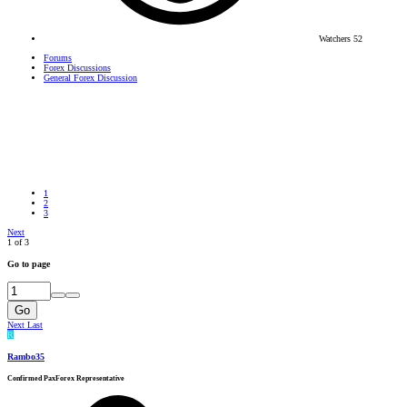
Watchers
52
Forums
Forex Discussions
General Forex Discussion
1
2
3
Next
1 of 3
Go to page
Go
Next
Last
R
Rambo35
Confirmed PaxForex Representative