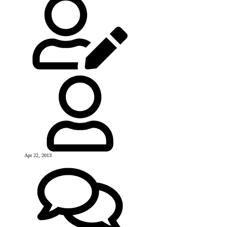
Apr 22, 2013