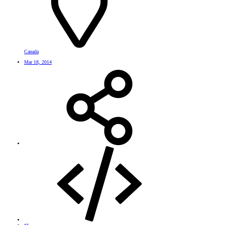
Canada
Mar 18, 2014