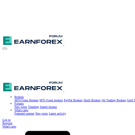
Brokers
MT4 Forex Brokers
MT5 Forex brokers
PayPal Brokers
Skrill Brokers
Oil Trading Brokers
Gold T
Forums
New posts
Trending
Search forums
What's new
Featured content
New posts
Latest activity
Log in
Register
What's new