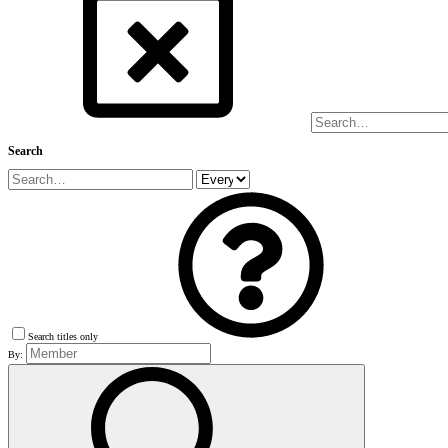
Search
Search titles only
By: