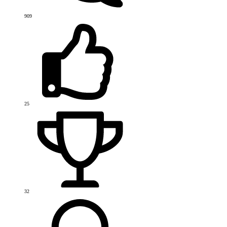
909
25
32