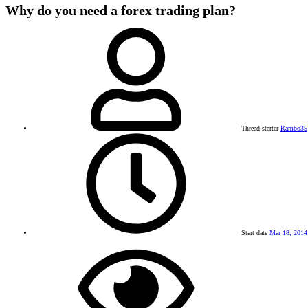
Why do you need a forex trading plan?
Thread starter
Rambo35
Start date
Mar 18, 2014