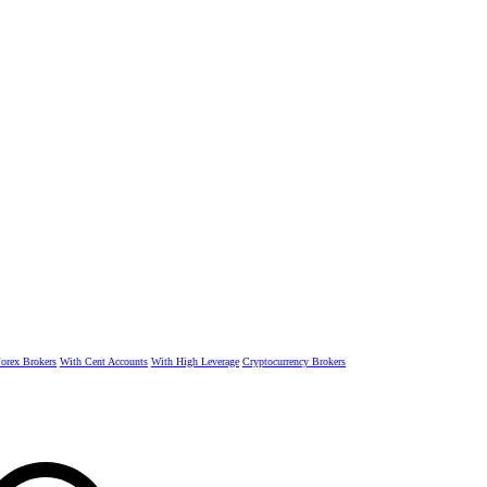
rex Brokers
With Cent Accounts
With High Leverage
Cryptocurrency Brokers