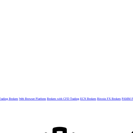
rading Brokers
Web Browser Platform
Brokers with CFD Trading
ECN Brokers
Bitcoin FX Brokers
PAMM Fo