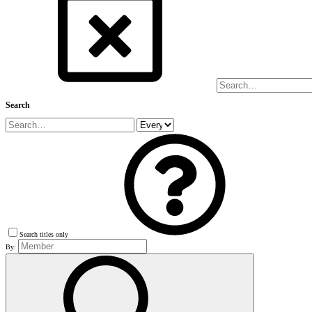
Search
Search titles only
By: