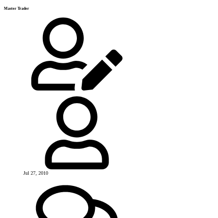
Master Trader
Jul 27, 2010