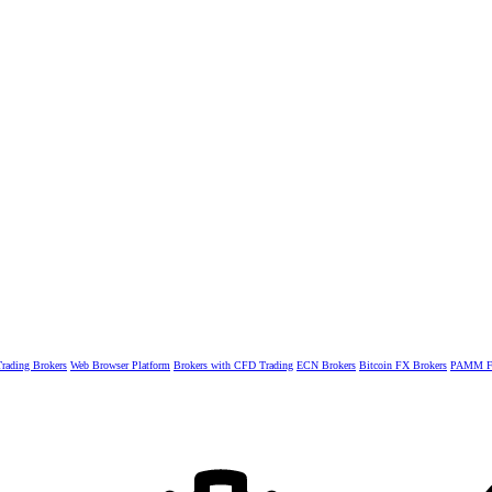
rading Brokers
Web Browser Platform
Brokers with CFD Trading
ECN Brokers
Bitcoin FX Brokers
PAMM Fo