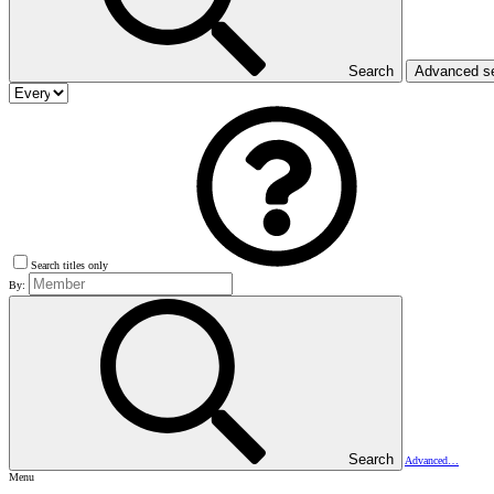
Search
Advanced s
Search titles only
By:
Search
Advanced…
Menu