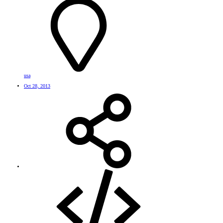
usa
Oct 28, 2013