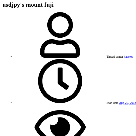
usdjpy's mount fuji
Thread starter
hayseed
Start date
Aug 26, 2012