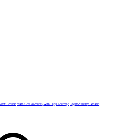
rex Brokers
With Cent Accounts
With High Leverage
Cryptocurrency Brokers