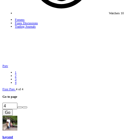
Watchers
10
Forums
Forex Discussions
Trading Journals
Prev
1
2
3
4
First
Prev
4 of 4
Go to page
Go
hayseed