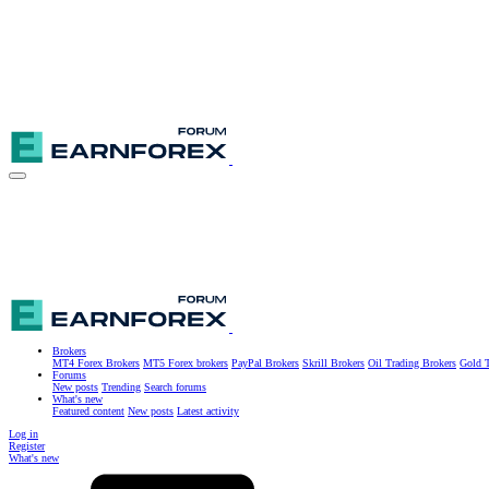
Brokers
MT4 Forex Brokers
MT5 Forex brokers
PayPal Brokers
Skrill Brokers
Oil Trading Brokers
Gold T
Forums
New posts
Trending
Search forums
What's new
Featured content
New posts
Latest activity
Log in
Register
What's new