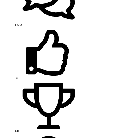
1,683
365
149