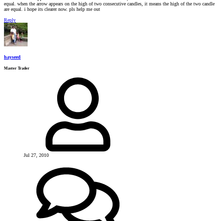
equal. when the arrow appears on the high of two consecutive candles, it means the high of the two candle
are equal. i hope its clearer now. pls help me out
Reply
hayseed
Master Trader
Jul 27, 2010