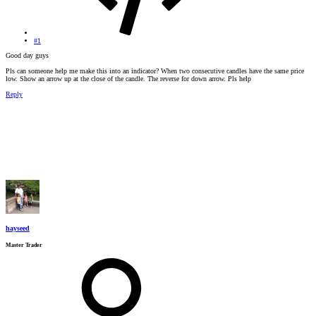
#1
Good day guys
Pls can someone help me make this into an indicator? When two consecutive candles have the same price
low. Show an arrow up at the close of the candle. The reverse for down arrow. Pls help
Reply
hayseed
Master Trader