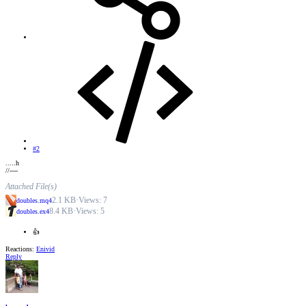
#2
.....h
//----
Attached File(s)
2.1 KB
·
Views: 7
doubles.mq4
8.4 KB
·
Views: 5
doubles.ex4
👍
Reactions:
Enivid
Reply