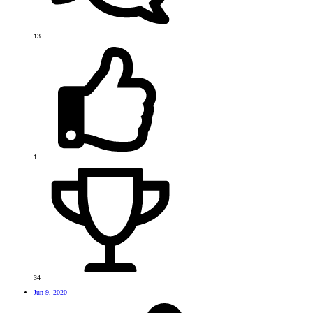
13
1
34
Jun 9, 2020