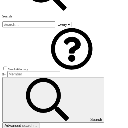
Search
Search titles only
By:
Search
Advanced search…