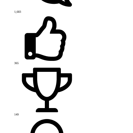
1,683
365
149