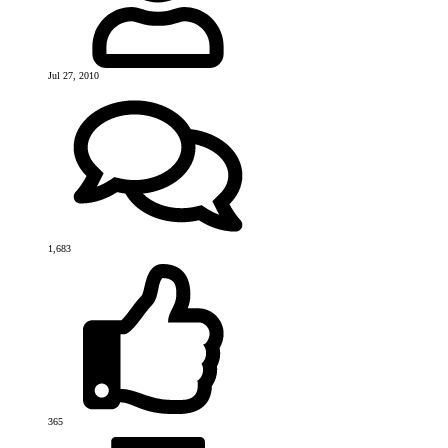
Jul 27, 2010
1,683
365