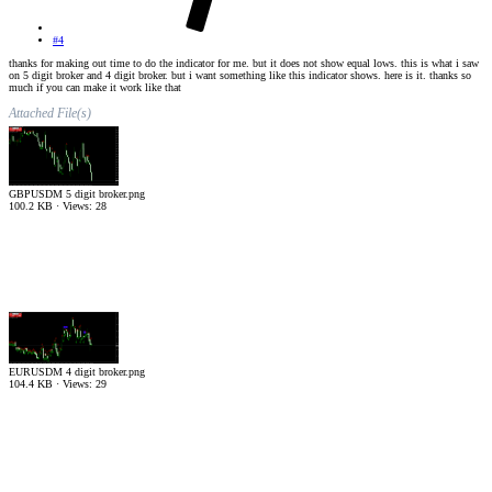
#4
thanks for making out time to do the indicator for me. but it does not show equal lows. this is what i saw
on 5 digit broker and 4 digit broker. but i want something like this indicator shows. here is it. thanks so
much if you can make it work like that
Attached File(s)
GBPUSDM 5 digit broker.png
100.2 KB · Views: 28
EURUSDM 4 digit broker.png
104.4 KB · Views: 29