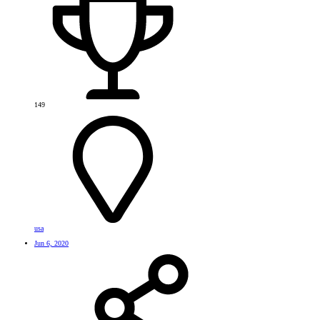
149
usa
Jun 6, 2020