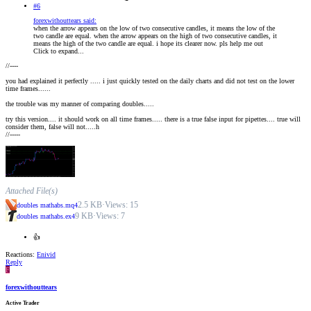
#6
forexwithouttears said:
when the arrow appears on the low of two consecutive candles, it means the low of the
two candle are equal. when the arrow appears on the high of two consecutive candles, it
means the high of the two candle are equal. i hope its clearer now. pls help me out
Click to expand...
//----
you had explained it perfectly ..... i just quickly tested on the daily charts and did not test on the lower
time frames......
the trouble was my manner of comparing doubles.....
try this version.... it should work on all time frames..... there is a true false input for pipettes.... true will
consider them, false will not.....h
//-----
Attached File(s)
2.5 KB
·
Views: 15
doubles mathabs.mq4
9 KB
·
Views: 7
doubles mathabs.ex4
👍
Reactions:
Enivid
Reply
F
forexwithouttears
Active Trader