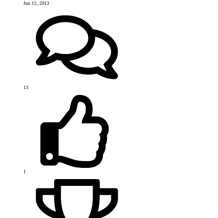
Jun 12, 2013
13
1