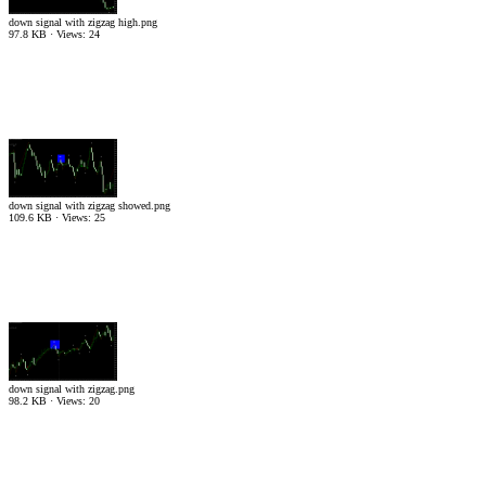
down signal with zigzag high.png
97.8 KB · Views: 24
down signal with zigzag showed.png
109.6 KB · Views: 25
down signal with zigzag.png
98.2 KB · Views: 20