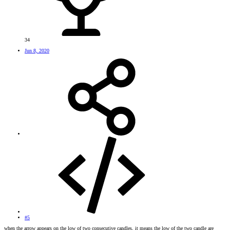
34
Jun 8, 2020
#5
when the arrow appears on the low of two consecutive candles, it means the low of the two candle are