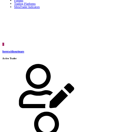
Forums
Trading Platforms
MetaTrader Indicators
F
forexwithouttears
Active Trader