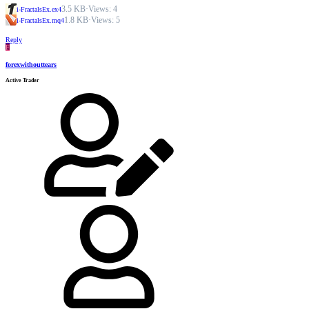
3.5 KB
·
Views: 4
i-FractalsEx.ex4
1.8 KB
·
Views: 5
i-FractalsEx.mq4
Reply
F
forexwithouttears
Active Trader