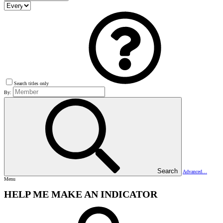
Search titles only
By:
Search
Advanced…
Menu
HELP ME MAKE AN INDICATOR