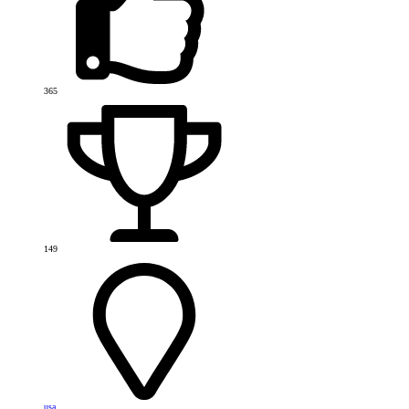
365
149
usa