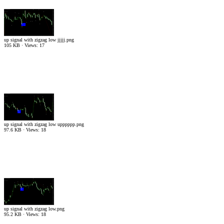
up signal with zigzag low jjjjj.png
105 KB · Views: 17
up signal with zigzag low upppppp.png
97.6 KB · Views: 18
up signal with zigzag low.png
95.2 KB · Views: 18