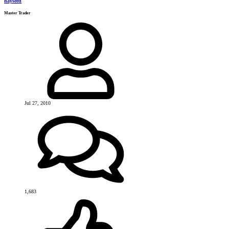
hayseed
Master Trader
Jul 27, 2010
1,683