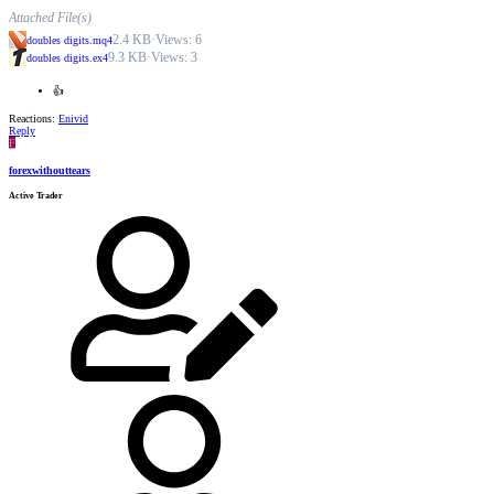
Attached File(s)
2.4 KB
·
Views: 6
doubles digits.mq4
9.3 KB
·
Views: 3
doubles digits.ex4
👍
Reactions:
Enivid
Reply
F
forexwithouttears
Active Trader