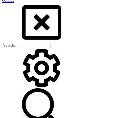
What's new