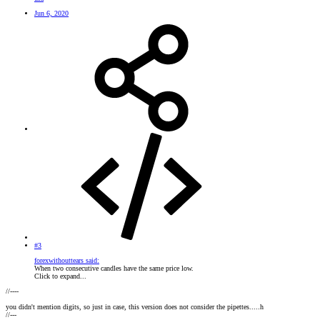
Jun 6, 2020
#3
forexwithouttears said:
When two consecutive candles have the same price low.
Click to expand...
//----
you didn't mention digits, so just in case, this version does not consider the pipettes.....h
//---