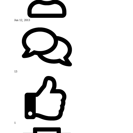
Jun 12, 2013
13
1