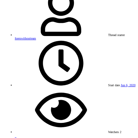
Thread starter
forexwithouttears
Start date
Jun 6, 2020
Watchers
2