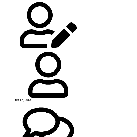
Jun 12, 2013