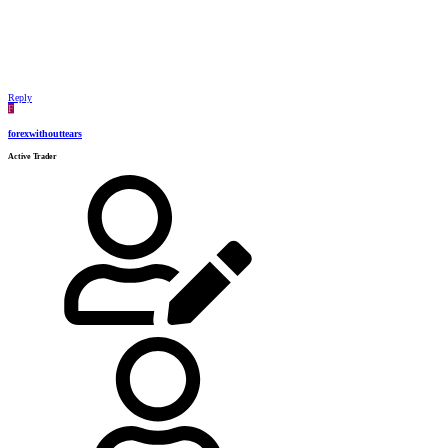
Reply
F
forexwithouttears
Active Trader