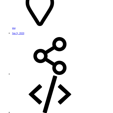
usa
Jun 9, 2020