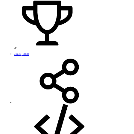
34
Jun 6, 2020