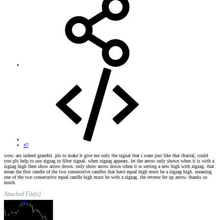
#7
wow. am indeed grateful. pls to make it give me only the signal that i want just like that ifractal, could
you pls help to use zigzag to filter signal. when zigzag appears. let the arrow only shows when it is with a
zigzag high then show arrow down. only show arrow down when it is setting a new high with zigzag. that
mean the first candle of the two consecutive candles that have equal high must be a zigzag high. meaning
one of the two consecutive equal candle high must be with a zigzag. the reverse for up arrow. thanks so
much.
Attached File(s)