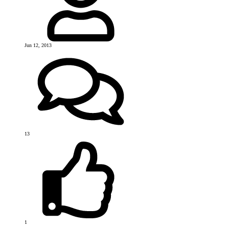
Jun 12, 2013
13
1