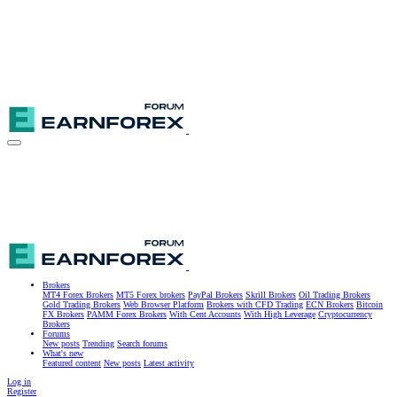
Brokers
MT4 Forex Brokers
MT5 Forex brokers
PayPal Brokers
Skrill Brokers
Oil Trading Brokers
Gold Trading Brokers
Web Browser Platform
Brokers with CFD Trading
ECN Brokers
Bitcoin
FX Brokers
PAMM Forex Brokers
With Cent Accounts
With High Leverage
Cryptocurrency
Brokers
Forums
New posts
Trending
Search forums
What's new
Featured content
New posts
Latest activity
Log in
Register