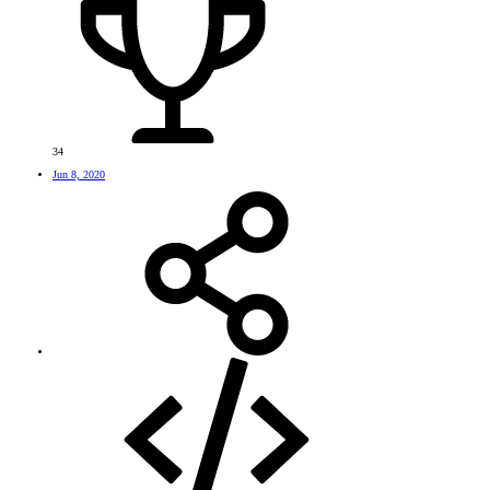
34
Jun 8, 2020