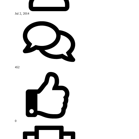
Jul 2, 2014
452
0