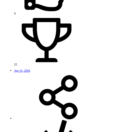
0
52
Apr 14, 2016