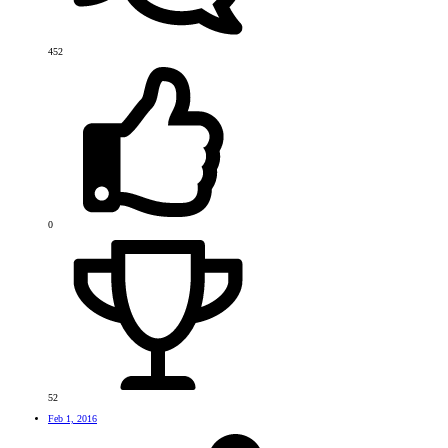
452
0
52
Feb 1, 2016