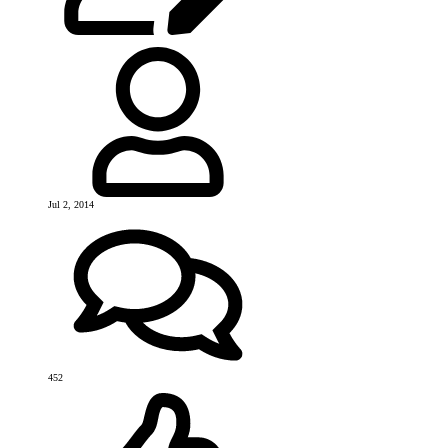
Jul 2, 2014
452