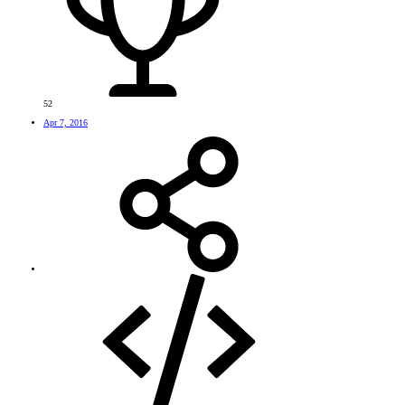
52
Apr 7, 2016