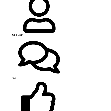
Jul 2, 2014
452