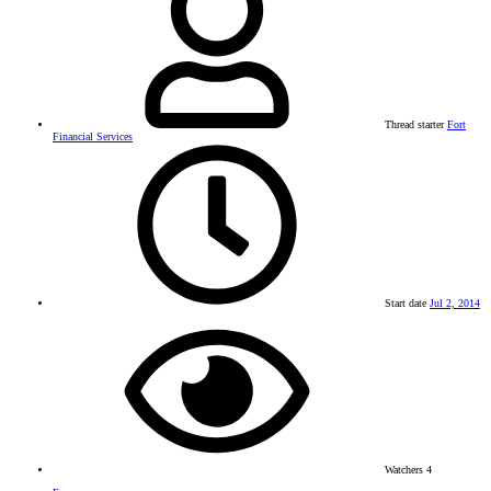
Thread starter
Fort
Financial Services
Start date
Jul 2, 2014
Watchers
4