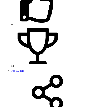
0
52
Feb 10, 2016