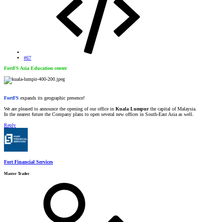
#67
FortFS Asia Education center
FortFS
expands its geographic presence!
We are pleased to announce the opening of our office in
Kuala Lumpur
the capital of Malaysia.
In the nearest future the Company plans to open several new offices in South-East Asia as well.
Reply
Fort Financial Services
Master Trader