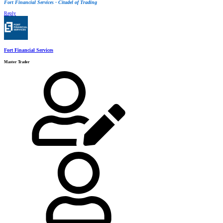
Fort Financial Services - Citadel of Trading
Reply
Fort Financial Services
Master Trader