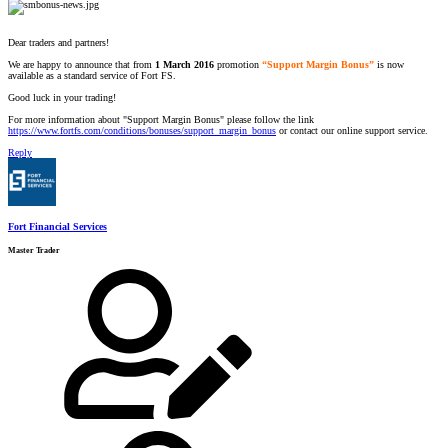
Dear traders and partners!
We are happy to announce that from
1 March 2016
promotion
“Support Margin Bonus”
is now
available as a standard service of Fort FS.
Good luck in your trading!
For more information about "Support Margin Bonus" please follow the link
https://www.fortfs.com/conditions/bonuses/support_margin_bonus
or contact our online support service.
Reply
Fort Financial Services
Master Trader