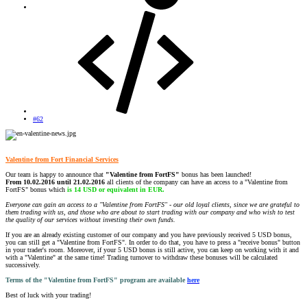
#62
Valentine from Fort Financial Services
Our team is happy to announce that
"Valentine from FortFS"
bonus has been launched!
From 10.02.2016 until 21.02.2016
all clients of the company can have an access to a "Valentine from
FortFS" bonus which
is 14 USD or equivalent in EUR.
Everyone can gain an access to a "Valentine from FortFS" - our old loyal clients, since we are grateful to
them trading with us, and those who are about to start trading with our company and who wish to test
the quality of our services without investing their own funds.
If you are an already existing customer of our company and you have previously received 5 USD bonus,
you can still get a "Valentine from FortFS". In order to do that, you have to press a "receive bonus" button
in your trader's room. Moreover, if your 5 USD bonus is still active, you can keep on working with it and
with a "Valentine" at the same time! Trading turnover to withdraw these bonuses will be calculated
successively.
Terms of the "Valentine from FortFS" program are available
here
Best of luck with your trading!