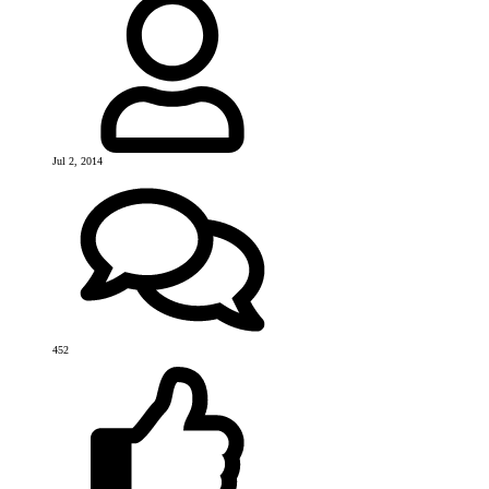
Jul 2, 2014
452