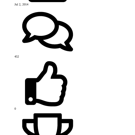
Jul 2, 2014
452
0