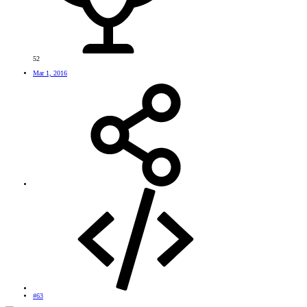
52
Mar 1, 2016
#63