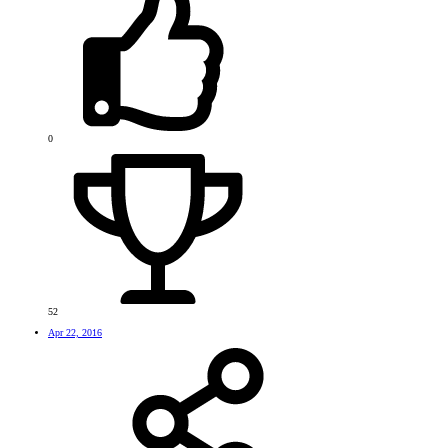
0
52
Apr 22, 2016