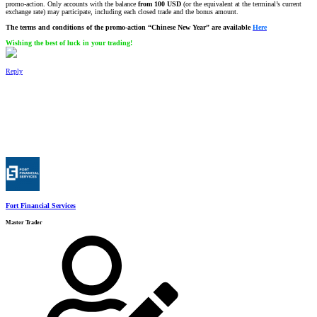
promo-action. Only accounts with the balance
from 100 USD
(or the equivalent at the terminal’s current
exchange rate) may participate, including each closed trade and the bonus amount.
The terms and conditions of the promo-action “Chinese New Year” are available
Here
Wishing the best of luck in your trading!
Reply
Fort Financial Services
Master Trader