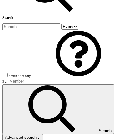
Search
Search titles only
By:
Search
Advanced search…