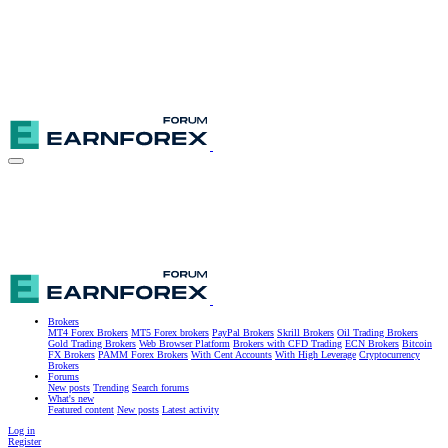
Brokers
MT4 Forex Brokers
MT5 Forex brokers
PayPal Brokers
Skrill Brokers
Oil Trading Brokers
Gold Trading Brokers
Web Browser Platform
Brokers with CFD Trading
ECN Brokers
Bitcoin
FX Brokers
PAMM Forex Brokers
With Cent Accounts
With High Leverage
Cryptocurrency
Brokers
Forums
New posts
Trending
Search forums
What's new
Featured content
New posts
Latest activity
Log in
Register