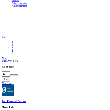
Forums
Advertisements
Advertisements
Prev
1
2
3
4
5
Next
First
Prev
4 of 5
Go to page
Go
Next
Last
Fort Financial Services
Master Trader