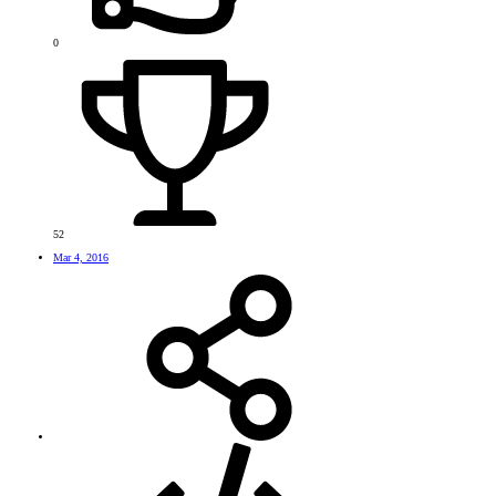
0
52
Mar 4, 2016