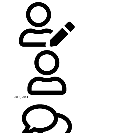
Jul 2, 2014