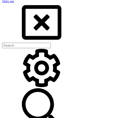
What's new