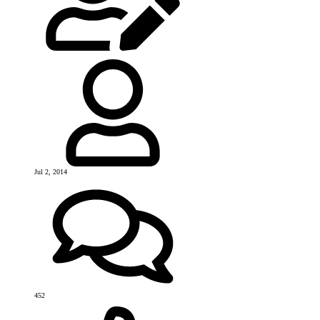
Jul 2, 2014
452