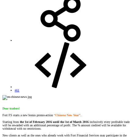
#61
Dear traders!
Fort FS starts a new bonus promo-action
“Chinese New Year”
.
Starting from
the 1st of February 2016 until the 1st of March 2016
inclusively every profitable trade
will be rewarded with an additional percentage of profit. The % amount credited will be available for
withdrawal with no restrictions.
New clients as well as the ones who already work with Fort Financial Services may participate in the