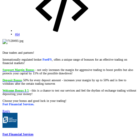
#64
Dear traders and partners!
Internationally regulated broker
FortFS
, offers a unique range of bonuses for an effective trading on
financial markets!
Support Margin Bonus
- not only increases the margin for aggressive trading to boost profits but also
protects your capital by 15% of the possible drawdown!
Deposit Bonus
50% for every deposit amount - increases your margin by up to 50% and is free to
withdraw after the certain trading turnover.
Welcome Bonus $ 5
- this is a chance to test our services and feel the rhythm of exchange trading without
depositing your money!
Choose your bonus and good luck in your trading!
Fort Financial Services.
Reply
Fort Financial Services