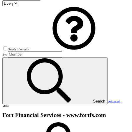
Search titles only
By:
Search
Advanced…
Menu
Fort Financial Services - www.fortfs.com