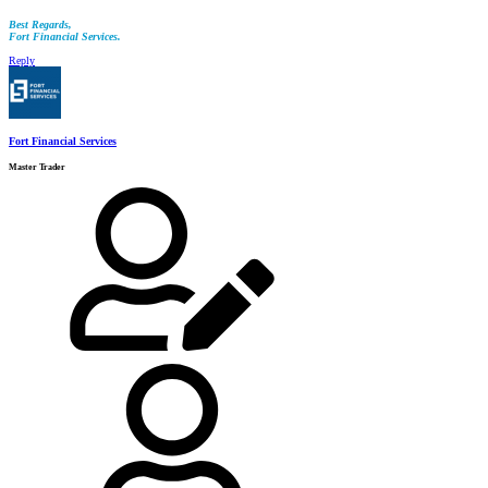
Best Regards,
Fort Financial Services.
Reply
Fort Financial Services
Master Trader