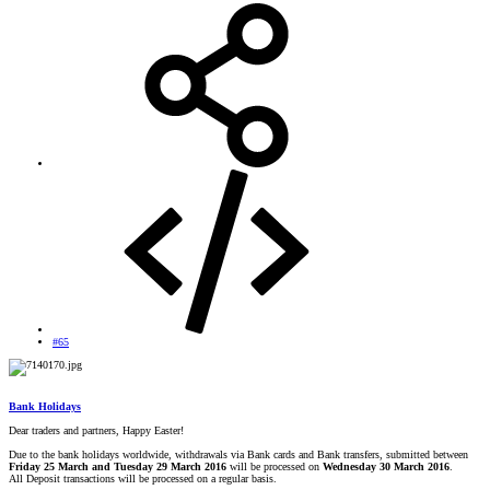
#65
Bank Holidays
Dear traders and partners, Happy Easter!
Due to the bank holidays worldwide, withdrawals via Bank cards and Bank transfers, submitted between
Friday 25 March and Tuesday 29 March 2016
will be processed on
Wednesday 30 March 2016
.
All Deposit transactions will be processed on a regular basis.