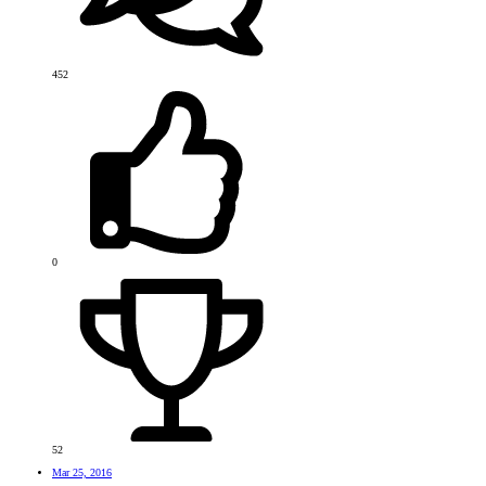
452
0
52
Mar 25, 2016