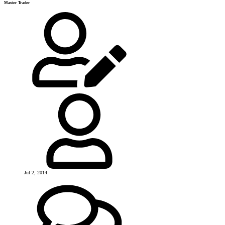
Master Trader
Jul 2, 2014