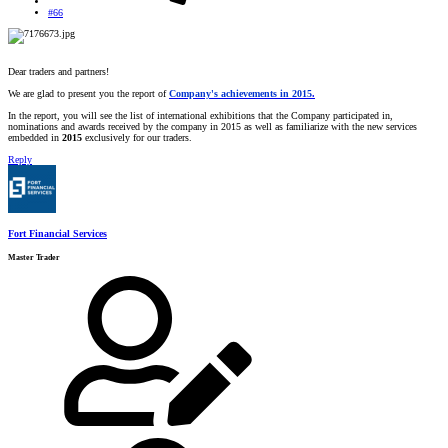
#66
Dear traders and partners!
We are glad to present you the report of
Company's achievements in 2015
.
In the report, you will see the list of international exhibitions that the Company participated in,
nominations and awards received by the company in 2015 as well as familiarize with the new services
embedded in
2015
exclusively for our traders.
Reply
Fort Financial Services
Master Trader