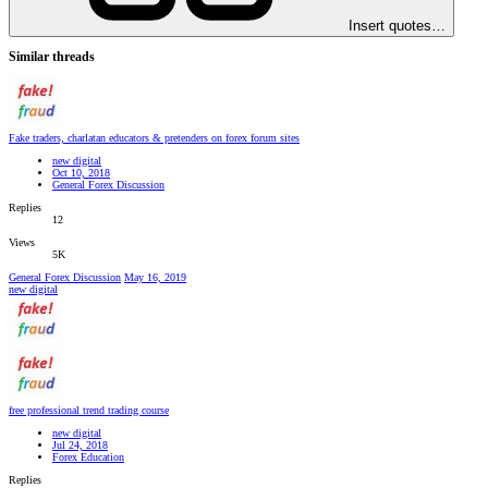
Insert quotes…
Similar threads
Fake traders, charlatan educators & pretenders on forex forum sites
new digital
Oct 10, 2018
General Forex Discussion
Replies
12
Views
5K
General Forex Discussion
May 16, 2019
new digital
free professional trend trading course
new digital
Jul 24, 2018
Forex Education
Replies