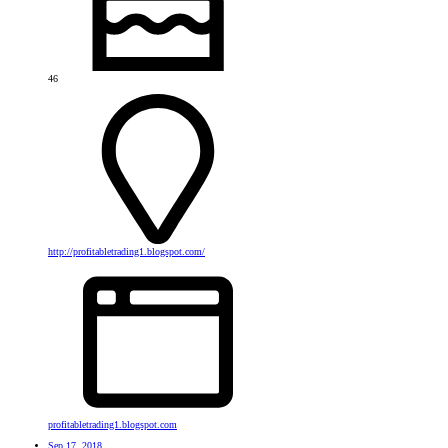
46
http://profitabletrading1.blogspot.com/
profitabletrading1.blogspot.com
Sep 17, 2018