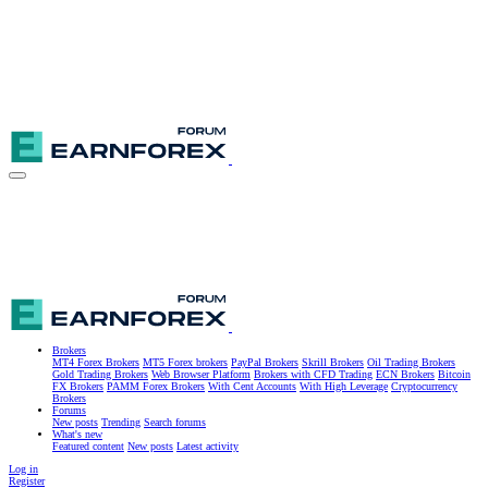
Brokers
MT4 Forex Brokers
MT5 Forex brokers
PayPal Brokers
Skrill Brokers
Oil Trading Brokers
Gold Trading Brokers
Web Browser Platform
Brokers with CFD Trading
ECN Brokers
Bitcoin
FX Brokers
PAMM Forex Brokers
With Cent Accounts
With High Leverage
Cryptocurrency
Brokers
Forums
New posts
Trending
Search forums
What's new
Featured content
New posts
Latest activity
Log in
Register