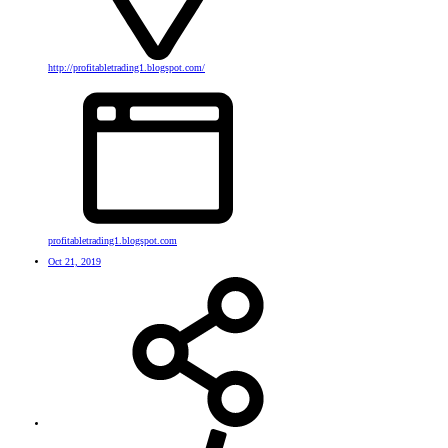
http://profitabletrading1.blogspot.com/
profitabletrading1.blogspot.com
Oct 21, 2019