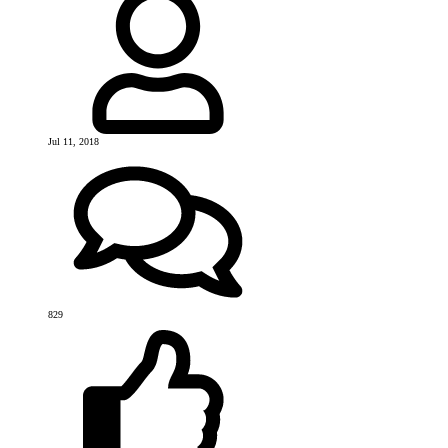
Jul 11, 2018
829