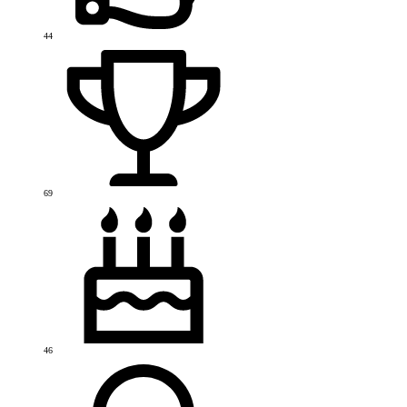
44
69
46