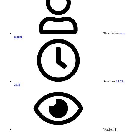
Thread starter
new
digital
Start date
Jul 22,
2018
Watchers
4