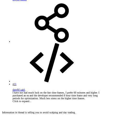
#21
daveM said:
I have not had much luck on the fast time frames, I prefer 60 minutes and higher. I
purchased an ea and the developer recommended 8 hour time frame and very long
periods for optimization. Much less stress on the higher time frames.
Click to expand...
Information in thread is telling you to avoid scalping and day trading.