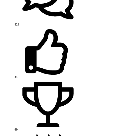
829
44
69