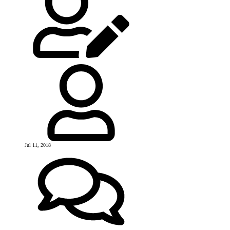
Jul 11, 2018