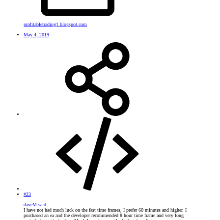
profitabletrading1.blogspot.com
May 4, 2019
#23
daveM said:
I have not had much luck on the fast time frames, I prefer 60 minutes and higher. I
purchased an ea and the developer recommended 8 hour time frame and very long