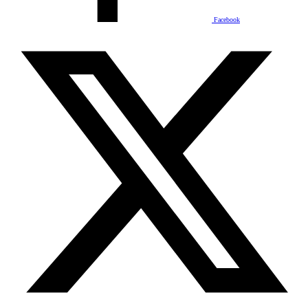
Facebook