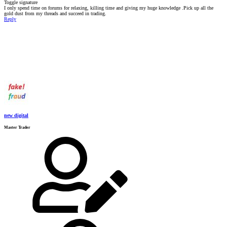
Toggle signature
I only spend time on forums for relaxing, killing time and giving my huge knowledge .Pick up all the
gold dust from my threads and succeed in trading.
Reply
new digital
Master Trader