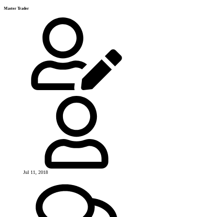
Master Trader
Jul 11, 2018