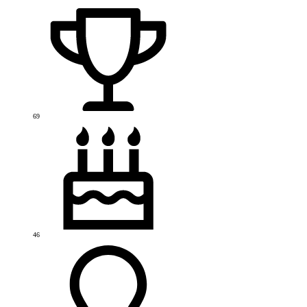
69
46