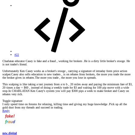
#22
Charlatan educator Casey is fake and a fraud , working for brokers .He is a dirty little broker's stooge. He
is not trader's friend.
Unfortunately Ken Casey works as a broker's stooge , carrying a signature of intraday forex price action
scalper.Casey also sells education to new traders , is on rebates from brokers, the more you trade the more
the broker gives in rebates.The more you trade , the more you lose in spreads.
This scalping is like taking a taxi journey from a to b , 20 miles away and paying the minimum fare of $3,
20 times a day = $60 , instead of doing a weekly trade for $3 and waiting for 100 pip move with a wide
stop.In CHARLATAN Ken Casey's system you will pay $300 pips a week to make broker and Casey on
rebates very rich.
Toggle signature
I only spend time on forums for relaxing, killing time and giving my huge knowledge .Pick up all the
gold dust from my threads and succeed in trading.
Reply
new digital