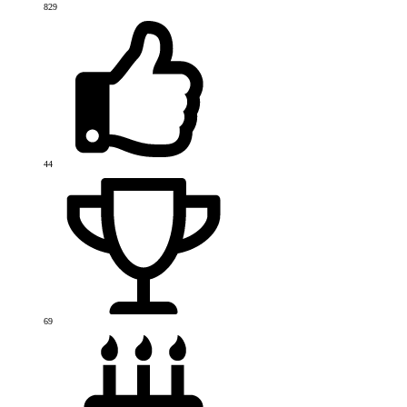
829
44
69