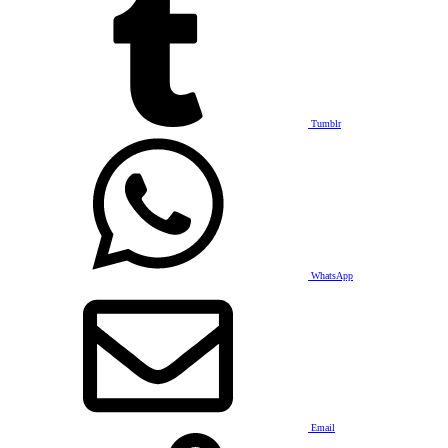
Tumblr
WhatsApp
Email