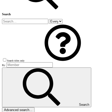
Search
Search titles only
By:
Search
Advanced search…