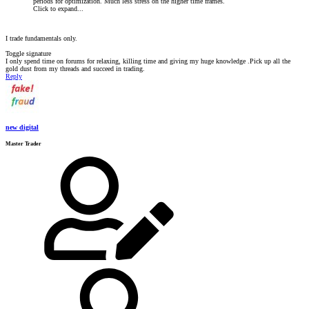
periods for optimization. Much less stress on the higher time frames.
Click to expand...
I trade fundamentals only.
Toggle signature
I only spend time on forums for relaxing, killing time and giving my huge knowledge .Pick up all the
gold dust from my threads and succeed in trading.
Reply
new digital
Master Trader