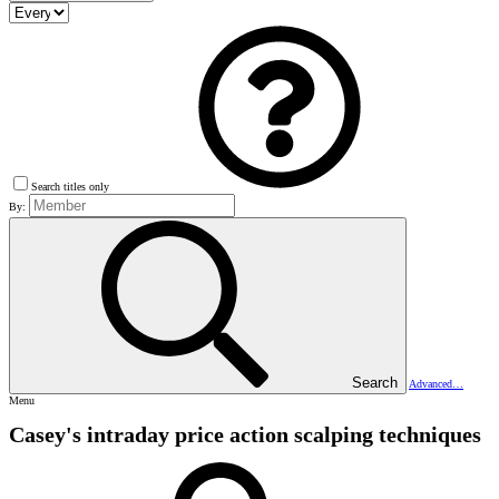
Search titles only
By:
Search
Advanced…
Menu
Casey's intraday price action scalping techniques