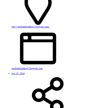
http://profitabletrading1.blogspot.com/
profitabletrading1.blogspot.com
Sep 19, 2018