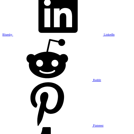
Bluesky
LinkedIn
Reddit
Pinterest