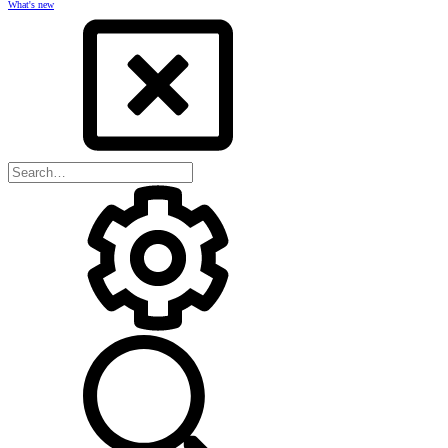
What's new