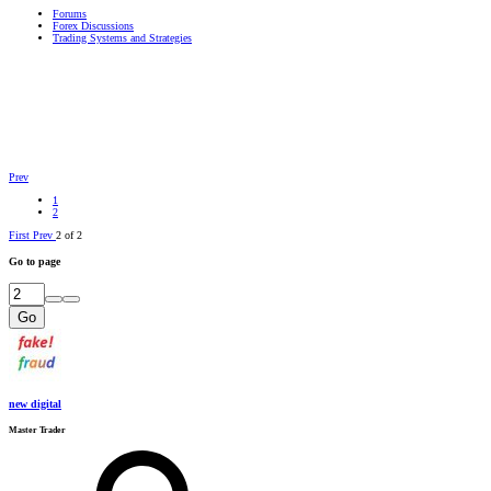
Forums
Forex Discussions
Trading Systems and Strategies
Prev
1
2
First
Prev
2 of 2
Go to page
Go
new digital
Master Trader