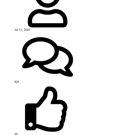
Jul 11, 2018
829
44