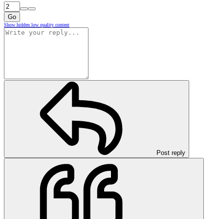
Go
Show hidden low quality content
Post reply