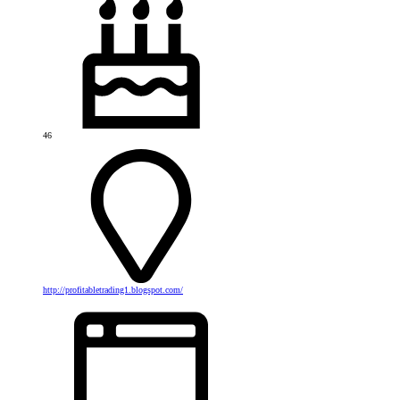
46
http://profitabletrading1.blogspot.com/