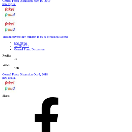
General Forex Discussion
May 16, 2019
new digital
Trading psychology mindset is 80 % of trading success
new digital
Jul 26, 2018
General Forex Discussion
Replies
19
Views
10K
General Forex Discussion
Oct 6, 2018
new digital
Share: