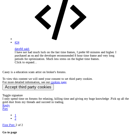
#24
daveM said:
I have not had much luck on the fast time frames, I prefer 60 minutes and higher. I
purchased an ea and the developer recommended 8 hour time frame and very long
periods for optimization. Much less stress on the higher time frames.
Click to expand...
Casey is a education scam artist on broker's forums.
To view this content we will need your consent to set third party cookies.
For more detailed information, see our
cookies page
.
Accept third party cookies
Toggle signature
I only spend time on forums for relaxing, killing time and giving my huge knowledge .Pick up all the
gold dust from my threads and succeed in trading.
Reply
Prev
1
2
First
Prev
2 of 2
Go to page