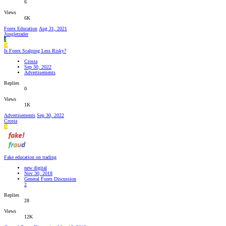
6
Views
6K
Forex Education
Aug 31, 2021
Jungletrader
J
C
Is Forex Scalping Less Risky?
Crosta
Sep 30, 2022
Advertisements
Replies
0
Views
1K
Advertisements
Sep 30, 2022
Crosta
C
Fake education on trading
new digital
Nov 30, 2018
General Forex Discussion
2
Replies
28
Views
12K