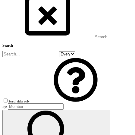
Search
Search titles only
By: