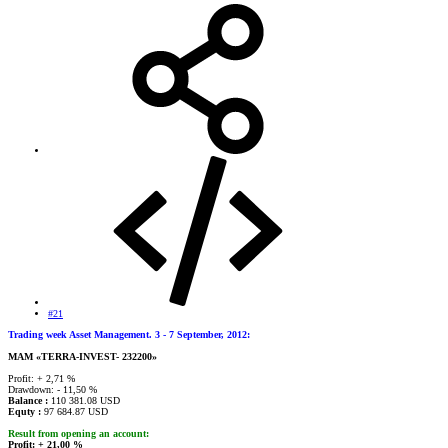
#21
Trading week Asset Management. 3 - 7 September, 2012:
MAМ «TERRA-INVEST- 232200»
Profit: + 2,71 %
Drawdown: - 11,50 %
Balance :
110 381.08 USD
Equty :
97 684.87 USD
Result from opening an account:
Profit: + 21,00 %