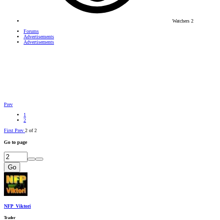
Watchers
2
Forums
Advertisements
Advertisements
Prev
1
2
First
Prev
2 of 2
Go to page
Go
NFP_Viktori
Trader