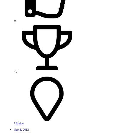
0
17
Ukraine
Sep 8, 2012