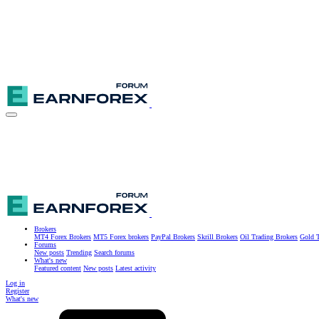
Brokers
MT4 Forex Brokers
MT5 Forex brokers
PayPal Brokers
Skrill Brokers
Oil Trading Brokers
Gold T
Forums
New posts
Trending
Search forums
What's new
Featured content
New posts
Latest activity
Log in
Register
What's new