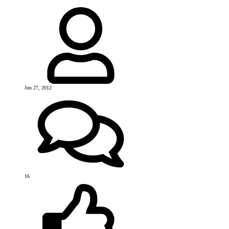
Jun 27, 2012
16