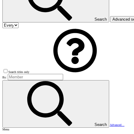
Search
Advanced s
Search titles only
By:
Search
Advanced…
Menu