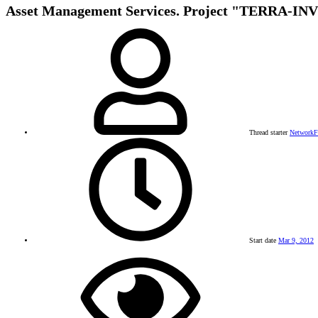
Asset Management Services. Project "TERRA-IN
Thread starter
Network
Start date
Mar 9, 2012