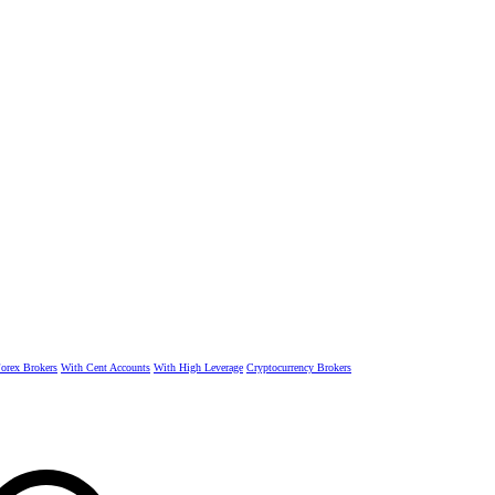
rex Brokers
With Cent Accounts
With High Leverage
Cryptocurrency Brokers