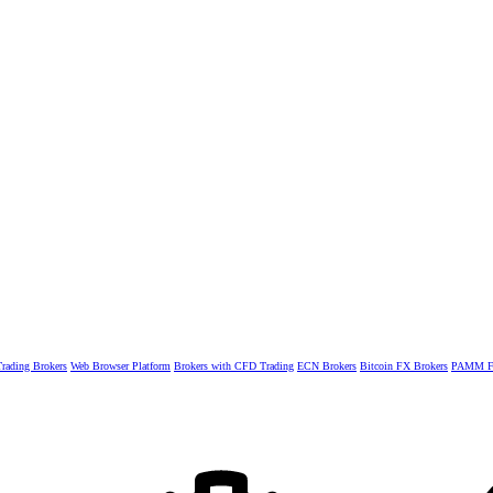
rading Brokers
Web Browser Platform
Brokers with CFD Trading
ECN Brokers
Bitcoin FX Brokers
PAMM Fo