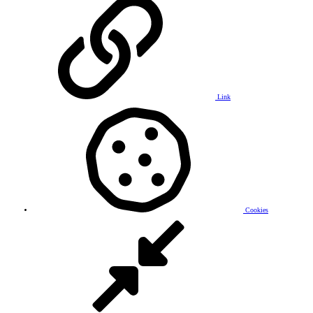
Link
Cookies