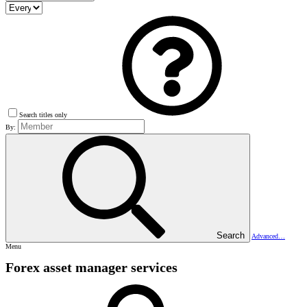
Search titles only
By:
Search
Advanced…
Menu
Forex asset manager services