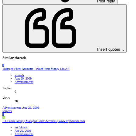
Post reply
Insert quotes…
Similar threads
S
Managed Forex Accounts - Watch Your Money Grow!!!
sniperfx
Aug 29, 2009
Advertisements
Replies
0
Views
3K
Advertisements
Aug 29, 2009
sniperfx
S
M
FX Funds Group | Managed Forex Accounts | www.myfxfunds.com
myfxfunds
Apr 20, 2009
Advertisements