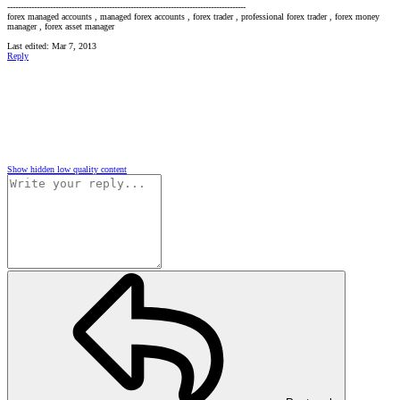
-----------------------------------------------------------------------------------------
forex managed accounts , managed forex accounts , forex trader , professional forex trader , forex money
manager , forex asset manager
Last edited:
Mar 7, 2013
Reply
Show hidden low quality content