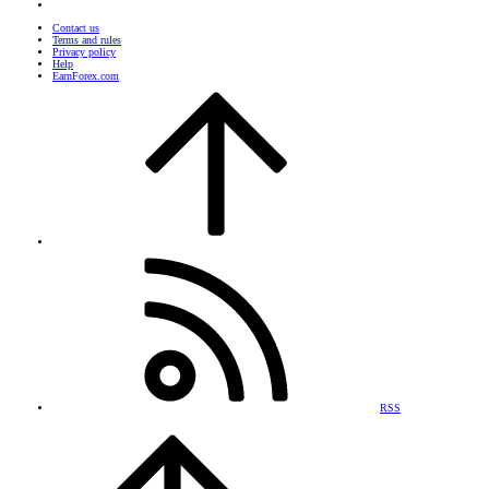
Contact us
Terms and rules
Privacy policy
Help
EarnForex.com
RSS