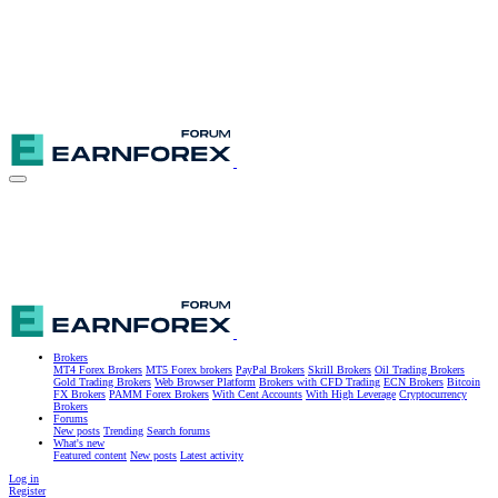
Brokers
MT4 Forex Brokers
MT5 Forex brokers
PayPal Brokers
Skrill Brokers
Oil Trading Brokers
Gold Trading Brokers
Web Browser Platform
Brokers with CFD Trading
ECN Brokers
Bitcoin
FX Brokers
PAMM Forex Brokers
With Cent Accounts
With High Leverage
Cryptocurrency
Brokers
Forums
New posts
Trending
Search forums
What's new
Featured content
New posts
Latest activity
Log in
Register