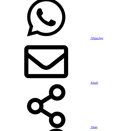
WhatsApp
Email
Share