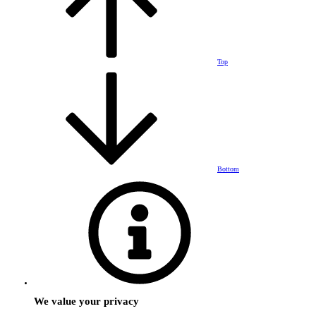
Top
Bottom
We value your privacy