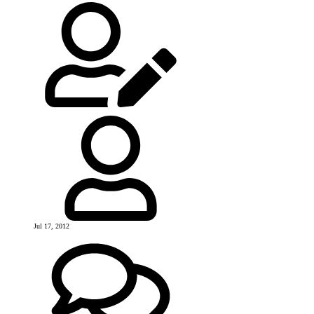
Jul 17, 2012