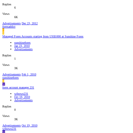
Replies
6
Views
6K
Advertisements
Dec 23, 2012
forexaddict
F
S
Managed Forex Accounts starting from US$1000 at Sunshine Forex
sunshineforex
Jan 23, 2010
Advertisements
Replies
1
Views
3K
Advertisements
Feb 1, 2010
sunshineforex
S
W
forex account manager 231
wibowo231
Oct 19, 2010
Advertisements
Replies
0
Views
3K
Advertisements
Oct 19, 2010
wibowo231
W