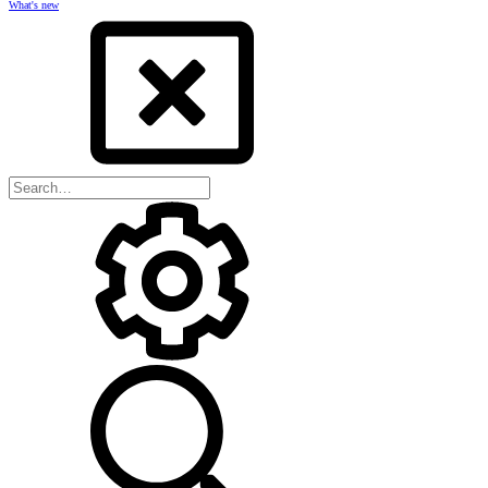
What's new