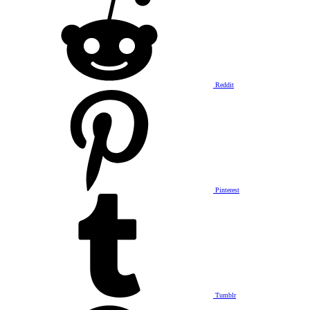
Reddit
Pinterest
Tumblr