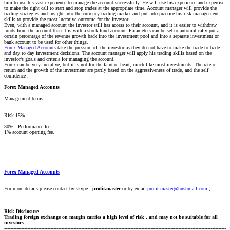
him to use his vast experience to manage the account successfully. He will use his experience and expertise
to make the right call to start and stop trades at the appropriate time. Account manager will provide the
trading strategies and insight into the currency trading market and put into practice his risk management
skills to provide the most lucrative outcome for the investor.
Even, with a managed account the investor still has access to their account, and it is easier to withdraw
funds from the account than it is with a stock fund account. Parameters can be set to automatically put a
certain percentage of the revenue growth back into the investment pool and into a separate investment or
bank account to be used for other things.
Forex Managed Accounts
take the pressure off the investor as they do not have to make the trade to trade
and day to day investment decisions. The account manager will apply his trading skills based on the
investor’s goals and criteria for managing the account.
Forex can be very lucrative, but it is not for the faint of heart, much like most investments. The rate of
return and the growth of the investment are partly based on the aggressiveness of trade, and the self
confidence .
Forex Managed Accounts
Management terms
Risk 15%
30% - Performance fee
1% account opening fee.
Forex Managed Accounts
For more details please contact by skype :
profit.master
or by email
profit.master@hushmail.com
,
Risk Disclosure
Trading foreign exchange on margin carries a high level of risk , and may not be suitable for all
investors
------------------------------------------------------------------------------------------------------------------------------------------------