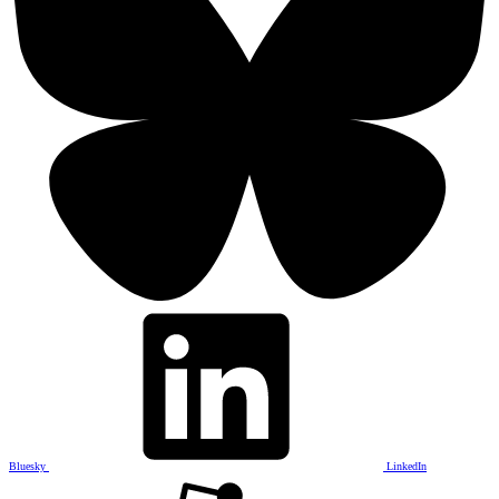
Bluesky
LinkedIn