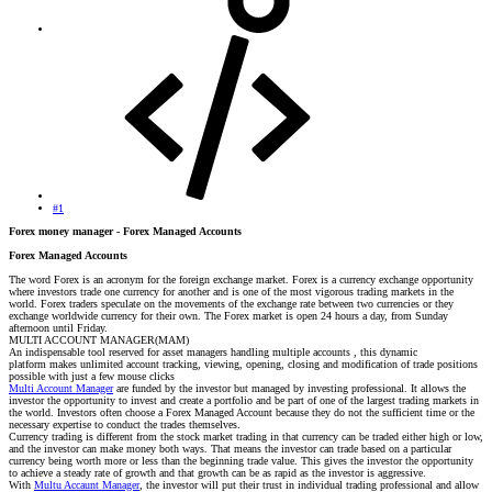
#1
Forex money manager - Forex Managed Accounts
Forex Managed Accounts
The word Forex is an acronym for the foreign exchange market. Forex is a currency exchange opportunity
where investors trade one currency for another and is one of the most vigorous trading markets in the
world. Forex traders speculate on the movements of the exchange rate between two currencies or they
exchange worldwide currency for their own. The Forex market is open 24 hours a day, from Sunday
afternoon until Friday.
MULTI ACCOUNT MANAGER(MAM)
An indispensable tool reserved for asset managers handling multiple accounts , this dynamic
platform makes unlimited account tracking, viewing, opening, closing and modification of trade positions
possible with just a few mouse clicks
Multi Account Manager
are funded by the investor but managed by investing professional. It allows the
investor the opportunity to invest and create a portfolio and be part of one of the largest trading markets in
the world. Investors often choose a Forex Managed Account because they do not the sufficient time or the
necessary expertise to conduct the trades themselves.
Currency trading is different from the stock market trading in that currency can be traded either high or low,
and the investor can make money both ways. That means the investor can trade based on a particular
currency being worth more or less than the beginning trade value. This gives the investor the opportunity
to achieve a steady rate of growth and that growth can be as rapid as the investor is aggressive.
With
Multu Accaunt Manager
, the investor will put their trust in individual trading professional and allow