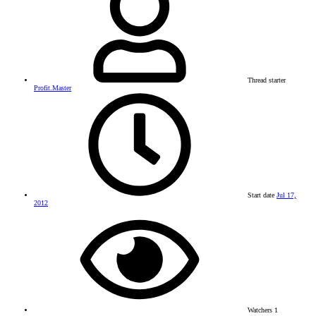
Thread starter
Profit.Master
Start date
Jul 17,
2012
Watchers
1