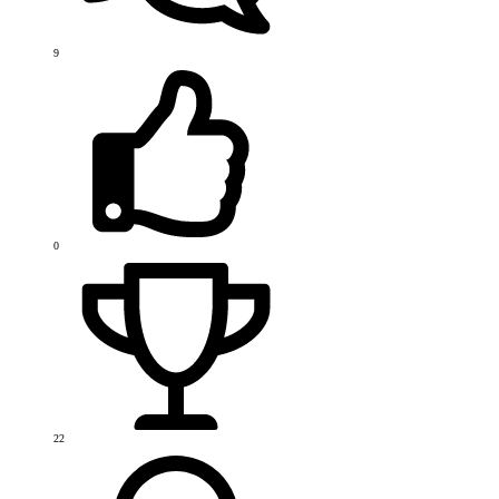
9
0
22