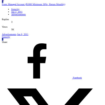
L
Forex Managed Account ($1000 Minimum 30%+ Return Monthly)
lionscity
Jun 2, 2011
Advertisements
Replies
3
Views
5K
Advertisements
Jun 6, 2011
lionscity
L
Share:
Facebook