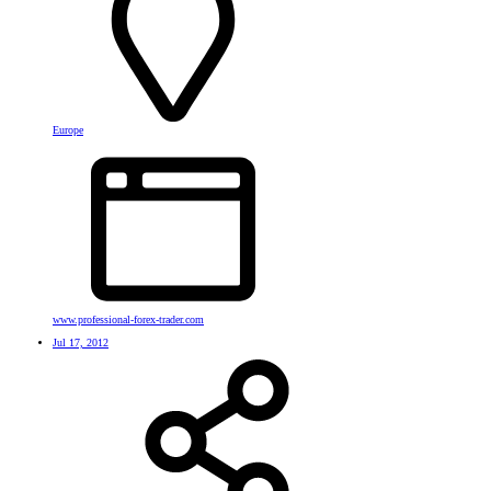
Europe
www.professional-forex-trader.com
Jul 17, 2012