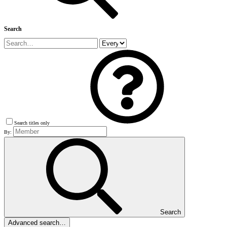
Search
Search titles only
By:
Search
Advanced search…