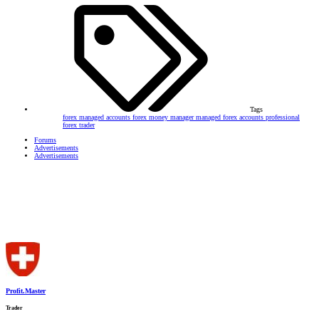
Tags
forex managed accounts
forex money manager
managed forex accounts
professional
forex trader
Forums
Advertisements
Advertisements
Profit.Master
Trader